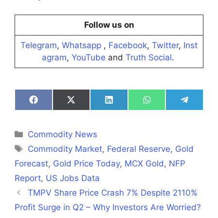
Follow us on
Telegram
,
Whatsapp
,
Facebook
,
Twitter
,
Inst
agram
,
YouTube
and
Truth Social
.
Share
Share
Share
Share
Share
on
on
on
on
on
Facebook
X
LinkedIn
WhatsApp
Telegra
(Twitter)
Categories
Commodity News
Tags
Commodity Market
,
Federal Reserve
,
Gold
Forecast
,
Gold Price Today
,
MCX Gold
,
NFP
Report
,
US Jobs Data
TMPV Share Price Crash 7% Despite 2110%
Profit Surge in Q2 – Why Investors Are Worried?