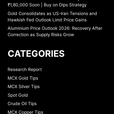
₹1,80,000 Soon | Buy on Dips Strategy
Gold Consolidates as US-Iran Tensions and
Hawkish Fed Outlook Limit Price Gains
Aluminium Price Outlook 2026: Recovery After
Correction as Supply Risks Grow
CATEGORIES
Research Report
MCX Gold Tips
MCX Silver Tips
Spot Gold
Crude Oil Tips
MCX Copper Tips