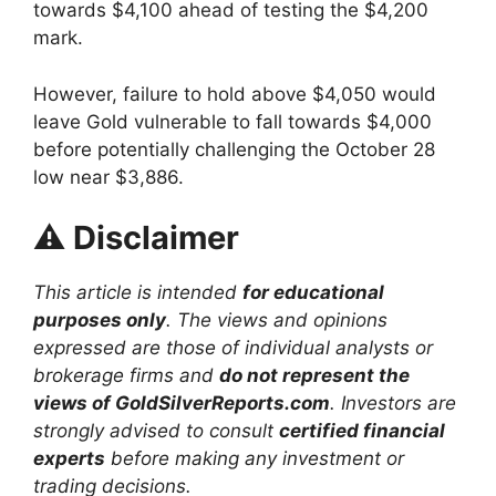
towards $4,100 ahead of testing the $4,200
mark.
However, failure to hold above $4,050 would
leave Gold vulnerable to fall towards $4,000
before potentially challenging the October 28
low near $3,886.
⚠️
Disclaimer
This article is intended
for educational
purposes only
. The views and opinions
expressed are those of individual analysts or
brokerage firms and
do not represent the
views of GoldSilverReports.com
. Investors are
strongly advised to consult
certified financial
experts
before making any investment or
trading decisions.