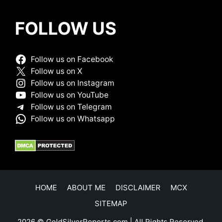
FOLLOW US
Follow us on Facebook
Follow us on X
Follow us on Instagram
Follow us on YouTube
Follow us on Telegram
Follow us on Whatsapp
HOME
ABOUT ME
DISCLAIMER
MCX
SITEMAP
2026 © GoldSilverReports.com | All Rights Reserved.