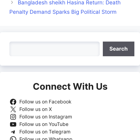
Bangladesh sheikh Hasina Return: Death
Penalty Demand Sparks Big Political Storm
Search
Search
Connect With Us
Follow us on Facebook
Follow us on X
Follow us on Instagram
Follow us on YouTube
Follow us on Telegram
Follow us on Whatsapp