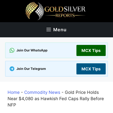
Skip
to
content
Menu
MCX Tips
Join Our WhatsApp
MCX Tips
Join Our Telegram
Home
-
Commodity News
-
Gold Price Holds
Near $4,080 as Hawkish Fed Caps Rally Before
NFP