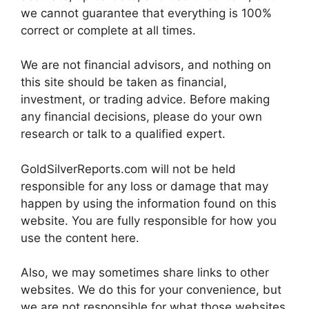
we cannot guarantee that everything is 100%
correct or complete at all times.
We are not financial advisors, and nothing on
this site should be taken as financial,
investment, or trading advice. Before making
any financial decisions, please do your own
research or talk to a qualified expert.
GoldSilverReports.com will not be held
responsible for any loss or damage that may
happen by using the information found on this
website. You are fully responsible for how you
use the content here.
Also, we may sometimes share links to other
websites. We do this for your convenience, but
we are not responsible for what those websites