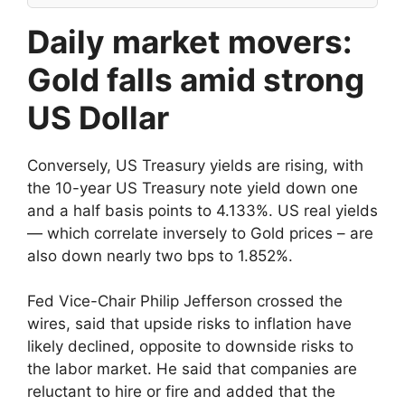
Daily market movers:
Gold falls amid strong
US Dollar
Conversely, US Treasury yields are rising, with
the 10-year US Treasury note yield down one
and a half basis points to 4.133%. US real yields
— which correlate inversely to Gold prices – are
also down nearly two bps to 1.852%.
Fed Vice-Chair Philip Jefferson crossed the
wires, said that upside risks to inflation have
likely declined, opposite to downside risks to
the labor market. He said that companies are
reluctant to hire or fire and added that the