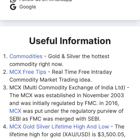
Google
Useful Information
Commodities
- Gold & Silver the hottest
commodity right now.
MCX Free Tips
- Real Time Free Intraday
Commodity Market Trading idea.
MCX (Multi Commodity Exchange of India Ltd) -
The MCX was established in November 2003
and was initially regulated by FMC. in 2016,
MCX
was put under the regulatory purview of
SEBI as FMC was merged with SEBI.
MCX Gold Silver Lifetime High And Low
- The
lifetime high for gold (XAU/USD) is $3,500.05,