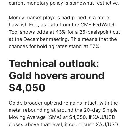
current monetary policy is somewhat restrictive.
Money market players had priced in a more
hawkish Fed, as data from the CME FedWatch
Tool shows odds at 43% for a 25-basispoint cut
at the December meeting. This means that the
chances for holding rates stand at 57%.
Technical outlook:
Gold hovers around
$4,050
Gold’s broader uptrend remains intact, with the
metal rebounding at around the 20-day Simple
Moving Average (SMA) at $4,050. If XAU/USD
closes above that level, it could push XAU/USD