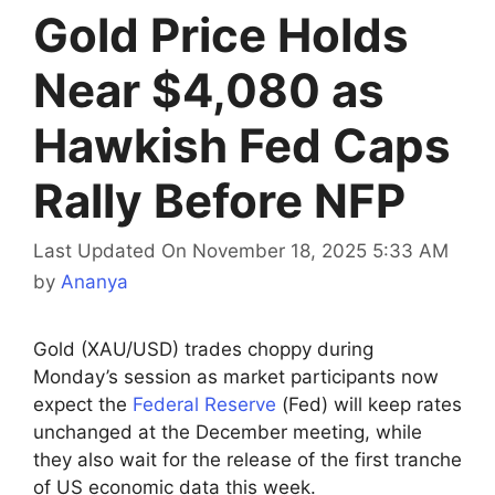
Gold Price Holds
Near $4,080 as
Hawkish Fed Caps
Rally Before NFP
Last Updated On November 18, 2025 5:33 AM
by
Ananya
Gold (XAU/USD) trades choppy during
Monday’s session as market participants now
expect the
Federal Reserve
(Fed) will keep rates
unchanged at the December meeting, while
they also wait for the release of the first tranche
of US economic data this week.