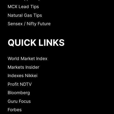
MCX Lead Tips
Natural Gas Tips
Sensex / Nifty Future
QUICK LINKS
World Market Index
Markets Insider
Indexes Nikkei
Profit NDTV
Bloomberg
Guru Focus
Forbes