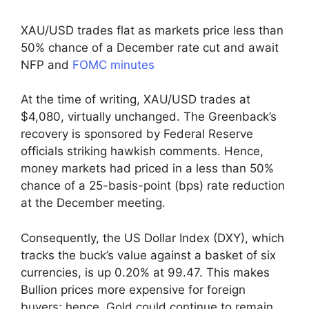
XAU/USD trades flat as markets price less than
50% chance of a December rate cut and await
NFP and
FOMC minutes
At the time of writing, XAU/USD trades at
$4,080, virtually unchanged. The Greenback’s
recovery is sponsored by Federal Reserve
officials striking hawkish comments. Hence,
money markets had priced in a less than 50%
chance of a 25-basis-point (bps) rate reduction
at the December meeting.
Consequently, the US Dollar Index (DXY), which
tracks the buck’s value against a basket of six
currencies, is up 0.20% at 99.47. This makes
Bullion prices more expensive for foreign
buyers; hence, Gold could continue to remain