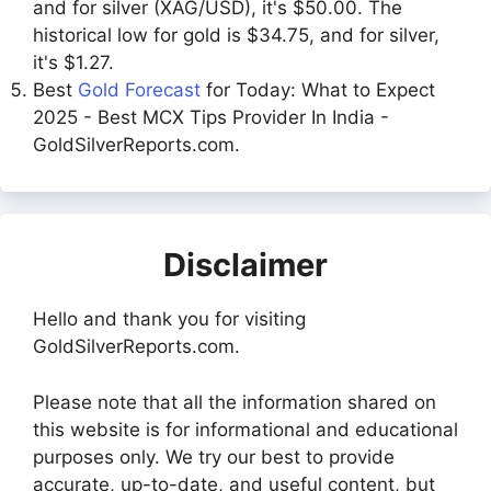
and for silver (XAG/USD), it's $50.00. The
historical low for gold is $34.75, and for silver,
it's $1.27.
Best
Gold Forecast
for Today: What to Expect
2025 - Best MCX Tips Provider In India -
GoldSilverReports.com.
Disclaimer
Hello and thank you for visiting
GoldSilverReports.com.
Please note that all the information shared on
this website is for informational and educational
purposes only. We try our best to provide
accurate, up-to-date, and useful content, but