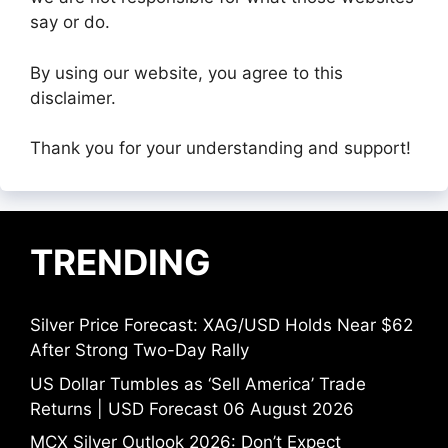
say or do.
By using our website, you agree to this
disclaimer.
Thank you for your understanding and support!
TRENDING
Silver Price Forecast: XAG/USD Holds Near $62
After Strong Two-Day Rally
US Dollar Tumbles as ‘Sell America’ Trade
Returns | USD Forecast 06 August 2026
MCX Silver Outlook 2026: Don’t Expect