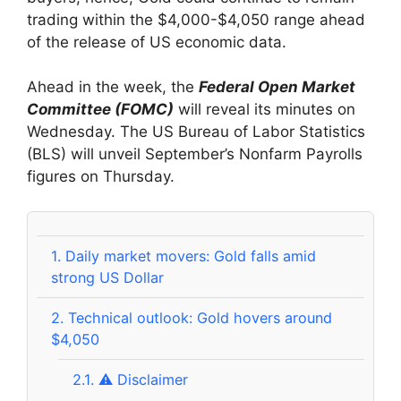
trading within the $4,000-$4,050 range ahead
of the release of US economic data.
Ahead in the week, the
Federal Open Market
Committee (FOMC)
will reveal its minutes on
Wednesday. The US Bureau of Labor Statistics
(BLS) will unveil September’s Nonfarm Payrolls
figures on Thursday.
1.
Daily market movers: Gold falls amid
strong US Dollar
2.
Technical outlook: Gold hovers around
$4,050
2.1.
⚠️ Disclaimer