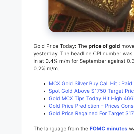
Gold Price Today: The
price of gold
moved
yesterday. The headline CPI number was o
in at 0.4% m/m for September against 0.3%
0.2% m/m.
MCX Gold Silver Buy Call Hit : Pa
Spot Gold Above $1750 Target Pr
Gold MCX Tips Today Hit High 466
Gold Price Prediction – Prices Cons
Gold Price Regained For Target $1
The language from the
FOMC minutes
wa