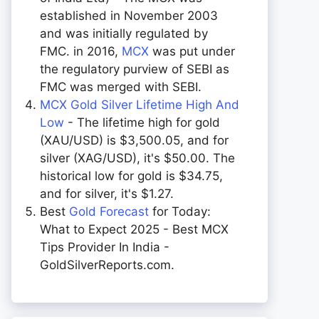
established in November 2003
and was initially regulated by
FMC. in 2016,
MCX
was put under
the regulatory purview of SEBI as
FMC was merged with SEBI.
MCX Gold Silver Lifetime High And
Low
- The lifetime high for gold
(XAU/USD) is $3,500.05, and for
silver (XAG/USD), it's $50.00. The
historical low for gold is $34.75,
and for silver, it's $1.27.
Best
Gold Forecast
for Today:
What to Expect 2025 - Best MCX
Tips Provider In India -
GoldSilverReports.com.