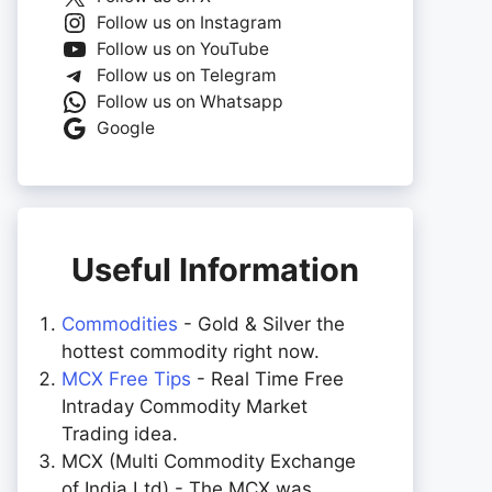
Follow us on Instagram
Follow us on YouTube
Follow us on Telegram
Follow us on Whatsapp
Google
Useful Information
Commodities
- Gold & Silver the
hottest commodity right now.
MCX Free Tips
- Real Time Free
Intraday Commodity Market
Trading idea.
MCX (Multi Commodity Exchange
of India Ltd) - The MCX was