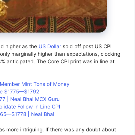
 higher as the
US Dollar
sold off post US CPI
nly marginally higher than expectations, clocking
 anticipated. The Core CPI print was in line at
id Member Mint Tons of Money
ice $1775—$1792
77 | Neal Bhai MCX Guru
olidate Follow In Line CPI
765—$1778 | Neal Bhai
s more intriguing. If there was any doubt about