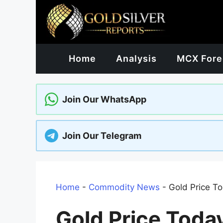
Skip
to
content
Home
Analysis
MCX Fore
Join Our WhatsApp
Join Our Telegram
Home
-
Commodity News
-
Gold Price To
Gold Price Toda