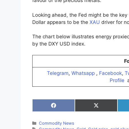
favour of the precious metals.
Looking ahead, the Fed might be the key
Dollar appears to be the
XAU
driver for n
The chart below illustrates energy proxi
by the DXY USD index.
Fo
Telegram
,
Whatsapp
,
Facebook
,
T
Profile
a
Share
Share
on
on
Facebook
X
(Twitter)
Categories
Commodity News
Tags