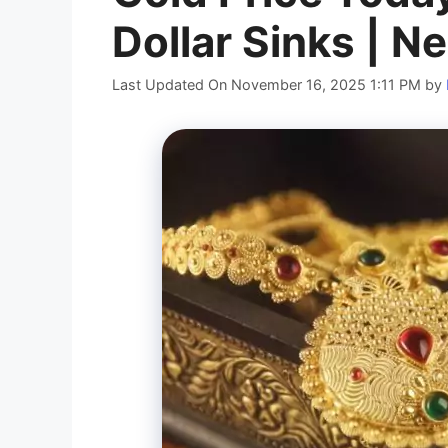
Dollar Sinks | Ne
Last Updated On November 16, 2025 1:11 PM
by