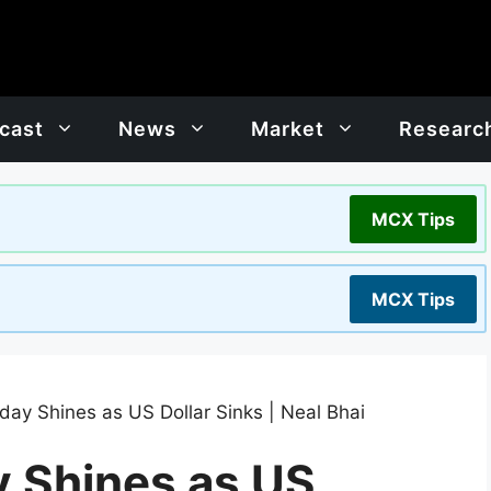
cast
News
Market
Researc
MCX Tips
MCX Tips
day Shines as US Dollar Sinks | Neal Bhai
y Shines as US