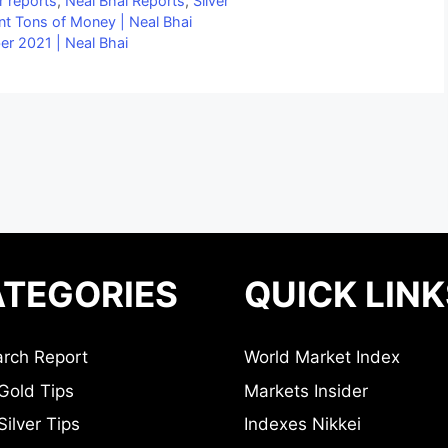
r reports
,
Neal Bhai Reports
,
Silver
nt Tons of Money | Neal Bhai
r 2021 | Neal Bhai
TEGORIES
QUICK LINK
rch Report
World Market Index
Gold Tips
Markets Insider
ilver Tips
Indexes Nikkei