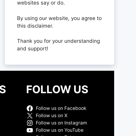
websites say or do.
By using our website, you agree to
this disclaimer.
Thank you for your understanding
and support!
S
FOLLOW US
Follow us on Facebook
Follow us on X
Follow us on Instagram
Follow us on YouTube