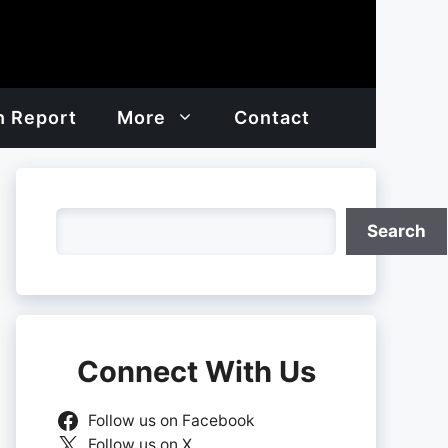
h Report
More
Contact
Search
Search
Connect With Us
Follow us on Facebook
Follow us on X