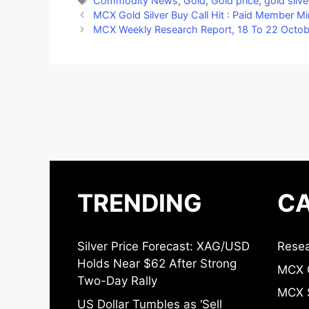
Commodity News
,
Gold
,
Gold price
,
gold silve
MCX Gold Silver Buy Call Hit : Paid Member Mi
MCX Weekly Research Report, 18 To 22 Octobe
TRENDING
CA
Silver Price Forecast: XAG/USD
Resea
Holds Near $62 After Strong
MCX 
Two-Day Rally
MCX S
US Dollar Tumbles as ‘Sell