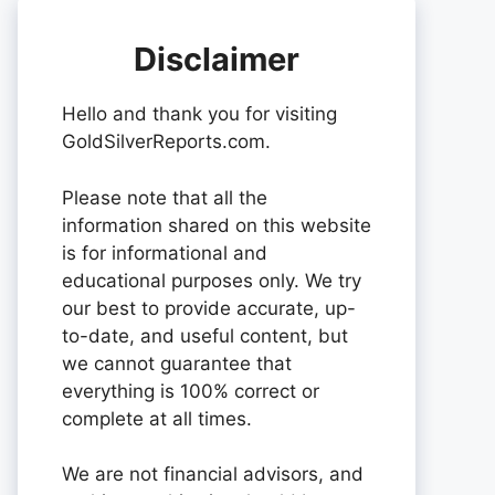
Disclaimer
Hello and thank you for visiting
GoldSilverReports.com.
Please note that all the
information shared on this website
is for informational and
educational purposes only. We try
our best to provide accurate, up-
to-date, and useful content, but
we cannot guarantee that
everything is 100% correct or
complete at all times.
We are not financial advisors, and