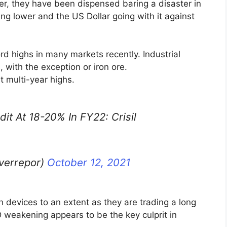
r, they have been dispensed baring a disaster in
oing lower and the US Dollar going with it against
 highs in many markets recently. Industrial
 with the exception or iron ore.
t multi-year highs.
t At 18-20% In FY22: Crisil
lverrepor)
October 12, 2021
n devices to an extent as they are trading a long
 weakening appears to be the key culprit in