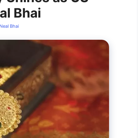
al Bhai
Neal Bhai