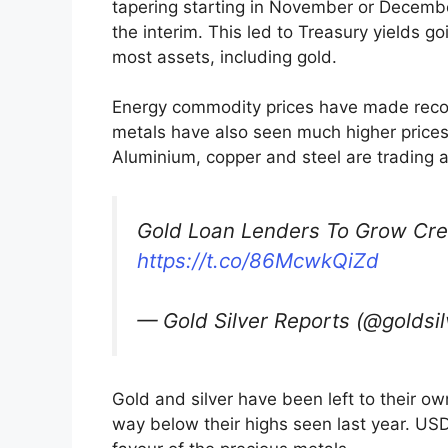
tapering starting in November or Decembe
the interim. This led to Treasury yields g
most assets, including gold.
Energy commodity prices have made record
metals have also seen much higher prices,
Aluminium, copper and steel are trading a
Gold Loan Lenders To Grow Credi
https://t.co/86McwkQiZd
— Gold Silver Reports (@goldsi
Gold and silver have been left to their ow
way below their highs seen last year. USD