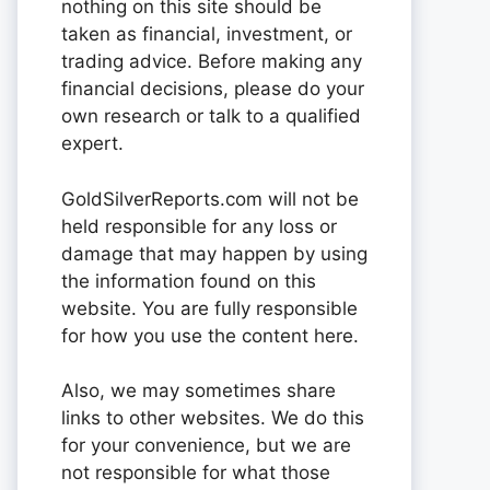
nothing on this site should be
taken as financial, investment, or
trading advice. Before making any
financial decisions, please do your
own research or talk to a qualified
expert.
GoldSilverReports.com will not be
held responsible for any loss or
damage that may happen by using
the information found on this
website. You are fully responsible
for how you use the content here.
Also, we may sometimes share
links to other websites. We do this
for your convenience, but we are
not responsible for what those