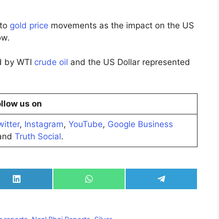
 to
gold price
movements as the impact on the US
ow.
ed by WTI
crude oil
and the US Dollar represented
llow us on
witter
,
Instagram
,
YouTube
,
Google Business
nd
Truth Social
.
Share
Share
Share
on
on
on
LinkedIn
WhatsApp
Telegram