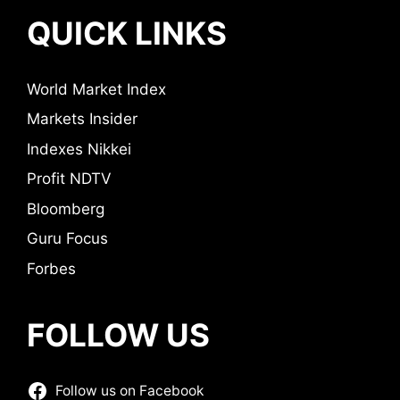
QUICK LINKS
World Market Index
Markets Insider
Indexes Nikkei
Profit NDTV
Bloomberg
Guru Focus
Forbes
FOLLOW US
Follow us on Facebook