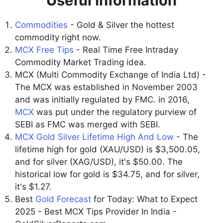
Useful Information
Commodities
- Gold & Silver the hottest
commodity right now.
MCX Free Tips
- Real Time Free Intraday
Commodity Market Trading idea.
MCX (Multi Commodity Exchange of India Ltd) -
The MCX was established in November 2003
and was initially regulated by FMC. in 2016,
MCX
was put under the regulatory purview of
SEBI as FMC was merged with SEBI.
MCX Gold Silver Lifetime High And Low
- The
lifetime high for gold (XAU/USD) is $3,500.05,
and for silver (XAG/USD), it's $50.00. The
historical low for gold is $34.75, and for silver,
it's $1.27.
Best
Gold Forecast
for Today: What to Expect
2025 - Best MCX Tips Provider In India -