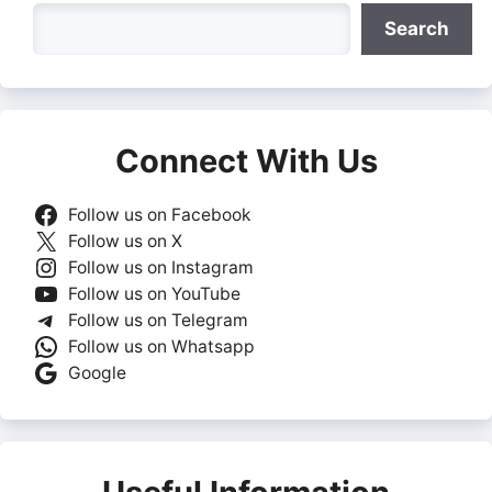
Search
Search
Connect With Us
Follow us on Facebook
Follow us on X
Follow us on Instagram
Follow us on YouTube
Follow us on Telegram
Follow us on Whatsapp
Google