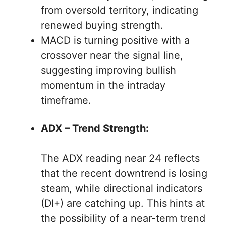
from oversold territory, indicating
renewed buying strength.
MACD is turning positive with a
crossover near the signal line,
suggesting improving bullish
momentum in the intraday
timeframe.
ADX – Trend Strength:
The ADX reading near 24 reflects
that the recent downtrend is losing
steam, while directional indicators
(DI+) are catching up. This hints at
the possibility of a near-term trend