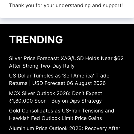
Thank you for your understanding and support!
TRENDING
Silver Price Forecast: XAG/USD Holds Near $62
After Strong Two-Day Rally
US Dollar Tumbles as ‘Sell America’ Trade
Returns | USD Forecast 06 August 2026
MCX Silver Outlook 2026: Don’t Expect
₹1,80,000 Soon | Buy on Dips Strategy
Gold Consolidates as US-Iran Tensions and
Hawkish Fed Outlook Limit Price Gains
Aluminium Price Outlook 2026: Recovery After