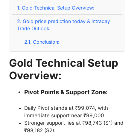
1.
Gold Technical Setup Overview:
2.
Gold price prediction today & Intraday
Trade Outlook:
2.1.
Conclusion:
Gold Technical Setup
Overview:
Pivot Points & Support Zone:
Daily Pivot stands at ₹99,074, with
immediate support near ₹99,000.
Stronger support lies at ₹98,743 (S1) and
₹98,182 (S2).