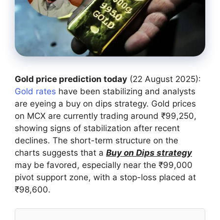
Gold price prediction today
(22 August 2025):
Gold rates
have been stabilizing and analysts
are eyeing a buy on dips strategy. Gold prices
on MCX are currently trading around ₹99,250,
showing signs of stabilization after recent
declines. The short-term structure on the
charts suggests that a
Buy on Dips strategy
may be favored, especially near the ₹99,000
pivot support zone, with a stop-loss placed at
₹98,600.