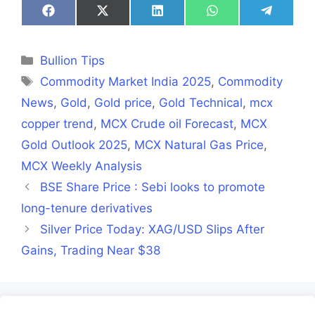
Share
Share
Share
Share
Share
on
on
on
on
on
Facebook
X
LinkedIn
WhatsApp
Telegra
(Twitter)
Categories
Bullion Tips
Tags
Commodity Market India 2025
,
Commodity
News
,
Gold
,
Gold price
,
Gold Technical
,
mcx
copper trend
,
MCX Crude oil Forecast
,
MCX
Gold Outlook 2025
,
MCX Natural Gas Price
,
MCX Weekly Analysis
BSE Share Price : Sebi looks to promote
long-tenure derivatives
Silver Price Today: XAG/USD Slips After
Gains, Trading Near $38