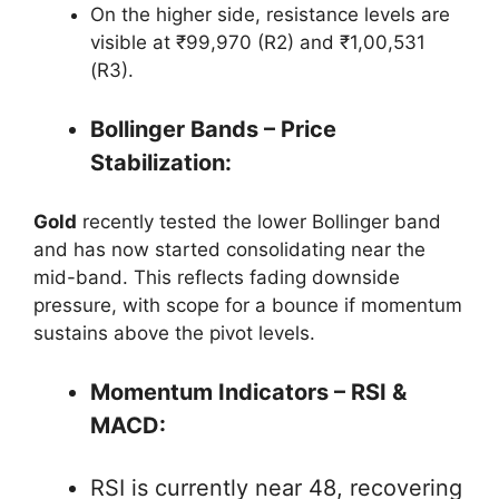
On the higher side, resistance levels are
visible at ₹99,970 (R2) and ₹1,00,531
(R3).
Bollinger Bands – Price
Stabilization:
Gold
recently tested the lower Bollinger band
and has now started consolidating near the
mid-band. This reflects fading downside
pressure, with scope for a bounce if momentum
sustains above the pivot levels.
Momentum Indicators – RSI &
MACD:
RSI is currently near 48, recovering