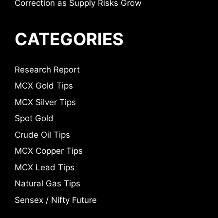
Correction as Supply Risks Grow
CATEGORIES
Research Report
MCX Gold Tips
MCX Silver Tips
Spot Gold
Crude Oil Tips
MCX Copper Tips
MCX Lead Tips
Natural Gas Tips
Sensex / Nifty Future