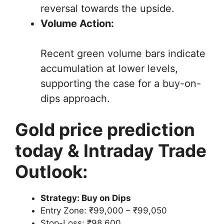
reversal towards the upside.
Volume Action:
Recent green volume bars indicate
accumulation at lower levels,
supporting the case for a buy-on-
dips approach.
Gold price prediction
today & Intraday Trade
Outlook:
Strategy: Buy on Dips
Entry Zone: ₹99,000 – ₹99,050
Stop-Loss: ₹98,600