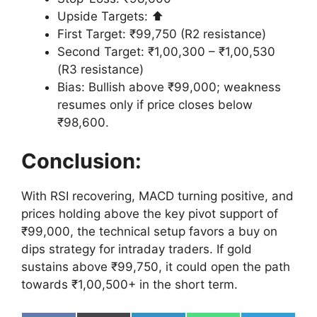
Upside Targets: ⬆️
First Target: ₹99,750 (R2 resistance)
Second Target: ₹1,00,300 – ₹1,00,530
(R3 resistance)
Bias: Bullish above ₹99,000; weakness
resumes only if price closes below
₹98,600.
Conclusion:
With RSI recovering, MACD turning positive, and
prices holding above the key pivot support of
₹99,000, the technical setup favors a buy on
dips strategy for intraday traders. If gold
sustains above ₹99,750, it could open the path
towards ₹1,00,500+ in the short term.