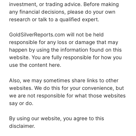
investment, or trading advice. Before making
any financial decisions, please do your own
research or talk to a qualified expert.
GoldSilverReports.com will not be held
responsible for any loss or damage that may
happen by using the information found on this
website. You are fully responsible for how you
use the content here.
Also, we may sometimes share links to other
websites. We do this for your convenience, but
we are not responsible for what those websites
say or do.
By using our website, you agree to this
disclaimer.