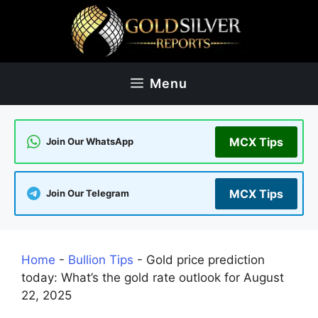
Skip
to
content
Menu
MCX Tips
Join Our WhatsApp
MCX Tips
Join Our Telegram
Home
-
Bullion Tips
-
Gold price prediction
today: What’s the gold rate outlook for August
22, 2025