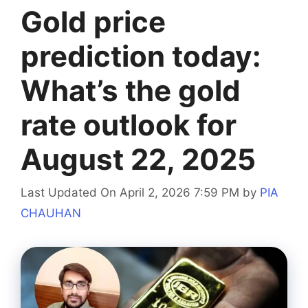
Gold price
prediction today:
What’s the gold
rate outlook for
August 22, 2025
Last Updated On April 2, 2026 7:59 PM
by
PIA
CHAUHAN