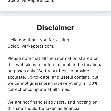
GoldSilverReports.com.
Disclaimer
Hello and thank you for visiting
GoldSilverReports.com.
Please note that all the information shared on
this website is for informational and educational
purposes only. We try our best to provide
accurate, up-to-date, and useful content, but
we cannot guarantee that everything is 100%
correct or complete at all times.
We are not financial advisors, and nothing on
this site should be taken as financial,