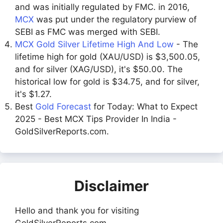
and was initially regulated by FMC. in 2016,
MCX
was put under the regulatory purview of
SEBI as FMC was merged with SEBI.
MCX Gold Silver Lifetime High And Low
- The
lifetime high for gold (XAU/USD) is $3,500.05,
and for silver (XAG/USD), it's $50.00. The
historical low for gold is $34.75, and for silver,
it's $1.27.
Best
Gold Forecast
for Today: What to Expect
2025 - Best MCX Tips Provider In India -
GoldSilverReports.com.
Disclaimer
Hello and thank you for visiting
GoldSilverReports.com.