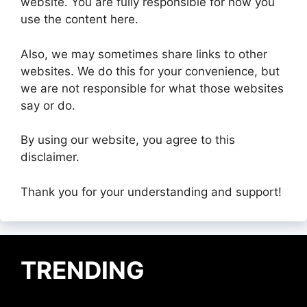
website. You are fully responsible for how you
use the content here.
Also, we may sometimes share links to other
websites. We do this for your convenience, but
we are not responsible for what those websites
say or do.
By using our website, you agree to this
disclaimer.
Thank you for your understanding and support!
TRENDING