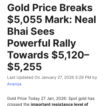
Gold Price Breaks
$5,055 Mark: Neal
Bhai Sees
Powerful Rally
Towards $5,120–
$5,255
Last Updated On January 27, 2026 5:29 PM
by
Ananya
Gold Price Today 27 Jan, 2026: Spot gold has
crossed the
important resistance level of