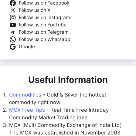
Follow us on Facebook
Follow us on X
Follow us on Instagram
Follow us on YouTube
Follow us on Telegram
Follow us on Whatsapp
Google
Useful Information
Commodities
- Gold & Silver the hottest
commodity right now.
MCX Free Tips
- Real Time Free Intraday
Commodity Market Trading idea.
MCX (Multi Commodity Exchange of India Ltd) -
The MCX was established in November 2003