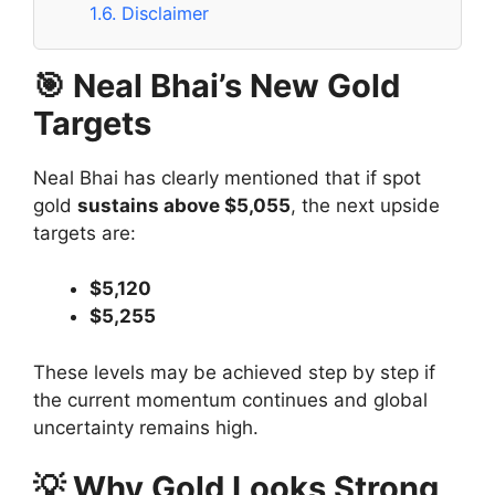
1.6.
Disclaimer
🎯 Neal Bhai’s New Gold
Targets
Neal Bhai has clearly mentioned that if spot
gold
sustains above $5,055
, the next upside
targets are:
$5,120
$5,255
These levels may be achieved step by step if
the current momentum continues and global
uncertainty remains high.
💡 Why Gold Looks Strong