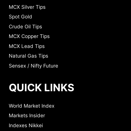
MCX Silver Tips
Spot Gold
Crude Oil Tips
MCX Copper Tips
MCX Lead Tips
Natural Gas Tips
Sensex / Nifty Future
QUICK LINKS
World Market Index
Markets Insider
Indexes Nikkei