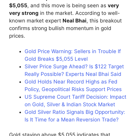
$5,055
, and this move is being seen as
very
very strong
in the market. According to well-
known market expert
Neal Bhai
, this breakout
confirms strong bullish momentum in gold
prices.
Gold Price Warning: Sellers in Trouble If
Gold Breaks $5,055 Level
Silver Price Surge Ahead? Is $122 Target
Really Possible? Experts Neal Bhai Said
Gold Holds Near Record Highs as Fed
Policy, Geopolitical Risks Support Prices
US Supreme Court Tariff Decision: Impact
on Gold, Silver & Indian Stock Market
Gold Silver Ratio Signals Big Opportunity:
Is It Time for a Mean Reversion Trade?
Gold staying above $5,055 indicates that