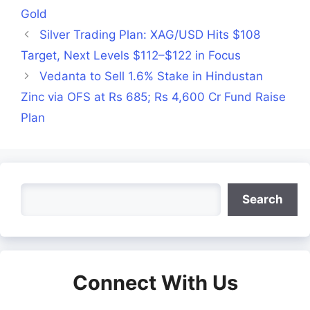
Gold
Silver Trading Plan: XAG/USD Hits $108
Target, Next Levels $112–$122 in Focus
Vedanta to Sell 1.6% Stake in Hindustan
Zinc via OFS at Rs 685; Rs 4,600 Cr Fund Raise
Plan
Search
Search
Connect With Us