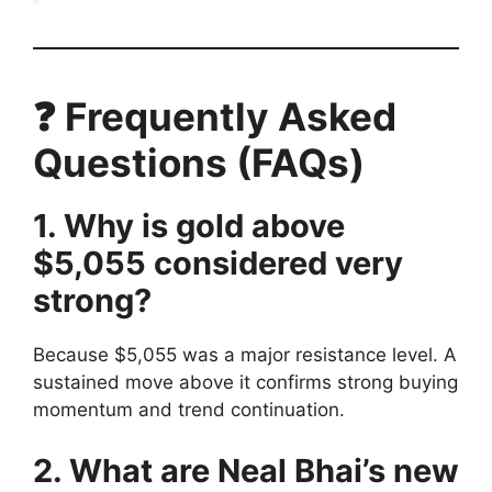
❓ Frequently Asked
Questions (FAQs)
1. Why is gold above
$5,055 considered very
strong?
Because $5,055 was a major resistance level. A
sustained move above it confirms strong buying
momentum and trend continuation.
2. What are Neal Bhai’s new