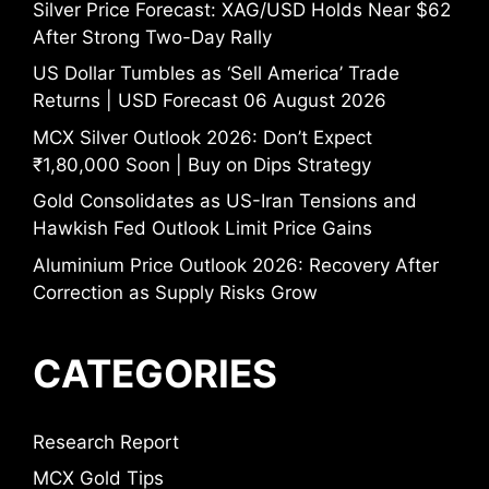
Silver Price Forecast: XAG/USD Holds Near $62
After Strong Two-Day Rally
US Dollar Tumbles as ‘Sell America’ Trade
Returns | USD Forecast 06 August 2026
MCX Silver Outlook 2026: Don’t Expect
₹1,80,000 Soon | Buy on Dips Strategy
Gold Consolidates as US-Iran Tensions and
Hawkish Fed Outlook Limit Price Gains
Aluminium Price Outlook 2026: Recovery After
Correction as Supply Risks Grow
CATEGORIES
Research Report
MCX Gold Tips