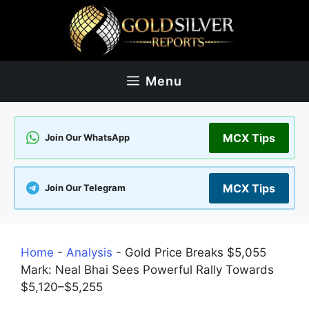
Skip
to
content
Menu
MCX Tips
Join Our WhatsApp
MCX Tips
Join Our Telegram
Home
-
Analysis
-
Gold Price Breaks $5,055
Mark: Neal Bhai Sees Powerful Rally Towards
$5,120–$5,255