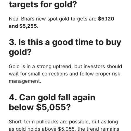
targets for gold?
Neal Bhai’s new spot gold targets are
$5,120
and $5,255
.
3. Is this a good time to buy
gold?
Gold is in a strong uptrend, but investors should
wait for small corrections and follow proper risk
management.
4. Can gold fall again
below $5,055?
Short-term pullbacks are possible, but as long
as gold holds above $5,055, the trend remains