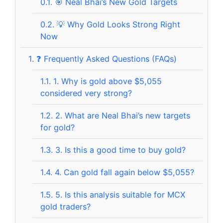
0.1.
🎯 Neal Bhai’s New Gold Targets
0.2.
💡 Why Gold Looks Strong Right
Now
1.
❓ Frequently Asked Questions (FAQs)
1.1.
1. Why is gold above $5,055
considered very strong?
1.2.
2. What are Neal Bhai’s new targets
for gold?
1.3.
3. Is this a good time to buy gold?
1.4.
4. Can gold fall again below $5,055?
1.5.
5. Is this analysis suitable for MCX
gold traders?