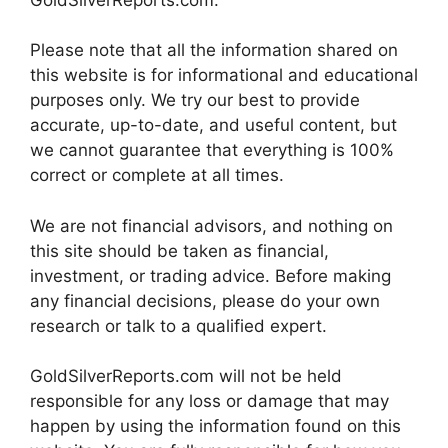
Please note that all the information shared on
this website is for informational and educational
purposes only. We try our best to provide
accurate, up-to-date, and useful content, but
we cannot guarantee that everything is 100%
correct or complete at all times.
We are not financial advisors, and nothing on
this site should be taken as financial,
investment, or trading advice. Before making
any financial decisions, please do your own
research or talk to a qualified expert.
GoldSilverReports.com will not be held
responsible for any loss or damage that may
happen by using the information found on this