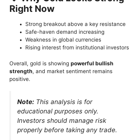
Right Now
Strong breakout above a key resistance
Safe-haven demand increasing
Weakness in global currencies
Rising interest from institutional investors
Overall, gold is showing
powerful bullish
strength
, and market sentiment remains
positive.
Note:
This analysis is for
educational purposes only.
Investors should manage risk
properly before taking any trade.