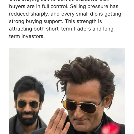
buyers are in full control. Selling pressure has
reduced sharply, and every small dip is getting
strong buying support. This strength is
attracting both short-term traders and long-
term investors.