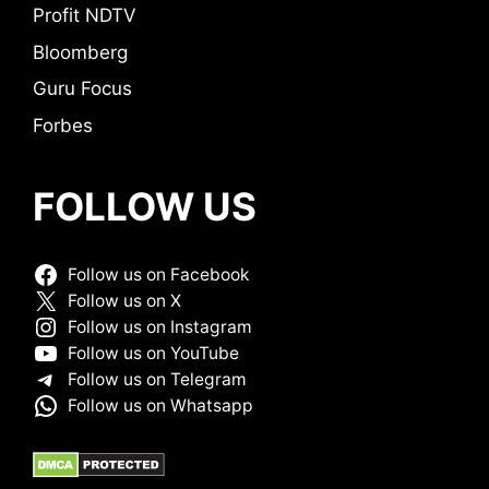
Profit NDTV
Bloomberg
Guru Focus
Forbes
FOLLOW US
Follow us on Facebook
Follow us on X
Follow us on Instagram
Follow us on YouTube
Follow us on Telegram
Follow us on Whatsapp