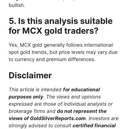
bullish.
5. Is this analysis suitable
for MCX gold traders?
Yes, MCX gold generally follows international
spot gold trends, but price levels may vary due
to currency and premium differences.
Disclaimer
This article is intended
for educational
purposes only
. The views and opinions
expressed are those of individual analysts or
brokerage firms and
do not represent the
views of GoldSilverReports.com
. Investors are
strongly advised to consult
certified financial