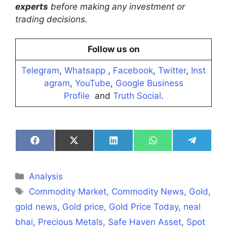
experts
before making any investment or
trading decisions.
Follow us on
Telegram
,
Whatsapp
,
Facebook
,
Twitter
,
Inst
agram
,
YouTube
,
Google Business
Profile
and
Truth Social
.
Share
Share
Share
Share
Share
on
on
on
on
on
Facebook
X
LinkedIn
WhatsApp
Telegra
(Twitter)
Categories
Analysis
Tags
Commodity Market
,
Commodity News
,
Gold
,
gold news
,
Gold price
,
Gold Price Today
,
neal
bhai
,
Precious Metals
,
Safe Haven Asset
,
Spot