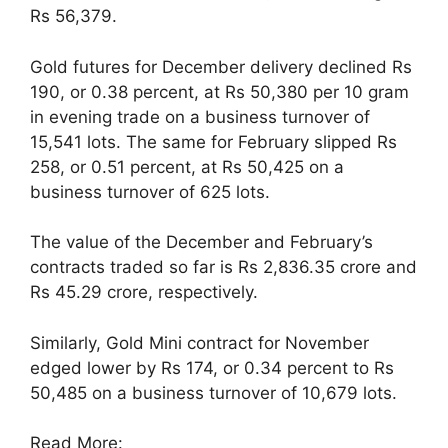
Rs 56,379.
Gold futures for December delivery declined Rs
190, or 0.38 percent, at Rs 50,380 per 10 gram
in evening trade on a business turnover of
15,541 lots. The same for February slipped Rs
258, or 0.51 percent, at Rs 50,425 on a
business turnover of 625 lots.
The value of the December and February’s
contracts traded so far is Rs 2,836.35 crore and
Rs 45.29 crore, respectively.
Similarly, Gold Mini contract for November
edged lower by Rs 174, or 0.34 percent to Rs
50,485 on a business turnover of 10,679 lots.
Read More: