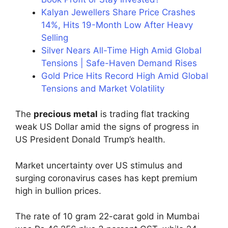
Kalyan Jewellers Share Price Crashes
14%, Hits 19-Month Low After Heavy
Selling
Silver Nears All-Time High Amid Global
Tensions | Safe-Haven Demand Rises
Gold Price Hits Record High Amid Global
Tensions and Market Volatility
The
precious metal
is trading flat tracking
weak US Dollar amid the signs of progress in
US President Donald Trump’s health.
Market uncertainty over US stimulus and
surging coronavirus cases has kept premium
high in bullion prices.
The rate of 10 gram 22-carat gold in Mumbai