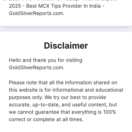
2025 - Best MCX Tips Provider In India -
GoldSilverReports.com.
Disclaimer
Hello and thank you for visiting
GoldSilverReports.com.
Please note that all the information shared on
this website is for informational and educational
purposes only. We try our best to provide
accurate, up-to-date, and useful content, but
we cannot guarantee that everything is 100%
correct or complete at all times.