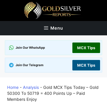
Skip
to
content
Menu
MCX Tips
Join Our WhatsApp
MCX Tips
Join Our Telegram
Home
-
Analysis
-
Gold MCX Tips Today – Gold
50300 To 50719 = 400 Points Up – Paid
Members Enjoy