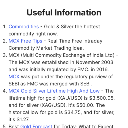
Useful Information
Commodities
- Gold & Silver the hottest
commodity right now.
MCX Free Tips
- Real Time Free Intraday
Commodity Market Trading idea.
MCX (Multi Commodity Exchange of India Ltd) -
The MCX was established in November 2003
and was initially regulated by FMC. in 2016,
MCX
was put under the regulatory purview of
SEBI as FMC was merged with SEBI.
MCX Gold Silver Lifetime High And Low
- The
lifetime high for gold (XAU/USD) is $3,500.05,
and for silver (XAG/USD), it's $50.00. The
historical low for gold is $34.75, and for silver,
it's $1.27.
Best
Gold Forecast
for Today: What to Expect