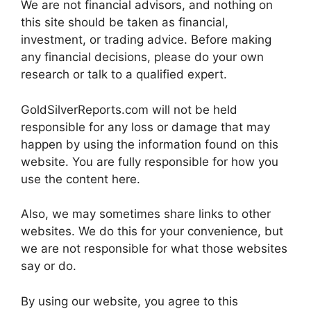
We are not financial advisors, and nothing on
this site should be taken as financial,
investment, or trading advice. Before making
any financial decisions, please do your own
research or talk to a qualified expert.
GoldSilverReports.com will not be held
responsible for any loss or damage that may
happen by using the information found on this
website. You are fully responsible for how you
use the content here.
Also, we may sometimes share links to other
websites. We do this for your convenience, but
we are not responsible for what those websites
say or do.
By using our website, you agree to this