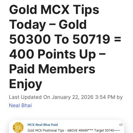
Gold MCX Tips
Today – Gold
50300 To 50719 =
400 Points Up –
Paid Members
Enjoy
Last Updated On January 22, 2026 3:54 PM
by
Neal Bhai