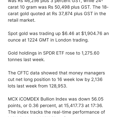
was Rs 46,256 plus 3 percent GST, while 24-
carat 10 gram was Rs 50,498 plus GST. The 18-
carat gold quoted at Rs 37,874 plus GST in the
retail market.
Spot gold was trading up $6.46 at $1,904.76 an
ounce at 1224 GMT in London trading.
Gold holdings in SPDR ETF rose to 1,275.60
tonnes last week.
The CFTC data showed that money managers
cut net long position to 16 week low by 2,136
lots last week from 128,953.
MCX iCOMDEX Bullion Index was down 56.05
points, or 0.36 percent, at 15,417.73 at 17:36.
The index tracks the real-time performance of