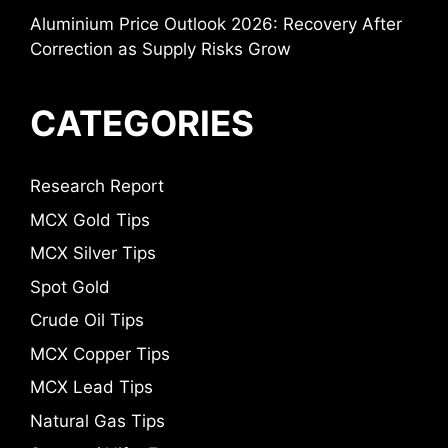
Aluminium Price Outlook 2026: Recovery After
Correction as Supply Risks Grow
CATEGORIES
Research Report
MCX Gold Tips
MCX Silver Tips
Spot Gold
Crude Oil Tips
MCX Copper Tips
MCX Lead Tips
Natural Gas Tips