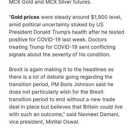
MCX Gold and MCX Silver futures.
“
Gold prices
were steady around $1,900 level,
amid political uncertainty stoked by US
President Donald Trump’s health after he tested
positive for COVID-19 last week. Doctors
treating Trump for COVID-19 sent conflicting
signals about the severity of his condition.
Brexit is again making it to the headlines as
there is a lot of debate going regarding the
transition period, PM Boris Johnson said he
does not particularly wish for the Brexit
transition period to end without a new trade
deal in place but believes that Britain could live
with such an outcome,” said Navneet Damani,
vice president, Motilal Oswal.