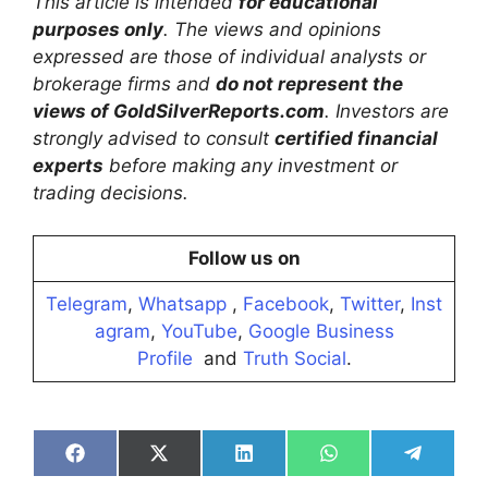
This article is intended
for educational
purposes only
. The views and opinions
expressed are those of individual analysts or
brokerage firms and
do not represent the
views of GoldSilverReports.com
. Investors are
strongly advised to consult
certified financial
experts
before making any investment or
trading decisions.
Follow us on
Telegram
,
Whatsapp
,
Facebook
,
Twitter
,
Inst
agram
,
YouTube
,
Google Business
Profile
and
Truth Social
.
Share
Share
Share
Share
Share
on
on
on
on
on