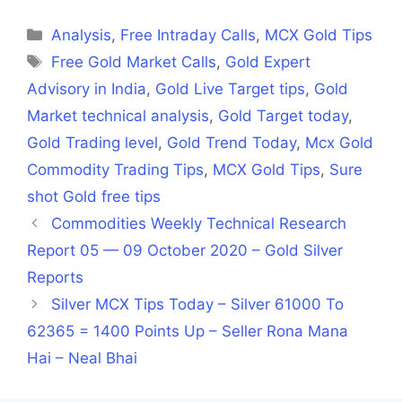
Facebook
X
LinkedIn
WhatsApp
Telegra
(Twitter)
Categories
Analysis
,
Free Intraday Calls
,
MCX Gold Tips
Tags
Free Gold Market Calls
,
Gold Expert
Advisory in India
,
Gold Live Target tips
,
Gold
Market technical analysis
,
Gold Target today
,
Gold Trading level
,
Gold Trend Today
,
Mcx Gold
Commodity Trading Tips
,
MCX Gold Tips
,
Sure
shot Gold free tips
Commodities Weekly Technical Research
Report 05 — 09 October 2020 – Gold Silver
Reports
Silver MCX Tips Today – Silver 61000 To
62365 = 1400 Points Up – Seller Rona Mana
Hai – Neal Bhai