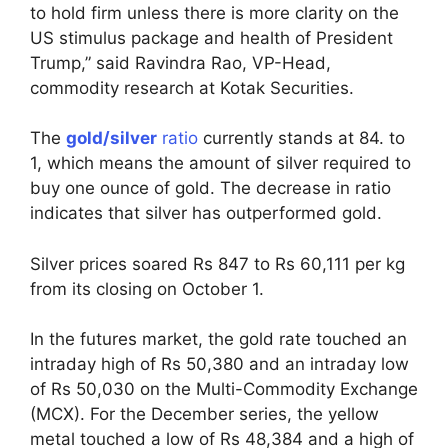
to hold firm unless there is more clarity on the
US stimulus package and health of President
Trump,” said Ravindra Rao, VP-Head,
commodity research at Kotak Securities.
The
gold/silver
ratio
currently stands at 84. to
1, which means the amount of silver required to
buy one ounce of gold. The decrease in ratio
indicates that silver has outperformed gold.
Silver prices soared Rs 847 to Rs 60,111 per kg
from its closing on October 1.
In the futures market, the gold rate touched an
intraday high of Rs 50,380 and an intraday low
of Rs 50,030 on the Multi-Commodity Exchange
(MCX). For the December series, the yellow
metal touched a low of Rs 48,384 and a high of