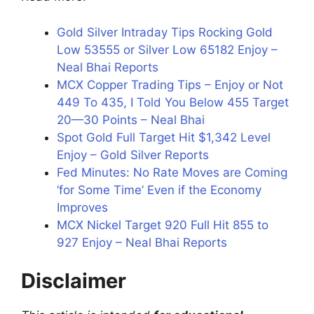
Gold Silver Intraday Tips Rocking Gold
Low 53555 or Silver Low 65182 Enjoy –
Neal Bhai Reports
MCX Copper Trading Tips – Enjoy or Not
449 To 435, I Told You Below 455 Target
20—30 Points – Neal Bhai
Spot Gold Full Target Hit $1,342 Level
Enjoy – Gold Silver Reports
Fed Minutes: No Rate Moves are Coming
‘for Some Time’ Even if the Economy
Improves
MCX Nickel Target 920 Full Hit 855 to
927 Enjoy – Neal Bhai Reports
Disclaimer