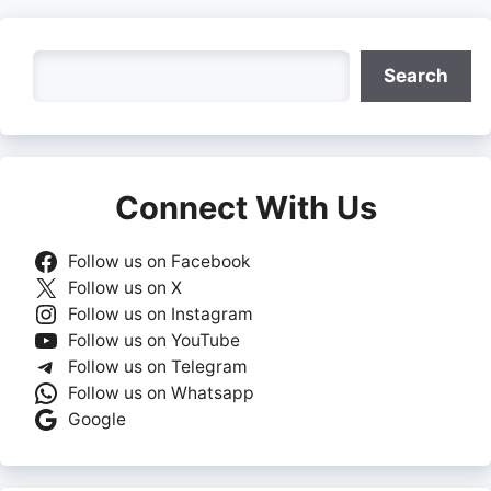
Search
Search
Connect With Us
Follow us on Facebook
Follow us on X
Follow us on Instagram
Follow us on YouTube
Follow us on Telegram
Follow us on Whatsapp
Google