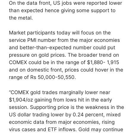
On the data front, US jobs were reported lower
than expected hence giving some support to
the metal.
Market participants today will focus on the
service PMI number from the major economies
and better-than-expected number could put
pressure on gold prices. The broader trend on
COMEX could be in the range of $1,880- 1,915
and on domestic front, prices could hover in the
range of Rs 50,000-50,550.
“COMEX gold trades marginally lower near
$1,904/oz gaining from lows hit in the early
session. Supporting price is the weakness in the
US dollar trading lower by 0.24 percent, mixed
economic data from major economies, rising
virus cases and ETF inflows. Gold may continue