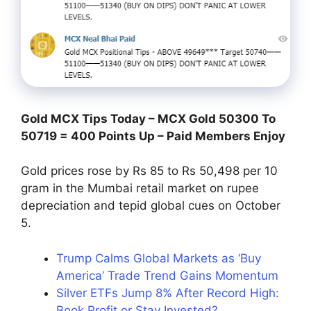
Gold MCX Tips Today – MCX Gold 50300 To
50719 = 400 Points Up – Paid Members Enjoy
Gold prices rose by Rs 85 to Rs 50,498 per 10
gram in the Mumbai retail market on rupee
depreciation and tepid global cues on October
5.
Trump Calms Global Markets as ‘Buy
America’ Trade Trend Gains Momentum
Silver ETFs Jump 8% After Record High:
Book Profit or Stay Invested?