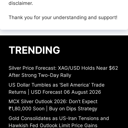
disclaimer.
Thank you for your understanding and support!
TRENDING
Silver Price Forecast: XAG/USD Holds Near $62
After Strong Two-Day Rally
US Dollar Tumbles as ‘Sell America’ Trade
Returns | USD Forecast 06 August 2026
MCX Silver Outlook 2026: Don’t Expect
₹1,80,000 Soon | Buy on Dips Strategy
Gold Consolidates as US-Iran Tensions and
Hawkish Fed Outlook Limit Price Gains