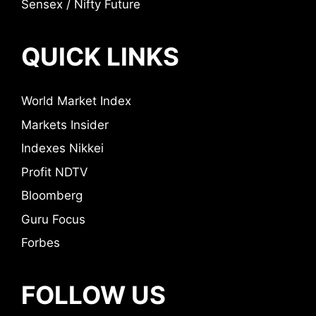
Sensex / Nifty Future
QUICK LINKS
World Market Index
Markets Insider
Indexes Nikkei
Profit NDTV
Bloomberg
Guru Focus
Forbes
FOLLOW US