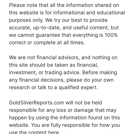
Please note that all the information shared on
this website is for informational and educational
purposes only. We try our best to provide
accurate, up-to-date, and useful content, but
we cannot guarantee that everything is 100%
correct or complete at all times.
We are not financial advisors, and nothing on
this site should be taken as financial,
investment, or trading advice. Before making
any financial decisions, please do your own
research or talk to a qualified expert.
GoldSilverReports.com will not be held
responsible for any loss or damage that may
happen by using the information found on this
website. You are fully responsible for how you
use the content here.