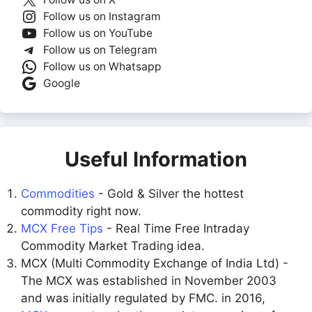
Follow us on Instagram
Follow us on YouTube
Follow us on Telegram
Follow us on Whatsapp
Google
Useful Information
Commodities
- Gold & Silver the hottest
commodity right now.
MCX Free Tips
- Real Time Free Intraday
Commodity Market Trading idea.
MCX (Multi Commodity Exchange of India Ltd) -
The MCX was established in November 2003
and was initially regulated by FMC. in 2016,