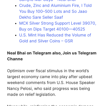
Crude, Zinc and Aluminium Fire, I Told
You Buy 100–500 Lots and So Jaao
Dekho Sare Seller Saaf
MCX Silver Strong Support Level 39070,
Buy on Dips Target 40100—40525
U.S. Mint Has Reduced the Volume of
Gold and Silver Coins – GSR
Neal Bhai on Telegram also, Join us Telegram
Channe
Optimism over fiscal stimulus in the world’s
largest economy came into play after upbeat
weekend comments from U.S. House Speaker
Nancy Pelosi, who said progress was being
made on relief legislation.