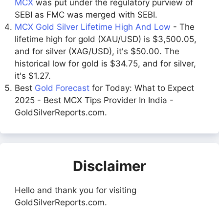
MCX
was put under the regulatory purview of
SEBI as FMC was merged with SEBI.
MCX Gold Silver Lifetime High And Low
- The
lifetime high for gold (XAU/USD) is $3,500.05,
and for silver (XAG/USD), it's $50.00. The
historical low for gold is $34.75, and for silver,
it's $1.27.
Best
Gold Forecast
for Today: What to Expect
2025 - Best MCX Tips Provider In India -
GoldSilverReports.com.
Disclaimer
Hello and thank you for visiting
GoldSilverReports.com.