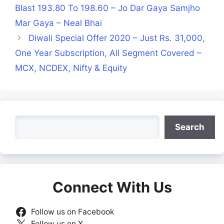
Blast 193.80 To 198.60 – Jo Dar Gaya Samjho
Mar Gaya – Neal Bhai
Diwali Special Offer 2020 – Just Rs. 31,000,
One Year Subscription, All Segment Covered –
MCX, NCDEX, Nifty & Equity
Search
Search
Connect With Us
Follow us on Facebook
Follow us on X