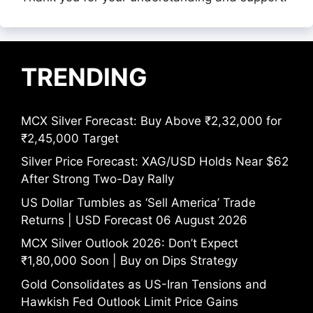
TRENDING
MCX Silver Forecast: Buy Above ₹2,32,000 for
₹2,45,000 Target
Silver Price Forecast: XAG/USD Holds Near $62
After Strong Two-Day Rally
US Dollar Tumbles as ‘Sell America’ Trade
Returns | USD Forecast 06 August 2026
MCX Silver Outlook 2026: Don’t Expect
₹1,80,000 Soon | Buy on Dips Strategy
Gold Consolidates as US-Iran Tensions and
Hawkish Fed Outlook Limit Price Gains