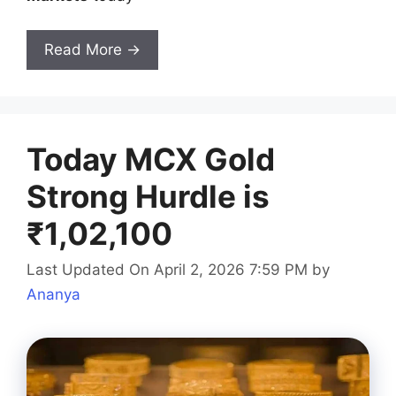
Read More →
Today MCX Gold
Strong Hurdle is
₹1,02,100
Last Updated On April 2, 2026 7:59 PM
by
Ananya