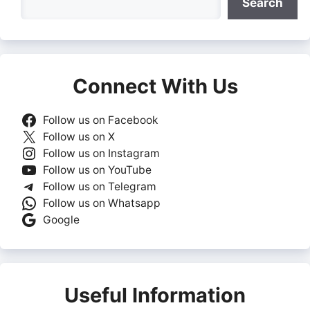
Search
Connect With Us
Follow us on Facebook
Follow us on X
Follow us on Instagram
Follow us on YouTube
Follow us on Telegram
Follow us on Whatsapp
Google
Useful Information