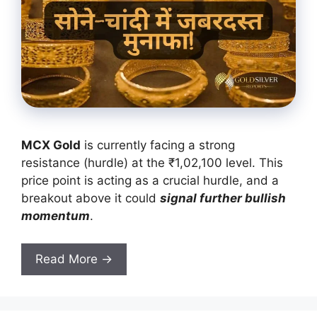
MCX Gold
is currently facing a strong
resistance (hurdle) at the ₹1,02,100 level. This
price point is acting as a crucial hurdle, and a
breakout above it could
signal further bullish
momentum
.
Read More →