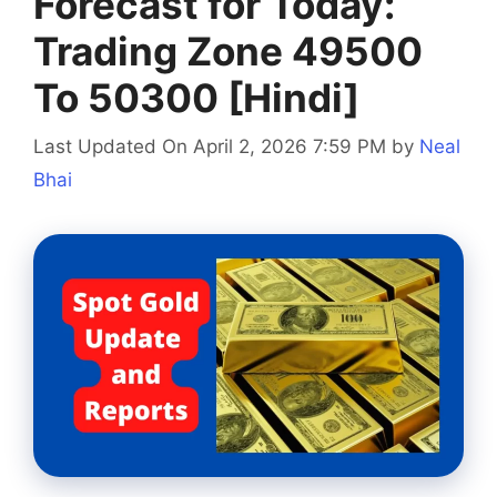
Forecast for Today:
Trading Zone 49500
To 50300 [Hindi]
Last Updated On April 2, 2026 7:59 PM
by
Neal
Bhai