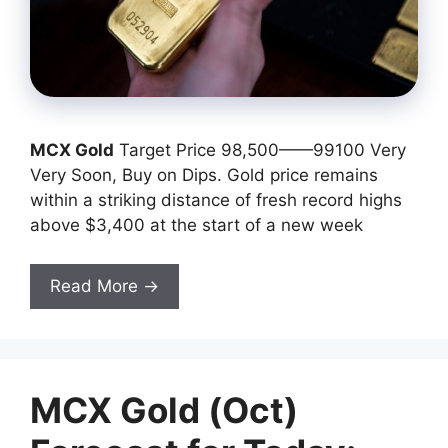
MCX Gold
Target Price 98,500——99100 Very
Very Soon, Buy on Dips. Gold price remains
within a striking distance of fresh record highs
above $3,400 at the start of a new week
Read More →
MCX Gold (Oct)