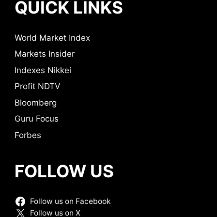
QUICK LINKS
World Market Index
Markets Insider
Indexes Nikkei
Profit NDTV
Bloomberg
Guru Focus
Forbes
FOLLOW US
Follow us on Facebook
Follow us on X