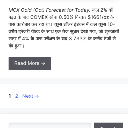
MCX Gold (Oct) Forecast for Today:
कल 2% की
बढ़त के बाद COMEX सोना 0.50% गिरकर $1661/oz के
पास कारोबार कर रहा था। यूएस डॉलर इंडेक्स में कल यूएस 10-
वर्षीय ट्रेजरी यील्ड के साथ एक तेज सुधार देखा गया, जो शुरुआती
सत्र में 4% के पास परीक्षण के बाद 3.733% के करीब तेजी से
बंद हुआ।
Read More →
Page
Page
1
2
Next
→
Search