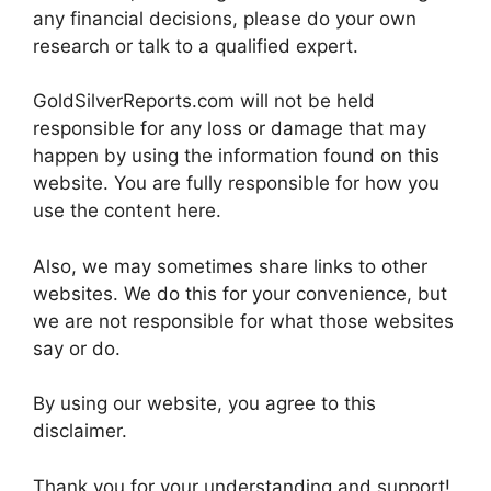
any financial decisions, please do your own
research or talk to a qualified expert.
GoldSilverReports.com will not be held
responsible for any loss or damage that may
happen by using the information found on this
website. You are fully responsible for how you
use the content here.
Also, we may sometimes share links to other
websites. We do this for your convenience, but
we are not responsible for what those websites
say or do.
By using our website, you agree to this
disclaimer.
Thank you for your understanding and support!