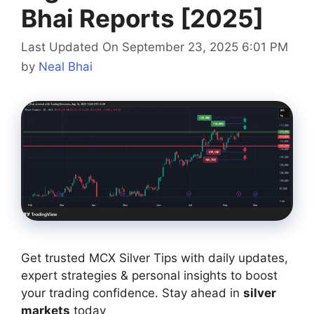
Bhai Reports [2025]
Last Updated On September 23, 2025 6:01 PM
by
Neal Bhai
Get trusted MCX Silver Tips with daily updates,
expert strategies & personal insights to boost
your trading confidence. Stay ahead in
silver
markets
today