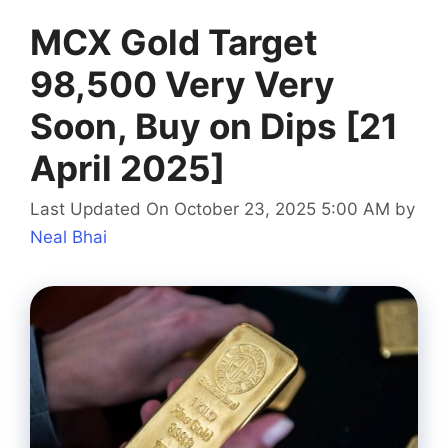
MCX Gold Target
98,500 Very Very
Soon, Buy on Dips [21
April 2025]
Last Updated On October 23, 2025 5:00 AM
by
Neal Bhai