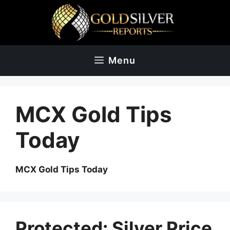
Skip
to
content
Menu
MCX Gold Tips
Today
MCX Gold Tips Today
Protected: Silver Price