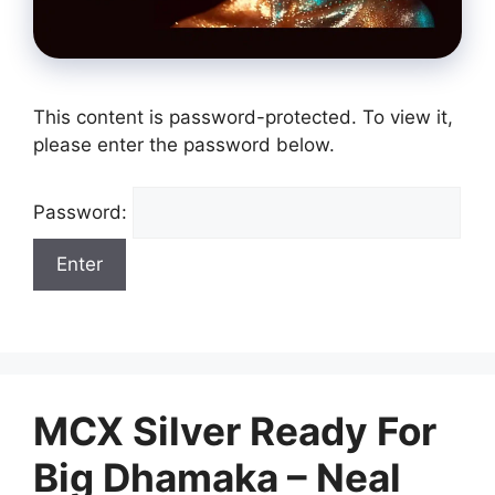
This content is password-protected. To view it,
please enter the password below.
Password:
MCX Silver Ready For
Big Dhamaka – Neal