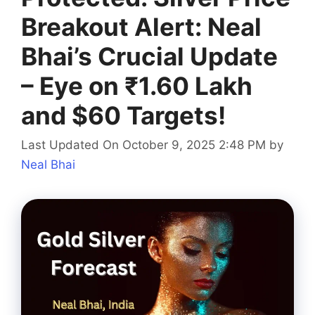
Breakout Alert: Neal
Bhai’s Crucial Update
– Eye on ₹1.60 Lakh
and $60 Targets!
Last Updated On October 9, 2025 2:48 PM
by
Neal Bhai