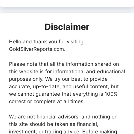
Disclaimer
Hello and thank you for visiting
GoldSilverReports.com.
Please note that all the information shared on
this website is for informational and educational
purposes only. We try our best to provide
accurate, up-to-date, and useful content, but
we cannot guarantee that everything is 100%
correct or complete at all times.
We are not financial advisors, and nothing on
this site should be taken as financial,
investment, or trading advice. Before making