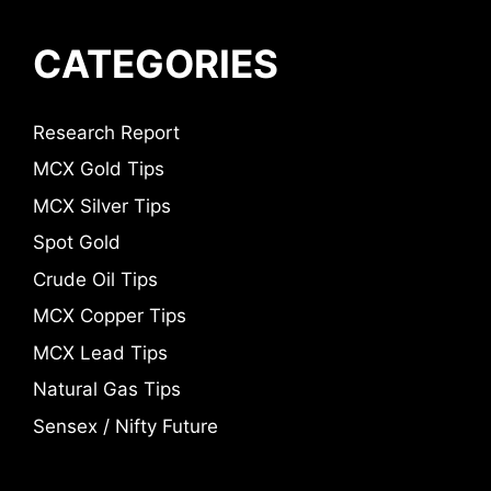
CATEGORIES
Research Report
MCX Gold Tips
MCX Silver Tips
Spot Gold
Crude Oil Tips
MCX Copper Tips
MCX Lead Tips
Natural Gas Tips
Sensex / Nifty Future