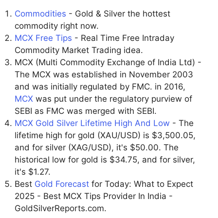
Commodities
- Gold & Silver the hottest
commodity right now.
MCX Free Tips
- Real Time Free Intraday
Commodity Market Trading idea.
MCX (Multi Commodity Exchange of India Ltd) -
The MCX was established in November 2003
and was initially regulated by FMC. in 2016,
MCX
was put under the regulatory purview of
SEBI as FMC was merged with SEBI.
MCX Gold Silver Lifetime High And Low
- The
lifetime high for gold (XAU/USD) is $3,500.05,
and for silver (XAG/USD), it's $50.00. The
historical low for gold is $34.75, and for silver,
it's $1.27.
Best
Gold Forecast
for Today: What to Expect
2025 - Best MCX Tips Provider In India -
GoldSilverReports.com.