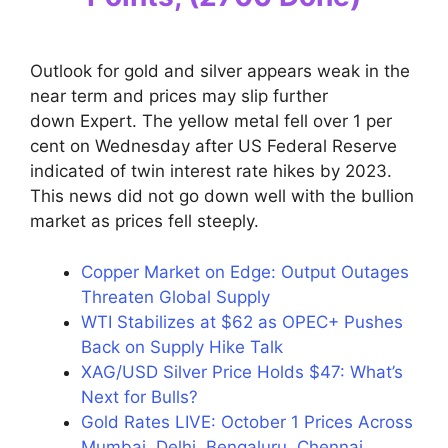
Outlook for gold and silver appears weak in the
near term and prices may slip further
down Expert. The yellow metal fell over 1 per
cent on Wednesday after US Federal Reserve
indicated of twin interest rate hikes by 2023.
This news did not go down well with the bullion
market as prices fell steeply.
Copper Market on Edge: Output Outages
Threaten Global Supply
WTI Stabilizes at $62 as OPEC+ Pushes
Back on Supply Hike Talk
XAG/USD Silver Price Holds $47: What’s
Next for Bulls?
Gold Rates LIVE: October 1 Prices Across
Mumbai, Delhi, Bengaluru, Chennai,