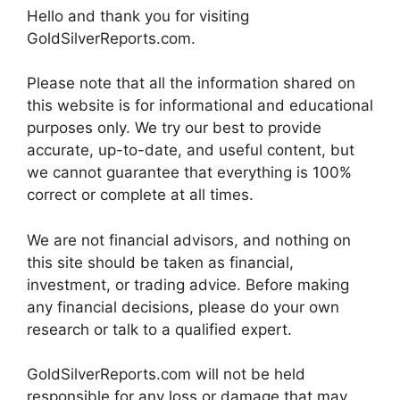
Hello and thank you for visiting
GoldSilverReports.com.
Please note that all the information shared on
this website is for informational and educational
purposes only. We try our best to provide
accurate, up-to-date, and useful content, but
we cannot guarantee that everything is 100%
correct or complete at all times.
We are not financial advisors, and nothing on
this site should be taken as financial,
investment, or trading advice. Before making
any financial decisions, please do your own
research or talk to a qualified expert.
GoldSilverReports.com will not be held
responsible for any loss or damage that may