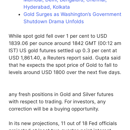
Hyderabad, Kolkata
Gold Surges as Washington’s Government
Shutdown Drama Unfolds
While spot gold fell over 1 per cent to USD
1839.06 per ounce around 1842 GMT (00:12 am
IST) US gold futures settled up 0.3 per cent at
USD 1,861.40, a Reuters report said. Gupta said
that he expects the spot price of Gold to fall to
levels around USD 1800 over the next five days.
any fresh positions in Gold and Silver futures
with respect to trading. For investors, any
correction will be a buying opportunity.
In its new projections, 11 out of 18 Fed officials