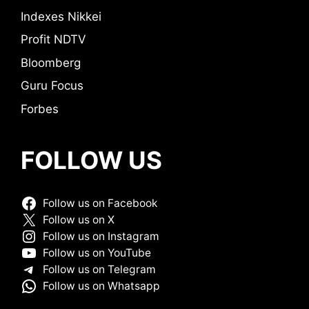
Indexes Nikkei
Profit NDTV
Bloomberg
Guru Focus
Forbes
FOLLOW US
Follow us on Facebook
Follow us on X
Follow us on Instagram
Follow us on YouTube
Follow us on Telegram
Follow us on Whatsapp