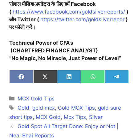
सोशल मीडियाअपडेट्स के लिए हमें Facebook
(
https://www.facebook.com/goldsilverreports/
)
और Twitter (
https://twitter.com/goldsilverrepor
)
पर फॉलो करें।
Technical Power of CFA’s
(CHARTERED FINANCE ANALYST)
“No Magic, No Miracle, Just Power of Level”
Share
Share
Share
Share
Share
on
on
on
on
on
Facebook
X
LinkedIn
WhatsApp
Telegra
(Twitter)
Categories
MCX Gold Tips
Tags
Gold
,
gold mcx
,
Gold MCX Tips
,
gold sure
short tips
,
MCX Gold
,
Mcx Tips
,
Silver
Gold Spot All Target Done: Enjoy or Not |
Neal Bhai Reports