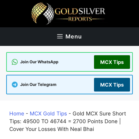
Skip
to
content
Menu
MCX Tips
Join Our WhatsApp
MCX Tips
Join Our Telegram
Home
-
MCX Gold Tips
-
Gold MCX Sure Short
Tips: 49500 TO 46744 = 2700 Points Done |
Cover Your Losses With Neal Bhai