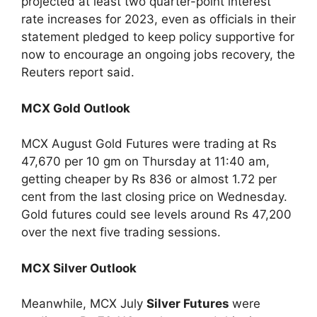
projected at least two quarter-point interest
rate increases for 2023, even as officials in their
statement pledged to keep policy supportive for
now to encourage an ongoing jobs recovery, the
Reuters report said.
MCX Gold Outlook
MCX August Gold Futures were trading at Rs
47,670 per 10 gm on Thursday at 11:40 am,
getting cheaper by Rs 836 or almost 1.72 per
cent from the last closing price on Wednesday.
Gold futures could see levels around Rs 47,200
over the next five trading sessions.
MCX Silver Outlook
Meanwhile, MCX July
Silver Futures
were