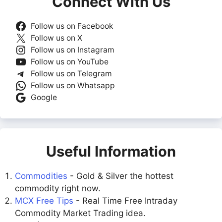
Connect With Us
Follow us on Facebook
Follow us on X
Follow us on Instagram
Follow us on YouTube
Follow us on Telegram
Follow us on Whatsapp
Google
Useful Information
Commodities
- Gold & Silver the hottest
commodity right now.
MCX Free Tips
- Real Time Free Intraday
Commodity Market Trading idea.