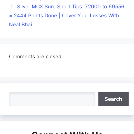
Silver MCX Sure Short Tips: 72000 to 69556
= 2444 Points Done | Cover Your Losses With
Neal Bhai
Comments are closed.
Search
Search