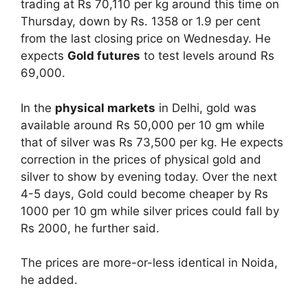
trading at Rs 70,110 per kg around this time on
Thursday, down by Rs. 1358 or 1.9 per cent
from the last closing price on Wednesday. He
expects
Gold futures
to test levels around Rs
69,000.
In the
physical markets
in Delhi, gold was
available around Rs 50,000 per 10 gm while
that of silver was Rs 73,500 per kg. He expects
correction in the prices of physical gold and
silver to show by evening today. Over the next
4-5 days, Gold could become cheaper by Rs
1000 per 10 gm while silver prices could fall by
Rs 2000, he further said.
The prices are more-or-less identical in Noida,
he added.