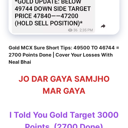
Gold MCX Sure Short Tips: 49500 TO 46744 =
2700 Points Done | Cover Your Losses With
Neal Bhai
JO DAR GAYA SAMJHO
MAR GAYA
I Told You Gold Target 3000
Points, (2700 Done)