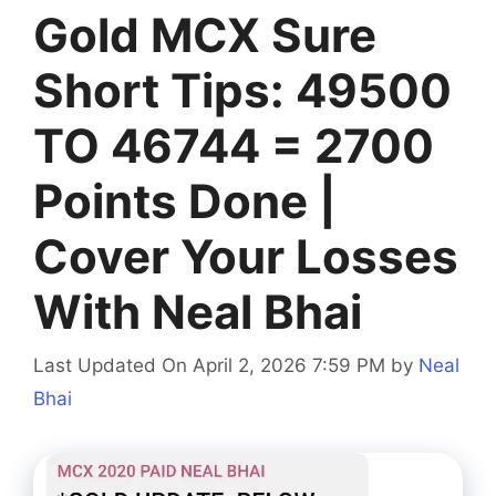
Gold MCX Sure
Short Tips: 49500
TO 46744 = 2700
Points Done |
Cover Your Losses
With Neal Bhai
Last Updated On April 2, 2026 7:59 PM
by
Neal
Bhai