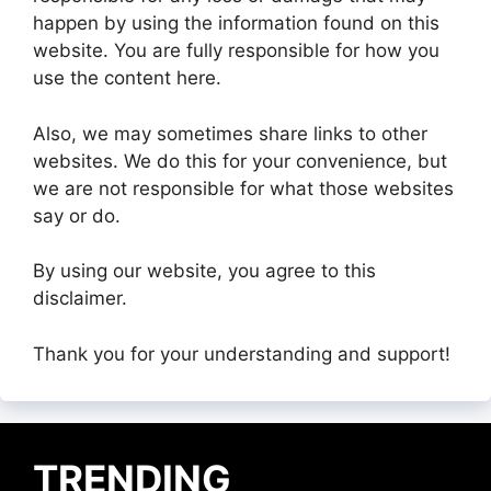
happen by using the information found on this
website. You are fully responsible for how you
use the content here.
Also, we may sometimes share links to other
websites. We do this for your convenience, but
we are not responsible for what those websites
say or do.
By using our website, you agree to this
disclaimer.
Thank you for your understanding and support!
TRENDING