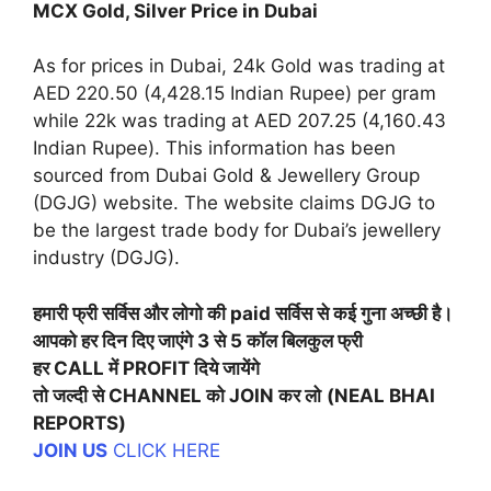
MCX Gold, Silver Price in Dubai
As for prices in Dubai, 24k Gold was trading at
AED 220.50 (4,428.15 Indian Rupee) per gram
while 22k was trading at AED 207.25 (4,160.43
Indian Rupee). This information has been
sourced from Dubai Gold & Jewellery Group
(DGJG) website. The website claims DGJG to
be the largest trade body for Dubai’s jewellery
industry (DGJG).
हमारी फ्री सर्विस और लोगो की paid सर्विस से कई गुना अच्छी है।
आपको हर दिन दिए जाएंगे 3 से 5 कॉल बिलकुल फ्री
हर CALL में PROFIT दिये जायेंगे
तो जल्दी से CHANNEL को JOIN कर लो
(NEAL BHAI
REPORTS)
JOIN US
CLICK HERE