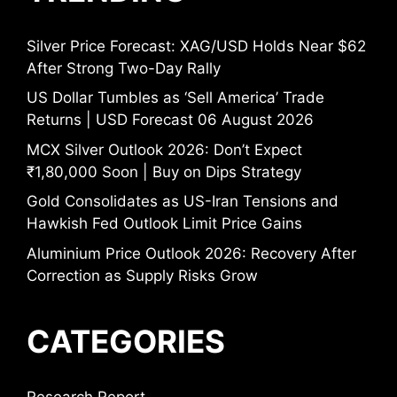
Silver Price Forecast: XAG/USD Holds Near $62
After Strong Two-Day Rally
US Dollar Tumbles as ‘Sell America’ Trade
Returns | USD Forecast 06 August 2026
MCX Silver Outlook 2026: Don’t Expect
₹1,80,000 Soon | Buy on Dips Strategy
Gold Consolidates as US-Iran Tensions and
Hawkish Fed Outlook Limit Price Gains
Aluminium Price Outlook 2026: Recovery After
Correction as Supply Risks Grow
CATEGORIES
Research Report