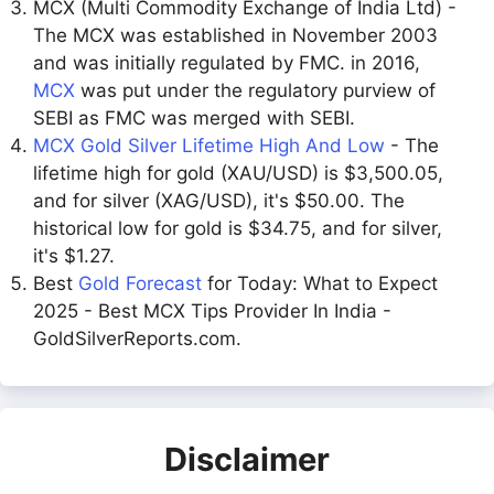
MCX (Multi Commodity Exchange of India Ltd) -
The MCX was established in November 2003
and was initially regulated by FMC. in 2016,
MCX
was put under the regulatory purview of
SEBI as FMC was merged with SEBI.
MCX Gold Silver Lifetime High And Low
- The
lifetime high for gold (XAU/USD) is $3,500.05,
and for silver (XAG/USD), it's $50.00. The
historical low for gold is $34.75, and for silver,
it's $1.27.
Best
Gold Forecast
for Today: What to Expect
2025 - Best MCX Tips Provider In India -
GoldSilverReports.com.
Disclaimer