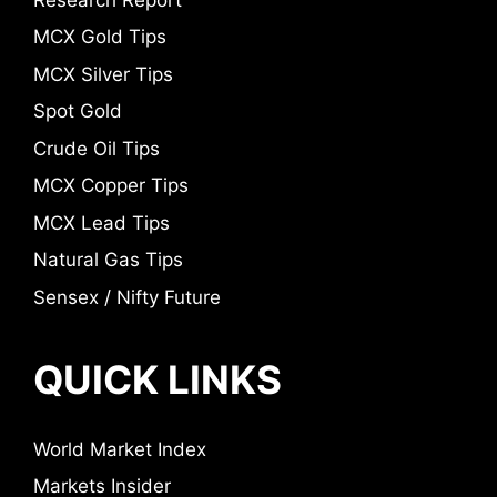
MCX Gold Tips
MCX Silver Tips
Spot Gold
Crude Oil Tips
MCX Copper Tips
MCX Lead Tips
Natural Gas Tips
Sensex / Nifty Future
QUICK LINKS
World Market Index
Markets Insider