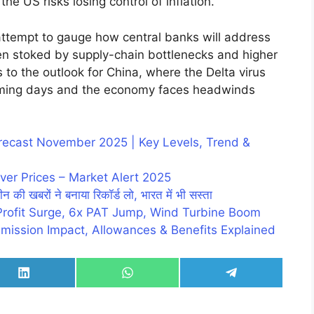
the US risks losing control of inflation.
 attempt to gauge how central banks will address
een stoked by supply-chain bottlenecks and higher
 to the outlook for China, where the Delta virus
coming days and the economy faces headwinds
Forecast November 2025 | Key Levels, Trend &
ver Prices – Market Alert 2025
न की खबरों ने बनाया रिकॉर्ड लो, भारत में भी सस्ता
Profit Surge, 6x PAT Jump, Wind Turbine Boom
mission Impact, Allowances & Benefits Explained
Share
Share
Share
on
on
on
LinkedIn
WhatsApp
Telegram