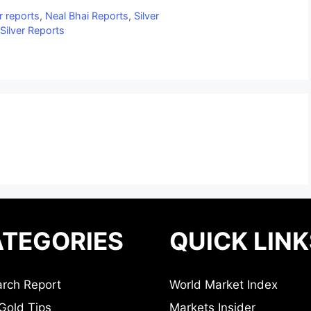
r reports
,
Neal Bhai Reports
,
Silver
Silver Reports
TEGORIES
QUICK LINK
rch Report
World Market Index
Gold Tips
Markets Insider