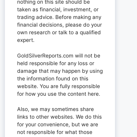
nothing on this site should be
taken as financial, investment, or
trading advice. Before making any
financial decisions, please do your
own research or talk to a qualified
expert.
GoldSilverReports.com will not be
held responsible for any loss or
damage that may happen by using
the information found on this
website. You are fully responsible
for how you use the content here.
Also, we may sometimes share
links to other websites. We do this
for your convenience, but we are
not responsible for what those