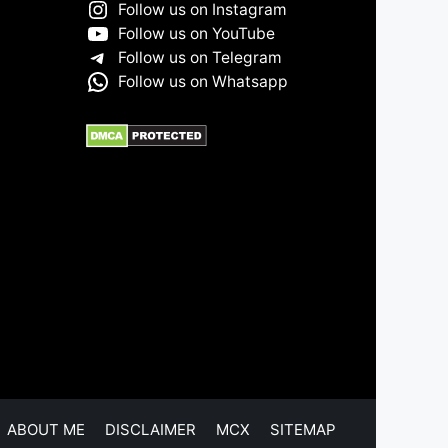
Follow us on Instagram
Follow us on YouTube
Follow us on Telegram
Follow us on Whatsapp
ABOUT ME
DISCLAIMER
MCX
SITEMAP