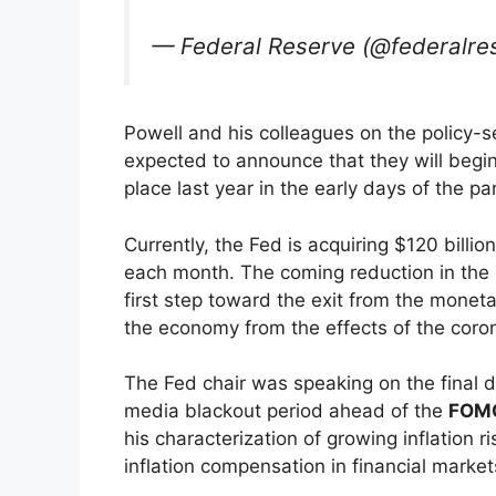
— Federal Reserve (@federalre
Powell and his colleagues on the policy-
expected to announce that they will beg
place last year in the early days of the p
Currently, the Fed is acquiring $120 bill
each month. The coming reduction in the 
first step toward the exit from the moneta
the economy from the effects of the coron
The Fed chair was speaking on the final 
media blackout period ahead of the
FOM
his characterization of growing inflation
inflation compensation in financial marke