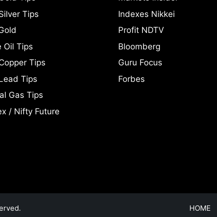
ilver Tips
Indexes Nikkei
Gold
Profit NDTV
 Oil Tips
Bloomberg
Copper Tips
Guru Focus
Lead Tips
Forbes
al Gas Tips
x / Nifty Future
erved.
HOME