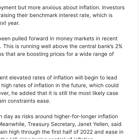
ment but more anxious about inflation. Investors
raising their benchmark interest rate, which is
ext year.
 been pulled forward in money markets in recent
 This is running well above the central bank’s 2%
s that are boosting prices for a wide range of
ent elevated rates of inflation will begin to lead
igh rates of inflation in the future, which could
r, he added that it is still the most likely case
ain constraints ease.
h day as risks around higher-for-longer inflation
Meanwhile, Treasury Secretary, Janet Yellen, said
in high through the first half of 2022 and ease in