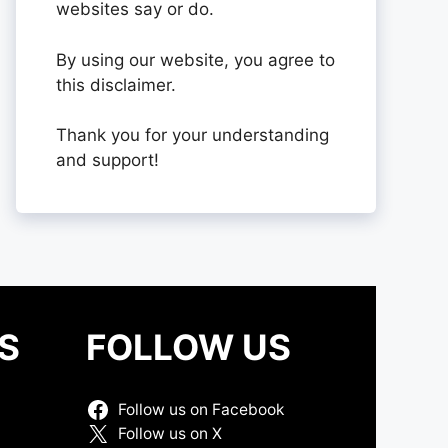
websites say or do.
By using our website, you agree to
this disclaimer.
Thank you for your understanding
and support!
S
FOLLOW US
Follow us on Facebook
Follow us on X