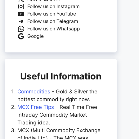
Follow us on Instagram
Follow us on YouTube
Follow us on Telegram
Follow us on Whatsapp
Google
Useful Information
Commodities
- Gold & Silver the
hottest commodity right now.
MCX Free Tips
- Real Time Free
Intraday Commodity Market
Trading idea.
MCX (Multi Commodity Exchange
of India Ltd) - The MCX was