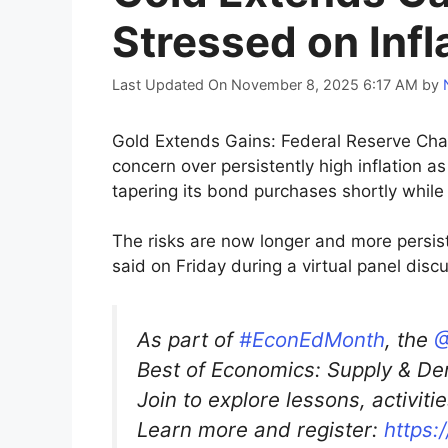
Stressed on Infl
Last Updated On November 8, 2025 6:17 AM
by
Gold Extends Gains: Federal Reserve Cha
concern over persistently high inflation 
tapering its bond purchases shortly while 
The risks are now longer and more persist
said on Friday during a virtual panel dis
As part of
#EconEdMonth
, the
@
Best of Economics: Supply & De
Join to explore lessons, activit
Learn more and register:
https