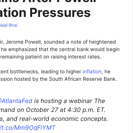
ation Pressures
Neal Bhai
ir, Jerome Powell, sounded a note of heightened
as he emphasized that the central bank would begin
remaining patient on raising interest rates.
ent bottlenecks, leading to higher
inflation
, he
cussion hosted by the South African Reserve Bank.
AtlantaFed
is hosting a webinar The
mand on October 27 at 4:30 p.m. ET.
ies, and real-world economic concepts.
://t.co/Mm9OqFlYMT