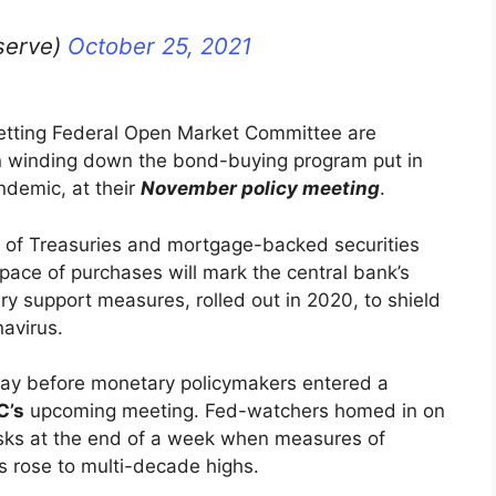
serve)
October 25, 2021
setting Federal Open Market Committee are
in winding down the bond-buying program put in
andemic, at their
November policy meeting
.
ion of Treasuries and mortgage-backed securities
pace of purchases will mark the central bank’s
ry support measures, rolled out in 2020, to shield
avirus.
day before monetary policymakers entered a
C’s
upcoming meeting. Fed-watchers homed in on
 risks at the end of a week when measures of
ts rose to multi-decade highs.