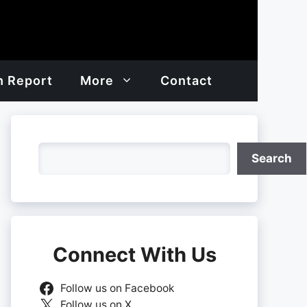
h Report
More
Contact
Search
Search
Connect With Us
Follow us on Facebook
Follow us on X