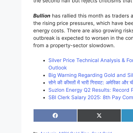
the second half but rejects criticisms that 
Bullion
has rallied this month as traders
the rising price pressures, which have b
energy costs. There are also growing risks
outbreak is expected to worsen in the 
from a property-sector slowdown.
Silver Price Technical Analysis & 
Outlook
Big Warning Regarding Gold and Sil
सोने की कीमतों में भारी गिरावट: अमेरिका और ची
Suzlon Energy Q2 Results: Record 
SBI Clerk Salary 2025: 8th Pay Com
Share
Share
on
on
Facebook
X
(Twitter)