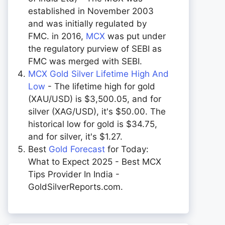
established in November 2003
and was initially regulated by
FMC. in 2016,
MCX
was put under
the regulatory purview of SEBI as
FMC was merged with SEBI.
MCX Gold Silver Lifetime High And
Low
- The lifetime high for gold
(XAU/USD) is $3,500.05, and for
silver (XAG/USD), it's $50.00. The
historical low for gold is $34.75,
and for silver, it's $1.27.
Best
Gold Forecast
for Today:
What to Expect 2025 - Best MCX
Tips Provider In India -
GoldSilverReports.com.