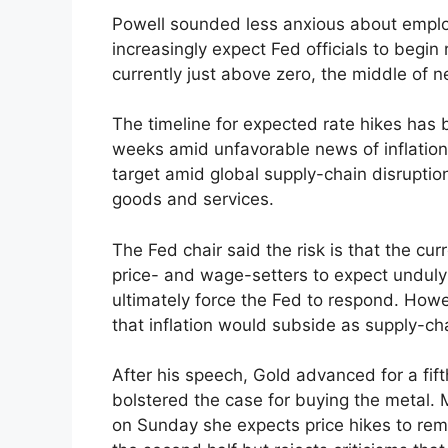
Powell sounded less anxious about employ
increasingly expect Fed officials to begin 
currently just above zero, the middle of n
The timeline for expected rate hikes has
weeks amid unfavorable news of inflation.
target amid global supply-chain disruption
goods and services.
The Fed chair said the risk is that the curr
price- and wage-setters to expect unduly h
ultimately force the Fed to respond. Howeve
that inflation would subside as supply-ch
After his speech, Gold advanced for a fift
bolstered the case for buying the metal. 
on Sunday she expects price hikes to rema