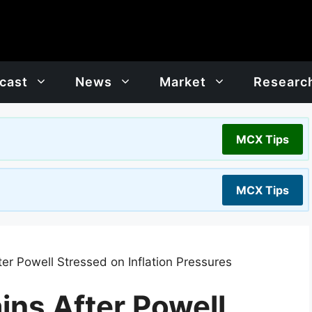
cast
News
Market
Researc
MCX Tips
MCX Tips
er Powell Stressed on Inflation Pressures
ins After Powell