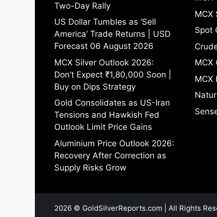
Two-Day Rally
MCX S
US Dollar Tumbles as ‘Sell
Spot 
America’ Trade Returns | USD
Forecast 06 August 2026
Crude
MCX Silver Outlook 2026:
MCX 
Don’t Expect ₹1,80,000 Soon |
MCX 
Buy on Dips Strategy
Natur
Gold Consolidates as US-Iran
Sense
Tensions and Hawkish Fed
Outlook Limit Price Gains
Aluminium Price Outlook 2026:
Recovery After Correction as
Supply Risks Grow
2026 © GoldSilverReports.com | All Rights Res