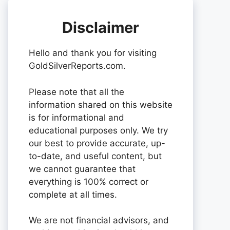
Disclaimer
Hello and thank you for visiting
GoldSilverReports.com.
Please note that all the
information shared on this website
is for informational and
educational purposes only. We try
our best to provide accurate, up-
to-date, and useful content, but
we cannot guarantee that
everything is 100% correct or
complete at all times.
We are not financial advisors, and