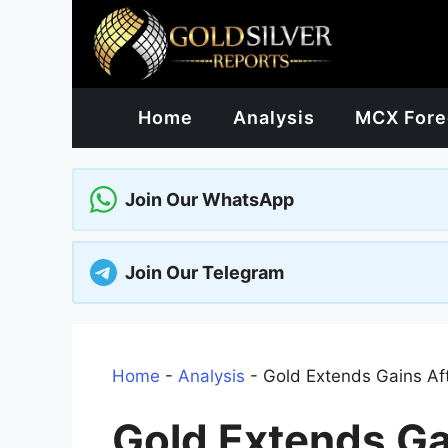
Skip
to
content
Home
Analysis
MCX Fore
Join Our WhatsApp
Join Our Telegram
Home
-
Analysis
-
Gold Extends Gains Aft
Gold Extends Ga