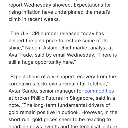
report Wednesday showed. Expectations for
rising inflation have underpinned the metal’s
climb in recent weeks.
“The U.S. CPI number released today has
helped the gold price to restore some of its
shine,” Naeem Aslam, chief market analyst at
Ava Trade, said by email Wednesday. “There is
still a huge opportunity here.”
“Expectations of a V-shaped recovery from the
coronavirus lockdowns remain far-fetched,”
Avtar Sandu, senior manager for
commodities
at broker Phillip Futures in Singapore, said in a
note. “The long-term fundamental drivers of
gold remain positive in outlook. However, in the
short run, gold prices seem to be reacting to
headline news events and the technical picture