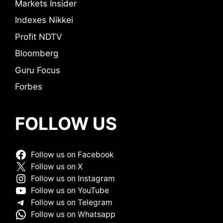
Markets Insider
Indexes Nikkei
Profit NDTV
Bloomberg
Guru Focus
Forbes
FOLLOW US
Follow us on Facebook
Follow us on X
Follow us on Instagram
Follow us on YouTube
Follow us on Telegram
Follow us on Whatsapp