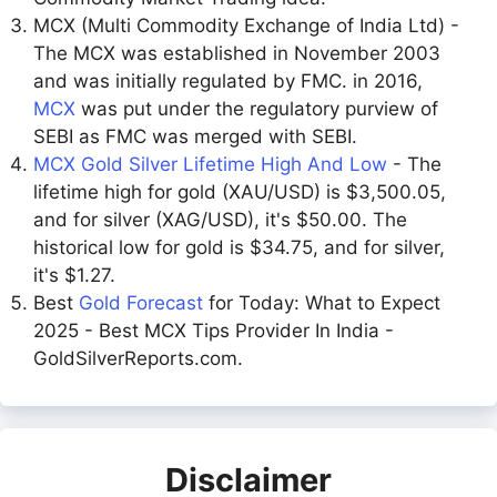
MCX (Multi Commodity Exchange of India Ltd) -
The MCX was established in November 2003
and was initially regulated by FMC. in 2016,
MCX
was put under the regulatory purview of
SEBI as FMC was merged with SEBI.
MCX Gold Silver Lifetime High And Low
- The
lifetime high for gold (XAU/USD) is $3,500.05,
and for silver (XAG/USD), it's $50.00. The
historical low for gold is $34.75, and for silver,
it's $1.27.
Best
Gold Forecast
for Today: What to Expect
2025 - Best MCX Tips Provider In India -
GoldSilverReports.com.
Disclaimer