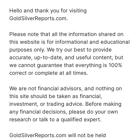
Hello and thank you for visiting
GoldSilverReports.com.
Please note that all the information shared on
this website is for informational and educational
purposes only. We try our best to provide
accurate, up-to-date, and useful content, but
we cannot guarantee that everything is 100%
correct or complete at all times.
We are not financial advisors, and nothing on
this site should be taken as financial,
investment, or trading advice. Before making
any financial decisions, please do your own
research or talk to a qualified expert.
GoldSilverReports.com will not be held