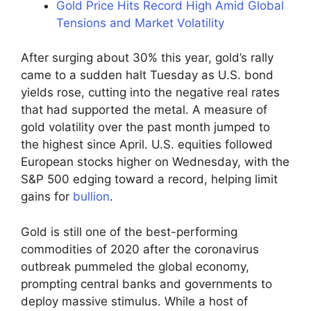
Gold Price Hits Record High Amid Global
Tensions and Market Volatility
After surging about 30% this year, gold’s rally
came to a sudden halt Tuesday as U.S. bond
yields rose, cutting into the negative real rates
that had supported the metal. A measure of
gold volatility over the past month jumped to
the highest since April. U.S. equities followed
European stocks higher on Wednesday, with the
S&P 500 edging toward a record, helping limit
gains for
bullion
.
Gold is still one of the best-performing
commodities of 2020 after the coronavirus
outbreak pummeled the global economy,
prompting central banks and governments to
deploy massive stimulus. While a host of