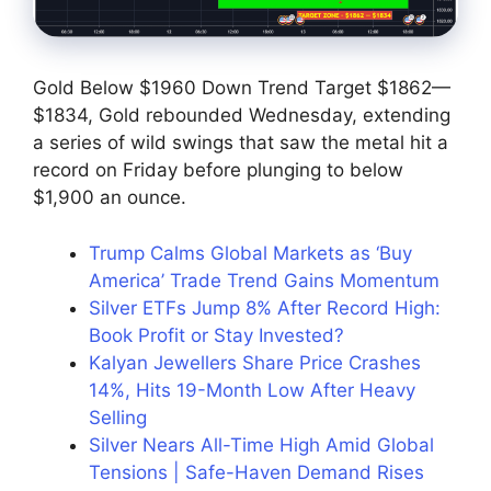
Gold Below $1960 Down Trend Target $1862—
$1834, Gold rebounded Wednesday, extending
a series of wild swings that saw the metal hit a
record on Friday before plunging to below
$1,900 an ounce.
Trump Calms Global Markets as ‘Buy
America’ Trade Trend Gains Momentum
Silver ETFs Jump 8% After Record High:
Book Profit or Stay Invested?
Kalyan Jewellers Share Price Crashes
14%, Hits 19-Month Low After Heavy
Selling
Silver Nears All-Time High Amid Global
Tensions | Safe-Haven Demand Rises