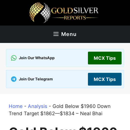
Skip
to
content
Menu
MCX Tips
Join Our WhatsApp
MCX Tips
Join Our Telegram
Home
-
Analysis
-
Gold Below $1960 Down
Trend Target $1862—$1834 – Neal Bhai