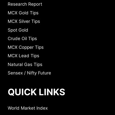
Research Report
MCX Gold Tips
MCX Silver Tips
Spot Gold
Crude Oil Tips
MCX Copper Tips
MCX Lead Tips
Natural Gas Tips
Sensex / Nifty Future
QUICK LINKS
World Market Index