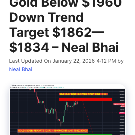
Gold Below $1960
Down Trend
Target $1862—
$1834 – Neal Bhai
Last Updated On January 22, 2026 4:12 PM
by
Neal Bhai