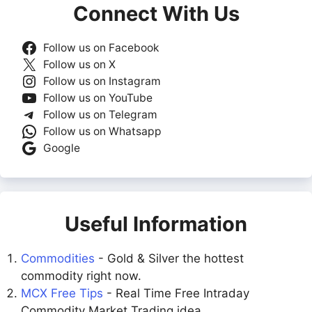
Connect With Us
Follow us on Facebook
Follow us on X
Follow us on Instagram
Follow us on YouTube
Follow us on Telegram
Follow us on Whatsapp
Google
Useful Information
Commodities
- Gold & Silver the hottest
commodity right now.
MCX Free Tips
- Real Time Free Intraday
Commodity Market Trading idea.