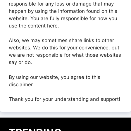
responsible for any loss or damage that may
happen by using the information found on this
website. You are fully responsible for how you
use the content here.
Also, we may sometimes share links to other
websites. We do this for your convenience, but
we are not responsible for what those websites
say or do.
By using our website, you agree to this
disclaimer.
Thank you for your understanding and support!