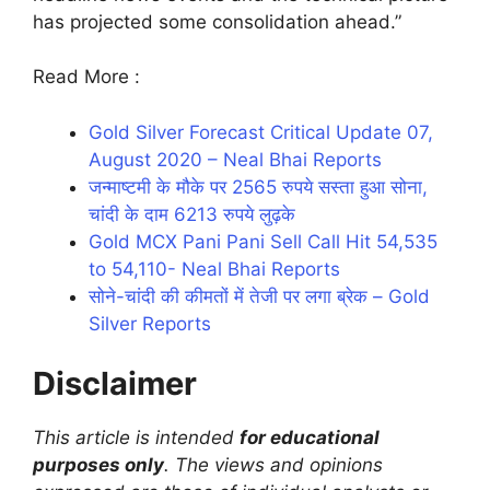
has projected some consolidation ahead.”
Read More :
Gold Silver Forecast Critical Update 07,
August 2020 – Neal Bhai Reports
जन्माष्टमी के मौके पर 2565 रुपये सस्ता हुआ सोना,
चांदी के दाम 6213 रुपये लुढ़के
Gold MCX Pani Pani Sell Call Hit 54,535
to 54,110- Neal Bhai Reports
सोने-चांदी की कीमतों में तेजी पर लगा ब्रेक – Gold
Silver Reports
Disclaimer
This article is intended
for educational
purposes only
. The views and opinions