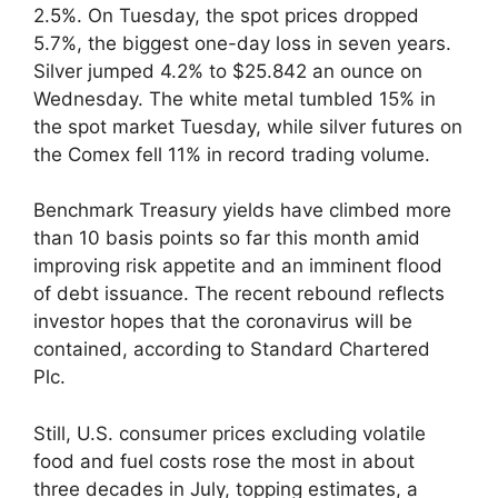
2.5%. On Tuesday, the spot prices dropped
5.7%, the biggest one-day loss in seven years.
Silver jumped 4.2% to $25.842 an ounce on
Wednesday. The white metal tumbled 15% in
the spot market Tuesday, while silver futures on
the Comex fell 11% in record trading volume.
Benchmark Treasury yields have climbed more
than 10 basis points so far this month amid
improving risk appetite and an imminent flood
of debt issuance. The recent rebound reflects
investor hopes that the coronavirus will be
contained, according to Standard Chartered
Plc.
Still, U.S. consumer prices excluding volatile
food and fuel costs rose the most in about
three decades in July, topping estimates, a