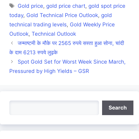
Tags
Gold price
,
gold price chart
,
gold spot price
today
,
Gold Technical Price Outlook
,
gold
technical trading levels
,
Gold Weekly Price
Outlook
,
Technical Outlook
जन्माष्टमी के मौके पर 2565 रुपये सस्ता हुआ सोना, चांदी
के दाम 6213 रुपये लुढ़के
Spot Gold Set for Worst Week Since March,
Pressured by High Yields – GSR
Search
Search