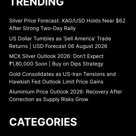
TRENDING
Silver Price Forecast: XAG/USD Holds Near $62
After Strong Two-Day Rally
US Dollar Tumbles as ‘Sell America’ Trade
Returns | USD Forecast 06 August 2026
MCX Silver Outlook 2026: Don’t Expect
₹1,80,000 Soon | Buy on Dips Strategy
Gold Consolidates as US-Iran Tensions and
Hawkish Fed Outlook Limit Price Gains
Aluminium Price Outlook 2026: Recovery After
Correction as Supply Risks Grow
CATEGORIES