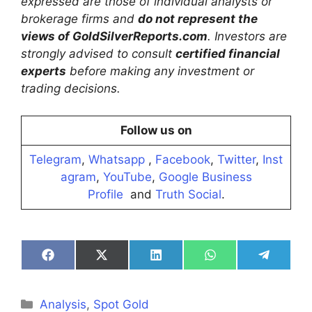
expressed are those of individual analysts or
brokerage firms and
do not represent the
views of GoldSilverReports.com
. Investors are
strongly advised to consult
certified financial
experts
before making any investment or
trading decisions.
Follow us on
Telegram
,
Whatsapp
,
Facebook
,
Twitter
,
Inst
agram
,
YouTube
,
Google Business
Profile
and
Truth Social
.
Share
Share
Share
Share
Share
on
on
on
on
on
Facebook
X
LinkedIn
WhatsApp
Telegra
(Twitter)
Categories
Analysis
,
Spot Gold