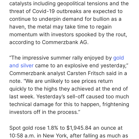
catalysts including geopolitical tensions and the
threat of Covid-19 outbreaks are expected to
continue to underpin demand for bullion as a
haven, the metal may take time to regain
momentum with investors spooked by the rout,
according to Commerzbank AG.
“The impressive summer rally enjoyed by
gold
and silver
came to an explosive end yesterday,”
Commerzbank analyst Carsten Fritsch said in a
note. “We are unlikely to see prices return
quickly to the highs they achieved at the end of
last week. Yesterday’s sell-off caused too much
technical damage for this to happen, frightening
investors off in the process.”
Spot gold rose 1.8% to $1,945.84 an ounce at
10:58 a.m. in New York, after falling as much as