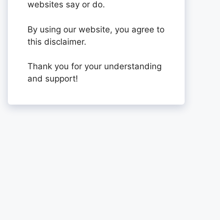
websites say or do.
By using our website, you agree to
this disclaimer.
Thank you for your understanding
and support!