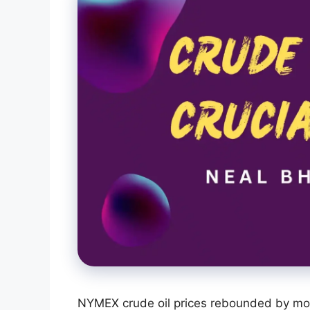
NYMEX crude oil prices rebounded by mo