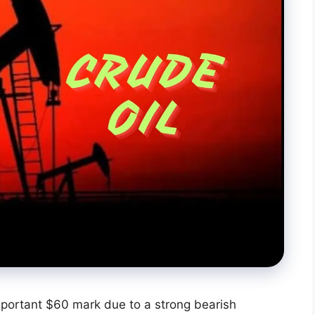
mportant $60 mark due to a strong bearish