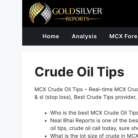
Skip
to
content
Home
Analysis
MCX Fore
Crude Oil Tips
MCX Crude Oil Tips – Real-time MCX Crude 
& sl (stop loss), Best Crude Tips provider,
Who is the best MCX Crude Oil Tips
Neal Bhai Reports is one of the best 
oil tips, crude oil call today, sure s
What is the lot size of crude in MC