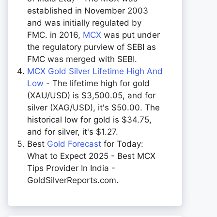
established in November 2003
and was initially regulated by
FMC. in 2016,
MCX
was put under
the regulatory purview of SEBI as
FMC was merged with SEBI.
MCX Gold Silver Lifetime High And
Low
- The lifetime high for gold
(XAU/USD) is $3,500.05, and for
silver (XAG/USD), it's $50.00. The
historical low for gold is $34.75,
and for silver, it's $1.27.
Best
Gold Forecast
for Today:
What to Expect 2025 - Best MCX
Tips Provider In India -
GoldSilverReports.com.