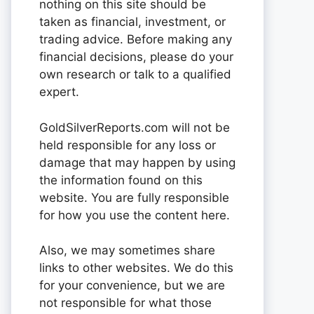
nothing on this site should be
taken as financial, investment, or
trading advice. Before making any
financial decisions, please do your
own research or talk to a qualified
expert.
GoldSilverReports.com will not be
held responsible for any loss or
damage that may happen by using
the information found on this
website. You are fully responsible
for how you use the content here.
Also, we may sometimes share
links to other websites. We do this
for your convenience, but we are
not responsible for what those