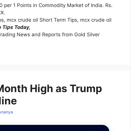
0 per 1 Points in Commodity Market of India. Rs.
CX.
ips, mcx crude oil Short Term Tips, mcx crude oil
 Tips Today,
rading News and Reports from Gold Silver
-Month High as Trump
line
Ananya