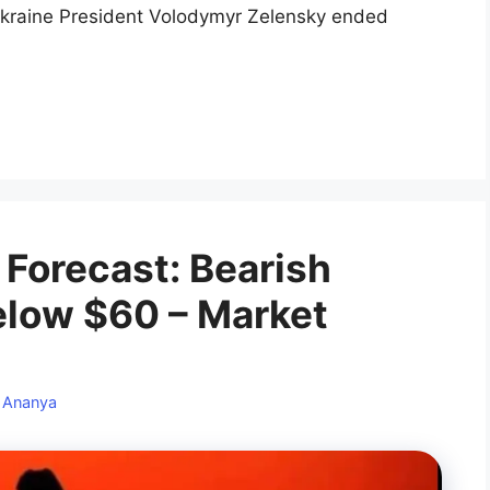
kraine President Volodymyr Zelensky ended
 Forecast: Bearish
elow $60 – Market
y
Ananya