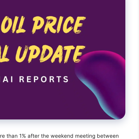
re than 1% after the weekend meeting between