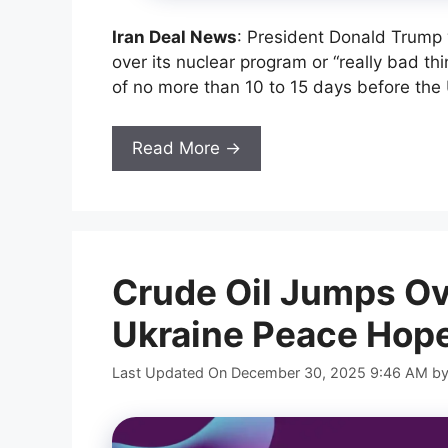
Iran Deal News
: President Donald Trump 
over its nuclear program or “really bad th
of no more than 10 to 15 days before the 
Read More →
Crude Oil Jumps Ov
Ukraine Peace Hop
Last Updated On December 30, 2025 9:46 AM
b