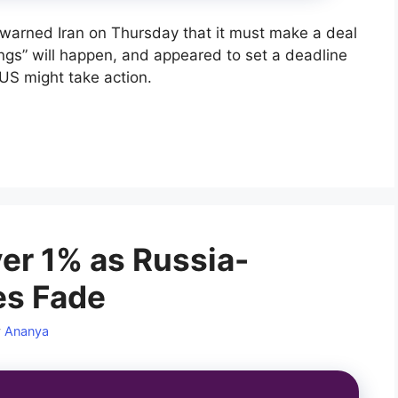
warned Iran on Thursday that it must make a deal
ings” will happen, and appeared to set a deadline
US might take action.
er 1% as Russia-
es Fade
y
Ananya