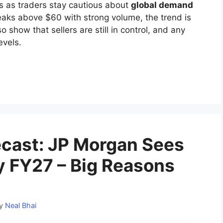
es as traders stay cautious about
global demand
reaks above $60 with strong volume, the trend is
o show that sellers are still in control, and any
evels.
ecast: JP Morgan Sees
y FY27 – Big Reasons
y
Neal Bhai