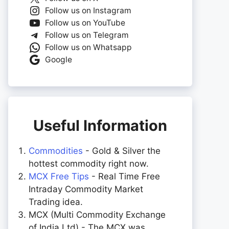
Follow us on Instagram
Follow us on YouTube
Follow us on Telegram
Follow us on Whatsapp
Google
Useful Information
Commodities
- Gold & Silver the
hottest commodity right now.
MCX Free Tips
- Real Time Free
Intraday Commodity Market
Trading idea.
MCX (Multi Commodity Exchange
of India Ltd) - The MCX was