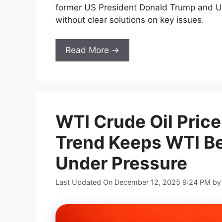
former US President Donald Trump and U
without clear solutions on key issues.
Read More →
WTI Crude Oil Price
Trend Keeps WTI B
Under Pressure
Last Updated On December 12, 2025 9:24 PM
b