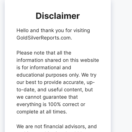
Disclaimer
Hello and thank you for visiting
GoldSilverReports.com.
Please note that all the
information shared on this website
is for informational and
educational purposes only. We try
our best to provide accurate, up-
to-date, and useful content, but
we cannot guarantee that
everything is 100% correct or
complete at all times.
We are not financial advisors, and