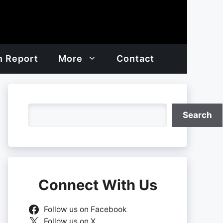
h Report
More
Contact
Search
Search
Connect With Us
Follow us on Facebook
Follow us on X