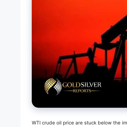
WTI crude oil price are stuck below the i