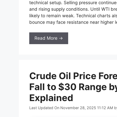
technical setup. Selling pressure continu
and rising supply conditions. Until WTI b
likely to remain weak. Technical charts als
bounce may face resistance near higher l
Read More →
Crude Oil Price For
Fall to $30 Range b
Explained
Last Updated On November 28, 2025 11:12 AM
b