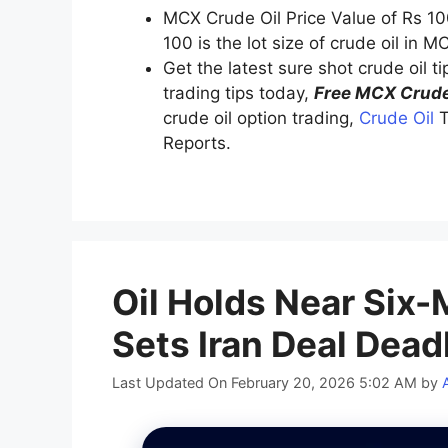
MCX Crude Oil Price Value of Rs 10
100 is the lot size of crude oil in M
Get the latest sure shot crude oil t
trading tips today,
Free MCX Crude
crude oil option trading,
Crude Oil
T
Reports.
Oil Holds Near Six
Sets Iran Deal Dead
Last Updated On February 20, 2026 5:02 AM
by