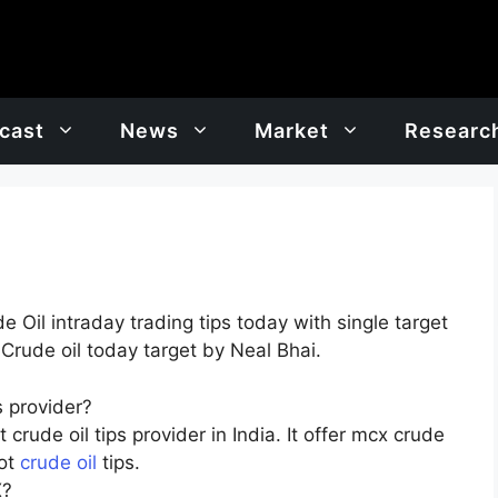
cast
News
Market
Researc
Oil intraday trading tips today with single target
 Crude oil today target by Neal Bhai.
 provider?
crude oil tips provider in India. It offer mcx crude
hot
crude oil
tips.
X?