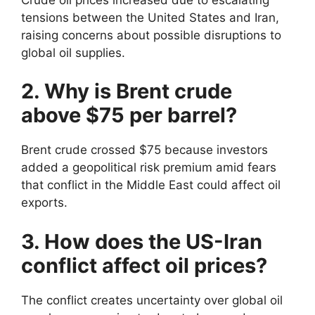
tensions between the United States and Iran,
raising concerns about possible disruptions to
global oil supplies.
2. Why is Brent crude
above $75 per barrel?
Brent crude crossed $75 because investors
added a geopolitical risk premium amid fears
that conflict in the Middle East could affect oil
exports.
3. How does the US-Iran
conflict affect oil prices?
The conflict creates uncertainty over global oil