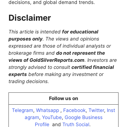
decisions, and global demand trends.
Disclaimer
This article is intended
for educational
purposes only
. The views and opinions
expressed are those of individual analysts or
brokerage firms and
do not represent the
views of GoldSilverReports.com
. Investors are
strongly advised to consult
certified financial
experts
before making any investment or
trading decisions.
Follow us on
Telegram
,
Whatsapp
,
Facebook
,
Twitter
,
Inst
agram
,
YouTube
,
Google Business
Profile
and
Truth Social
.