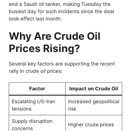
and a Saudi oil tanker, making Tuesday the
busiest day for such incidents since the deal
took effect last month.
Why Are Crude Oil
Prices Rising?
Several key factors are supporting the recent
rally in crude oil prices:
Factor
Impact on Crude Oil
Escalating US-Iran
Increased geopolitical
tensions
risk
Supply disruption
Higher crude prices
concerns