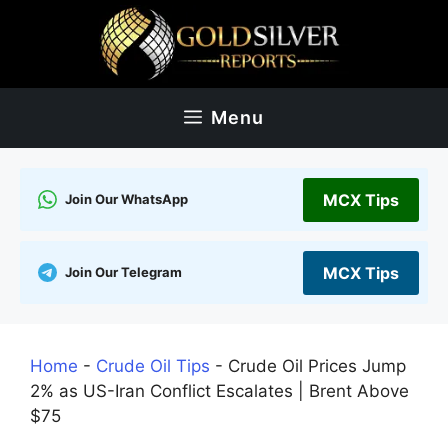
Skip
to
content
Menu
MCX Tips
Join Our WhatsApp
MCX Tips
Join Our Telegram
Home
-
Crude Oil Tips
-
Crude Oil Prices Jump
2% as US-Iran Conflict Escalates | Brent Above
$75