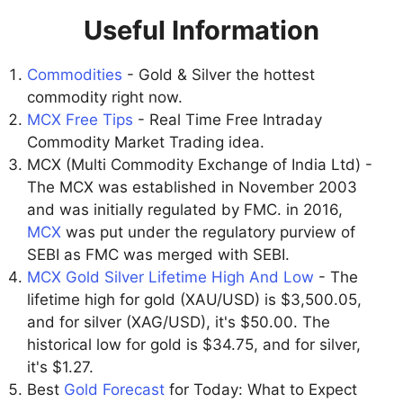
Useful Information
Commodities
- Gold & Silver the hottest
commodity right now.
MCX Free Tips
- Real Time Free Intraday
Commodity Market Trading idea.
MCX (Multi Commodity Exchange of India Ltd) -
The MCX was established in November 2003
and was initially regulated by FMC. in 2016,
MCX
was put under the regulatory purview of
SEBI as FMC was merged with SEBI.
MCX Gold Silver Lifetime High And Low
- The
lifetime high for gold (XAU/USD) is $3,500.05,
and for silver (XAG/USD), it's $50.00. The
historical low for gold is $34.75, and for silver,
it's $1.27.
Best
Gold Forecast
for Today: What to Expect