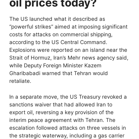
oil prices today?
The US launched what it described as
“powerful strikes” aimed at imposing significant
costs for attacks on commercial shipping,
according to the US Central Command.
Explosions were reported on an island near the
Strait of Hormuz, Iran’s Mehr news agency said,
while Deputy Foreign Minister Kazem
Gharibabadi warned that Tehran would
retaliate.
In a separate move, the US Treasury revoked a
sanctions waiver that had allowed Iran to
export oil, reversing a key provision of the
interim peace agreement with Tehran. The
escalation followed attacks on three vessels in
the strategic waterway, including a gas carrier