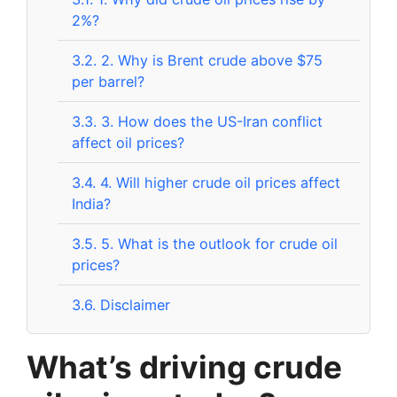
2%?
3.2.
2. Why is Brent crude above $75
per barrel?
3.3.
3. How does the US-Iran conflict
affect oil prices?
3.4.
4. Will higher crude oil prices affect
India?
3.5.
5. What is the outlook for crude oil
prices?
3.6.
Disclaimer
What’s driving crude