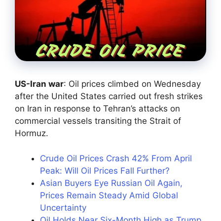
US-Iran war
: Oil prices climbed on Wednesday
after the United States carried out fresh strikes
on Iran in response to Tehran’s attacks on
commercial vessels transiting the Strait of
Hormuz.
Crude Oil Prices Crash 42% From April
Peak: Will Oil Prices Fall Further?
Asian Buyers Eye Russian Oil Again,
Prices Remain Steady Amid Global
Uncertainty
Oil Holds Near Six-Month High as Trump