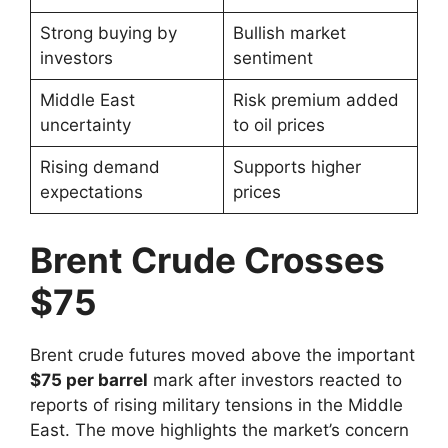
Strong buying by
Bullish market
investors
sentiment
Middle East
Risk premium added
uncertainty
to oil prices
Rising demand
Supports higher
expectations
prices
Brent Crude Crosses
$75
Brent crude futures moved above the important
$75 per barrel
mark after investors reacted to
reports of rising military tensions in the Middle
East. The move highlights the market’s concern