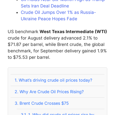
Sets Iran Deal Deadline
Crude Oil Jumps Over 1% as Russia-
Ukraine Peace Hopes Fade
US benchmark
West Texas Intermediate (WTI)
crude for August delivery advanced 2.1% to
$71.87 per barrel, while Brent crude, the global
benchmark, for September delivery gained 1.9%
to $75.53 per barrel.
1.
What’s driving crude oil prices today?
2.
Why Are Crude Oil Prices Rising?
3.
Brent Crude Crosses $75
3.1.
1. Why did crude oil prices rise by