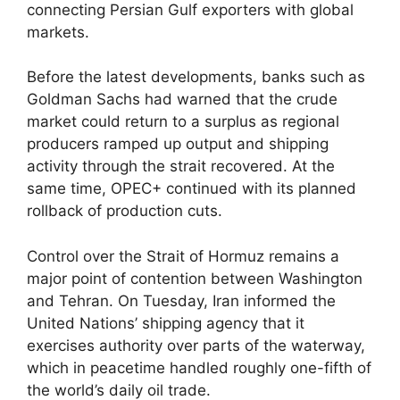
connecting Persian Gulf exporters with global
markets.
Before the latest developments, banks such as
Goldman Sachs had warned that the crude
market could return to a surplus as regional
producers ramped up output and shipping
activity through the strait recovered. At the
same time, OPEC+ continued with its planned
rollback of production cuts.
Control over the Strait of Hormuz remains a
major point of contention between Washington
and Tehran. On Tuesday, Iran informed the
United Nations’ shipping agency that it
exercises authority over parts of the waterway,
which in peacetime handled roughly one-fifth of
the world’s daily oil trade.