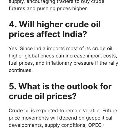
supply, encouraging traders to buy crude
futures and pushing prices higher.
4. Will higher crude oil
prices affect India?
Yes. Since India imports most of its crude oil,
higher global prices can increase import costs,
fuel prices, and inflationary pressure if the rally
continues.
5. What is the outlook for
crude oil prices?
Crude oil is expected to remain volatile. Future
price movements will depend on geopolitical
developments, supply conditions, OPEC+