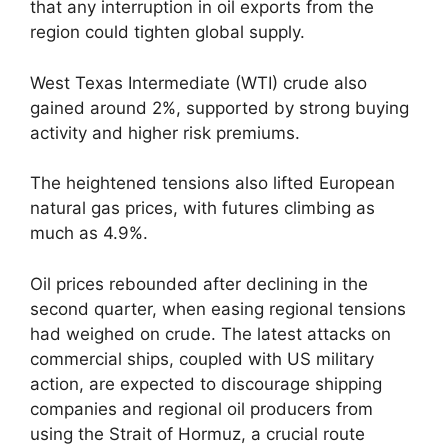
that any interruption in oil exports from the
region could tighten global supply.
West Texas Intermediate (WTI) crude also
gained around 2%, supported by strong buying
activity and higher risk premiums.
The heightened tensions also lifted European
natural gas prices, with futures climbing as
much as 4.9%.
Oil prices rebounded after declining in the
second quarter, when easing regional tensions
had weighed on crude. The latest attacks on
commercial ships, coupled with US military
action, are expected to discourage shipping
companies and regional oil producers from
using the Strait of Hormuz, a crucial route