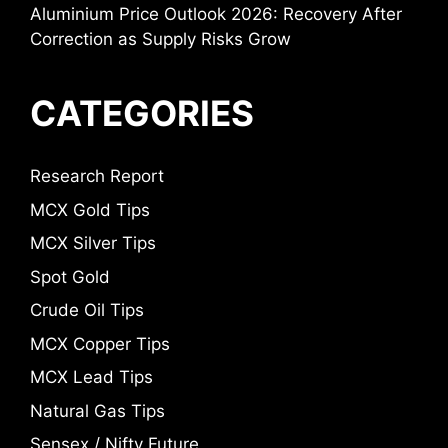
Aluminium Price Outlook 2026: Recovery After
Correction as Supply Risks Grow
CATEGORIES
Research Report
MCX Gold Tips
MCX Silver Tips
Spot Gold
Crude Oil Tips
MCX Copper Tips
MCX Lead Tips
Natural Gas Tips
Sensex / Nifty Future