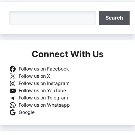
Search
Search
Connect With Us
Follow us on Facebook
Follow us on X
Follow us on Instagram
Follow us on YouTube
Follow us on Telegram
Follow us on Whatsapp
Google