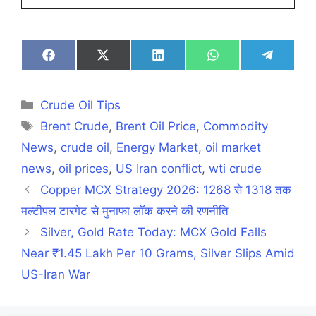
Share
Share
Share
Share
Share
on
on
on
on
on
Facebook
X
LinkedIn
WhatsApp
Telegra
(Twitter)
Categories
Crude Oil Tips
Tags
Brent Crude
,
Brent Oil Price
,
Commodity
News
,
crude oil
,
Energy Market
,
oil market
news
,
oil prices
,
US Iran conflict
,
wti crude
Copper MCX Strategy 2026: 1268 से 1318 तक
मल्टीपल टारगेट से मुनाफा लॉक करने की रणनीति
Silver, Gold Rate Today: MCX Gold Falls
Near ₹1.45 Lakh Per 10 Grams, Silver Slips Amid
US-Iran War