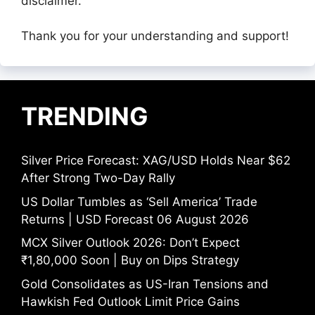
disclaimer.
Thank you for your understanding and support!
TRENDING
Silver Price Forecast: XAG/USD Holds Near $62
After Strong Two-Day Rally
US Dollar Tumbles as ‘Sell America’ Trade
Returns | USD Forecast 06 August 2026
MCX Silver Outlook 2026: Don’t Expect
₹1,80,000 Soon | Buy on Dips Strategy
Gold Consolidates as US-Iran Tensions and
Hawkish Fed Outlook Limit Price Gains