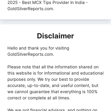
2025 - Best MCX Tips Provider In India -
GoldSilverReports.com.
Disclaimer
Hello and thank you for visiting
GoldSilverReports.com.
Please note that all the information shared on
this website is for informational and educational
purposes only. We try our best to provide
accurate, up-to-date, and useful content, but
we cannot guarantee that everything is 100%
correct or complete at all times.
We are not financial advisors, and nothing on