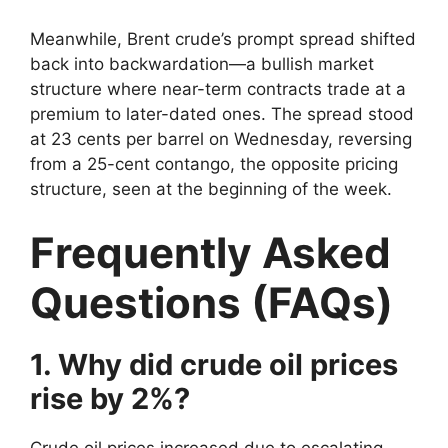
Meanwhile, Brent crude’s prompt spread shifted
back into backwardation—a bullish market
structure where near-term contracts trade at a
premium to later-dated ones. The spread stood
at 23 cents per barrel on Wednesday, reversing
from a 25-cent contango, the opposite pricing
structure, seen at the beginning of the week.
Frequently Asked
Questions (FAQs)
1. Why did crude oil prices
rise by 2%?
Crude oil prices increased due to escalating