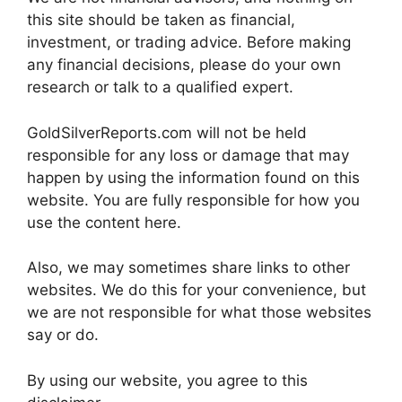
this site should be taken as financial,
investment, or trading advice. Before making
any financial decisions, please do your own
research or talk to a qualified expert.
GoldSilverReports.com will not be held
responsible for any loss or damage that may
happen by using the information found on this
website. You are fully responsible for how you
use the content here.
Also, we may sometimes share links to other
websites. We do this for your convenience, but
we are not responsible for what those websites
say or do.
By using our website, you agree to this