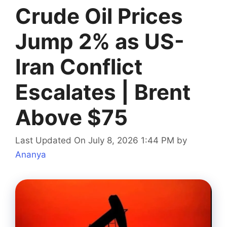
Crude Oil Prices
Jump 2% as US-
Iran Conflict
Escalates | Brent
Above $75
Last Updated On July 8, 2026 1:44 PM
by
Ananya