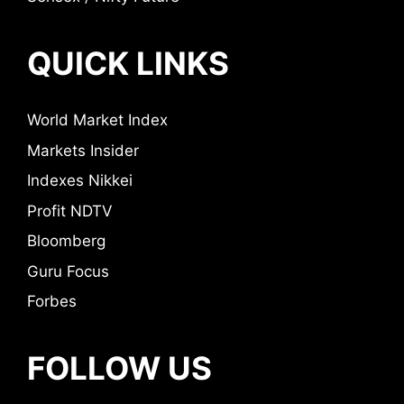
QUICK LINKS
World Market Index
Markets Insider
Indexes Nikkei
Profit NDTV
Bloomberg
Guru Focus
Forbes
FOLLOW US