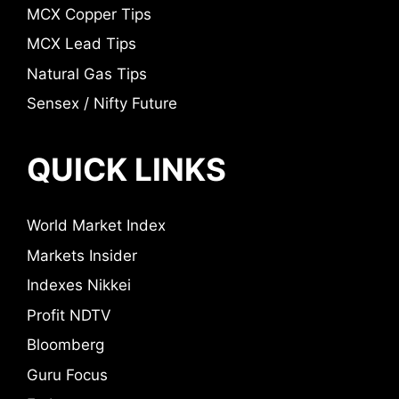
MCX Copper Tips
MCX Lead Tips
Natural Gas Tips
Sensex / Nifty Future
QUICK LINKS
World Market Index
Markets Insider
Indexes Nikkei
Profit NDTV
Bloomberg
Guru Focus