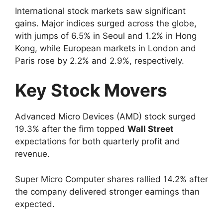
International stock markets saw significant
gains. Major indices surged across the globe,
with jumps of 6.5% in Seoul and 1.2% in Hong
Kong, while European markets in London and
Paris rose by 2.2% and 2.9%, respectively.
Key Stock Movers
Advanced Micro Devices (AMD) stock surged
19.3% after the firm topped
Wall Street
expectations for both quarterly profit and
revenue.
Super Micro Computer shares rallied 14.2% after
the company delivered stronger earnings than
expected.