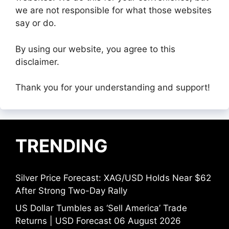
we are not responsible for what those websites
say or do.
By using our website, you agree to this
disclaimer.
Thank you for your understanding and support!
TRENDING
Silver Price Forecast: XAG/USD Holds Near $62
After Strong Two-Day Rally
US Dollar Tumbles as ‘Sell America’ Trade
Returns | USD Forecast 06 August 2026