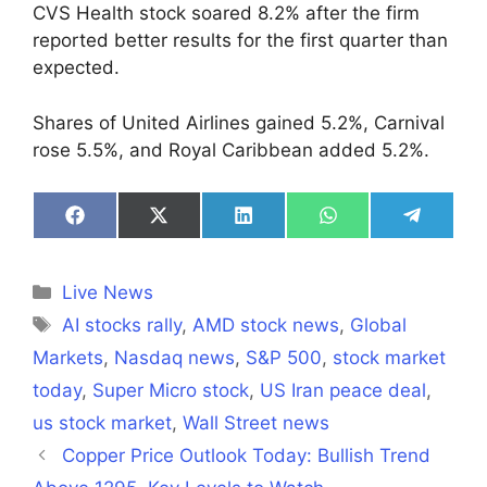
CVS Health stock soared 8.2% after the firm
reported better results for the first quarter than
expected.
Shares of United Airlines gained 5.2%, Carnival
rose 5.5%, and Royal Caribbean added 5.2%.
Share
Share
Share
Share
Share
on
on
on
on
on
Facebook
X
LinkedIn
WhatsApp
Telegra
(Twitter)
Categories
Live News
Tags
AI stocks rally
,
AMD stock news
,
Global
Markets
,
Nasdaq news
,
S&P 500
,
stock market
today
,
Super Micro stock
,
US Iran peace deal
,
us stock market
,
Wall Street news
Copper Price Outlook Today: Bullish Trend