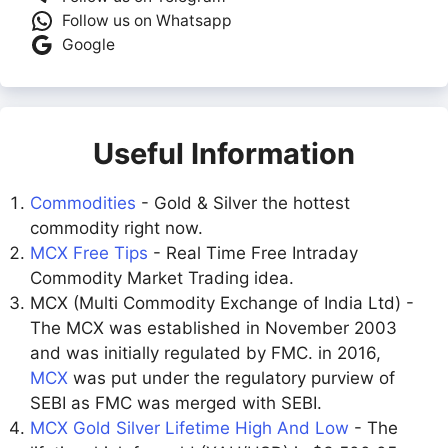
Follow us on Whatsapp
Google
Useful Information
Commodities
- Gold & Silver the hottest
commodity right now.
MCX Free Tips
- Real Time Free Intraday
Commodity Market Trading idea.
MCX (Multi Commodity Exchange of India Ltd) -
The MCX was established in November 2003
and was initially regulated by FMC. in 2016,
MCX
was put under the regulatory purview of
SEBI as FMC was merged with SEBI.
MCX Gold Silver Lifetime High And Low
- The