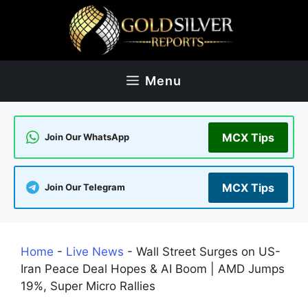
Skip
to
content
Menu
MCX Tips
Join Our WhatsApp
MCX Tips
Join Our Telegram
Home
-
Live News
-
Wall Street Surges on US-
Iran Peace Deal Hopes & AI Boom | AMD Jumps
19%, Super Micro Rallies