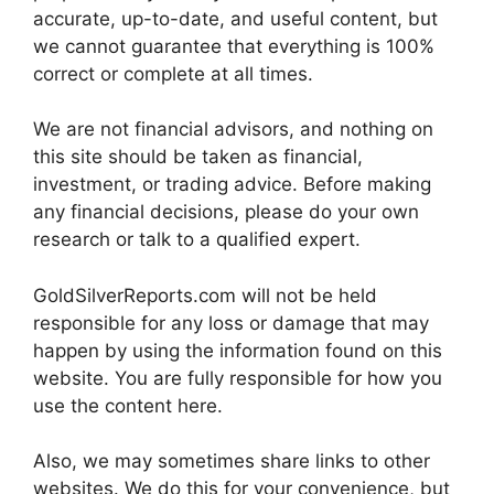
accurate, up-to-date, and useful content, but
we cannot guarantee that everything is 100%
correct or complete at all times.
We are not financial advisors, and nothing on
this site should be taken as financial,
investment, or trading advice. Before making
any financial decisions, please do your own
research or talk to a qualified expert.
GoldSilverReports.com will not be held
responsible for any loss or damage that may
happen by using the information found on this
website. You are fully responsible for how you
use the content here.
Also, we may sometimes share links to other
websites. We do this for your convenience, but