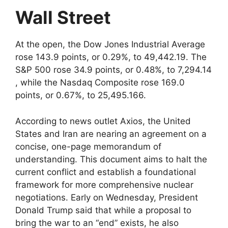
Wall Street
At the open, the Dow Jones Industrial Average
rose 143.9 points, or 0.29%, to 49,442.19. The
S&P 500 rose 34.9 points, or 0.48%, to 7,294.14​
, while the Nasdaq Composite rose 169.0
points, or 0.67%, to 25,495.166.
According to news outlet Axios, the United
States and Iran are nearing an agreement on a
concise, one-page memorandum of
understanding. This document aims to halt the
current conflict and establish a foundational
framework for more comprehensive nuclear
negotiations. Early on Wednesday, President
Donald Trump said that while a proposal to
bring the war to an “end” exists, he also