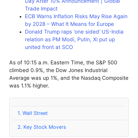
Day After 10% Announcement | Global
Trade Impact
ECB Warns Inflation Risks May Rise Again
by 2028 – What It Means for Europe
Donald Trump raps ‘one sided’ US-India
relation as PM Modi, Putin, Xi put up
united front at SCO
As of 10:15 a.m. Eastern Time, the S&P 500
climbed 0.9%, the Dow Jones Industrial
Average was up 1%, and the Nasdaq Composite
was 1.1% higher.
1.
Wall Street
2.
Key Stock Movers