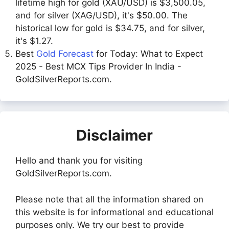
lifetime high for gold (XAU/USD) is $3,500.05,
and for silver (XAG/USD), it's $50.00. The
historical low for gold is $34.75, and for silver,
it's $1.27.
Best
Gold Forecast
for Today: What to Expect
2025 - Best MCX Tips Provider In India -
GoldSilverReports.com.
Disclaimer
Hello and thank you for visiting
GoldSilverReports.com.
Please note that all the information shared on
this website is for informational and educational
purposes only. We try our best to provide