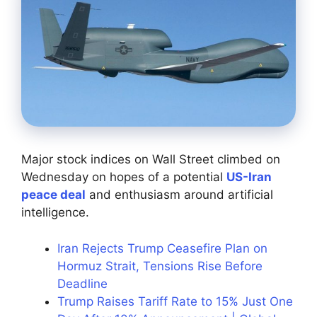
Major stock indices on Wall Street climbed on
Wednesday on hopes of a potential
US-Iran
peace deal
and enthusiasm around artificial
intelligence.
Iran Rejects Trump Ceasefire Plan on
Hormuz Strait, Tensions Rise Before
Deadline
Trump Raises Tariff Rate to 15% Just One