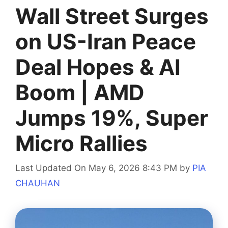
Wall Street Surges
on US-Iran Peace
Deal Hopes & AI
Boom | AMD
Jumps 19%, Super
Micro Rallies
Last Updated On May 6, 2026 8:43 PM
by
PIA
CHAUHAN