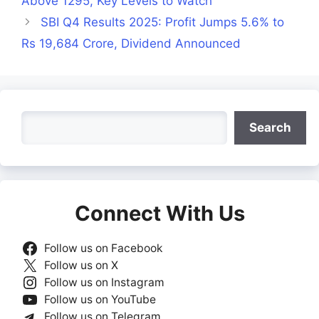
Above 1295, Key Levels to Watch
SBI Q4 Results 2025: Profit Jumps 5.6% to
Rs 19,684 Crore, Dividend Announced
Search
Search
Connect With Us
Follow us on Facebook
Follow us on X
Follow us on Instagram
Follow us on YouTube
Follow us on Telegram