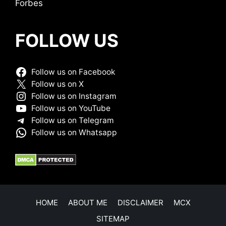
Forbes
FOLLOW US
Follow us on Facebook
Follow us on X
Follow us on Instagram
Follow us on YouTube
Follow us on Telegram
Follow us on Whatsapp
HOME
ABOUT ME
DISCLAIMER
MCX
SITEMAP