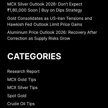
MCX Silver Outlook 2026: Don’t Expect
₹1,80,000 Soon | Buy on Dips Strategy
Gold Consolidates as US-Iran Tensions and
Hawkish Fed Outlook Limit Price Gains
Aluminium Price Outlook 2026: Recovery After
Correction as Supply Risks Grow
CATEGORIES
Research Report
MCX Gold Tips
MCX Silver Tips
Spot Gold
Crude Oil Tips