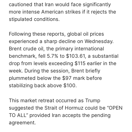
cautioned that Iran would face significantly
more intense American strikes if it rejects the
stipulated conditions.
Following these reports, global oil prices
experienced a sharp decline on Wednesday.
Brent crude oil, the primary international
benchmark, fell 5.7% to $103.61, a substantial
drop from levels exceeding $115 earlier in the
week. During the session, Brent briefly
plummeted below the $97 mark before
stabilizing back above $100.
This market retreat occurred as Trump
suggested the Strait of Hormuz could be “OPEN
TO ALL” provided Iran accepts the pending
agreement.