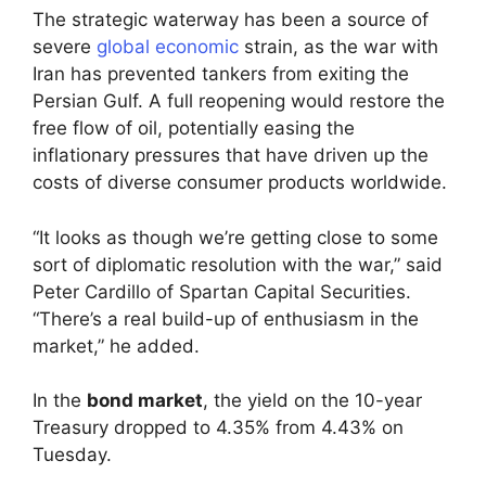
The strategic waterway has been a source of
severe
global economic
strain, as the war with
Iran has prevented tankers from exiting the
Persian Gulf. A full reopening would restore the
free flow of oil, potentially easing the
inflationary pressures that have driven up the
costs of diverse consumer products worldwide.
“It looks as though we’re getting close to some
sort of diplomatic resolution with the war,” said
Peter Cardillo of Spartan Capital Securities.
“There’s a real build-up of enthusiasm in the
market,” he added.
In the
bond market
, the yield on the 10-year
Treasury dropped to 4.35% from 4.43% on
Tuesday.