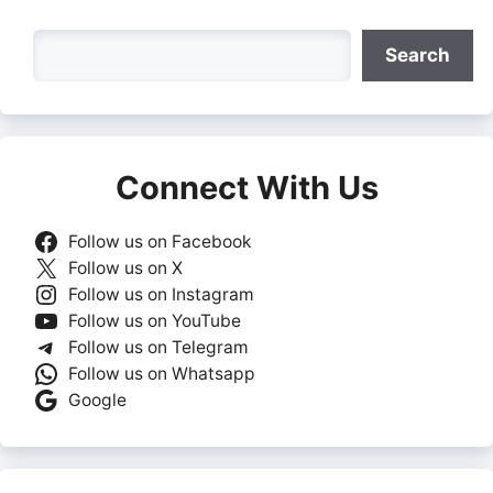
Search
Search
Connect With Us
Follow us on Facebook
Follow us on X
Follow us on Instagram
Follow us on YouTube
Follow us on Telegram
Follow us on Whatsapp
Google