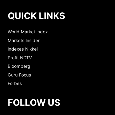
QUICK LINKS
World Market Index
Markets Insider
Indexes Nikkei
Profit NDTV
Bloomberg
Guru Focus
Forbes
FOLLOW US