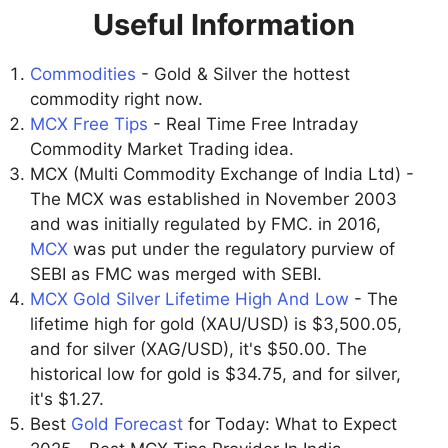
Useful Information
Commodities
- Gold & Silver the hottest
commodity right now.
MCX Free Tips
- Real Time Free Intraday
Commodity Market Trading idea.
MCX (Multi Commodity Exchange of India Ltd) -
The MCX was established in November 2003
and was initially regulated by FMC. in 2016,
MCX
was put under the regulatory purview of
SEBI as FMC was merged with SEBI.
MCX Gold Silver Lifetime High And Low
- The
lifetime high for gold (XAU/USD) is $3,500.05,
and for silver (XAG/USD), it's $50.00. The
historical low for gold is $34.75, and for silver,
it's $1.27.
Best
Gold Forecast
for Today: What to Expect