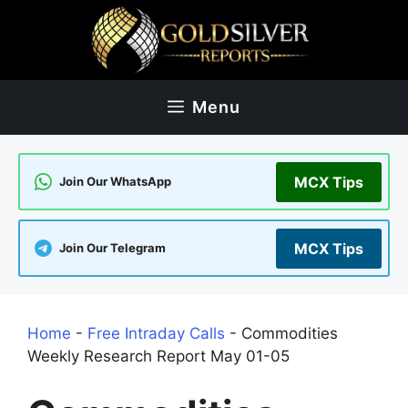
Skip
to
content
Menu
MCX Tips
Join Our WhatsApp
MCX Tips
Join Our Telegram
Home
-
Free Intraday Calls
-
Commodities
Weekly Research Report May 01-05