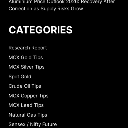
Aluminium Price Outlook 2026: Recovery After
Correction as Supply Risks Grow
CATEGORIES
Research Report
MCX Gold Tips
MCX Silver Tips
Spot Gold
Crude Oil Tips
MCX Copper Tips
MCX Lead Tips
Natural Gas Tips
Sensex / Nifty Future