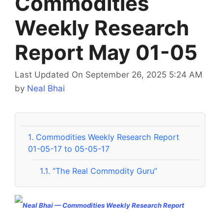
Commodities
Weekly Research
Report May 01-05
Last Updated On September 26, 2025 5:24 AM
by
Neal Bhai
1.
Commodities Weekly Research Report
01-05-17 to 05-05-17
1.1.
“The Real Commodity Guru”