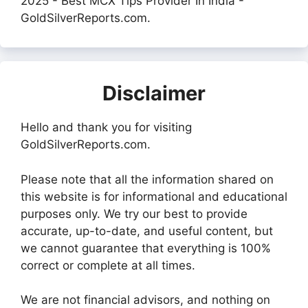
2025 - Best MCX Tips Provider In India -
GoldSilverReports.com.
Disclaimer
Hello and thank you for visiting
GoldSilverReports.com.
Please note that all the information shared on
this website is for informational and educational
purposes only. We try our best to provide
accurate, up-to-date, and useful content, but
we cannot guarantee that everything is 100%
correct or complete at all times.
We are not financial advisors, and nothing on