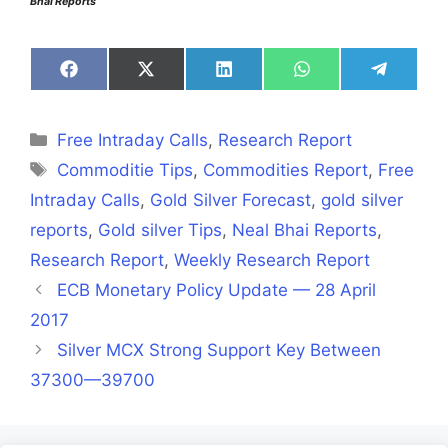
Bhai Reports
Share
Share
Share
Share
Share
on
on
on
on
on
Facebook
X
LinkedIn
WhatsApp
Telegra
(Twitter)
Categories
Free Intraday Calls
,
Research Report
Tags
Commoditie Tips
,
Commodities Report
,
Free
Intraday Calls
,
Gold Silver Forecast
,
gold silver
reports
,
Gold silver Tips
,
Neal Bhai Reports
,
Research Report
,
Weekly Research Report
ECB Monetary Policy Update — 28 April
2017
Silver MCX Strong Support Key Between
37300—39700