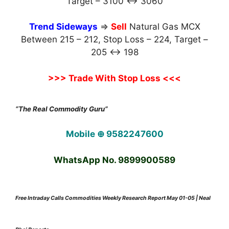
Target – 3100 ↔ 3060
Trend Sideways
⇒
Sell
Natural Gas MCX
Between 215 – 212, Stop Loss – 224, Target –
205 ↔ 198
>>> Trade With Stop Loss <<<
“The Real Commodity Guru”
Mobile ⊕ 9582247600
WhatsApp No. 9899900589
Free Intraday Calls Commodities Weekly Research Report May 01-05 | Neal