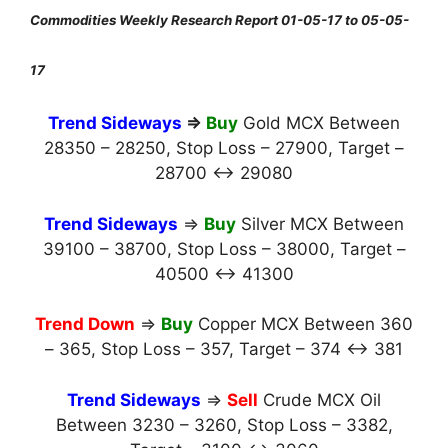
Commodities Weekly Research Report 01-05-17 to 05-05-
17
Trend Sideways
⇒
Buy
Gold MCX Between
28350 – 28250, Stop Loss – 27900, Target –
28700 ↔ 29080
Trend Sideways
⇒
Buy
Silver MCX Between
39100 – 38700, Stop Loss – 38000, Target –
40500 ↔ 41300
Trend Down
⇒
Buy
Copper MCX Between 360
– 365, Stop Loss – 357, Target – 374 ↔ 381
Trend Sideways
⇒
Sell
Crude MCX Oil
Between 3230 – 3260, Stop Loss – 3382,