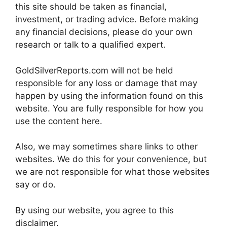
this site should be taken as financial,
investment, or trading advice. Before making
any financial decisions, please do your own
research or talk to a qualified expert.
GoldSilverReports.com will not be held
responsible for any loss or damage that may
happen by using the information found on this
website. You are fully responsible for how you
use the content here.
Also, we may sometimes share links to other
websites. We do this for your convenience, but
we are not responsible for what those websites
say or do.
By using our website, you agree to this
disclaimer.