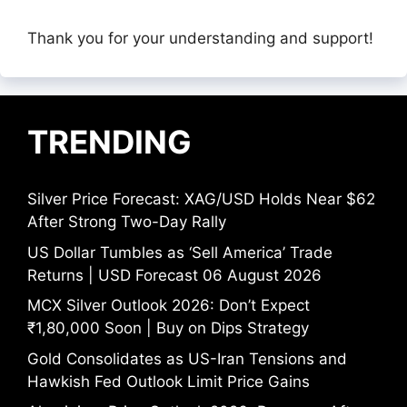
Thank you for your understanding and support!
TRENDING
Silver Price Forecast: XAG/USD Holds Near $62
After Strong Two-Day Rally
US Dollar Tumbles as ‘Sell America’ Trade
Returns | USD Forecast 06 August 2026
MCX Silver Outlook 2026: Don’t Expect
₹1,80,000 Soon | Buy on Dips Strategy
Gold Consolidates as US-Iran Tensions and
Hawkish Fed Outlook Limit Price Gains