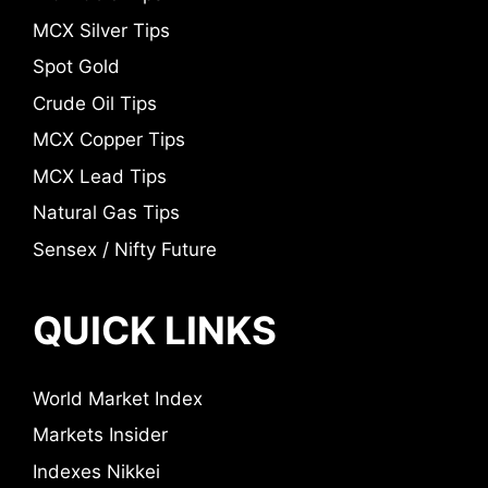
MCX Silver Tips
Spot Gold
Crude Oil Tips
MCX Copper Tips
MCX Lead Tips
Natural Gas Tips
Sensex / Nifty Future
QUICK LINKS
World Market Index
Markets Insider
Indexes Nikkei