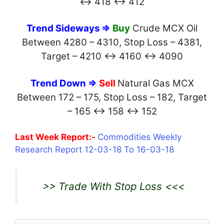
↔ 418 ↔ 412
Trend Sideways ⇒
Buy
Crude MCX Oil
Between 4280 – 4310, Stop Loss – 4381,
Target – 4210 ↔ 4160 ↔ 4090
Trend Down ⇒
Sell
Natural Gas MCX
Between 172 – 175, Stop Loss – 182, Target
– 165 ↔ 158 ↔ 152
Last Week Report:-
Commodities Weekly
Research Report 12-03-18 To 16-03-18
>> Trade With Stop Loss <<<