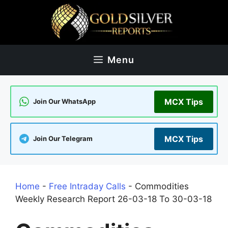
Skip
to
content
Menu
MCX Tips
Join Our WhatsApp
MCX Tips
Join Our Telegram
Home
-
Free Intraday Calls
-
Commodities
Weekly Research Report 26-03-18 To 30-03-18