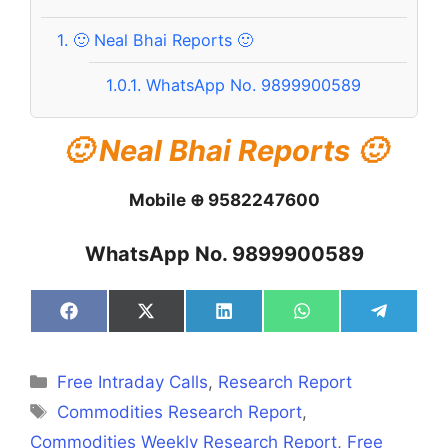
1.
🙂 Neal Bhai Reports 🙂
1.0.1.
WhatsApp No. 9899900589
🙂 Neal Bhai Reports 🙂
Mobile ⊕ 9582247600
WhatsApp No. 9899900589
Share
Share
Share
Share
Share
on
on
on
on
on
Facebook
X
LinkedIn
WhatsApp
Telegra
(Twitter)
Categories
Free Intraday Calls
,
Research Report
Tags
Commodities Research Report
,
Commodities Weekly Research Report
,
Free