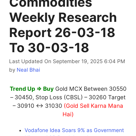
Commodities
Weekly Research
Report 26-03-18
To 30-03-18
Last Updated On September 19, 2025 6:04 PM
by
Neal Bhai
Trend Up ⇒ Buy
Gold MCX Between 30550
– 30450, Stop Loss (CBSL) – 30260 Target
– 30910 ↔ 31030
(Gold Sell Karna Mana
Hai)
Vodafone Idea Soars 9% as Government