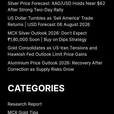
Silver Price Forecast: XAG/USD Holds Near $62
After Strong Two-Day Rally
US Dollar Tumbles as ‘Sell America’ Trade
Returns | USD Forecast 06 August 2026
MCX Silver Outlook 2026: Don’t Expect
₹1,80,000 Soon | Buy on Dips Strategy
Gold Consolidates as US-Iran Tensions and
Hawkish Fed Outlook Limit Price Gains
Aluminium Price Outlook 2026: Recovery After
Correction as Supply Risks Grow
CATEGORIES
Research Report
MCX Gold Tips