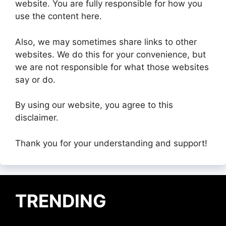
website. You are fully responsible for how you
use the content here.
Also, we may sometimes share links to other
websites. We do this for your convenience, but
we are not responsible for what those websites
say or do.
By using our website, you agree to this
disclaimer.
Thank you for your understanding and support!
TRENDING