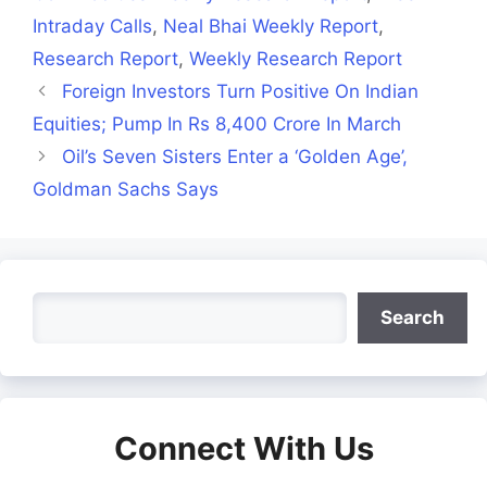
Intraday Calls
,
Neal Bhai Weekly Report
,
Research Report
,
Weekly Research Report
Foreign Investors Turn Positive On Indian
Equities; Pump In Rs 8,400 Crore In March
Oil’s Seven Sisters Enter a ‘Golden Age’,
Goldman Sachs Says
Search
Search
Connect With Us