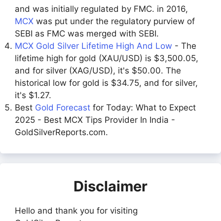
and was initially regulated by FMC. in 2016,
MCX
was put under the regulatory purview of
SEBI as FMC was merged with SEBI.
MCX Gold Silver Lifetime High And Low
- The
lifetime high for gold (XAU/USD) is $3,500.05,
and for silver (XAG/USD), it's $50.00. The
historical low for gold is $34.75, and for silver,
it's $1.27.
Best
Gold Forecast
for Today: What to Expect
2025 - Best MCX Tips Provider In India -
GoldSilverReports.com.
Disclaimer
Hello and thank you for visiting