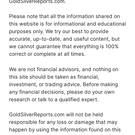
GoldSilverReports.com.
Please note that all the information shared on
this website is for informational and educational
purposes only. We try our best to provide
accurate, up-to-date, and useful content, but
we cannot guarantee that everything is 100%
correct or complete at all times.
We are not financial advisors, and nothing on
this site should be taken as financial,
investment, or trading advice. Before making
any financial decisions, please do your own
research or talk to a qualified expert.
GoldSilverReports.com will not be held
responsible for any loss or damage that may
happen by using the information found on this