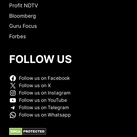
Profit NDTV
Bloomberg
Guru Focus
Forbes
FOLLOW US
Follow us on Facebook
Follow us on X
Follow us on Instagram
Follow us on YouTube
Follow us on Telegram
Follow us on Whatsapp