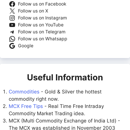
Follow us on Facebook
Follow us on X
Follow us on Instagram
Follow us on YouTube
Follow us on Telegram
Follow us on Whatsapp
Google
Useful Information
Commodities
- Gold & Silver the hottest
commodity right now.
MCX Free Tips
- Real Time Free Intraday
Commodity Market Trading idea.
MCX (Multi Commodity Exchange of India Ltd) -
The MCX was established in November 2003