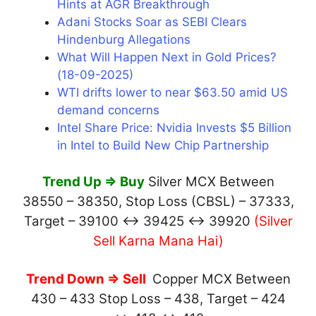
Hints at AGR Breakthrough
Adani Stocks Soar as SEBI Clears
Hindenburg Allegations
What Will Happen Next in Gold Prices?
(18-09-2025)
WTI drifts lower to near $63.50 amid US
demand concerns
Intel Share Price: Nvidia Invests $5 Billion
in Intel to Build New Chip Partnership
Trend Up ⇒ Buy
Silver MCX Between
38550 – 38350, Stop Loss (CBSL) – 37333,
Target – 39100 ↔ 39425 ↔ 39920
(Silver
Sell Karna Mana Hai)
Trend Down ⇒ Sell
Copper MCX Between
430 – 433 Stop Loss – 438, Target – 424