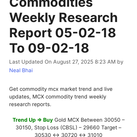
Commodities
Weekly Research
Report 05-02-18
To 09-02-18
Last Updated On August 27, 2025 8:23 AM
by
Neal Bhai
Get commodity mcx market trend and live
updates, MCX commodity trend weekly
research reports.
Trend Up ⇒ Buy
Gold MCX Between 30050 –
30150, Stop Loss (CBSL) – 29660 Target –
30530 ↔ 30720 ↔ 31010