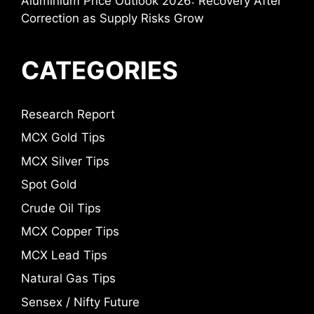
Aluminium Price Outlook 2026: Recovery After
Correction as Supply Risks Grow
CATEGORIES
Research Report
MCX Gold Tips
MCX Silver Tips
Spot Gold
Crude Oil Tips
MCX Copper Tips
MCX Lead Tips
Natural Gas Tips
Sensex / Nifty Future