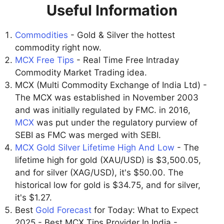
Useful Information
Commodities
- Gold & Silver the hottest
commodity right now.
MCX Free Tips
- Real Time Free Intraday
Commodity Market Trading idea.
MCX (Multi Commodity Exchange of India Ltd) -
The MCX was established in November 2003
and was initially regulated by FMC. in 2016,
MCX
was put under the regulatory purview of
SEBI as FMC was merged with SEBI.
MCX Gold Silver Lifetime High And Low
- The
lifetime high for gold (XAU/USD) is $3,500.05,
and for silver (XAG/USD), it's $50.00. The
historical low for gold is $34.75, and for silver,
it's $1.27.
Best
Gold Forecast
for Today: What to Expect
2025 - Best MCX Tips Provider In India -