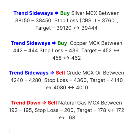
Trend Sideways ⇒
Buy
Silver MCX Between
38150 – 38450, Stop Loss (CBSL) – 37601,
Target – 39120 ↔ 39444
Trend Sideways ⇒
Buy
Copper MCX Between
442 – 444 Stop Loss – 436, Target – 452 ↔
458 ↔ 462
Trend Sideways ⇒
Sell
Crude MCX Oil Between
4240 – 4280, Stop Loss – 4360, Target – 4140
↔ 4080 ↔ 4010
Trend Down ⇒ Sell
Natural Gas MCX Between
192 – 195, Stop Loss – 200, Target – 178 ↔ 172
↔ 168