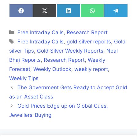
Share
Share
Share
Share
Share
on
on
on
on
on
Facebook
X
LinkedIn
WhatsApp
Telegra
(Twitter)
Categories
Free Intraday Calls
,
Research Report
Tags
Free Intraday Calls
,
gold silver reports
,
Gold
silver Tips
,
Gold Silver Weekly Reports
,
Neal
Bhai Reports
,
Research Report
,
Weekly
Forecast
,
Weekly Outlook
,
weekly report
,
Weekly Tips
The Government Gets Ready to Accept Gold
as an Asset Class
Gold Prices Edge up on Global Cues,
Jewellers’ Buying