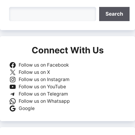
Search
Search
Connect With Us
Follow us on Facebook
Follow us on X
Follow us on Instagram
Follow us on YouTube
Follow us on Telegram
Follow us on Whatsapp
Google