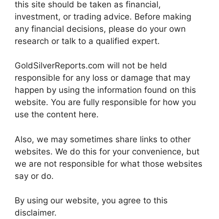
this site should be taken as financial,
investment, or trading advice. Before making
any financial decisions, please do your own
research or talk to a qualified expert.
GoldSilverReports.com will not be held
responsible for any loss or damage that may
happen by using the information found on this
website. You are fully responsible for how you
use the content here.
Also, we may sometimes share links to other
websites. We do this for your convenience, but
we are not responsible for what those websites
say or do.
By using our website, you agree to this
disclaimer.