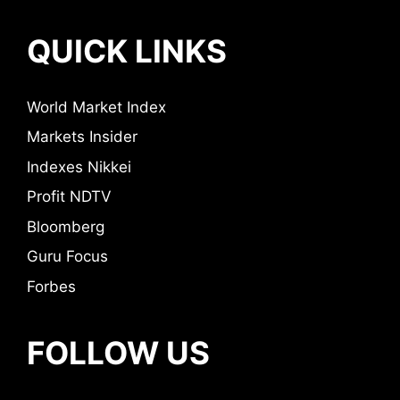
QUICK LINKS
World Market Index
Markets Insider
Indexes Nikkei
Profit NDTV
Bloomberg
Guru Focus
Forbes
FOLLOW US