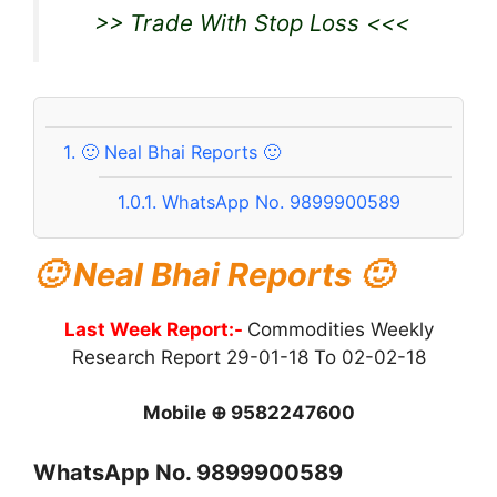
>> Trade With Stop Loss <<<
1.
🙂 Neal Bhai Reports 🙂
1.0.1.
WhatsApp No. 9899900589
🙂 Neal Bhai Reports 🙂
Last Week Report:-
Commodities Weekly
Research Report 29-01-18 To 02-02-18
Mobile ⊕ 9582247600
WhatsApp No. 9899900589