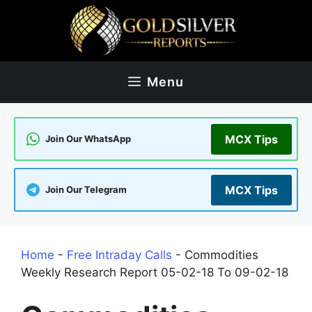
Skip
to
content
Menu
MCX Tips
Join Our WhatsApp
MCX Tips
Join Our Telegram
Home
-
Free Intraday Calls
-
Commodities
Weekly Research Report 05-02-18 To 09-02-18