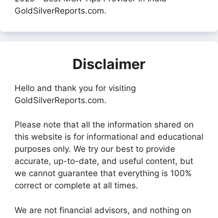
GoldSilverReports.com.
Disclaimer
Hello and thank you for visiting
GoldSilverReports.com.
Please note that all the information shared on
this website is for informational and educational
purposes only. We try our best to provide
accurate, up-to-date, and useful content, but
we cannot guarantee that everything is 100%
correct or complete at all times.
We are not financial advisors, and nothing on