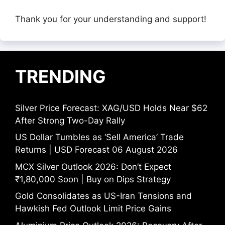
Thank you for your understanding and support!
TRENDING
Silver Price Forecast: XAG/USD Holds Near $62
After Strong Two-Day Rally
US Dollar Tumbles as ‘Sell America’ Trade
Returns | USD Forecast 06 August 2026
MCX Silver Outlook 2026: Don’t Expect
₹1,80,000 Soon | Buy on Dips Strategy
Gold Consolidates as US-Iran Tensions and
Hawkish Fed Outlook Limit Price Gains