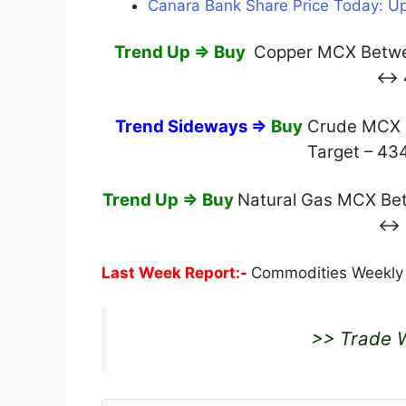
Canara Bank Share Price Today: Up
Trend Up ⇒ Buy
Copper MCX Betwee
↔ 
Trend Sideways ⇒
Buy
Crude MCX O
Target – 4
Trend Up ⇒ Buy
Natural Gas MCX Betw
↔ 
Last Week Report:-
Commodities Weekly
>> Trade W