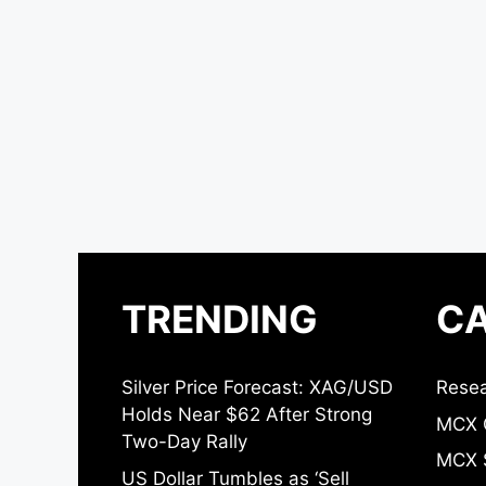
TRENDING
CA
Silver Price Forecast: XAG/USD
Resea
Holds Near $62 After Strong
MCX 
Two-Day Rally
MCX S
US Dollar Tumbles as ‘Sell