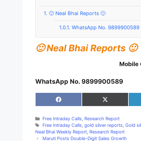
1.
🙂 Neal Bhai Reports 🙂
1.0.1.
WhatsApp No. 9899900589
🙂 Neal Bhai Reports 🙂
Mobile
WhatsApp No. 9899900589
Share
Share
on
on
Facebook
X
(Twitter)
Categories
Free Intraday Calls
,
Research Report
Tags
Free Intraday Calls
,
gold silver reports
,
Gold si
Neal Bhai Weekly Report
,
Research Report
Maruti Posts Double-Digit Sales Growth