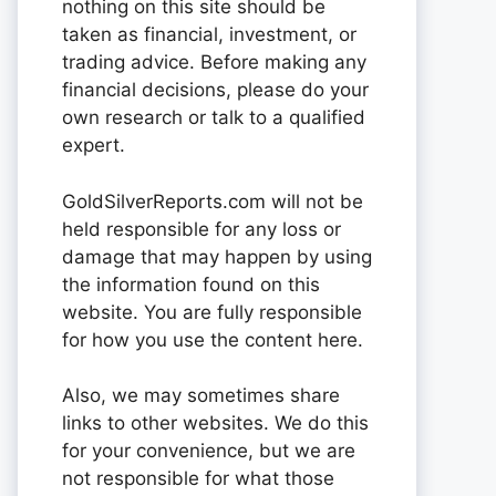
nothing on this site should be
taken as financial, investment, or
trading advice. Before making any
financial decisions, please do your
own research or talk to a qualified
expert.
GoldSilverReports.com will not be
held responsible for any loss or
damage that may happen by using
the information found on this
website. You are fully responsible
for how you use the content here.
Also, we may sometimes share
links to other websites. We do this
for your convenience, but we are
not responsible for what those