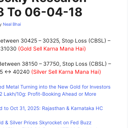
8 To 06-04-18
y
Neal Bhai
tween 30425 – 30325, Stop Loss (CBSL) –
 31030
(Gold Sell Karna Mana Hai)
Between 38150 – 37750, Stop Loss (CBSL) –
425 ↔ 40240
(Silver Sell Karna Mana Hai)
ed Metal Turning into the New Gold for Investors
12 Lakh/10g: Profit-Booking Ahead or More
d to Oct 31, 2025: Rajasthan & Karnataka HC
d & Silver Prices Skyrocket on Fed Buzz