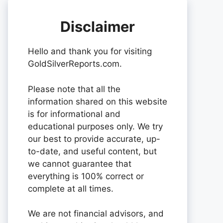
Disclaimer
Hello and thank you for visiting
GoldSilverReports.com.
Please note that all the
information shared on this website
is for informational and
educational purposes only. We try
our best to provide accurate, up-
to-date, and useful content, but
we cannot guarantee that
everything is 100% correct or
complete at all times.
We are not financial advisors, and