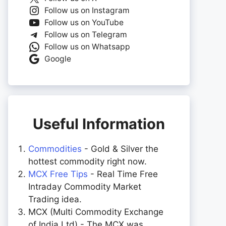
Follow us on Instagram
Follow us on YouTube
Follow us on Telegram
Follow us on Whatsapp
Google
Useful Information
Commodities
- Gold & Silver the
hottest commodity right now.
MCX Free Tips
- Real Time Free
Intraday Commodity Market
Trading idea.
MCX (Multi Commodity Exchange
of India Ltd) - The MCX was