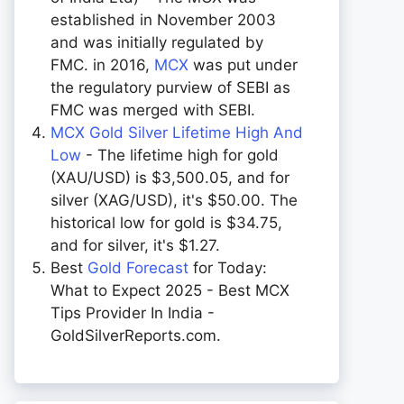
established in November 2003
and was initially regulated by
FMC. in 2016,
MCX
was put under
the regulatory purview of SEBI as
FMC was merged with SEBI.
MCX Gold Silver Lifetime High And
Low
- The lifetime high for gold
(XAU/USD) is $3,500.05, and for
silver (XAG/USD), it's $50.00. The
historical low for gold is $34.75,
and for silver, it's $1.27.
Best
Gold Forecast
for Today:
What to Expect 2025 - Best MCX
Tips Provider In India -
GoldSilverReports.com.