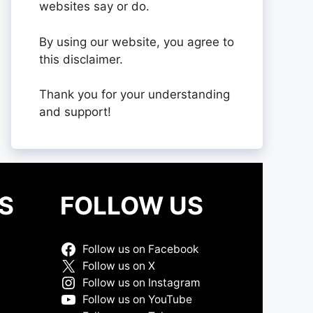
websites say or do.
By using our website, you agree to
this disclaimer.
Thank you for your understanding
and support!
S
FOLLOW US
Follow us on Facebook
Follow us on X
Follow us on Instagram
Follow us on YouTube