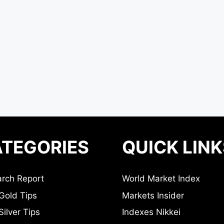
TEGORIES
QUICK LINK
rch Report
World Market Index
Gold Tips
Markets Insider
ilver Tips
Indexes Nikkei