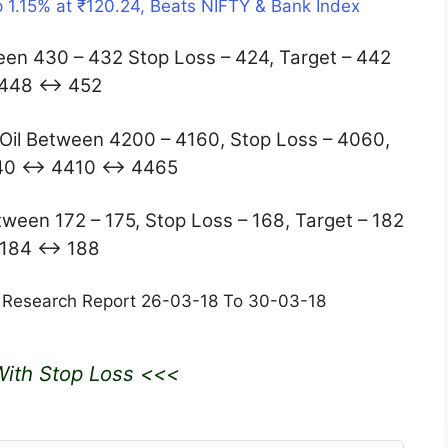
 1.15% at ₹120.24, Beats NIFTY & Bank Index
n 430 – 432 Stop Loss – 424, Target – 442
448 ↔ 452
il Between 4200 – 4160, Stop Loss – 4060,
340 ↔ 4410 ↔ 4465
een 172 – 175, Stop Loss – 168, Target – 182
184 ↔ 188
 Research Report 26-03-18 To 30-03-18
ith Stop Loss <<<