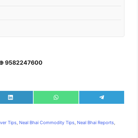
 ⊕ 9582247600
Share
Share
Share
on
on
on
LinkedIn
WhatsApp
Telegram
lver Tips
,
Neal Bhai Commodity Tips
,
Neal Bhai Reports
,