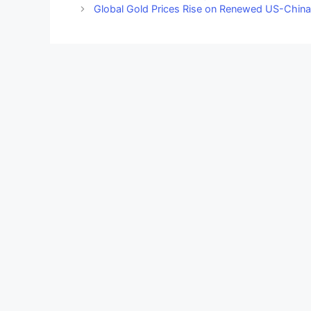
Global Gold Prices Rise on Renewed US-China