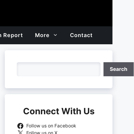
h Report
More
Contact
Search
Search
Connect With Us
Follow us on Facebook
Follow us on X