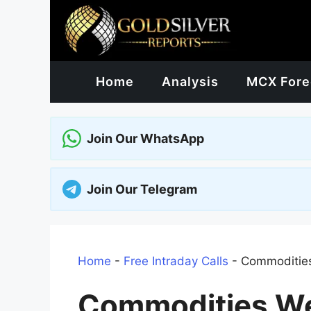
Skip
to
content
Home
Analysis
MCX Fore
Join Our WhatsApp
Join Our Telegram
Home
-
Free Intraday Calls
-
Commodities
Commodities We