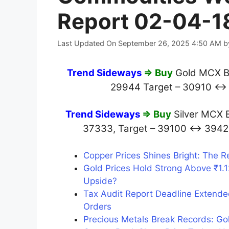
Report 02-04-1
Last Updated On September 26, 2025 4:50 AM
b
Trend Sideways
⇒ Buy
Gold MCX Be
29944 Target – 30910 ↔
Trend Sideways
⇒ Buy
Silver MCX 
37333, Target – 39100 ↔ 39
Copper Prices Shines Bright: The R
Gold Prices Hold Strong Above ₹1.
Upside?
Tax Audit Report Deadline Extende
Orders
Precious Metals Break Records: Gol