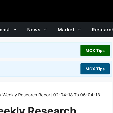
cast
News
Market
Researc
MCX Tips
MCX Tips
 Weekly Research Report 02-04-18 To 06-04-18
ekly Research