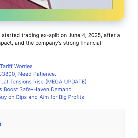
started trading ex-split on June 4, 2025, after a
 impact, and the company’s strong financial
ariff Worries
$3800, Need Patience.
lobal Tensions Rise (MEGA UPDATE)
ons Boost Safe-Haven Demand
y on Dips and Aim for Big Profits
t