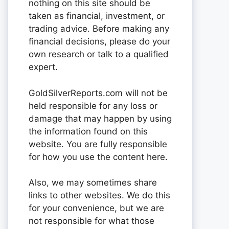
nothing on this site should be
taken as financial, investment, or
trading advice. Before making any
financial decisions, please do your
own research or talk to a qualified
expert.
GoldSilverReports.com will not be
held responsible for any loss or
damage that may happen by using
the information found on this
website. You are fully responsible
for how you use the content here.
Also, we may sometimes share
links to other websites. We do this
for your convenience, but we are
not responsible for what those