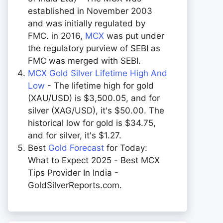
established in November 2003
and was initially regulated by
FMC. in 2016,
MCX
was put under
the regulatory purview of SEBI as
FMC was merged with SEBI.
MCX Gold Silver Lifetime High And
Low
- The lifetime high for gold
(XAU/USD) is $3,500.05, and for
silver (XAG/USD), it's $50.00. The
historical low for gold is $34.75,
and for silver, it's $1.27.
Best
Gold Forecast
for Today:
What to Expect 2025 - Best MCX
Tips Provider In India -
GoldSilverReports.com.