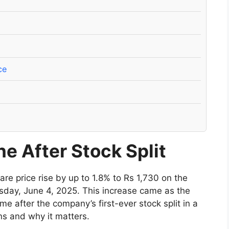
ce
e After Stock Split
re price rise by up to 1.8% to Rs 1,730 on the
ay, June 4, 2025. This increase came as the
ime after the company’s first-ever stock split in a
ns and why it matters.