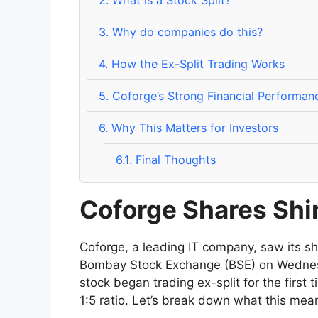
2.
What is a Stock Split?
3.
Why do companies do this?
4.
How the Ex-Split Trading Works
5.
Coforge’s Strong Financial Performan
6.
Why This Matters for Investors
6.1.
Final Thoughts
Coforge Shares Shin
Coforge, a leading IT company, saw its sha
Bombay Stock Exchange (BSE) on Wednesd
stock began trading ex-split for the first t
1:5 ratio. Let’s break down what this mea