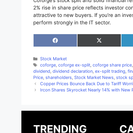
Coforge’s stock split and solid financial
2% rise in share price reflects investor c
attractive to new buyers. If you’re an inv
perform strongly in the IT sector.
Share
Share
on
on
Facebook
X
(Twitter)
Categories
Stock Market
Tags
coforge
,
coforge ex-split
,
coforge share price
dividend
,
dividend declaration
,
ex-split trading
,
fi
Price
,
shareholders
,
Stock Market News
,
stock sp
Copper Prices Bounce Back Due to Tariff Worr
Ircon Shares Skyrocket Nearly 14% with New P
TRENDING
CA