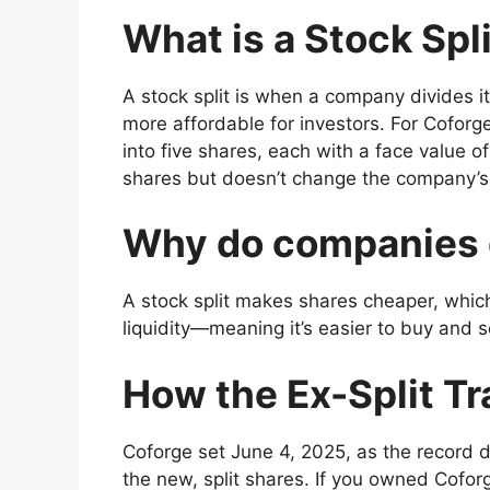
What is a Stock Spl
A stock split is when a company divides i
more affordable for investors. For Coforge
into five shares, each with a face value o
shares but doesn’t change the company’s 
Why do companies 
A stock split makes shares cheaper, whic
liquidity—meaning it’s easier to buy and s
How the Ex-Split T
Coforge set June 4, 2025, as the record 
the new, split shares. If you owned Coforg