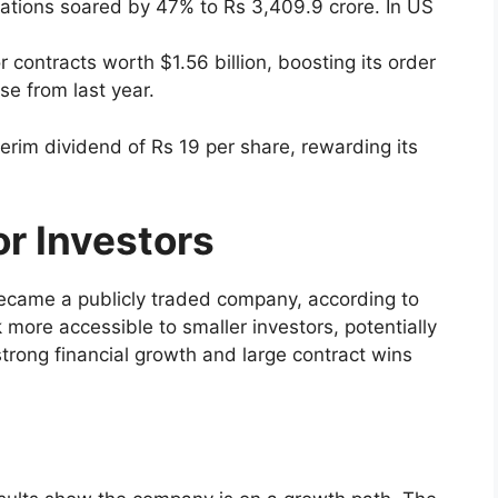
tions soared by 47% to Rs 3,409.9 crore. In US
 contracts worth $1.56 billion, boosting its order
se from last year.
rim dividend of Rs 19 per share, rewarding its
r Investors
it became a publicly traded company, according to
 more accessible to smaller investors, potentially
trong financial growth and large contract wins