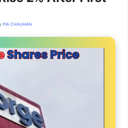
y
PIA CHAUHAN