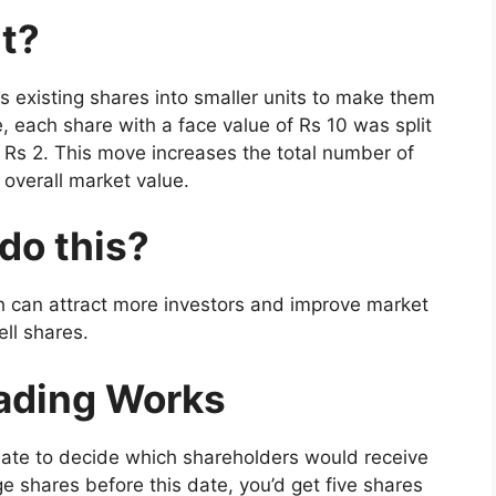
it?
ts existing shares into smaller units to make them
, each share with a face value of Rs 10 was split
f Rs 2. This move increases the total number of
overall market value.
do this?
h can attract more investors and improve market
ell shares.
rading Works
date to decide which shareholders would receive
e shares before this date, you’d get five shares