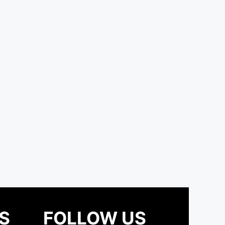
S
FOLLOW US