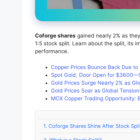
Coforge shares
gained nearly 2% as they 
1:5 stock split. Learn about the split, its
performance.
Copper Prices Bounce Back Due to T
Spot Gold, Door Open for $3600—
Gold Prices Surge Nearly 2% as G
Gold Prices Soar as Global Tensi
MCX Copper Trading Opportunity: Bu
1.
Coforge Shares Shine After Stock Spli