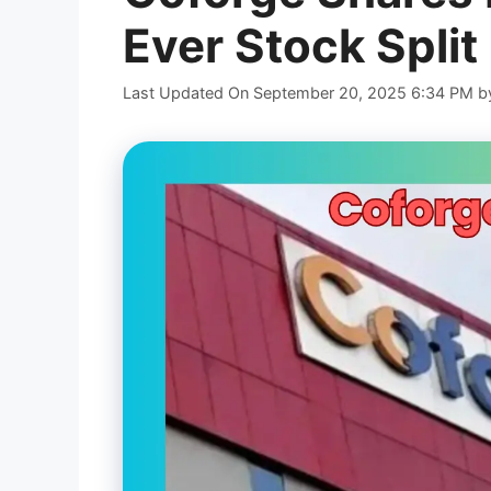
Ever Stock Split
Last Updated On September 20, 2025 6:34 PM
b