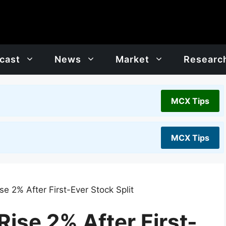
cast
News
Market
Researc
MCX Tips
MCX Tips
e 2% After First-Ever Stock Split
ise 2% After First-