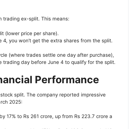
 trading ex-split. This means:
it (lower price per share).
e 4, you won’t get the extra shares from the split.
cle (where trades settle one day after purchase),
trading day before June 4 to qualify for the split.
inancial Performance
s stock split. The company reported impressive
arch 2025:
w by 17% to Rs 261 crore, up from Rs 223.7 crore a