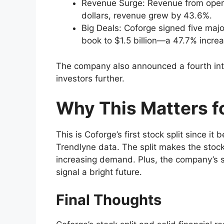
Revenue Surge: Revenue from opera
dollars, revenue grew by 43.6%.
Big Deals: Coforge signed five major
book to $1.5 billion—a 47.7% increa
The company also announced a fourth inte
investors further.
Why This Matters fo
This is Coforge’s first stock split since 
Trendlyne data. The split makes the stock
increasing demand. Plus, the company’s s
signal a bright future.
Final Thoughts