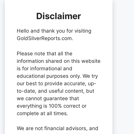
Disclaimer
Hello and thank you for visiting
GoldSilverReports.com.
Please note that all the
information shared on this website
is for informational and
educational purposes only. We try
our best to provide accurate, up-
to-date, and useful content, but
we cannot guarantee that
everything is 100% correct or
complete at all times.
We are not financial advisors, and