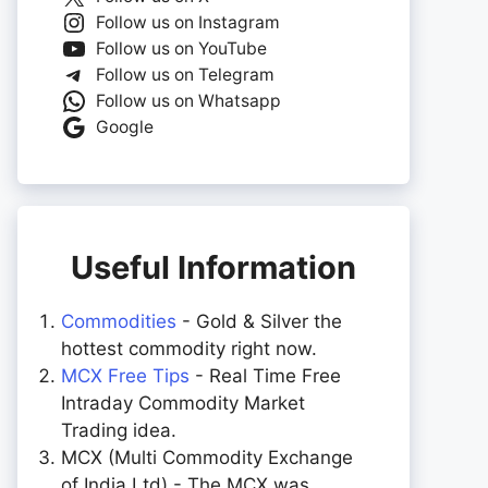
Follow us on Instagram
Follow us on YouTube
Follow us on Telegram
Follow us on Whatsapp
Google
Useful Information
Commodities
- Gold & Silver the
hottest commodity right now.
MCX Free Tips
- Real Time Free
Intraday Commodity Market
Trading idea.
MCX (Multi Commodity Exchange
of India Ltd) - The MCX was