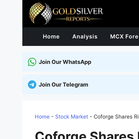
Skip
to
content
Home
Analysis
MCX Fore
Join Our WhatsApp
Join Our Telegram
Home
-
Stock Market
-
Coforge Shares Ris
Coforge Shares R