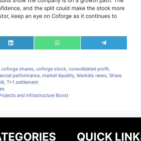
 results show the company is on a growth path. The
onfidence, and the split could make the stock more
estor, keep an eye on Coforge as it continues to
Share
Share
Share
on
on
on
LinkedIn
WhatsApp
Telegram
,
coforge shares
,
coforge stock
,
consolidated profit
,
nancial performance
,
market liquidity
,
Markets news
,
Share
lit
,
T+1 settlement
ies
rojects and Infrastructure Boost
TEGORIES
QUICK LINK