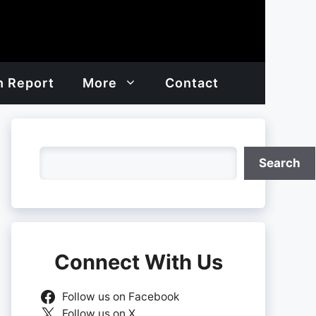
h Report
More
Contact
Search
Search
Connect With Us
Follow us on Facebook
Follow us on X