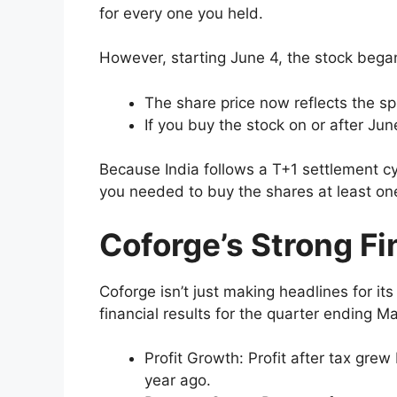
for every one you held.
However, starting June 4, the stock began
The share price now reflects the spl
If you buy the stock on or after Jun
Because India follows a T+1 settlement cy
you needed to buy the shares at least one 
Coforge’s Strong F
Coforge isn’t just making headlines for it
financial results for the quarter ending M
Profit Growth: Profit after tax gre
year ago.