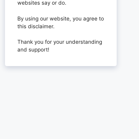
websites say or do.
By using our website, you agree to
this disclaimer.
Thank you for your understanding
and support!