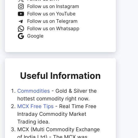
Follow us on Instagram
Follow us on YouTube
Follow us on Telegram
Follow us on Whatsapp
Google
Useful Information
Commodities
- Gold & Silver the
hottest commodity right now.
MCX Free Tips
- Real Time Free
Intraday Commodity Market
Trading idea.
MCX (Multi Commodity Exchange
of India Ltd) - The MCX was