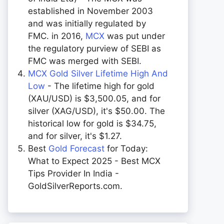
established in November 2003
and was initially regulated by
FMC. in 2016,
MCX
was put under
the regulatory purview of SEBI as
FMC was merged with SEBI.
MCX Gold Silver Lifetime High And
Low
- The lifetime high for gold
(XAU/USD) is $3,500.05, and for
silver (XAG/USD), it's $50.00. The
historical low for gold is $34.75,
and for silver, it's $1.27.
Best
Gold Forecast
for Today:
What to Expect 2025 - Best MCX
Tips Provider In India -
GoldSilverReports.com.