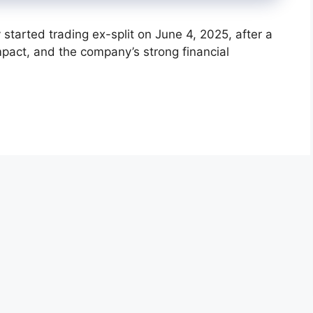
started trading ex-split on June 4, 2025, after a
 impact, and the company’s strong financial