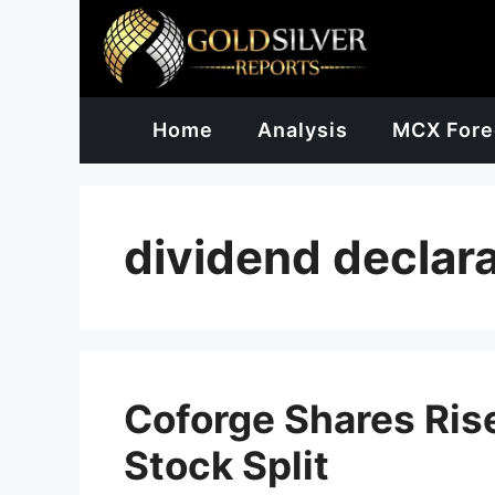
Skip
to
content
Home
Analysis
MCX Fore
dividend declara
Coforge Shares Rise
Stock Split