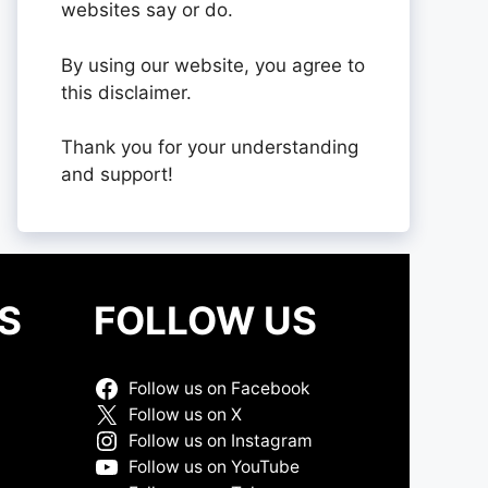
websites say or do.
By using our website, you agree to
this disclaimer.
Thank you for your understanding
and support!
S
FOLLOW US
Follow us on Facebook
Follow us on X
Follow us on Instagram
Follow us on YouTube