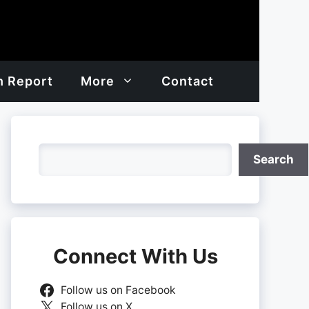
h Report
More
Contact
Search
Search
Connect With Us
Follow us on Facebook
Follow us on X