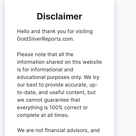
Disclaimer
Hello and thank you for visiting
GoldSilverReports.com.
Please note that all the
information shared on this website
is for informational and
educational purposes only. We try
our best to provide accurate, up-
to-date, and useful content, but
we cannot guarantee that
everything is 100% correct or
complete at all times.
We are not financial advisors, and