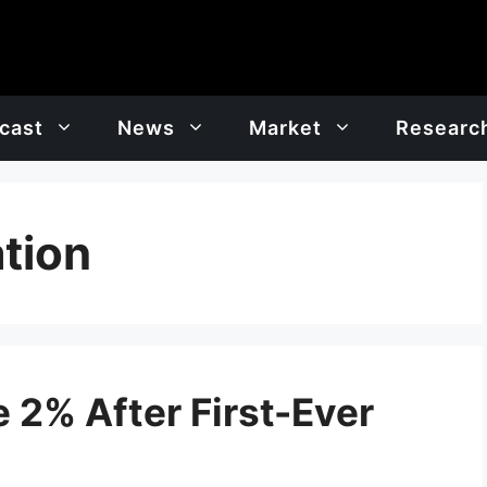
cast
News
Market
Researc
tion
 2% After First-Ever