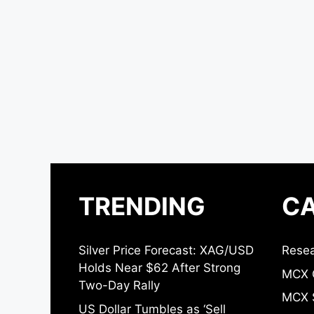
TRENDING
CA
Silver Price Forecast: XAG/USD
Resea
Holds Near $62 After Strong
MCX 
Two-Day Rally
MCX S
US Dollar Tumbles as ‘Sell