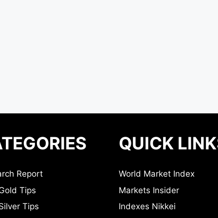
TEGORIES
QUICK LINK
rch Report
World Market Index
Gold Tips
Markets Insider
ilver Tips
Indexes Nikkei