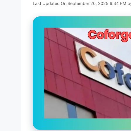
Last Updated On September 20, 2025 6:34 PM
b