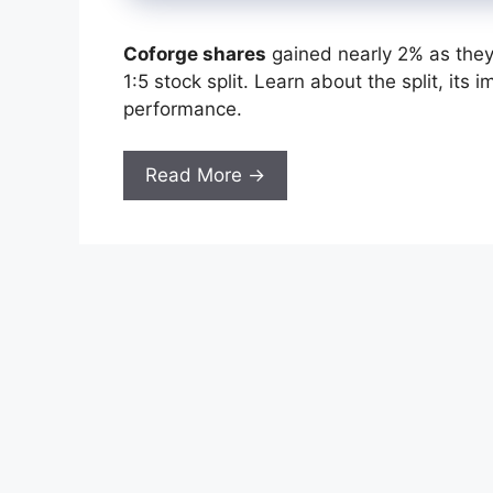
Coforge shares
gained nearly 2% as they 
1:5 stock split. Learn about the split, its
performance.
Read More →