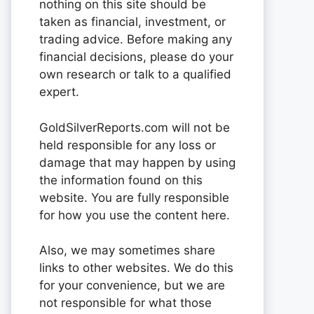
nothing on this site should be
taken as financial, investment, or
trading advice. Before making any
financial decisions, please do your
own research or talk to a qualified
expert.
GoldSilverReports.com will not be
held responsible for any loss or
damage that may happen by using
the information found on this
website. You are fully responsible
for how you use the content here.
Also, we may sometimes share
links to other websites. We do this
for your convenience, but we are
not responsible for what those