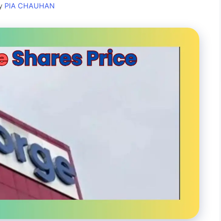
y
PIA CHAUHAN