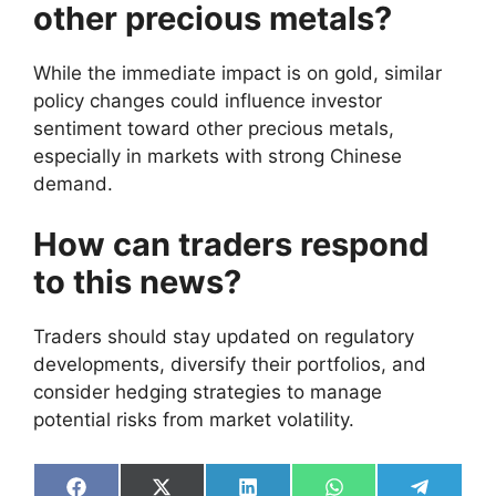
other precious metals?
While the immediate impact is on gold, similar
policy changes could influence investor
sentiment toward other precious metals,
especially in markets with strong Chinese
demand.
How can traders respond
to this news?
Traders should stay updated on regulatory
developments, diversify their portfolios, and
consider hedging strategies to manage
potential risks from market volatility.
Share
Share
Share
Share
Share