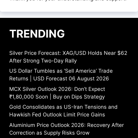
TRENDING
Silver Price Forecast: XAG/USD Holds Near $62
After Strong Two-Day Rally
US Dollar Tumbles as ‘Sell America’ Trade
Returns | USD Forecast 06 August 2026
MCX Silver Outlook 2026: Don’t Expect
₹1,80,000 Soon | Buy on Dips Strategy
Gold Consolidates as US-Iran Tensions and
Hawkish Fed Outlook Limit Price Gains
Aluminium Price Outlook 2026: Recovery After
Correction as Supply Risks Grow