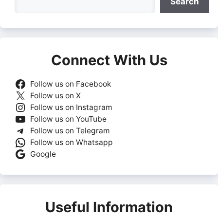
Search
Connect With Us
Follow us on Facebook
Follow us on X
Follow us on Instagram
Follow us on YouTube
Follow us on Telegram
Follow us on Whatsapp
Google
Useful Information