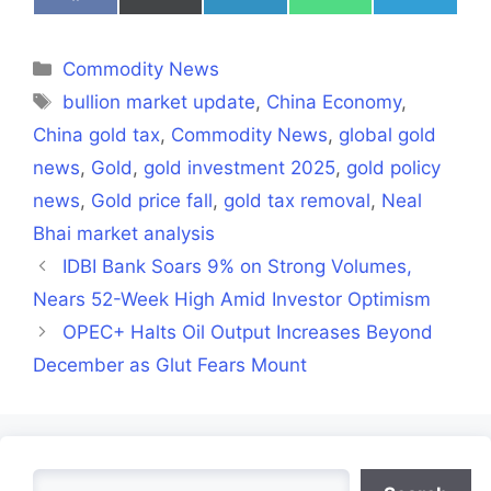
on
on
on
on
on
Facebook
X
LinkedIn
WhatsApp
Telegra
(Twitter)
Categories
Commodity News
Tags
bullion market update
,
China Economy
,
China gold tax
,
Commodity News
,
global gold
news
,
Gold
,
gold investment 2025
,
gold policy
news
,
Gold price fall
,
gold tax removal
,
Neal
Bhai market analysis
IDBI Bank Soars 9% on Strong Volumes,
Nears 52-Week High Amid Investor Optimism
OPEC+ Halts Oil Output Increases Beyond
December as Glut Fears Mount
Search