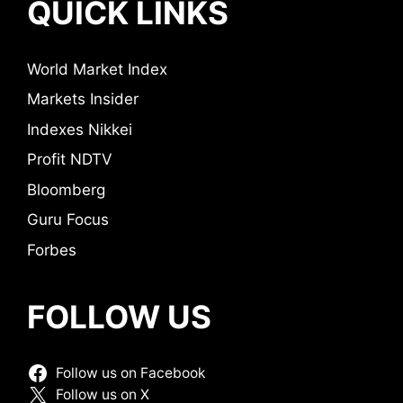
QUICK LINKS
World Market Index
Markets Insider
Indexes Nikkei
Profit NDTV
Bloomberg
Guru Focus
Forbes
FOLLOW US
Follow us on Facebook
Follow us on X