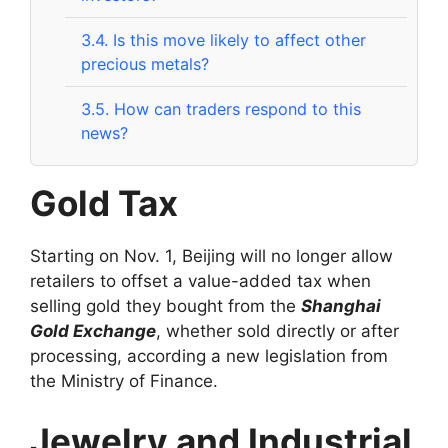
3.4.
Is this move likely to affect other
precious metals?
3.5.
How can traders respond to this
news?
Gold Tax
Starting on Nov. 1, Beijing will no longer allow
retailers to offset a value-added tax when
selling gold they bought from the
Shanghai
Gold Exchange
, whether sold directly or after
processing, according a new legislation from
the Ministry of Finance.
Jewelry and Industrial