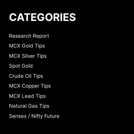
CATEGORIES
Research Report
MCX Gold Tips
MCX Silver Tips
Spot Gold
Crude Oil Tips
MCX Copper Tips
MCX Lead Tips
Natural Gas Tips
Sensex / Nifty Future