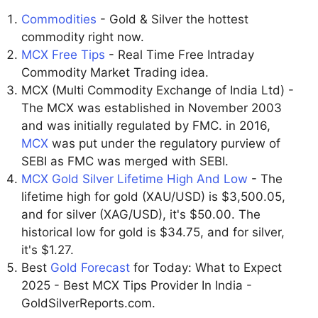
Commodities
- Gold & Silver the hottest
commodity right now.
MCX Free Tips
- Real Time Free Intraday
Commodity Market Trading idea.
MCX (Multi Commodity Exchange of India Ltd) -
The MCX was established in November 2003
and was initially regulated by FMC. in 2016,
MCX
was put under the regulatory purview of
SEBI as FMC was merged with SEBI.
MCX Gold Silver Lifetime High And Low
- The
lifetime high for gold (XAU/USD) is $3,500.05,
and for silver (XAG/USD), it's $50.00. The
historical low for gold is $34.75, and for silver,
it's $1.27.
Best
Gold Forecast
for Today: What to Expect
2025 - Best MCX Tips Provider In India -
GoldSilverReports.com.