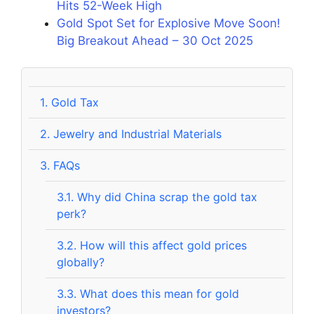
Hits 52-Week High
Gold Spot Set for Explosive Move Soon!
Big Breakout Ahead – 30 Oct 2025
1.
Gold Tax
2.
Jewelry and Industrial Materials
3.
FAQs
3.1.
Why did China scrap the gold tax
perk?
3.2.
How will this affect gold prices
globally?
3.3.
What does this mean for gold
investors?