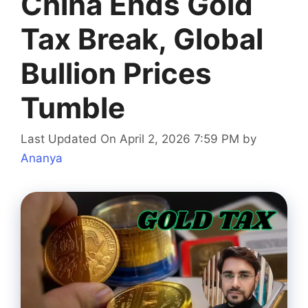
China Ends Gold
Tax Break, Global
Bullion Prices
Tumble
Last Updated On April 2, 2026 7:59 PM
by
Ananya