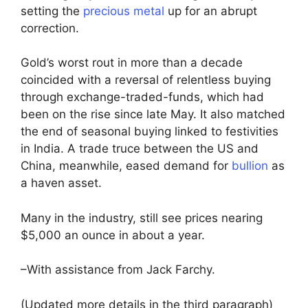
setting the
precious metal
up for an abrupt
correction.
Gold’s worst rout in more than a decade
coincided with a reversal of relentless buying
through exchange-traded-funds, which had
been on the rise since late May. It also matched
the end of seasonal buying linked to festivities
in India. A trade truce between the US and
China, meanwhile, eased demand for
bullion
as
a haven asset.
Many in the industry, still see prices nearing
$5,000 an ounce in about a year.
–With assistance from Jack Farchy.
(Updated more details in the third paragraph)