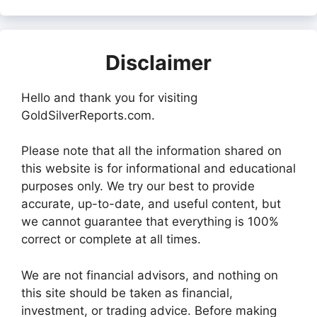
Disclaimer
Hello and thank you for visiting
GoldSilverReports.com.
Please note that all the information shared on
this website is for informational and educational
purposes only. We try our best to provide
accurate, up-to-date, and useful content, but
we cannot guarantee that everything is 100%
correct or complete at all times.
We are not financial advisors, and nothing on
this site should be taken as financial,
investment, or trading advice. Before making