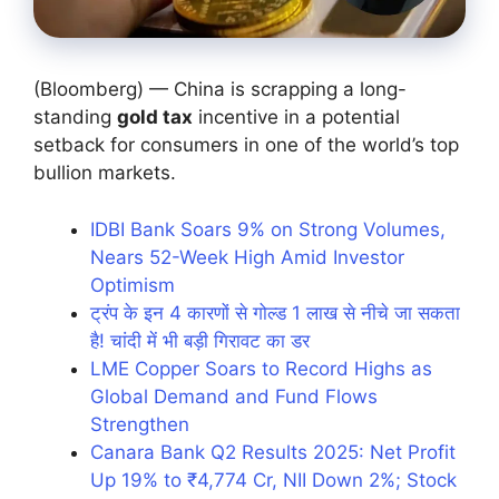
(Bloomberg) — China is scrapping a long-
standing
gold tax
incentive in a potential
setback for consumers in one of the world’s top
bullion markets.
IDBI Bank Soars 9% on Strong Volumes,
Nears 52-Week High Amid Investor
Optimism
ट्रंप के इन 4 कारणों से गोल्ड 1 लाख से नीचे जा सकता
है! चांदी में भी बड़ी गिरावट का डर
LME Copper Soars to Record Highs as
Global Demand and Fund Flows
Strengthen
Canara Bank Q2 Results 2025: Net Profit
Up 19% to ₹4,774 Cr, NII Down 2%; Stock