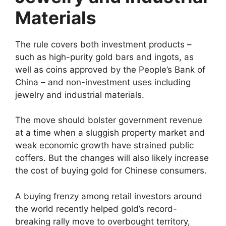
Materials
The rule covers both investment products –
such as high-purity gold bars and ingots, as
well as coins approved by the People’s Bank of
China – and non-investment uses including
jewelry and industrial materials.
The move should bolster government revenue
at a time when a sluggish property market and
weak economic growth have strained public
coffers. But the changes will also likely increase
the cost of buying gold for Chinese consumers.
A buying frenzy among retail investors around
the world recently helped gold’s record-
breaking rally move to overbought territory,