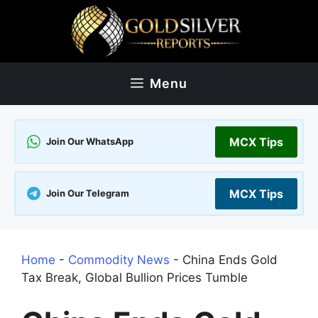
Skip
to
content
Menu
MCX Tips
Join Our WhatsApp
MCX Tips
Join Our Telegram
Home
-
Commodity News
-
China Ends Gold
Tax Break, Global Bullion Prices Tumble