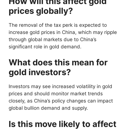
How will this affect gold
prices globally?
The removal of the tax perk is expected to
increase gold prices in China, which may ripple
through global markets due to China’s
significant role in gold demand.
What does this mean for
gold investors?
Investors may see increased volatility in gold
prices and should monitor market trends
closely, as China’s policy changes can impact
global bullion demand and supply.
Is this move likely to affect