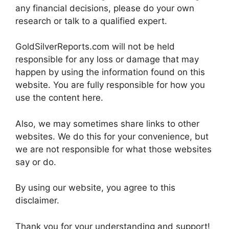
any financial decisions, please do your own
research or talk to a qualified expert.
GoldSilverReports.com will not be held
responsible for any loss or damage that may
happen by using the information found on this
website. You are fully responsible for how you
use the content here.
Also, we may sometimes share links to other
websites. We do this for your convenience, but
we are not responsible for what those websites
say or do.
By using our website, you agree to this
disclaimer.
Thank you for your understanding and support!