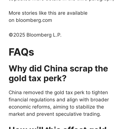
More stories like this are available
on bloomberg.com
©2025 Bloomberg L.P.
FAQs
Why did China scrap the
gold tax perk?
China removed the gold tax perk to tighten
financial regulations and align with broader
economic reforms, aiming to stabilize the
market and prevent speculative trading.