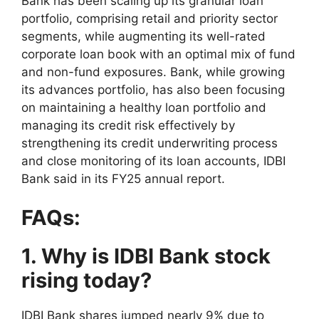
Bank has been scaling up its granular loan
portfolio, comprising retail and priority sector
segments, while augmenting its well-rated
corporate loan book with an optimal mix of fund
and non-fund exposures. Bank, while growing
its advances portfolio, has also been focusing
on maintaining a healthy loan portfolio and
managing its credit risk effectively by
strengthening its credit underwriting process
and close monitoring of its loan accounts, IDBI
Bank said in its FY25 annual report.
FAQs:
1. Why is IDBI Bank stock
rising today?
IDBI Bank shares jumped nearly 9% due to