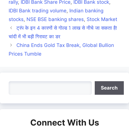
rally
,
IDBI Bank Share Price
,
IDBI Bank stock
,
IDBI Bank trading volume
,
Indian banking
stocks
,
NSE BSE banking shares
,
Stock Market
ट्रंप के इन 4 कारणों से गोल्ड 1 लाख से नीचे जा सकता है!
चांदी में भी बड़ी गिरावट का डर
China Ends Gold Tax Break, Global Bullion
Prices Tumble
Search
Search
Connect With Us