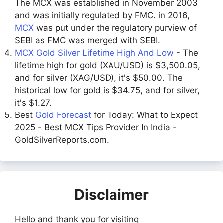
The MCX was established in November 2003
and was initially regulated by FMC. in 2016,
MCX
was put under the regulatory purview of
SEBI as FMC was merged with SEBI.
MCX Gold Silver Lifetime High And Low
- The
lifetime high for gold (XAU/USD) is $3,500.05,
and for silver (XAG/USD), it's $50.00. The
historical low for gold is $34.75, and for silver,
it's $1.27.
Best
Gold Forecast
for Today: What to Expect
2025 - Best MCX Tips Provider In India -
GoldSilverReports.com.
Disclaimer
Hello and thank you for visiting