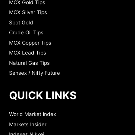
MCX Gold Tips
MCX Silver Tips
Spot Gold
Crude Oil Tips
MCX Copper Tips
MCX Lead Tips
Natural Gas Tips
Sensex / Nifty Future
QUICK LINKS
World Market Index
Markets Insider
Indexes Nikkei