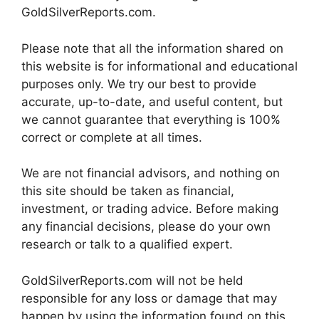
GoldSilverReports.com.
Please note that all the information shared on
this website is for informational and educational
purposes only. We try our best to provide
accurate, up-to-date, and useful content, but
we cannot guarantee that everything is 100%
correct or complete at all times.
We are not financial advisors, and nothing on
this site should be taken as financial,
investment, or trading advice. Before making
any financial decisions, please do your own
research or talk to a qualified expert.
GoldSilverReports.com will not be held
responsible for any loss or damage that may
happen by using the information found on this