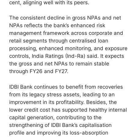
cent, aligning well with its peers.
The consistent decline in gross NPAs and net
NPAs reflects the bank’s enhanced risk
management framework across corporate and
retail segments through centralised loan
processing, enhanced monitoring, and exposure
controls, India Ratings (Ind-Ra) said. It expects
the gross and net NPAs to remain stable
through FY26 and FY27.
IDBI Bank continues to benefit from recoveries
from its legacy stress assets, leading to an
improvement in its profitability. Besides, the
lower credit cost has supported healthy internal
capital generation, contributing to the
strengthening of IDBI Bank’s capitalisation
profile and improving its loss-absorption