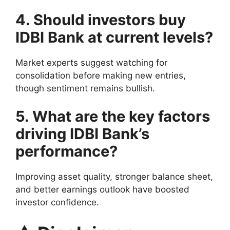
4. Should investors buy
IDBI Bank at current levels?
Market experts suggest watching for
consolidation before making new entries,
though sentiment remains bullish.
5. What are the key factors
driving IDBI Bank’s
performance?
Improving asset quality, stronger balance sheet,
and better earnings outlook have boosted
investor confidence.