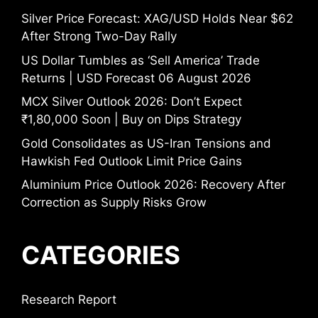
Silver Price Forecast: XAG/USD Holds Near $62
After Strong Two-Day Rally
US Dollar Tumbles as ‘Sell America’ Trade
Returns | USD Forecast 06 August 2026
MCX Silver Outlook 2026: Don’t Expect
₹1,80,000 Soon | Buy on Dips Strategy
Gold Consolidates as US-Iran Tensions and
Hawkish Fed Outlook Limit Price Gains
Aluminium Price Outlook 2026: Recovery After
Correction as Supply Risks Grow
CATEGORIES
Research Report