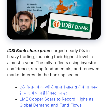
IDBI Bank share price
surged nearly 9% in
heavy trading, touching their highest level in
almost a year. The rally reflects rising investor
confidence, strong fundamentals, and renewed
market interest in the banking sector.
ट्रंप के इन 4 कारणों से गोल्ड 1 लाख से नीचे जा सकता
है! चांदी में भी बड़ी गिरावट का डर
LME Copper Soars to Record Highs as
Global Demand and Fund Flows