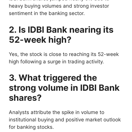
heavy buying volumes and strong investor
sentiment in the banking sector.
2. Is IDBI Bank nearing its
52-week high?
Yes, the stock is close to reaching its 52-week
high following a surge in trading activity.
3. What triggered the
strong volume in IDBI Bank
shares?
Analysts attribute the spike in volume to
institutional buying and positive market outlook
for banking stocks.