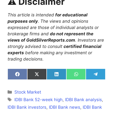
⚠️
Disclaimer
This article is intended
for educational
purposes only
. The views and opinions
expressed are those of individual analysts or
brokerage firms and
do not represent the
views of GoldSilverReports.com
. Investors are
strongly advised to consult
certified financial
experts
before making any investment or
trading decisions.
Share
Share
Share
Share
Share
on
on
on
on
on
Facebook
X
LinkedIn
WhatsApp
Telegra
(Twitter)
Categories
Stock Market
Tags
IDBI Bank 52-week high
,
IDBI Bank analysis
,
IDBI Bank investors
,
IDBI Bank news
,
IDBI Bank