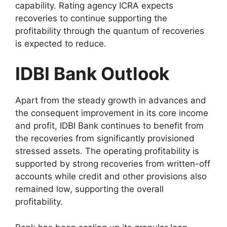
capability. Rating agency ICRA expects
recoveries to continue supporting the
profitability through the quantum of recoveries
is expected to reduce.
IDBI Bank Outlook
Apart from the steady growth in advances and
the consequent improvement in its core income
and profit, IDBI Bank continues to benefit from
the recoveries from significantly provisioned
stressed assets. The operating profitability is
supported by strong recoveries from written-off
accounts while credit and other provisions also
remained low, supporting the overall
profitability.