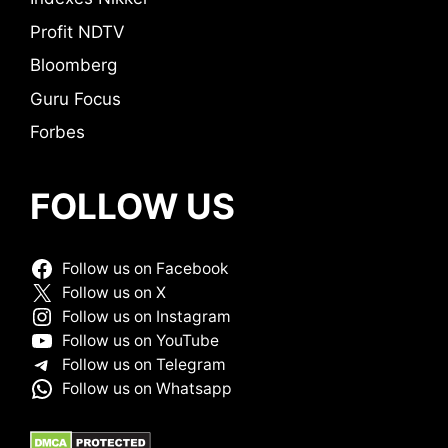
Profit NDTV
Bloomberg
Guru Focus
Forbes
FOLLOW US
Follow us on Facebook
Follow us on X
Follow us on Instagram
Follow us on YouTube
Follow us on Telegram
Follow us on Whatsapp