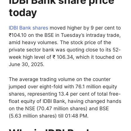
IDBI Bank share price
today
IDBI Bank shares
moved higher by 9 per cent to
₹104.10 on the BSE in Tuesday’s intraday trade,
amid heavy volumes. The stock price of the
private sector bank was quoting close to its 52-
week high level of ₹ 106.34, which it touched on
June 30, 2025.
The average trading volume on the counter
jumped over eight-fold with 76.1 million equity
shares, representing 13.4 per cent of total free-
float equity of IDBI Bank, having changed hands
on the NSE (70.47 million shares) and BSE
(5.63 million shares) till 01:48 PM.