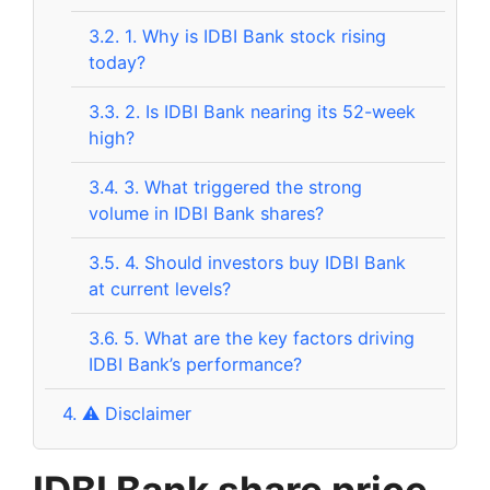
3.2.
1. Why is IDBI Bank stock rising
today?
3.3.
2. Is IDBI Bank nearing its 52-week
high?
3.4.
3. What triggered the strong
volume in IDBI Bank shares?
3.5.
4. Should investors buy IDBI Bank
at current levels?
3.6.
5. What are the key factors driving
IDBI Bank’s performance?
4.
⚠️ Disclaimer