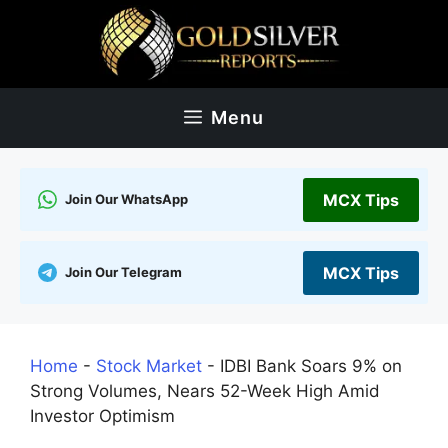
Skip
to
content
Menu
MCX Tips
Join Our WhatsApp
MCX Tips
Join Our Telegram
Home
-
Stock Market
-
IDBI Bank Soars 9% on
Strong Volumes, Nears 52-Week High Amid
Investor Optimism