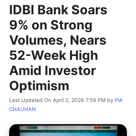
IDBI Bank Soars
9% on Strong
Volumes, Nears
52-Week High
Amid Investor
Optimism
Last Updated On April 2, 2026 7:59 PM
by
PIA
CHAUHAN