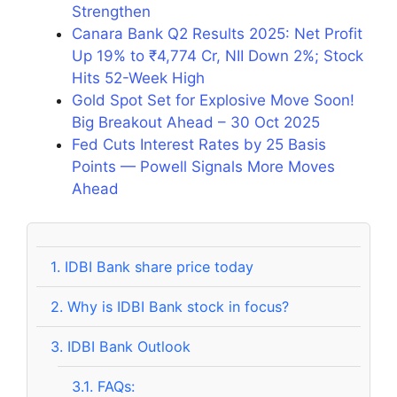
Strengthen
Canara Bank Q2 Results 2025: Net Profit
Up 19% to ₹4,774 Cr, NII Down 2%; Stock
Hits 52-Week High
Gold Spot Set for Explosive Move Soon!
Big Breakout Ahead – 30 Oct 2025
Fed Cuts Interest Rates by 25 Basis
Points — Powell Signals More Moves
Ahead
1.
IDBI Bank share price today
2.
Why is IDBI Bank stock in focus?
3.
IDBI Bank Outlook
3.1.
FAQs: