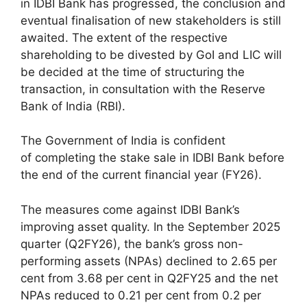
in IDBI Bank has progressed, the conclusion and
eventual finalisation of new stakeholders is still
awaited. The extent of the respective
shareholding to be divested by GoI and LIC will
be decided at the time of structuring the
transaction, in consultation with the Reserve
Bank of India (RBI).
The Government of India is confident
of completing the stake sale in IDBI Bank before
the end of the current financial year (FY26).
The measures come against IDBI Bank’s
improving asset quality. In the September 2025
quarter (Q2FY26), the bank’s gross non-
performing assets (NPAs) declined to 2.65 per
cent from 3.68 per cent in Q2FY25 and the net
NPAs reduced to 0.21 per cent from 0.2 per