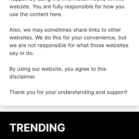
website. You are fully responsible for how you
use the content here.
Also, we may sometimes share links to other
websites. We do this for your convenience, but
we are not responsible for what those websites
say or do.
By using our website, you agree to this
disclaimer.
Thank you for your understanding and support!
TRENDING