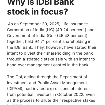
Why is IDBI Bank
stock in focus?
As on September 30, 2025, Life Insurance
Corporation of India (LIC) (49.24 per cent) and
Government of India (GoI) (45.48 per cent),
together, held 94.71 per cent shareholding in
the IDBI Bank. They, however, have stated their
intent to divest their shareholding in the bank
through a strategic stake sale with an intent to
hand over management control in the bank.
The GoI, acting through the Department of
Investment and Public Asset Management
(DIPAM), had invited expressions of interest
from potential investors in October 2022. Even
as the process to dilute their respective stakes