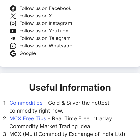
Follow us on Facebook
Follow us on X
Follow us on Instagram
Follow us on YouTube
Follow us on Telegram
Follow us on Whatsapp
Google
Useful Information
Commodities
- Gold & Silver the hottest
commodity right now.
MCX Free Tips
- Real Time Free Intraday
Commodity Market Trading idea.
MCX (Multi Commodity Exchange of India Ltd) -