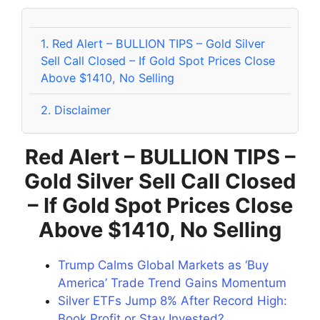
1.
Red Alert – BULLION TIPS – Gold Silver
Sell Call Closed – If Gold Spot Prices Close
Above $1410, No Selling
2.
Disclaimer
Red Alert – BULLION TIPS –
Gold Silver Sell Call Closed
– If Gold Spot Prices Close
Above $1410, No Selling
Trump Calms Global Markets as ‘Buy
America’ Trade Trend Gains Momentum
Silver ETFs Jump 8% After Record High:
Book Profit or Stay Invested?