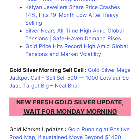
Kalyan Jewellers Share Price Crashes
14%, Hits 19-Month Low After Heavy
Selling
Silver Nears All-Time High Amid Global
Tensions | Safe-Haven Demand Rises
Gold Price Hits Record High Amid Global
Tensions and Market Volatility
Gold Silver Morning Sell Call :
Gold Silver Mega
Jackpot Call – Sell Sell 500 — 1000 Lots aur So
Jaao Target Big – Neal Bhai
NEW FRESH GOLD SILVER UPDATE,
WAIT FOR MONDAY MORNING
Gold Market Updates :
Gold Running at Positive
Road Map, If sustained Move Beyond $1400