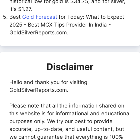
historical low for gold is $34.75, and for silver,
it's $1.27.
Best
Gold Forecast
for Today: What to Expect
2025 - Best MCX Tips Provider In India -
GoldSilverReports.com.
Disclaimer
Hello and thank you for visiting
GoldSilverReports.com.
Please note that all the information shared on
this website is for informational and educational
purposes only. We try our best to provide
accurate, up-to-date, and useful content, but
we cannot guarantee that everything is 100%