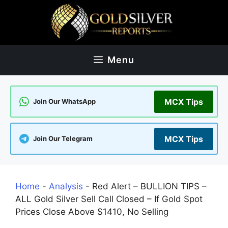
Skip
to
content
Menu
MCX Tips
Join Our WhatsApp
MCX Tips
Join Our Telegram
Home
-
Analysis
-
Red Alert – BULLION TIPS –
ALL Gold Silver Sell Call Closed – If Gold Spot
Prices Close Above $1410, No Selling