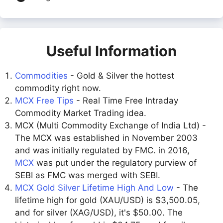
Useful Information
Commodities
- Gold & Silver the hottest
commodity right now.
MCX Free Tips
- Real Time Free Intraday
Commodity Market Trading idea.
MCX (Multi Commodity Exchange of India Ltd) -
The MCX was established in November 2003
and was initially regulated by FMC. in 2016,
MCX
was put under the regulatory purview of
SEBI as FMC was merged with SEBI.
MCX Gold Silver Lifetime High And Low
- The
lifetime high for gold (XAU/USD) is $3,500.05,
and for silver (XAG/USD), it's $50.00. The