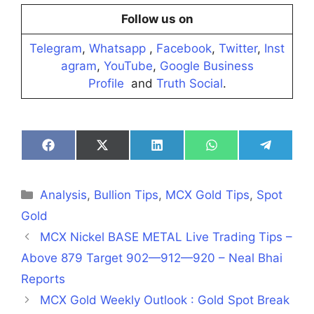
Follow us on
Telegram
,
Whatsapp
,
Facebook
,
Twitter
,
Inst
agram
,
YouTube
,
Google Business
Profile
and
Truth Social
.
Share
Share
Share
Share
Share
on
on
on
on
on
Facebook
X
LinkedIn
WhatsApp
Telegra
(Twitter)
Categories
Analysis
,
Bullion Tips
,
MCX Gold Tips
,
Spot
Gold
MCX Nickel BASE METAL Live Trading Tips –
Above 879 Target 902—912—920 – Neal Bhai
Reports
MCX Gold Weekly Outlook : Gold Spot Break