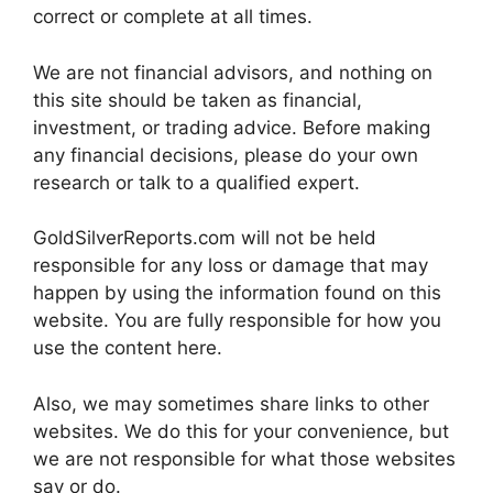
correct or complete at all times.
We are not financial advisors, and nothing on
this site should be taken as financial,
investment, or trading advice. Before making
any financial decisions, please do your own
research or talk to a qualified expert.
GoldSilverReports.com will not be held
responsible for any loss or damage that may
happen by using the information found on this
website. You are fully responsible for how you
use the content here.
Also, we may sometimes share links to other
websites. We do this for your convenience, but
we are not responsible for what those websites
say or do.