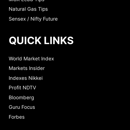
Natural Gas Tips
Sensex / Nifty Future
QUICK LINKS
World Market Index
Markets Insider
Indexes Nikkei
Profit NDTV
Bloomberg
Guru Focus
Forbes