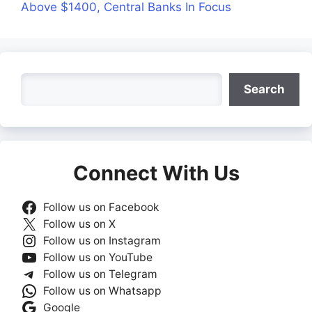
Above $1400, Central Banks In Focus
Search
Search
Connect With Us
Follow us on Facebook
Follow us on X
Follow us on Instagram
Follow us on YouTube
Follow us on Telegram
Follow us on Whatsapp
Google