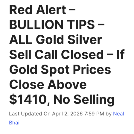
Red Alert –
BULLION TIPS –
ALL Gold Silver
Sell Call Closed – If
Gold Spot Prices
Close Above
$1410, No Selling
Last Updated On April 2, 2026 7:59 PM
by
Neal
Bhai