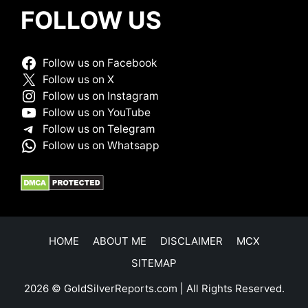
FOLLOW US
Follow us on Facebook
Follow us on X
Follow us on Instagram
Follow us on YouTube
Follow us on Telegram
Follow us on Whatsapp
HOME
ABOUT ME
DISCLAIMER
MCX
SITEMAP
2026 © GoldSilverReports.com | All Rights Reserved.