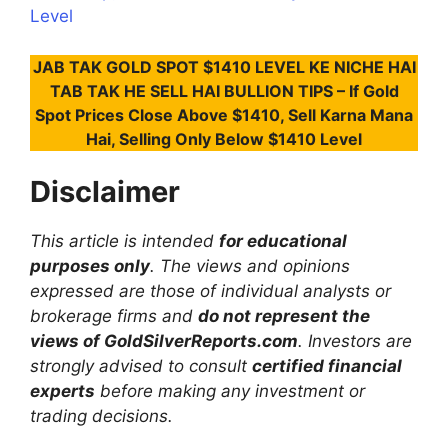
Level
JAB TAK GOLD SPOT $1410 LEVEL KE NICHE HAI
TAB TAK HE SELL HAI BULLION TIPS – If Gold
Spot Prices Close Above $1410, Sell Karna Mana
Hai, Selling Only Below $1410 Level
Disclaimer
This article is intended
for educational
purposes only
. The views and opinions
expressed are those of individual analysts or
brokerage firms and
do not represent the
views of GoldSilverReports.com
. Investors are
strongly advised to consult
certified financial
experts
before making any investment or
trading decisions.