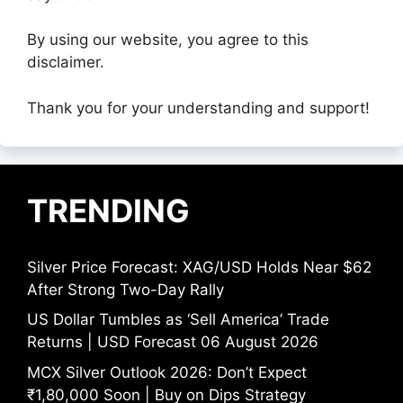
By using our website, you agree to this
disclaimer.
Thank you for your understanding and support!
TRENDING
Silver Price Forecast: XAG/USD Holds Near $62
After Strong Two-Day Rally
US Dollar Tumbles as ‘Sell America’ Trade
Returns | USD Forecast 06 August 2026
MCX Silver Outlook 2026: Don’t Expect
₹1,80,000 Soon | Buy on Dips Strategy