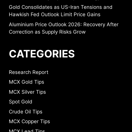
Gold Consolidates as US-Iran Tensions and
Hawkish Fed Outlook Limit Price Gains
Aluminium Price Outlook 2026: Recovery After
Correction as Supply Risks Grow
CATEGORIES
Research Report
MCX Gold Tips
MCX Silver Tips
Spot Gold
Crude Oil Tips
MCX Copper Tips
MCX Lead Tips