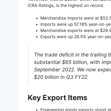
ICRA Ratings, is the highest on record.
Merchandise imports were at $53.51
Imports were up 57.18% year-on-y
Merchandise exports were at $29.88
Exports were up 26.5% year-on-ye
The trade deficit in the trailing
substantial $65 billion, with im
September 2022. We now expect 
$20 billion in Q3 FY22.
Key Export Items
Engineering goods exports stood at