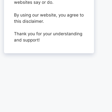
websites say or do.
By using our website, you agree to
this disclaimer.
Thank you for your understanding
and support!