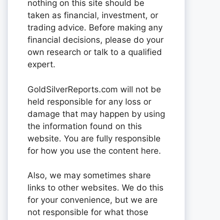
nothing on this site should be
taken as financial, investment, or
trading advice. Before making any
financial decisions, please do your
own research or talk to a qualified
expert.
GoldSilverReports.com will not be
held responsible for any loss or
damage that may happen by using
the information found on this
website. You are fully responsible
for how you use the content here.
Also, we may sometimes share
links to other websites. We do this
for your convenience, but we are
not responsible for what those