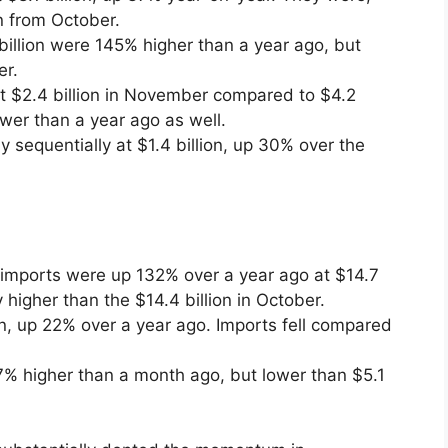
n from October.
billion were 145% higher than a year ago, but
er.
t $2.4 billion in November compared to $4.2
ower than a year ago as well.
 sequentially at $1.4 billion, up 30% over the
imports were up 132% over a year ago at $14.7
y higher than the $14.4 billion in October.
on, up 22% over a year ago. Imports fell compared
37% higher than a month ago, but lower than $5.1