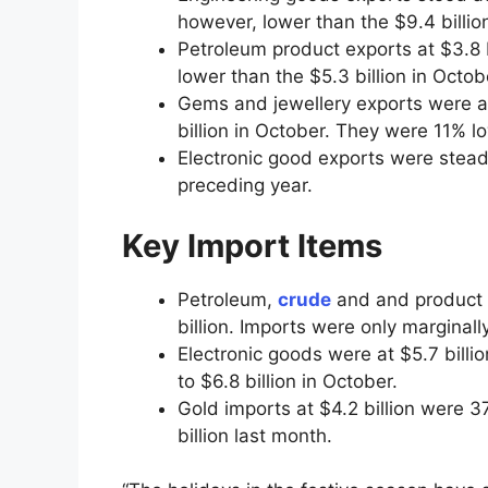
however, lower than the $9.4 billio
Petroleum product exports at $3.8 
lower than the $5.3 billion in Octob
Gems and jewellery exports were a
billion in October. They were 11% l
Electronic good exports were steady
preceding year.
Key Import Items
Petroleum,
crude
and and product 
billion. Imports were only marginall
Electronic goods were at $5.7 billi
to $6.8 billion in October.
Gold imports at $4.2 billion were 
billion last month.