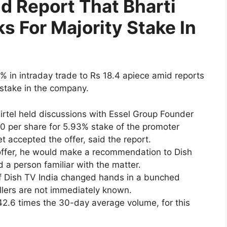
d Report That Bharti
lks For Majority Stake In
8% in intraday trade to Rs 18.4 apiece amid reports
y stake in the company.
Airtel held discussions with Essel Group Founder
 per share for 5.93% stake of the promoter
 accepted the offer, said the report.
ffer, he would make a recommendation to Dish
d a person familiar with the matter.
 of Dish TV India changed hands in a bunched
llers are not immediately known.
2.6 times the 30-day average volume, for this