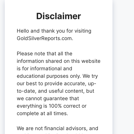
Disclaimer
Hello and thank you for visiting
GoldSilverReports.com.
Please note that all the
information shared on this website
is for informational and
educational purposes only. We try
our best to provide accurate, up-
to-date, and useful content, but
we cannot guarantee that
everything is 100% correct or
complete at all times.
We are not financial advisors, and