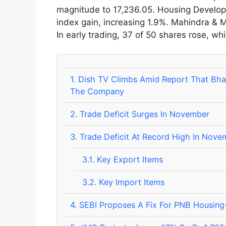
magnitude to 17,236.05. Housing Develop
index gain, increasing 1.9%. Mahindra & M
In early trading, 37 of 50 shares rose, whil
1.
Dish TV Climbs Amid Report That Bharti 
The Company
2.
Trade Deficit Surges In November
3.
Trade Deficit At Record High In Nov
3.1.
Key Export Items
3.2.
Key Import Items
4.
SEBI Proposes A Fix For PNB Housing-P