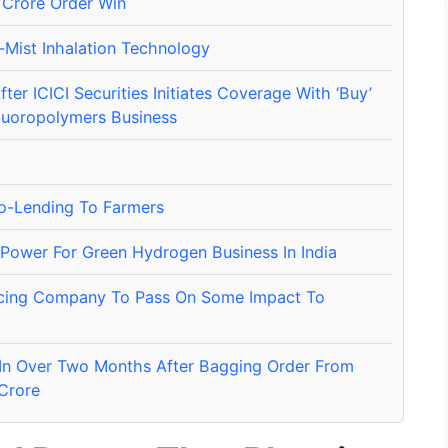
Crore Order Win
-Mist Inhalation Technology
er ICICI Securities Initiates Coverage With ‘Buy’
luoropolymers Business
Co-Lending To Farmers
Power For Green Hydrogen Business In India
orcing Company To Pass On Some Impact To
In Over Two Months After Bagging Order From
 Crore