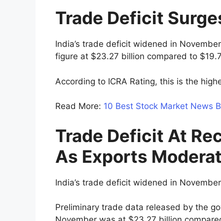
Trade Deficit Surg
India’s trade deficit widened in November
figure at $23.27 billion compared to $19.7
According to ICRA Rating, this is the high
Read More:
10 Best Stock Market News B
Trade Deficit At R
As Exports Modera
India’s trade deficit widened in November
Preliminary trade data released by the go
November was at $23.27 billion compared w