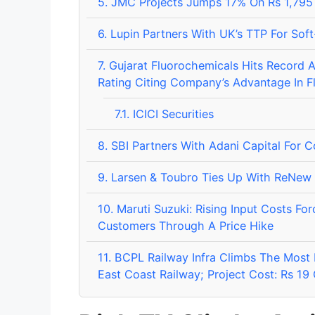
5.
JMC Projects Jumps 17% On Rs 1,795 
6.
Lupin Partners With UK’s TTP For Soft
7.
Gujarat Fluorochemicals Hits Record Aft
Rating Citing Company’s Advantage In F
7.1.
ICICI Securities
8.
SBI Partners With Adani Capital For 
9.
Larsen & Toubro Ties Up With ReNew 
10.
Maruti Suzuki: Rising Input Costs F
Customers Through A Price Hike
11.
BCPL Railway Infra Climbs The Most 
East Coast Railway; Project Cost: Rs 19