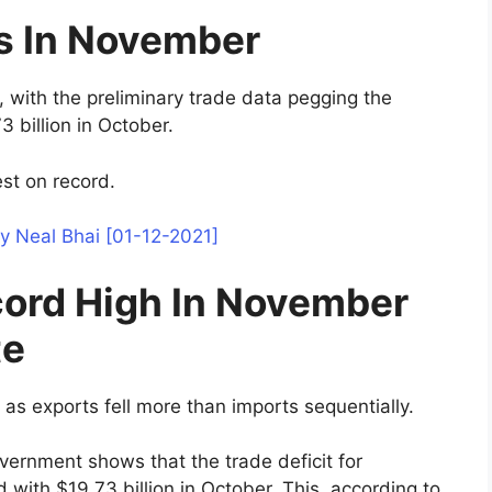
es In November
, with the preliminary trade data pegging the
3 billion in October.
est on record.
y Neal Bhai [01-12-2021]
ecord High In November
te
 as exports fell more than imports sequentially.
vernment shows that the trade deficit for
ith $19.73 billion in October. This, according to