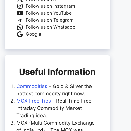
Follow us on Instagram
Follow us on YouTube
Follow us on Telegram
Follow us on Whatsapp
Google
Useful Information
Commodities
- Gold & Silver the
hottest commodity right now.
MCX Free Tips
- Real Time Free
Intraday Commodity Market
Trading idea.
MCX (Multi Commodity Exchange
of India Ltd) - The MCX was