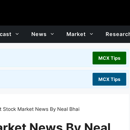
cast
News
Market
Researc
MCX Tips
MCX Tips
t Stock Market News By Neal Bhai
arket News By Neal