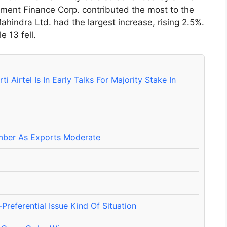
ment Finance Corp. contributed the most to the
ahindra Ltd. had the largest increase, rising 2.5%.
e 13 fell.
Airtel Is In Early Talks For Majority Stake In
ember As Exports Moderate
referential Issue Kind Of Situation