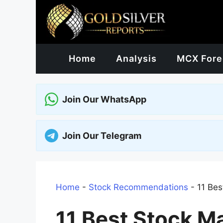
Skip
to
content
Home
Analysis
MCX Fore
Join Our WhatsApp
Join Our Telegram
Home
-
Stock Recommendations
-
11 Bes
11 Best Stock M