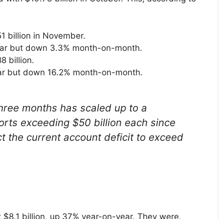
 billion in November.
ear but down 3.3% month-on-month.
 billion.
ar but down 16.2% month-on-month.
 three months has scaled up to a
ports exceeding $50 billion each since
the current account deficit to exceed
 $8.1 billion, up 37% year-on-year. They were,