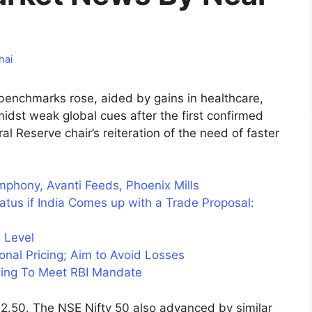
hai
 benchmarks rose, aided by gains in healthcare,
dst weak global cues after the first confirmed
l Reserve chair’s reiteration of the need of faster
mphony, Avanti Feeds, Phoenix Mills
atus if India Comes up with a Trade Proposal:
 Level
onal Pricing; Aim to Avoid Losses
ing To Meet RBI Mandate
.50. The NSE Nifty 50 also advanced by similar