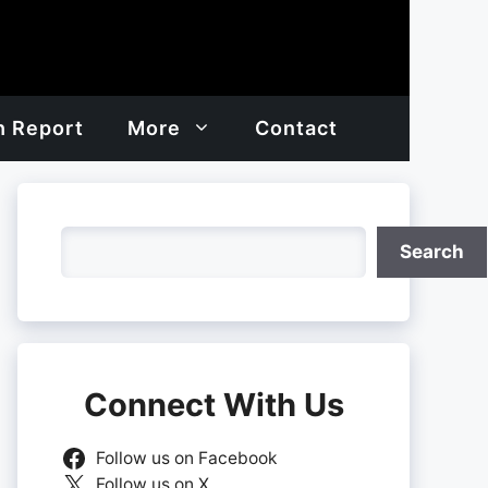
h Report
More
Contact
Search
Search
Connect With Us
Follow us on Facebook
Follow us on X