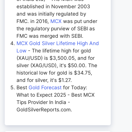
established in November 2003
and was initially regulated by
FMC. in 2016,
MCX
was put under
the regulatory purview of SEBI as
FMC was merged with SEBI.
MCX Gold Silver Lifetime High And
Low
- The lifetime high for gold
(XAU/USD) is $3,500.05, and for
silver (XAG/USD), it's $50.00. The
historical low for gold is $34.75,
and for silver, it's $1.27.
Best
Gold Forecast
for Today:
What to Expect 2025 - Best MCX
Tips Provider In India -
GoldSilverReports.com.