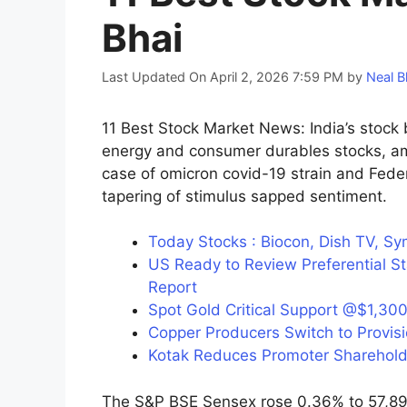
Bhai
Last Updated On April 2, 2026 7:59 PM
by
Neal B
11 Best Stock Market News: India’s stock
energy and consumer durables stocks, ami
case of omicron covid-19 strain and Federa
tapering of stimulus sapped sentiment.
Today Stocks : Biocon, Dish TV, Sy
US Ready to Review Preferential St
Report
Spot Gold Critical Support @$1,300
Copper Producers Switch to Provisi
Kotak Reduces Promoter Sharehold
The S&P BSE Sensex rose 0.36% to 57,892