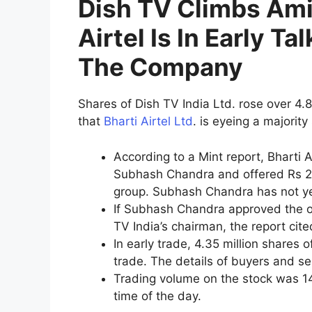
Dish TV Climbs Ami
Airtel Is In Early Ta
The Company
Shares of Dish TV India Ltd. rose over 4.
that
Bharti Airtel Ltd
. is eyeing a majorit
According to a Mint report, Bharti 
Subhash Chandra and offered Rs 20
group. Subhash Chandra has not yet
If Subhash Chandra approved the o
TV India’s chairman, the report cite
In early trade, 4.35 million shares
trade. The details of buyers and se
Trading volume on the stock was 14
time of the day.