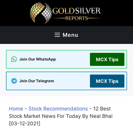
Skip
to
content
Menu
MCX Tips
Join Our WhatsApp
MCX Tips
Join Our Telegram
Home
-
Stock Recommendations
-
12 Best
Stock Market News For Today By Neal Bhai
[03-12-2021]