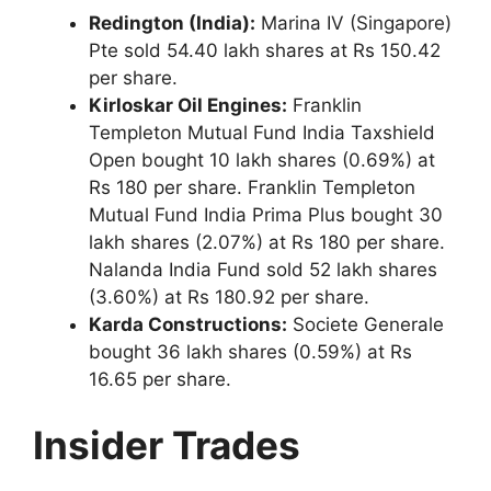
Redington (India):
Marina IV (Singapore)
Pte sold 54.40 lakh shares at Rs 150.42
per share.
Kirloskar Oil Engines:
Franklin
Templeton Mutual Fund India Taxshield
Open bought 10 lakh shares (0.69%) at
Rs 180 per share. Franklin Templeton
Mutual Fund India Prima Plus bought 30
lakh shares (2.07%) at Rs 180 per share.
Nalanda India Fund sold 52 lakh shares
(3.60%) at Rs 180.92 per share.
Karda Constructions:
Societe Generale
bought 36 lakh shares (0.59%) at Rs
16.65 per share.
Insider Trades