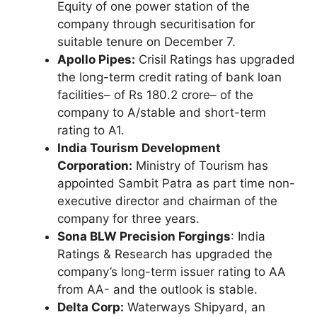
Equity of one power station of the
company through securitisation for
suitable tenure on December 7.
Apollo Pipes:
Crisil Ratings has upgraded
the long-term credit rating of bank loan
facilities– of Rs 180.2 crore– of the
company to A/stable and short-term
rating to A1.
India Tourism Development
Corporation:
Ministry of Tourism has
appointed Sambit Patra as part time non-
executive director and chairman of the
company for three years.
Sona BLW Precision Forgings
: India
Ratings & Research has upgraded the
company’s long-term issuer rating to AA
from AA- and the outlook is stable.
Delta Corp:
Waterways Shipyard, an