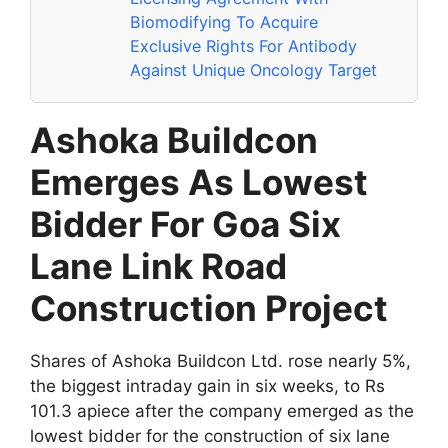
Biomodifying To Acquire
Exclusive Rights For Antibody
Against Unique Oncology Target
Ashoka Buildcon
Emerges As Lowest
Bidder For Goa Six
Lane Link Road
Construction Project
Shares of Ashoka Buildcon Ltd. rose nearly 5%,
the biggest intraday gain in six weeks, to Rs
101.3 apiece after the company emerged as the
lowest bidder for the construction of six lane