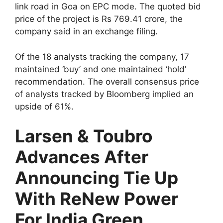
link road in Goa on EPC mode. The quoted bid
price of the project is Rs 769.41 crore, the
company said in an exchange filing.
Of the 18 analysts tracking the company, 17
maintained ‘buy’ and one maintained ‘hold’
recommendation. The overall consensus price
of analysts tracked by Bloomberg implied an
upside of 61%.
Larsen & Toubro
Advances After
Announcing Tie Up
With ReNew Power
For India Green