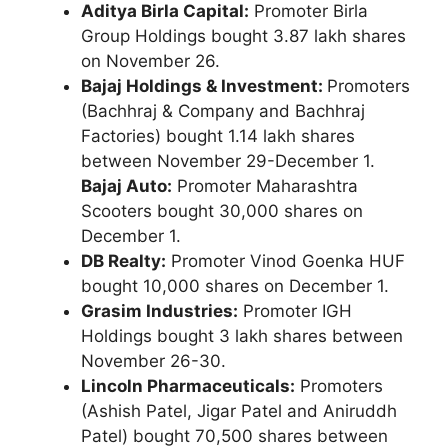
Aditya Birla Capital:
Promoter Birla
Group Holdings bought 3.87 lakh shares
on November 26.
Bajaj Holdings & Investment:
Promoters
(Bachhraj & Company and Bachhraj
Factories) bought 1.14 lakh shares
between November 29-December 1.
Bajaj Auto:
Promoter Maharashtra
Scooters bought 30,000 shares on
December 1.
DB Realty:
Promoter Vinod Goenka HUF
bought 10,000 shares on December 1.
Grasim Industries:
Promoter IGH
Holdings bought 3 lakh shares between
November 26-30.
Lincoln Pharmaceuticals:
Promoters
(Ashish Patel, Jigar Patel and Aniruddh
Patel) bought 70,500 shares between