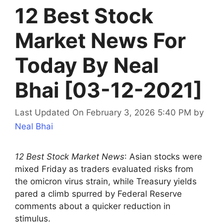
12 Best Stock
Market News For
Today By Neal
Bhai [03-12-2021]
Last Updated On February 3, 2026 5:40 PM
by
Neal Bhai
12 Best Stock Market News
: Asian stocks were
mixed Friday as traders evaluated risks from
the omicron virus strain, while Treasury yields
pared a climb spurred by Federal Reserve
comments about a quicker reduction in
stimulus.