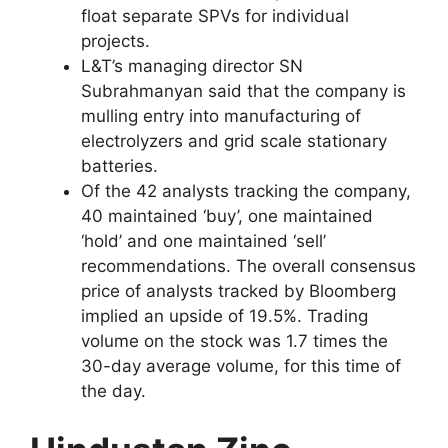
float separate SPVs for individual
projects.
L&T’s managing director SN
Subrahmanyan said that the company is
mulling entry into manufacturing of
electrolyzers and grid scale stationary
batteries.
Of the 42 analysts tracking the company,
40 maintained ‘buy’, one maintained
‘hold’ and one maintained ‘sell’
recommendations. The overall consensus
price of analysts tracked by Bloomberg
implied an upside of 19.5%. Trading
volume on the stock was 1.7 times the
30-day average volume, for this time of
the day.