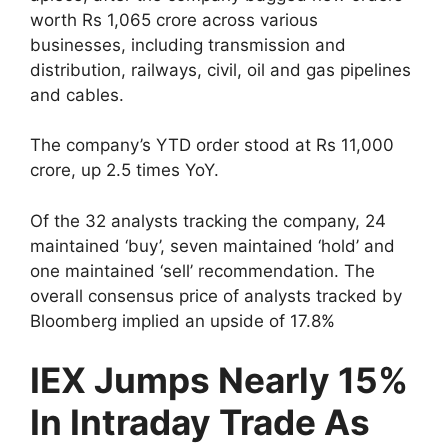
worth Rs 1,065 crore across various
businesses, including transmission and
distribution, railways, civil, oil and gas pipelines
and cables.
The company’s YTD order stood at Rs 11,000
crore, up 2.5 times YoY.
Of the 32 analysts tracking the company, 24
maintained ‘buy’, seven maintained ‘hold’ and
one maintained ‘sell’ recommendation. The
overall consensus price of analysts tracked by
Bloomberg implied an upside of 17.8%
IEX Jumps Nearly 15%
In Intraday Trade As