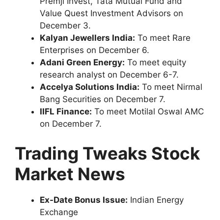
Premji Invest, Tata Mutual Fund and
Value Quest Investment Advisors on
December 3.
Kalyan Jewellers India:
To meet Rare
Enterprises on December 6.
Adani Green Energy:
To meet equity
research analyst on December 6-7.
Accelya Solutions India:
To meet Nirmal
Bang Securities on December 7.
IIFL Finance:
To meet Motilal Oswal AMC
on December 7.
Trading Tweaks
Stock
Market News
Ex-Date Bonus Issue:
Indian Energy
Exchange