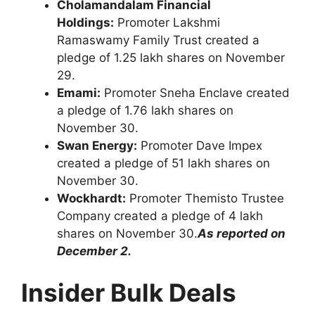
Cholamandalam Financial
Holdings:
Promoter Lakshmi
Ramaswamy Family Trust created a
pledge of 1.25 lakh shares on November
29.
Emami:
Promoter Sneha Enclave created
a pledge of 1.76 lakh shares on
November 30.
Swan Energy:
Promoter Dave Impex
created a pledge of 51 lakh shares on
November 30.
Wockhardt:
Promoter Themisto Trustee
Company created a pledge of 4 lakh
shares on November 30.
As reported on
December 2.
Insider Bulk Deals