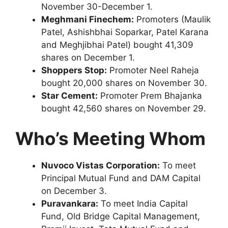
November 30-December 1.
Meghmani Finechem:
Promoters (Maulik
Patel, Ashishbhai Soparkar, Patel Karana
and Meghjibhai Patel) bought 41,309
shares on December 1.
Shoppers Stop:
Promoter Neel Raheja
bought 20,000 shares on November 30.
Star Cement:
Promoter Prem Bhajanka
bought 42,560 shares on November 29.
Who’s Meeting Whom
Nuvoco Vistas Corporation:
To meet
Principal Mutual Fund and DAM Capital
on December 3.
Puravankara:
To meet India Capital
Fund, Old Bridge Capital Management,