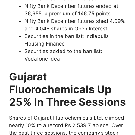
Nifty Bank December futures ended at
36,655; a premium of 146.75 points.
Nifty Bank December futures shed 4.09%
and 4,048 shares in Open Interest.
Securities in the ban list: Indiabulls
Housing Finance
Securities added to the ban list:
Vodafone Idea
Gujarat
Fluorochemicals Up
25% In Three Sessions
Shares of Gujarat Fluorochemicals Ltd. climbed
nearly 10% to a record Rs 2,539.7 apiece. Over
the past three sessions, the company’s stock