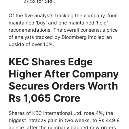
27.5x for SRF.
Of the five analysts tracking the company, four
maintained ‘buy’ and one maintained ‘hold’
recommendations. The overall consensus price
of analysts tracked by Bloomberg implied an
upside of over 10%.
KEC Shares Edge
Higher After Company
Secures Orders Worth
Rs 1,065 Crore
Shares of KEC International Ltd. rose 4%, the
biggest intraday gain in two weeks, to Rs 449.8
apiece, after the company bagged new orders