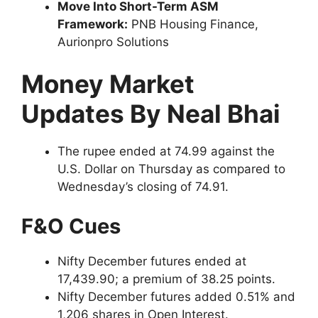
Move Into Short-Term ASM
Framework:
PNB Housing Finance,
Aurionpro Solutions
Money Market
Updates By Neal Bhai
The rupee ended at 74.99 against the
U.S. Dollar on Thursday as compared to
Wednesday’s closing of 74.91.
F&O Cues
Nifty December futures ended at
17,439.90; a premium of 38.25 points.
Nifty December futures added 0.51% and
1,206 shares in Open Interest.