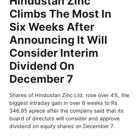
Hindustan Zinc
Climbs The Most In
Six Weeks After
Announcing It Will
Consider Interim
Dividend On
December 7
Shares of Hindustan Zinc Ltd. rose over 4%, the
biggest intraday gain in over 6 weeks to Rs
346.95 apiece after the company said that its
board of directors will consider and approve
dividend on equity shares on December 7.