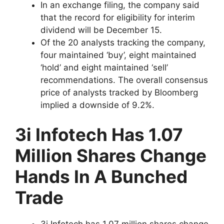
In an exchange filing, the company said
that the record for eligibility for interim
dividend will be December 15.
Of the 20 analysts tracking the company,
four maintained ‘buy’, eight maintained
‘hold’ and eight maintained ‘sell’
recommendations. The overall consensus
price of analysts tracked by Bloomberg
implied a downside of 9.2%.
3i Infotech Has 1.07
Million Shares Change
Hands In A Bunched
Trade