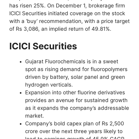
has risen 25%. On December 1, brokerage firm
ICICI Securities initiated coverage on the stock
with a ‘buy’ recommendation, with a price target
of Rs 3,086, an implied return of 49.81%.
ICICI Securities
Gujarat Fluorochemicals is in a sweet
spot as rising demand for fluoropolymers
driven by battery, solar panel and green
hydrogen verticals.
Expansion into other fluorine derivatives
provides an avenue for sustained growth
as it expands the company’s addressable
market.
Company’s bold capex plan of Rs 2,500
crore over the next three years likely to
lead to earnings growth of 45.9% CAGR