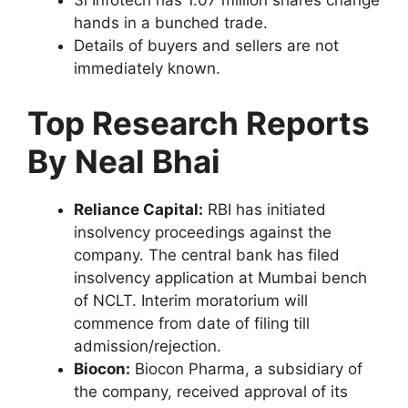
3i Infotech has 1.07 million shares change
hands in a bunched trade.
Details of buyers and sellers are not
immediately known.
Top Research Reports
By Neal Bhai
Reliance Capital:
RBI has initiated
insolvency proceedings against the
company. The central bank has filed
insolvency application at Mumbai bench
of NCLT. Interim moratorium will
commence from date of filing till
admission/rejection.
Biocon:
Biocon Pharma, a subsidiary of
the company, received approval of its