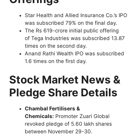
Star Health and Allied Insurance Co.’s IPO
was subscribed 79% on the final day.
The Rs 619-crore initial public offering
of Tega Industries was subscribed 13.87
times on the second day.
Anand Rathi Wealth IPO was subscribed
1.6 times on the first day.
Stock Market News &
Pledge Share Details
Chambal Fertilisers &
Chemicals:
Promoter Zuari Global
revoked pledge of 5.60 lakh shares
between November 29-30.