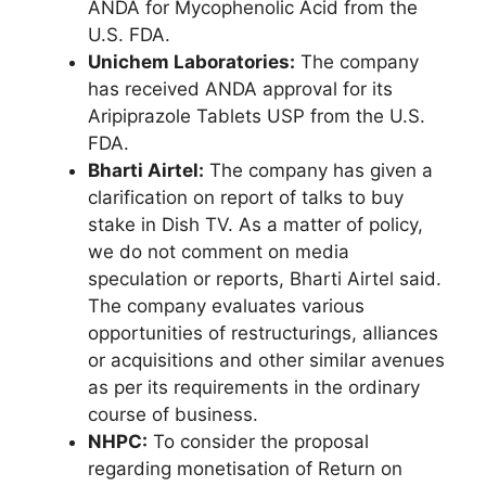
ANDA for Mycophenolic Acid from the
U.S. FDA.
Unichem Laboratories:
The company
has received ANDA approval for its
Aripiprazole Tablets USP from the U.S.
FDA.
Bharti Airtel:
The company has given a
clarification on report of talks to buy
stake in Dish TV. As a matter of policy,
we do not comment on media
speculation or reports, Bharti Airtel said.
The company evaluates various
opportunities of restructurings, alliances
or acquisitions and other similar avenues
as per its requirements in the ordinary
course of business.
NHPC:
To consider the proposal
regarding monetisation of Return on