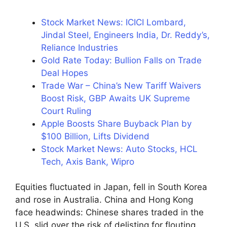
Stock Market News: ICICI Lombard,
Jindal Steel, Engineers India, Dr. Reddy’s,
Reliance Industries
Gold Rate Today: Bullion Falls on Trade
Deal Hopes
Trade War – China’s New Tariff Waivers
Boost Risk, GBP Awaits UK Supreme
Court Ruling
Apple Boosts Share Buyback Plan by
$100 Billion, Lifts Dividend
Stock Market News: Auto Stocks, HCL
Tech, Axis Bank, Wipro
Equities fluctuated in Japan, fell in South Korea
and rose in Australia. China and Hong Kong
face headwinds: Chinese shares traded in the
U.S. slid over the risk of delisting for flouting