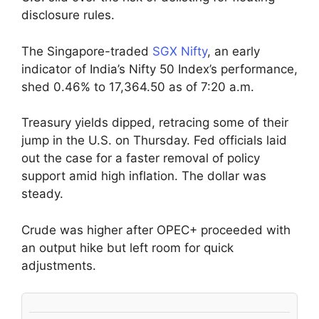
disclosure rules.
The Singapore-traded
SGX Nifty
, an early
indicator of India’s Nifty 50 Index’s performance,
shed 0.46% to 17,364.50 as of 7:20 a.m.
Treasury yields dipped, retracing some of their
jump in the U.S. on Thursday. Fed officials laid
out the case for a faster removal of policy
support amid high inflation. The dollar was
steady.
Crude was higher after OPEC+ proceeded with
an output hike but left room for quick
adjustments.