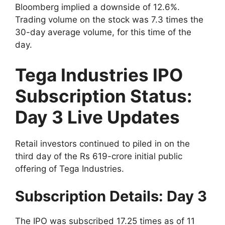
Bloomberg implied a downside of 12.6%.
Trading volume on the stock was 7.3 times the
30-day average volume, for this time of the
day.
Tega Industries IPO
Subscription Status:
Day 3 Live Updates
Retail investors continued to piled in on the
third day of the Rs 619-crore initial public
offering of Tega Industries.
Subscription Details: Day 3
The IPO was subscribed 17.25 times as of 11