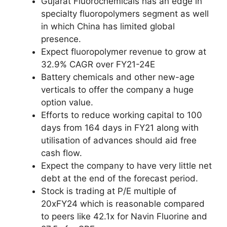
Gujarat Fluorochemicals has an edge in
specialty fluoropolymers segment as well
in which China has limited global
presence.
Expect fluoropolymer revenue to grow at
32.9% CAGR over FY21-24E
Battery chemicals and other new-age
verticals to offer the company a huge
option value.
Efforts to reduce working capital to 100
days from 164 days in FY21 along with
utilisation of advances should aid free
cash flow.
Expect the company to have very little net
debt at the end of the forecast period.
Stock is trading at P/E multiple of
20xFY24 which is reasonable compared
to peers like 42.1x for Navin Fluorine and