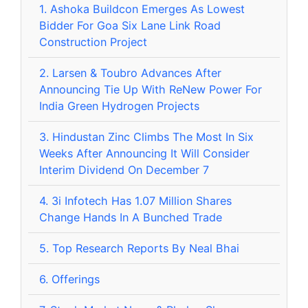
1.
Ashoka Buildcon Emerges As Lowest
Bidder For Goa Six Lane Link Road
Construction Project
2.
Larsen & Toubro Advances After
Announcing Tie Up With ReNew Power For
India Green Hydrogen Projects
3.
Hindustan Zinc Climbs The Most In Six
Weeks After Announcing It Will Consider
Interim Dividend On December 7
4.
3i Infotech Has 1.07 Million Shares
Change Hands In A Bunched Trade
5.
Top Research Reports By Neal Bhai
6.
Offerings