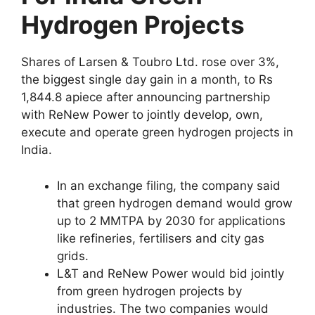
Hydrogen Projects
Shares of Larsen & Toubro Ltd. rose over 3%,
the biggest single day gain in a month, to Rs
1,844.8 apiece after announcing partnership
with ReNew Power to jointly develop, own,
execute and operate green hydrogen projects in
India.
In an exchange filing, the company said
that green hydrogen demand would grow
up to 2 MMTPA by 2030 for applications
like refineries, fertilisers and city gas
grids.
L&T and ReNew Power would bid jointly
from green hydrogen projects by
industries. The two companies would