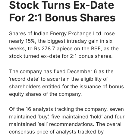
Stock Turns Ex-Date
For 2:1 Bonus Shares
Shares of Indian Energy Exchange Ltd. rose
nearly 15%, the biggest intraday gain in six
weeks, to Rs 278.7 apiece on the BSE, as the
stock turned ex-date for 2:1 bonus shares.
The company has fixed December 6 as the
‘record date’ to ascertain the eligibility of
shareholders entitled for the issuance of bonus
equity shares of the company.
Of the 16 analysts tracking the company, seven
maintained ‘buy’, five maintained ‘hold’ and four
maintained ‘sell’ recommendations. The overall
consensus price of analysts tracked by