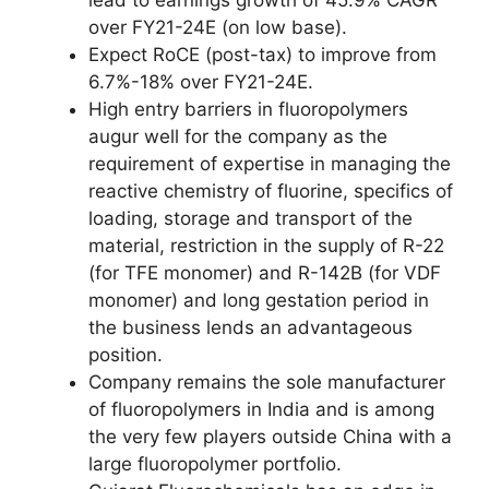
over FY21-24E (on low base).
Expect RoCE (post-tax) to improve from
6.7%-18% over FY21-24E.
High entry barriers in fluoropolymers
augur well for the company as the
requirement of expertise in managing the
reactive chemistry of fluorine, specifics of
loading, storage and transport of the
material, restriction in the supply of R-22
(for TFE monomer) and R-142B (for VDF
monomer) and long gestation period in
the business lends an advantageous
position.
Company remains the sole manufacturer
of fluoropolymers in India and is among
the very few players outside China with a
large fluoropolymer portfolio.