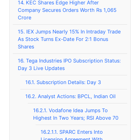
14.
KEC Shares Edge Higher After
Company Secures Orders Worth Rs 1,065
Crore
15.
IEX Jumps Nearly 15% In Intraday Trade
As Stock Turns Ex-Date For 2:1 Bonus
Shares
16.
Tega Industries IPO Subscription Status:
Day 3 Live Updates
16.1.
Subscription Details: Day 3
16.2.
Analyst Actions: BPCL, Indian Oil
16.2.1.
Vodafone Idea Jumps To
Highest In Two Years; RSI Above 70
16.2.1.1.
SPARC Enters Into
Licensing Agreement With