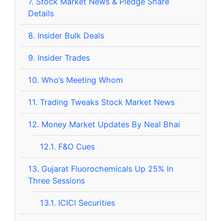
7.
Stock Market News & Pledge Share
Details
8.
Insider Bulk Deals
9.
Insider Trades
10.
Who’s Meeting Whom
11.
Trading Tweaks Stock Market News
12.
Money Market Updates By Neal Bhai
12.1.
F&O Cues
13.
Gujarat Fluorochemicals Up 25% In
Three Sessions
13.1.
ICICI Securities