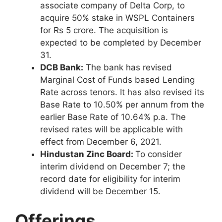
associate company of Delta Corp, to
acquire 50% stake in WSPL Containers
for Rs 5 crore. The acquisition is
expected to be completed by December
31.
DCB Bank:
The bank has revised
Marginal Cost of Funds based Lending
Rate across tenors. It has also revised its
Base Rate to 10.50% per annum from the
earlier Base Rate of 10.64% p.a. The
revised rates will be applicable with
effect from December 6, 2021.
Hindustan Zinc Board:
To consider
interim dividend on December 7; the
record date for eligibility for interim
dividend will be December 15.
Offerings