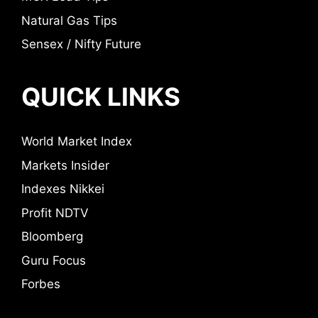
Natural Gas Tips
Sensex / Nifty Future
QUICK LINKS
World Market Index
Markets Insider
Indexes Nikkei
Profit NDTV
Bloomberg
Guru Focus
Forbes