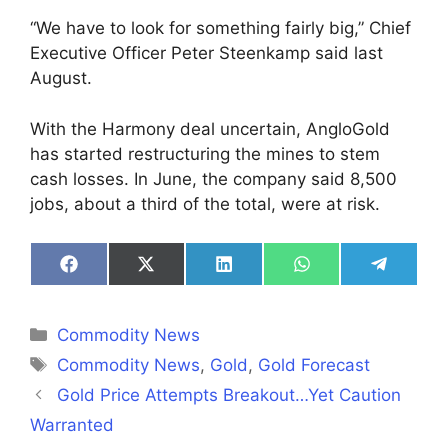
“We have to look for something fairly big,” Chief
Executive Officer Peter Steenkamp said last
August.
With the Harmony deal uncertain, AngloGold
has started restructuring the mines to stem
cash losses. In June, the company said 8,500
jobs, about a third of the total, were at risk.
Share
Share
Share
Share
Share
on
on
on
on
on
Facebook
X
LinkedIn
WhatsApp
Telegra
(Twitter)
Categories
Commodity News
Tags
Commodity News
,
Gold
,
Gold Forecast
Gold Price Attempts Breakout…Yet Caution
Warranted