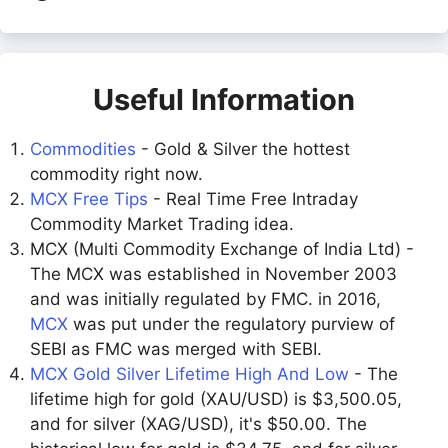
Useful Information
Commodities
- Gold & Silver the hottest
commodity right now.
MCX Free Tips
- Real Time Free Intraday
Commodity Market Trading idea.
MCX (Multi Commodity Exchange of India Ltd) -
The MCX was established in November 2003
and was initially regulated by FMC. in 2016,
MCX
was put under the regulatory purview of
SEBI as FMC was merged with SEBI.
MCX Gold Silver Lifetime High And Low
- The
lifetime high for gold (XAU/USD) is $3,500.05,
and for silver (XAG/USD), it's $50.00. The