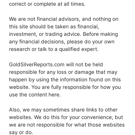
correct or complete at all times.
We are not financial advisors, and nothing on
this site should be taken as financial,
investment, or trading advice. Before making
any financial decisions, please do your own
research or talk to a qualified expert.
GoldSilverReports.com will not be held
responsible for any loss or damage that may
happen by using the information found on this
website. You are fully responsible for how you
use the content here.
Also, we may sometimes share links to other
websites. We do this for your convenience, but
we are not responsible for what those websites
say or do.