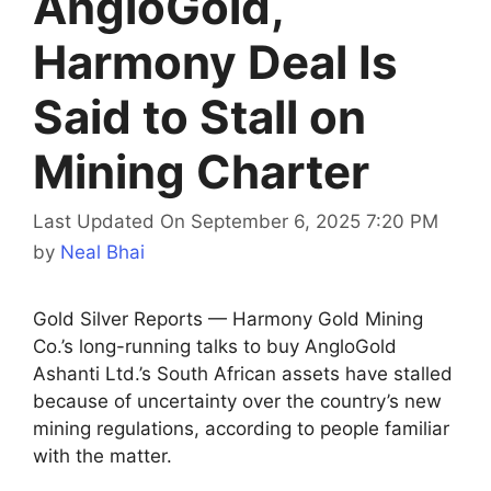
AngloGold,
Harmony Deal Is
Said to Stall on
Mining Charter
Last Updated On September 6, 2025 7:20 PM
by
Neal Bhai
Gold Silver Reports — Harmony Gold Mining
Co.’s long-running talks to buy AngloGold
Ashanti Ltd.’s South African assets have stalled
because of uncertainty over the country’s new
mining regulations, according to people familiar
with the matter.