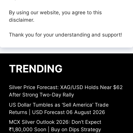
By using our website, you agree to this
disclaimer.
Thank you for your understanding and support!
TRENDING
Silver Price Forecast: XAG/USD Holds Near $62
After Strong Two-Day Rally
US Dollar Tumbles as ‘Sell America’ Trade
Returns | USD Forecast 06 August 2026
MCX Silver Outlook 2026: Don’t Expect
₹1,80,000 Soon | Buy on Dips Strategy