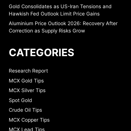
Gold Consolidates as US-Iran Tensions and
Hawkish Fed Outlook Limit Price Gains
Aluminium Price Outlook 2026: Recovery After
Correction as Supply Risks Grow
CATEGORIES
Research Report
MCX Gold Tips
MCX Silver Tips
Spot Gold
Crude Oil Tips
MCX Copper Tips
MCX Lead Tips