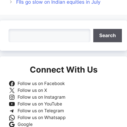
FIIs go slow on Indian equities in July
Search
Search
Connect With Us
Follow us on Facebook
Follow us on X
Follow us on Instagram
Follow us on YouTube
Follow us on Telegram
Follow us on Whatsapp
Google