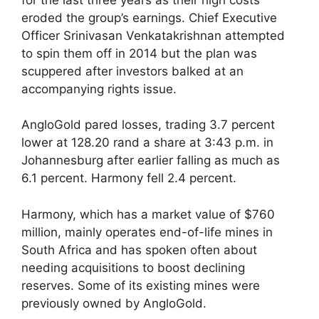
eroded the group’s earnings. Chief Executive
Officer Srinivasan Venkatakrishnan attempted
to spin them off in 2014 but the plan was
scuppered after investors balked at an
accompanying rights issue.
AngloGold pared losses, trading 3.7 percent
lower at 128.20 rand a share at 3:43 p.m. in
Johannesburg after earlier falling as much as
6.1 percent. Harmony fell 2.4 percent.
Harmony, which has a market value of $760
million, mainly operates end-of-life mines in
South Africa and has spoken often about
needing acquisitions to boost declining
reserves. Some of its existing mines were
previously owned by AngloGold.