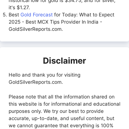
historical low for gold is $34.75, and for silver,
it's $1.27.
Best
Gold Forecast
for Today: What to Expect
2025 - Best MCX Tips Provider In India -
GoldSilverReports.com.
Disclaimer
Hello and thank you for visiting
GoldSilverReports.com.
Please note that all the information shared on
this website is for informational and educational
purposes only. We try our best to provide
accurate, up-to-date, and useful content, but
we cannot guarantee that everything is 100%