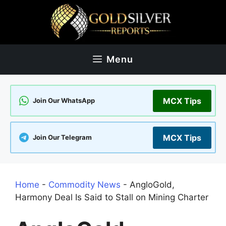
Skip
to
content
Menu
MCX Tips
Join Our WhatsApp
MCX Tips
Join Our Telegram
Home
-
Commodity News
-
AngloGold,
Harmony Deal Is Said to Stall on Mining Charter