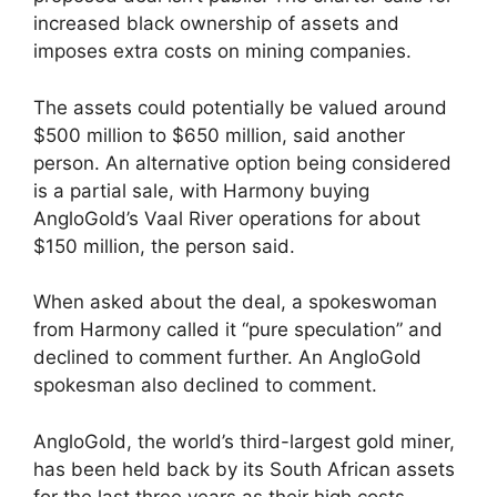
increased black ownership of assets and
imposes extra costs on mining companies.
The assets could potentially be valued around
$500 million to $650 million, said another
person. An alternative option being considered
is a partial sale, with Harmony buying
AngloGold’s Vaal River operations for about
$150 million, the person said.
When asked about the deal, a spokeswoman
from Harmony called it “pure speculation” and
declined to comment further. An AngloGold
spokesman also declined to comment.
AngloGold, the world’s third-largest gold miner,
has been held back by its South African assets
for the last three years as their high costs