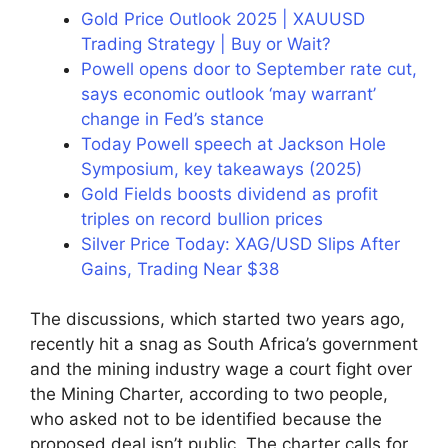
Gold Price Outlook 2025 | XAUUSD
Trading Strategy | Buy or Wait?
Powell opens door to September rate cut,
says economic outlook ‘may warrant’
change in Fed’s stance
Today Powell speech at Jackson Hole
Symposium, key takeaways (2025)
Gold Fields boosts dividend as profit
triples on record bullion prices
Silver Price Today: XAG/USD Slips After
Gains, Trading Near $38
The discussions, which started two years ago,
recently hit a snag as South Africa’s government
and the mining industry wage a court fight over
the Mining Charter, according to two people,
who asked not to be identified because the
proposed deal isn’t public. The charter calls for