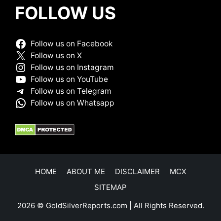
FOLLOW US
Follow us on Facebook
Follow us on X
Follow us on Instagram
Follow us on YouTube
Follow us on Telegram
Follow us on Whatsapp
HOME
ABOUT ME
DISCLAIMER
MCX
SITEMAP
2026 © GoldSilverReports.com | All Rights Reserved.