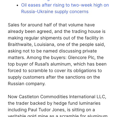
Oil eases after rising to two-week high on
Russia-Ukraine supply concerns
Sales for around half of that volume have
already been agreed, and the trading house is
making regular shipments out of the facility in
Braithwaite, Louisiana, one of the people said,
asking not to be named discussing private
matters. Among the buyers: Glencore Plc, the
top buyer of Rusal’s aluminum, which has been
forced to scramble to cover its obligations to
supply customers after the sanctions on the
Russian company.
Now Castleton Commodities International LLC,
the trader backed by hedge fund luminaries
including Paul Tudor Jones, is sitting on a
veritable gold mine as a scramble for aluminum