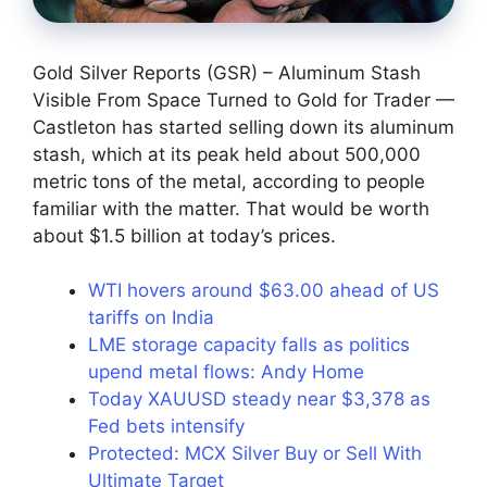
Gold Silver Reports (GSR) – Aluminum Stash
Visible From Space Turned to Gold for Trader —
Castleton has started selling down its aluminum
stash, which at its peak held about 500,000
metric tons of the metal, according to people
familiar with the matter. That would be worth
about $1.5 billion at today’s prices.
WTI hovers around $63.00 ahead of US
tariffs on India
LME storage capacity falls as politics
upend metal flows: Andy Home
Today XAUUSD steady near $3,378 as
Fed bets intensify
Protected: MCX Silver Buy or Sell With
Ultimate Target