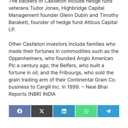
The backers of Castleton include hedge fund
veterans Tudor Jones, Highbridge Capital
Management founder Glenn Dubin and Timothy
Barakett, founder of hedge fund Atticus Capital
LP.
Other Castleton investors include families who
made their fortunes in commodities such as the
Oppenheimers, who founded Anglo American
Plc a century ago; the Belfers, who built a
fortune in oil; and the Fribourgs, who sold the
grain trading arm of their Continental Grain Co.
business to Cargill Inc. in 1999. – Neal Bhai
Reports (NBR) INDIA
Share
Share
Share
Share
Share
on
on
on
on
on
Facebook
X
LinkedIn
WhatsApp
Telegra
(Twitter)