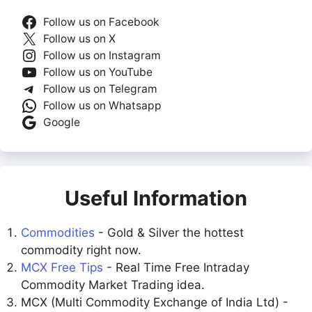
Follow us on Facebook
Follow us on X
Follow us on Instagram
Follow us on YouTube
Follow us on Telegram
Follow us on Whatsapp
Google
Useful Information
Commodities
- Gold & Silver the hottest
commodity right now.
MCX Free Tips
- Real Time Free Intraday
Commodity Market Trading idea.
MCX (Multi Commodity Exchange of India Ltd) -