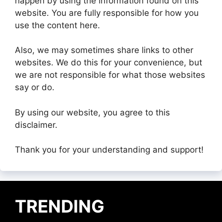
happen by using the information found on this
website. You are fully responsible for how you
use the content here.
Also, we may sometimes share links to other
websites. We do this for your convenience, but
we are not responsible for what those websites
say or do.
By using our website, you agree to this
disclaimer.
Thank you for your understanding and support!
TRENDING