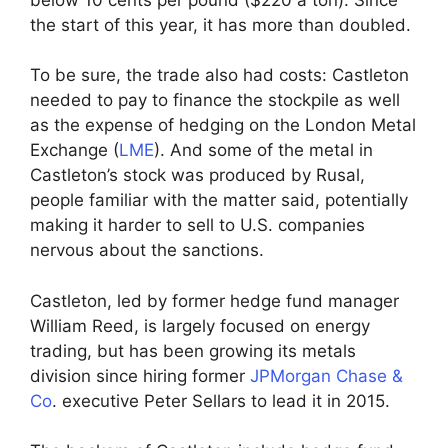
the start of this year, it has more than doubled.
To be sure, the trade also had costs: Castleton
needed to pay to finance the stockpile as well
as the expense of hedging on the London Metal
Exchange (
LME
). And some of the metal in
Castleton’s stock was produced by Rusal,
people familiar with the matter said, potentially
making it harder to sell to U.S. companies
nervous about the sanctions.
Castleton, led by former hedge fund manager
William Reed, is largely focused on energy
trading, but has been growing its metals
division since hiring former
JPMorgan Chase &
Co
. executive Peter Sellars to lead it in 2015.