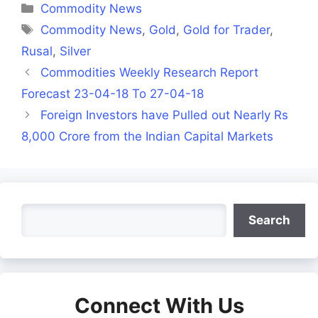
Categories
Commodity News
Tags
Commodity News
,
Gold
,
Gold for Trader
,
Rusal
,
Silver
Commodities Weekly Research Report
Forecast 23-04-18 To 27-04-18
Foreign Investors have Pulled out Nearly Rs
8,000 Crore from the Indian Capital Markets
Search
Search
Connect With Us