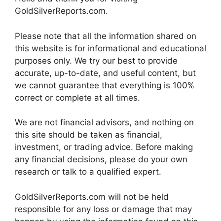
GoldSilverReports.com.
Please note that all the information shared on
this website is for informational and educational
purposes only. We try our best to provide
accurate, up-to-date, and useful content, but
we cannot guarantee that everything is 100%
correct or complete at all times.
We are not financial advisors, and nothing on
this site should be taken as financial,
investment, or trading advice. Before making
any financial decisions, please do your own
research or talk to a qualified expert.
GoldSilverReports.com will not be held
responsible for any loss or damage that may