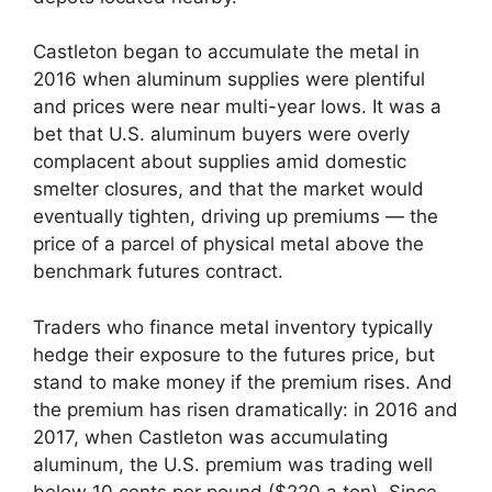
Castleton began to accumulate the metal in
2016 when aluminum supplies were plentiful
and prices were near multi-year lows. It was a
bet that U.S. aluminum buyers were overly
complacent about supplies amid domestic
smelter closures, and that the market would
eventually tighten, driving up premiums — the
price of a parcel of physical metal above the
benchmark futures contract.
Traders who finance metal inventory typically
hedge their exposure to the futures price, but
stand to make money if the premium rises. And
the premium has risen dramatically: in 2016 and
2017, when Castleton was accumulating
aluminum, the U.S. premium was trading well
below 10 cents per pound ($220 a ton). Since