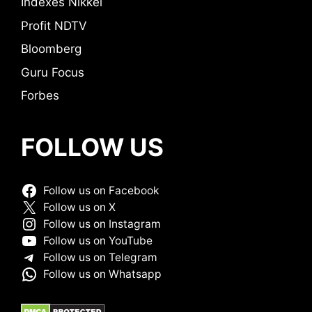
Indexes Nikkei
Profit NDTV
Bloomberg
Guru Focus
Forbes
FOLLOW US
Follow us on Facebook
Follow us on X
Follow us on Instagram
Follow us on YouTube
Follow us on Telegram
Follow us on Whatsapp