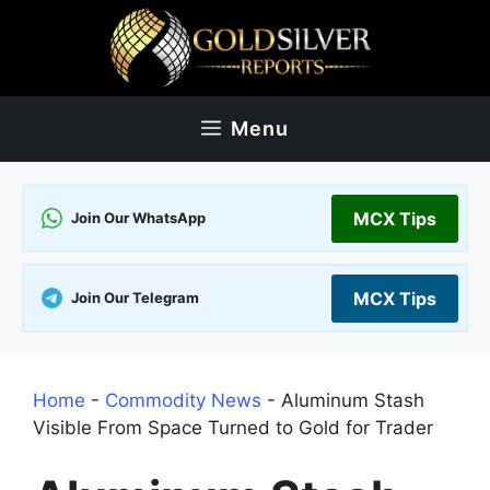
Skip
to
content
Menu
MCX Tips
Join Our WhatsApp
MCX Tips
Join Our Telegram
Home
-
Commodity News
-
Aluminum Stash
Visible From Space Turned to Gold for Trader