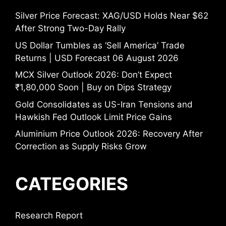
Silver Price Forecast: XAG/USD Holds Near $62
After Strong Two-Day Rally
US Dollar Tumbles as ‘Sell America’ Trade
Returns | USD Forecast 06 August 2026
MCX Silver Outlook 2026: Don’t Expect
₹1,80,000 Soon | Buy on Dips Strategy
Gold Consolidates as US-Iran Tensions and
Hawkish Fed Outlook Limit Price Gains
Aluminium Price Outlook 2026: Recovery After
Correction as Supply Risks Grow
CATEGORIES
Research Report