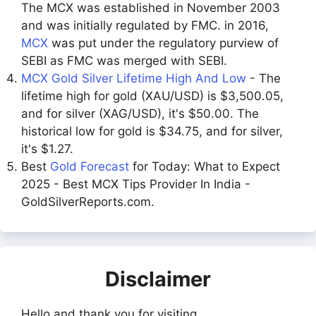
The MCX was established in November 2003
and was initially regulated by FMC. in 2016,
MCX
was put under the regulatory purview of
SEBI as FMC was merged with SEBI.
MCX Gold Silver Lifetime High And Low
- The
lifetime high for gold (XAU/USD) is $3,500.05,
and for silver (XAG/USD), it's $50.00. The
historical low for gold is $34.75, and for silver,
it's $1.27.
Best
Gold Forecast
for Today: What to Expect
2025 - Best MCX Tips Provider In India -
GoldSilverReports.com.
Disclaimer
Hello and thank you for visiting