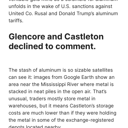
unfolds in the wake of U.S. sanctions against
United Co. Rusal and Donald Trump’s aluminum
tariffs.
Glencore and Castleton
declined to comment.
The stash of aluminum is so sizable satellites
can see it: images from Google Earth show an
area near the Mississippi River where metal is
stacked in neat piles in the open air. That’s
unusual, traders mostly store metal in
warehouses, but it means Castleton’s storage
costs are much lower than if they were holding
the metal in some of the exchange-registered
depots located nearby.