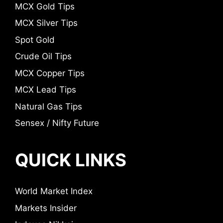
MCX Gold Tips
MCX Silver Tips
Spot Gold
Crude Oil Tips
MCX Copper Tips
MCX Lead Tips
Natural Gas Tips
Sensex / Nifty Future
QUICK LINKS
World Market Index
Markets Insider