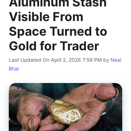
Aluminum Stash
Visible From
Space Turned to
Gold for Trader
Last Updated On April 2, 2026 7:59 PM
by
Neal
Bhai