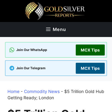
Skip
to
content
Menu
MCX Tips
Join Our WhatsApp
MCX Tips
Join Our Telegram
Home
-
Commodity News
-
$5 Trillion Gold Hub
Getting Ready; London