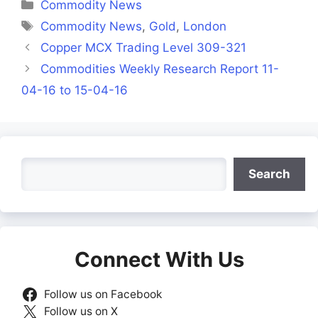
Categories
Commodity News
Tags
Commodity News
,
Gold
,
London
Copper MCX Trading Level 309-321
Commodities Weekly Research Report 11-
04-16 to 15-04-16
Search
Search
Connect With Us
Follow us on Facebook
Follow us on X