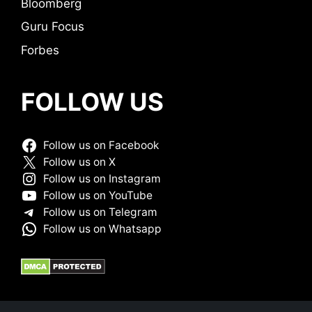
Bloomberg
Guru Focus
Forbes
FOLLOW US
Follow us on Facebook
Follow us on X
Follow us on Instagram
Follow us on YouTube
Follow us on Telegram
Follow us on Whatsapp