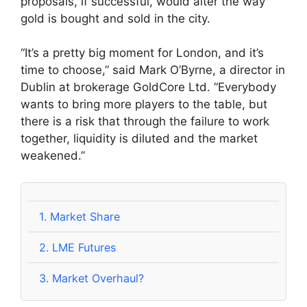
proposals, if successful, would alter the way
gold is bought and sold in the city.
“It’s a pretty big moment for London, and it’s
time to choose,” said Mark O’Byrne, a director in
Dublin at brokerage GoldCore Ltd. “Everybody
wants to bring more players to the table, but
there is a risk that through the failure to work
together, liquidity is diluted and the market
weakened.”
1.
Market Share
2.
LME Futures
3.
Market Overhaul?