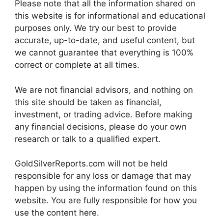
Please note that all the information shared on
this website is for informational and educational
purposes only. We try our best to provide
accurate, up-to-date, and useful content, but
we cannot guarantee that everything is 100%
correct or complete at all times.
We are not financial advisors, and nothing on
this site should be taken as financial,
investment, or trading advice. Before making
any financial decisions, please do your own
research or talk to a qualified expert.
GoldSilverReports.com will not be held
responsible for any loss or damage that may
happen by using the information found on this
website. You are fully responsible for how you
use the content here.