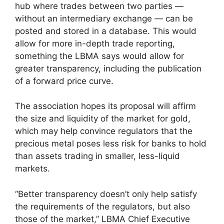
hub where trades between two parties —
without an intermediary exchange — can be
posted and stored in a database. This would
allow for more in-depth trade reporting,
something the LBMA says would allow for
greater transparency, including the publication
of a forward price curve.
The association hopes its proposal will affirm
the size and liquidity of the market for gold,
which may help convince regulators that the
precious metal poses less risk for banks to hold
than assets trading in smaller, less-liquid
markets.
“Better transparency doesn’t only help satisfy
the requirements of the regulators, but also
those of the market,” LBMA Chief Executive