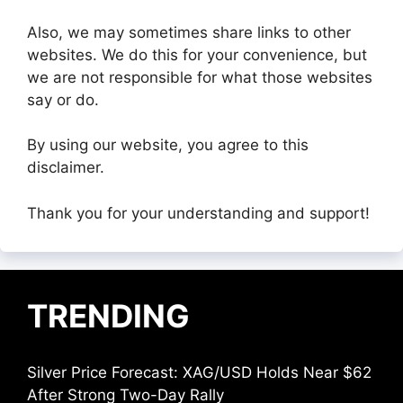
Also, we may sometimes share links to other
websites. We do this for your convenience, but
we are not responsible for what those websites
say or do.
By using our website, you agree to this
disclaimer.
Thank you for your understanding and support!
TRENDING
Silver Price Forecast: XAG/USD Holds Near $62
After Strong Two-Day Rally