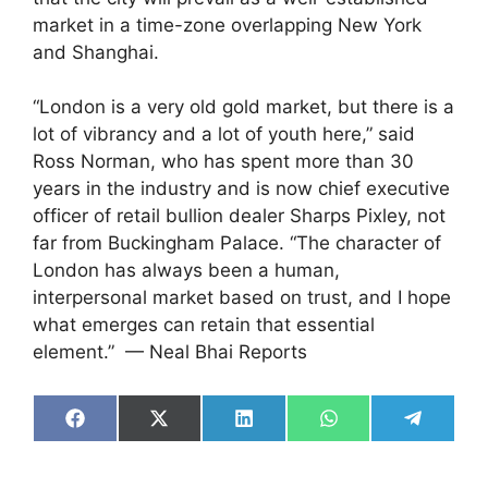
market in a time-zone overlapping New York
and Shanghai.
“London is a very old gold market, but there is a
lot of vibrancy and a lot of youth here,” said
Ross Norman, who has spent more than 30
years in the industry and is now chief executive
officer of retail bullion dealer Sharps Pixley, not
far from Buckingham Palace. “The character of
London has always been a human,
interpersonal market based on trust, and I hope
what emerges can retain that essential
element.” — Neal Bhai Reports
Share
Share
Share
Share
Share
on
on
on
on
on
Facebook
X
LinkedIn
WhatsApp
Telegra
(Twitter)