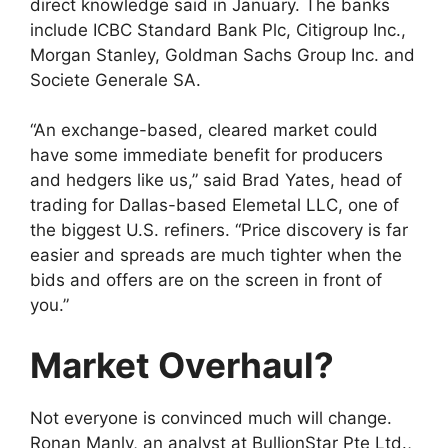
direct knowledge said in January. The banks
include ICBC Standard Bank Plc, Citigroup Inc.,
Morgan Stanley, Goldman Sachs Group Inc. and
Societe Generale SA.
“An exchange-based, cleared market could
have some immediate benefit for producers
and hedgers like us,” said Brad Yates, head of
trading for Dallas-based Elemetal LLC, one of
the biggest U.S. refiners. “Price discovery is far
easier and spreads are much tighter when the
bids and offers are on the screen in front of
you.”
Market Overhaul?
Not everyone is convinced much will change.
Ronan Manly, an analyst at BullionStar Pte Ltd.,