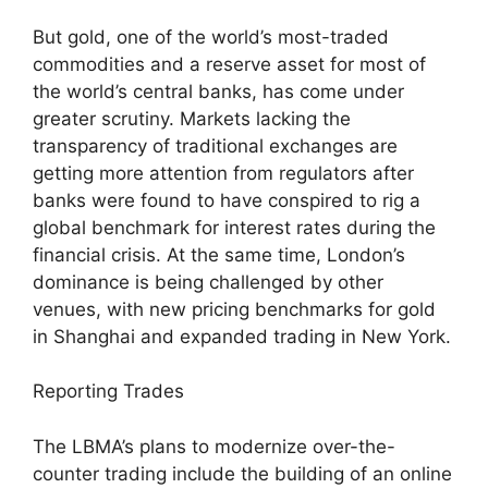
But gold, one of the world’s most-traded
commodities and a reserve asset for most of
the world’s central banks, has come under
greater scrutiny. Markets lacking the
transparency of traditional exchanges are
getting more attention from regulators after
banks were found to have conspired to rig a
global benchmark for interest rates during the
financial crisis. At the same time, London’s
dominance is being challenged by other
venues, with new pricing benchmarks for gold
in Shanghai and expanded trading in New York.
Reporting Trades
The LBMA’s plans to modernize over-the-
counter trading include the building of an online