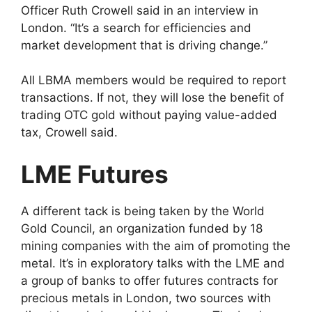
Officer Ruth Crowell said in an interview in
London. “It’s a search for efficiencies and
market development that is driving change.”
All LBMA members would be required to report
transactions. If not, they will lose the benefit of
trading OTC gold without paying value-added
tax, Crowell said.
LME Futures
A different tack is being taken by the World
Gold Council, an organization funded by 18
mining companies with the aim of promoting the
metal. It’s in exploratory talks with the LME and
a group of banks to offer futures contracts for
precious metals in London, two sources with