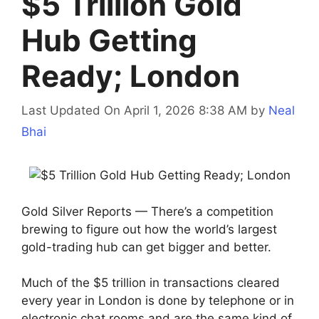
$5 Trillion Gold
Hub Getting
Ready; London
Last Updated On April 1, 2026 8:38 AM
by
Neal
Bhai
Gold Silver Reports — There’s a competition
brewing to figure out how the world’s largest
gold-trading hub can get bigger and better.
Much of the $5 trillion in transactions cleared
every year in London is done by telephone or in
electronic chat rooms and are the same kind of