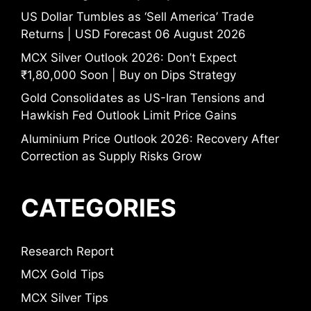
US Dollar Tumbles as ‘Sell America’ Trade
Returns | USD Forecast 06 August 2026
MCX Silver Outlook 2026: Don’t Expect
₹1,80,000 Soon | Buy on Dips Strategy
Gold Consolidates as US-Iran Tensions and
Hawkish Fed Outlook Limit Price Gains
Aluminium Price Outlook 2026: Recovery After
Correction as Supply Risks Grow
CATEGORIES
Research Report
MCX Gold Tips
MCX Silver Tips