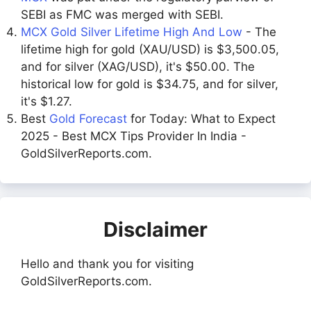
SEBI as FMC was merged with SEBI.
MCX Gold Silver Lifetime High And Low
- The
lifetime high for gold (XAU/USD) is $3,500.05,
and for silver (XAG/USD), it's $50.00. The
historical low for gold is $34.75, and for silver,
it's $1.27.
Best
Gold Forecast
for Today: What to Expect
2025 - Best MCX Tips Provider In India -
GoldSilverReports.com.
Disclaimer
Hello and thank you for visiting
GoldSilverReports.com.