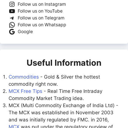
Follow us on Instagram
Follow us on YouTube
Follow us on Telegram
Follow us on Whatsapp
Google
Useful Information
Commodities
- Gold & Silver the hottest
commodity right now.
MCX Free Tips
- Real Time Free Intraday
Commodity Market Trading idea.
MCX (Multi Commodity Exchange of India Ltd) -
The MCX was established in November 2003
and was initially regulated by FMC. in 2016,
MCX
was put under the regulatory purview of