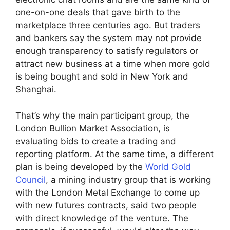
one-on-one deals that gave birth to the
marketplace three centuries ago. But traders
and bankers say the system may not provide
enough transparency to satisfy regulators or
attract new business at a time when more gold
is being bought and sold in New York and
Shanghai.
That’s why the main participant group, the
London Bullion Market Association, is
evaluating bids to create a trading and
reporting platform. At the same time, a different
plan is being developed by the
World Gold
Council
, a mining industry group that is working
with the London Metal Exchange to come up
with new futures contracts, said two people
with direct knowledge of the venture. The