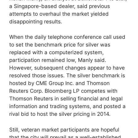
a Singapore-based dealer, said previous
attempts to overhaul the market yielded
disappointing results.
When the daily telephone conference call used
to set the benchmark price for silver was
replaced with a computerized system,
participation remained low, Manly said.
However, subsequent changes appear to have
resolved those issues. The silver benchmark is
hosted by CME Group Inc. and Thomson
Reuters Corp. Bloomberg LP competes with
Thomson Reuters in selling financial and legal
information and trading systems, and posted a
rival bid to host the silver pricing in 2014.
Still, veteran market participants are hopeful
that the city will prevail as a well-established