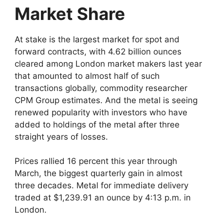
Market Share
At stake is the largest market for spot and
forward contracts, with 4.62 billion ounces
cleared among London market makers last year
that amounted to almost half of such
transactions globally, commodity researcher
CPM Group estimates. And the metal is seeing
renewed popularity with investors who have
added to holdings of the metal after three
straight years of losses.
Prices rallied 16 percent this year through
March, the biggest quarterly gain in almost
three decades. Metal for immediate delivery
traded at $1,239.91 an ounce by 4:13 p.m. in
London.