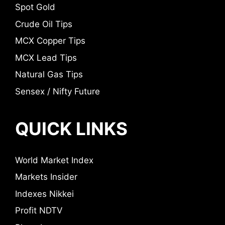
Spot Gold
Crude Oil Tips
MCX Copper Tips
MCX Lead Tips
Natural Gas Tips
Sensex / Nifty Future
QUICK LINKS
World Market Index
Markets Insider
Indexes Nikkei
Profit NDTV