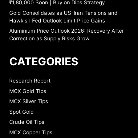
₹1,80,000 Soon | Buy on Dips Strategy
Gold Consolidates as US-Iran Tensions and
Hawkish Fed Outlook Limit Price Gains
Aluminium Price Outlook 2026: Recovery After
Correction as Supply Risks Grow
CATEGORIES
Research Report
MCX Gold Tips
MCX Silver Tips
Spot Gold
Crude Oil Tips
MCX Copper Tips