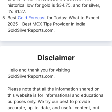
historical low for gold is $34.75, and for silver,
it's $1.27.
Best
Gold Forecast
for Today: What to Expect
2025 - Best MCX Tips Provider In India -
GoldSilverReports.com.
Disclaimer
Hello and thank you for visiting
GoldSilverReports.com.
Please note that all the information shared on
this website is for informational and educational
purposes only. We try our best to provide
accurate, up-to-date, and useful content, but