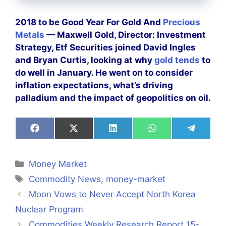
2018 to be Good Year For Gold And
Precious
Metals
— Maxwell Gold, Director: Investment
Strategy, Etf Securities joined David Ingles
and Bryan Curtis, looking at why
gold tends
to
do well in January. He went on to consider
inflation expectations, what’s driving
palladium and the impact of geopolitics on oil.
Share
Share
Share
Share
Share
on
on
on
on
on
Facebook
X
LinkedIn
WhatsApp
Telegra
(Twitter)
Categories
Money Market
Tags
Commodity News
,
money-market
Moon Vows to Never Accept North Korea
Nuclear Program
Commodities Weekly Research Report 15-