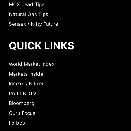
MCX Lead Tips
Natural Gas Tips
Sensex / Nifty Future
QUICK LINKS
World Market Index
Markets Insider
Indexes Nikkei
Profit NDTV
Bloomberg
Guru Focus
Forbes