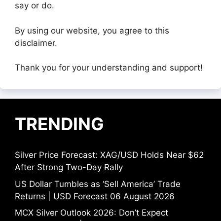
say or do.
By using our website, you agree to this
disclaimer.
Thank you for your understanding and support!
TRENDING
Silver Price Forecast: XAG/USD Holds Near $62
After Strong Two-Day Rally
US Dollar Tumbles as ‘Sell America’ Trade
Returns | USD Forecast 06 August 2026
MCX Silver Outlook 2026: Don’t Expect