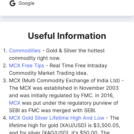
Google
Useful Information
Commodities
- Gold & Silver the hottest
commodity right now.
MCX Free Tips
- Real Time Free Intraday
Commodity Market Trading idea.
MCX (Multi Commodity Exchange of India Ltd) -
The MCX was established in November 2003
and was initially regulated by FMC. in 2016,
MCX
was put under the regulatory purview of
SEBI as FMC was merged with SEBI.
MCX Gold Silver Lifetime High And Low
- The
lifetime high for gold (XAU/USD) is $3,500.05,
and for silver (XAG/USD), it's $50.00. The