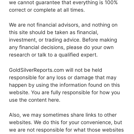
we cannot guarantee that everything is 100%
correct or complete at all times.
We are not financial advisors, and nothing on
this site should be taken as financial,
investment, or trading advice. Before making
any financial decisions, please do your own
research or talk to a qualified expert.
GoldSilverReports.com will not be held
responsible for any loss or damage that may
happen by using the information found on this
website. You are fully responsible for how you
use the content here.
Also, we may sometimes share links to other
websites. We do this for your convenience, but
we are not responsible for what those websites