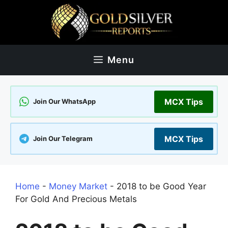
Skip
to
content
Menu
MCX Tips
Join Our WhatsApp
MCX Tips
Join Our Telegram
Home
-
Money Market
-
2018 to be Good Year
For Gold And Precious Metals