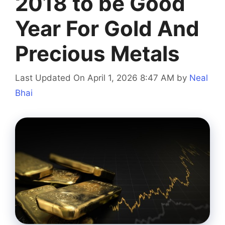
2018 to be Good
Year For Gold And
Precious Metals
Last Updated On April 1, 2026 8:47 AM
by
Neal
Bhai