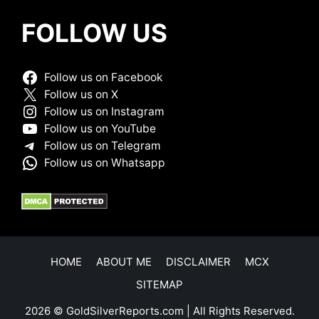
FOLLOW US
Follow us on Facebook
Follow us on X
Follow us on Instagram
Follow us on YouTube
Follow us on Telegram
Follow us on Whatsapp
HOME
ABOUT ME
DISCLAIMER
MCX
SITEMAP
2026 © GoldSilverReports.com | All Rights Reserved.