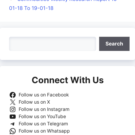
01-18 To 19-01-18
Search
Search
Connect With Us
Follow us on Facebook
Follow us on X
Follow us on Instagram
Follow us on YouTube
Follow us on Telegram
Follow us on Whatsapp