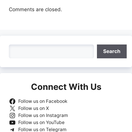
Comments are closed.
Search
Search
Connect With Us
Follow us on Facebook
Follow us on X
Follow us on Instagram
Follow us on YouTube
Follow us on Telegram