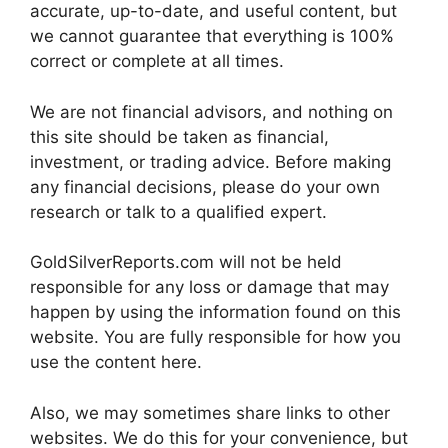
accurate, up-to-date, and useful content, but
we cannot guarantee that everything is 100%
correct or complete at all times.
We are not financial advisors, and nothing on
this site should be taken as financial,
investment, or trading advice. Before making
any financial decisions, please do your own
research or talk to a qualified expert.
GoldSilverReports.com will not be held
responsible for any loss or damage that may
happen by using the information found on this
website. You are fully responsible for how you
use the content here.
Also, we may sometimes share links to other
websites. We do this for your convenience, but