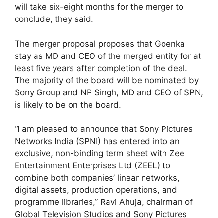
will take six-eight months for the merger to
conclude, they said.
The merger proposal proposes that Goenka
stay as MD and CEO of the merged entity for at
least five years after completion of the deal.
The majority of the board will be nominated by
Sony Group and NP Singh, MD and CEO of SPN,
is likely to be on the board.
“I am pleased to announce that Sony Pictures
Networks India (SPNI) has entered into an
exclusive, non-binding term sheet with Zee
Entertainment Enterprises Ltd (ZEEL) to
combine both companies’ linear networks,
digital assets, production operations, and
programme libraries,” Ravi Ahuja, chairman of
Global Television Studios and Sony Pictures