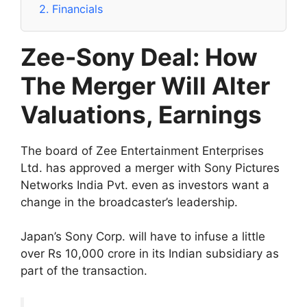
2.
Financials
Zee-Sony Deal: How
The Merger Will Alter
Valuations, Earnings
The board of Zee Entertainment Enterprises
Ltd. has approved a merger with Sony Pictures
Networks India Pvt. even as investors want a
change in the broadcaster’s leadership.
Japan’s Sony Corp. will have to infuse a little
over Rs 10,000 crore in its Indian subsidiary as
part of the transaction.