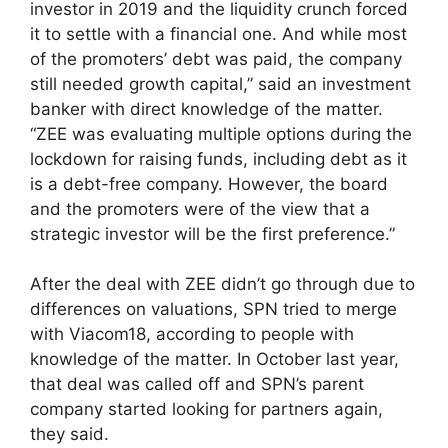
investor in 2019 and the liquidity crunch forced
it to settle with a financial one. And while most
of the promoters’ debt was paid, the company
still needed growth capital,” said an investment
banker with direct knowledge of the matter.
“ZEE was evaluating multiple options during the
lockdown for raising funds, including debt as it
is a debt-free company. However, the board
and the promoters were of the view that a
strategic investor will be the first preference.”
After the deal with ZEE didn’t go through due to
differences on valuations, SPN tried to merge
with Viacom18, according to people with
knowledge of the matter. In October last year,
that deal was called off and SPN’s parent
company started looking for partners again,
they said.