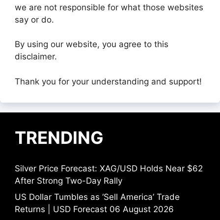
we are not responsible for what those websites
say or do.
By using our website, you agree to this
disclaimer.
Thank you for your understanding and support!
TRENDING
Silver Price Forecast: XAG/USD Holds Near $62
After Strong Two-Day Rally
US Dollar Tumbles as ‘Sell America’ Trade
Returns | USD Forecast 06 August 2026