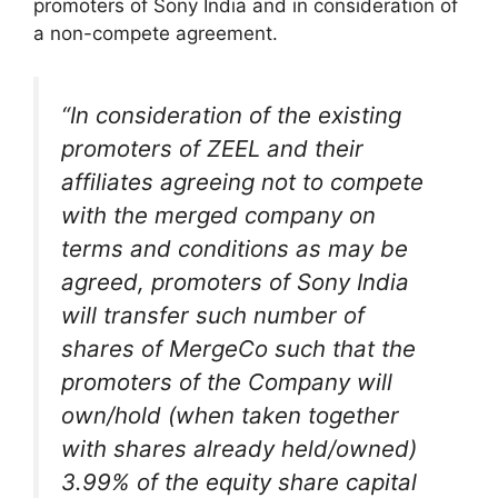
promoters of Sony India and in consideration of
a non-compete agreement.
“In consideration of the existing
promoters of ZEEL and their
affiliates agreeing not to compete
with the merged company on
terms and conditions as may be
agreed, promoters of Sony India
will transfer such number of
shares of MergeCo such that the
promoters of the Company will
own/hold (when taken together
with shares already held/owned)
3.99% of the equity share capital