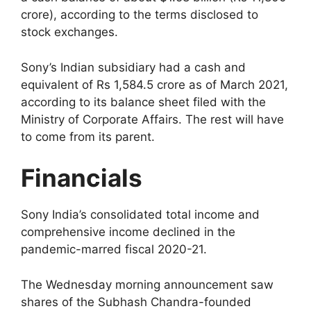
crore), according to the terms disclosed to
stock exchanges.
Sony’s Indian subsidiary had a cash and
equivalent of Rs 1,584.5 crore as of March 2021,
according to its balance sheet filed with the
Ministry of Corporate Affairs. The rest will have
to come from its parent.
Financials
Sony India’s consolidated total income and
comprehensive income declined in the
pandemic-marred fiscal 2020-21.
The Wednesday morning announcement saw
shares of the Subhash Chandra-founded