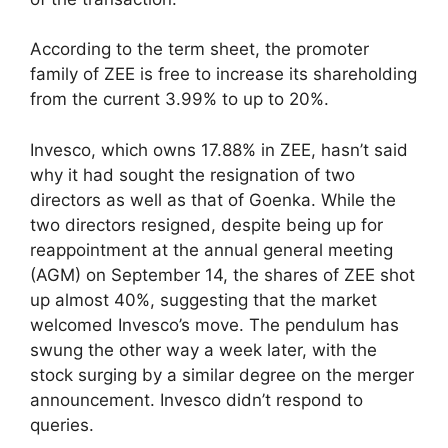
According to the term sheet, the promoter
family of ZEE is free to increase its shareholding
from the current 3.99% to up to 20%.
Invesco, which owns 17.88% in ZEE, hasn’t said
why it had sought the resignation of two
directors as well as that of Goenka. While the
two directors resigned, despite being up for
reappointment at the annual general meeting
(AGM) on September 14, the shares of ZEE shot
up almost 40%, suggesting that the market
welcomed Invesco’s move. The pendulum has
swung the other way a week later, with the
stock surging by a similar degree on the merger
announcement. Invesco didn’t respond to
queries.