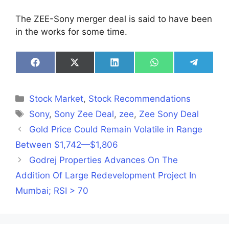
The ZEE-Sony merger deal is said to have been
in the works for some time.
Share
Share
Share
Share
Share
on
on
on
on
on
Facebook
X
LinkedIn
WhatsApp
Telegra
(Twitter)
Categories
Stock Market
,
Stock Recommendations
Tags
Sony
,
Sony Zee Deal
,
zee
,
Zee Sony Deal
Gold Price Could Remain Volatile in Range
Between $1,742—$1,806
Godrej Properties Advances On The
Addition Of Large Redevelopment Project In
Mumbai; RSI > 70