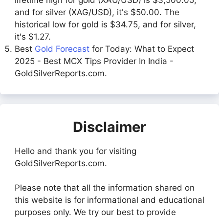
and for silver (XAG/USD), it's $50.00. The
historical low for gold is $34.75, and for silver,
it's $1.27.
Best
Gold Forecast
for Today: What to Expect
2025 - Best MCX Tips Provider In India -
GoldSilverReports.com.
Disclaimer
Hello and thank you for visiting
GoldSilverReports.com.
Please note that all the information shared on
this website is for informational and educational
purposes only. We try our best to provide