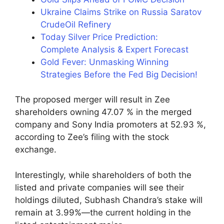
Ukraine Claims Strike on Russia Saratov
CrudeOil Refinery
Today Silver Price Prediction:
Complete Analysis & Expert Forecast
Gold Fever: Unmasking Winning
Strategies Before the Fed Big Decision!
The proposed merger will result in Zee
shareholders owning 47.07 % in the merged
company and Sony India promoters at 52.93 %,
according to Zee’s filing with the stock
exchange.
Interestingly, while shareholders of both the
listed and private companies will see their
holdings diluted, Subhash Chandra’s stake will
remain at 3.99%—the current holding in the