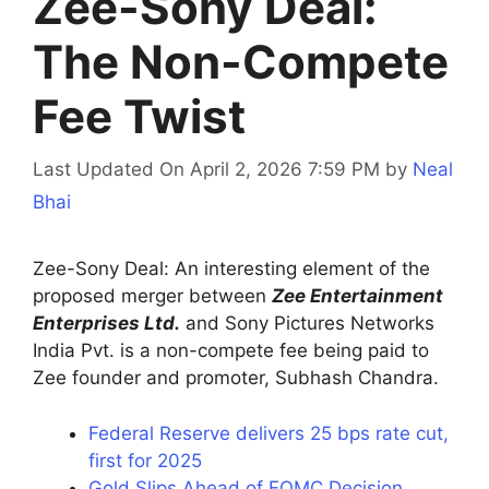
Zee-Sony Deal:
The Non-Compete
Fee Twist
Last Updated On April 2, 2026 7:59 PM
by
Neal
Bhai
Zee-Sony Deal: An interesting element of the
proposed merger between
Zee Entertainment
Enterprises Ltd.
and Sony Pictures Networks
India Pvt. is a non-compete fee being paid to
Zee founder and promoter, Subhash Chandra.
Federal Reserve delivers 25 bps rate cut,
first for 2025
Gold Slips Ahead of FOMC Decision