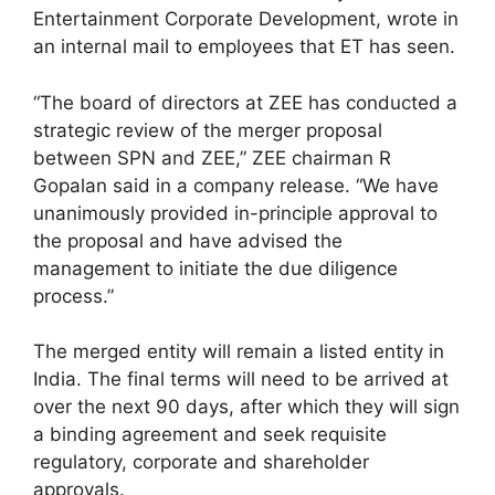
Entertainment Corporate Development, wrote in
an internal mail to employees that ET has seen.
“The board of directors at ZEE has conducted a
strategic review of the merger proposal
between SPN and ZEE,” ZEE chairman R
Gopalan said in a company release. “We have
unanimously provided in-principle approval to
the proposal and have advised the
management to initiate the due diligence
process.”
The merged entity will remain a listed entity in
India. The final terms will need to be arrived at
over the next 90 days, after which they will sign
a binding agreement and seek requisite
regulatory, corporate and shareholder
approvals.