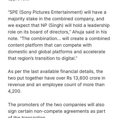
“SPE (Sony Pictures Entertainment) will have a
majority stake in the combined company, and
we expect that NP (Singh) will hold a leadership
role on its board of directors,” Ahuja said in his
note. “The combination… will create a combined
content platform that can compete with
domestic and global platforms and accelerate
that region’s transition to digital.”
As per the last available financial details, the
two put together have over Rs 13,600 crore in
revenue and an employee count of more than
4,200.
The promoters of the two companies will also
sign certain non-compete agreements as part
of the transaction.