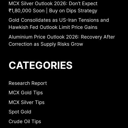
MCX Silver Outlook 2026: Don’t Expect
₹1,80,000 Soon | Buy on Dips Strategy
Gold Consolidates as US-Iran Tensions and
Hawkish Fed Outlook Limit Price Gains
Aluminium Price Outlook 2026: Recovery After
Correction as Supply Risks Grow
CATEGORIES
Research Report
MCX Gold Tips
MCX Silver Tips
Spot Gold
Crude Oil Tips