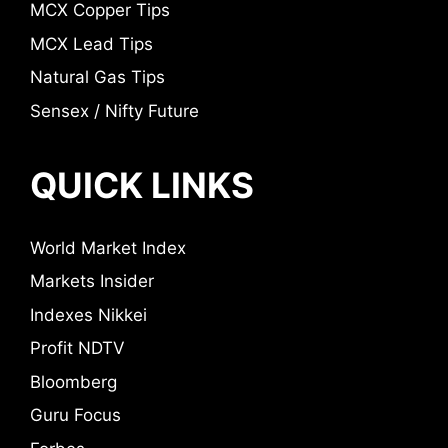
MCX Copper Tips
MCX Lead Tips
Natural Gas Tips
Sensex / Nifty Future
QUICK LINKS
World Market Index
Markets Insider
Indexes Nikkei
Profit NDTV
Bloomberg
Guru Focus