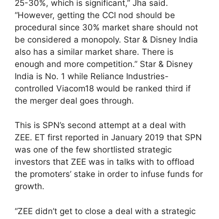
25-30%, which is significant,” Jha said.
“However, getting the CCI nod should be
procedural since 30% market share should not
be considered a monopoly. Star & Disney India
also has a similar market share. There is
enough and more competition.” Star & Disney
India is No. 1 while Reliance Industries-
controlled Viacom18 would be ranked third if
the merger deal goes through.
This is SPN’s second attempt at a deal with
ZEE. ET first reported in January 2019 that SPN
was one of the few shortlisted strategic
investors that ZEE was in talks with to offload
the promoters’ stake in order to infuse funds for
growth.
“ZEE didn’t get to close a deal with a strategic