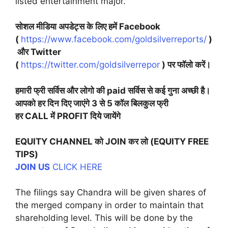
listed entertainment major.
सोशल मीडिया अपडेट्स के लिए हमें Facebook
(
https://www.facebook.com/goldsilverreports/
)
और Twitter
(
https://twitter.com/goldsilverrepor
) पर फॉलो करें।
हमारी फ्री सर्विस और लोगो की paid सर्विस से कई गुना अच्छी है।
आपको हर दिन दिए जाएंगे 3 से 5 कॉल बिलकुल फ्री
हर CALL में PROFIT दिये जायेंगे
EQUITY CHANNEL को JOIN कर लो (EQUITY FREE
TIPS)
JOIN US
CLICK HERE
The filings say Chandra will be given shares of
the merged company in order to maintain that
shareholding level. This will be done by the