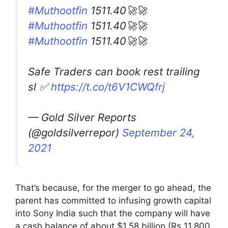
#Muthootfin
1511.40🚀🚀
#Muthootfin
1511.40🚀🚀
#Muthootfin
1511.40🚀🚀
Safe Traders can book rest trailing
sl ✅
https://t.co/t6V1CWQfrj
— Gold Silver Reports
(@goldsilverrepor)
September 24,
2021
That’s because, for the merger to go ahead, the
parent has committed to infusing growth capital
into Sony India such that the company will have
a cash balance of about $1.58 billion (Rs 11,800