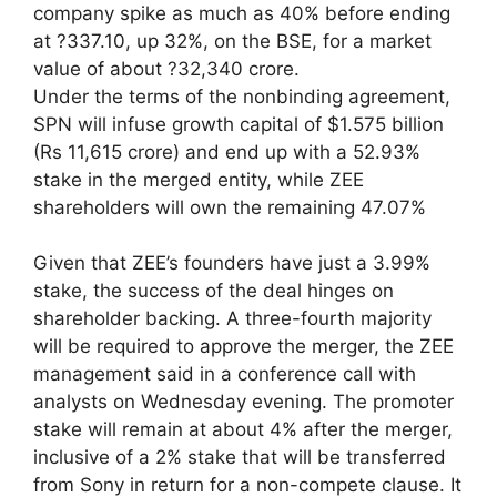
company spike as much as 40% before ending
at ?337.10, up 32%, on the BSE, for a market
value of about ?32,340 crore.
Under the terms of the nonbinding agreement,
SPN will infuse growth capital of $1.575 billion
(Rs 11,615 crore) and end up with a 52.93%
stake in the merged entity, while ZEE
shareholders will own the remaining 47.07%
Given that ZEE’s founders have just a 3.99%
stake, the success of the deal hinges on
shareholder backing. A three-fourth majority
will be required to approve the merger, the ZEE
management said in a conference call with
analysts on Wednesday evening. The promoter
stake will remain at about 4% after the merger,
inclusive of a 2% stake that will be transferred
from Sony in return for a non-compete clause. It