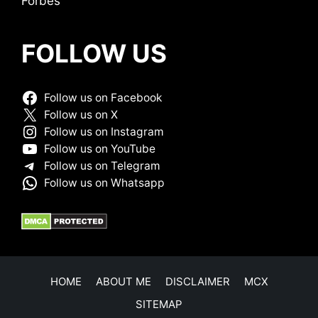
Forbes
FOLLOW US
Follow us on Facebook
Follow us on X
Follow us on Instagram
Follow us on YouTube
Follow us on Telegram
Follow us on Whatsapp
HOME
ABOUT ME
DISCLAIMER
MCX
SITEMAP