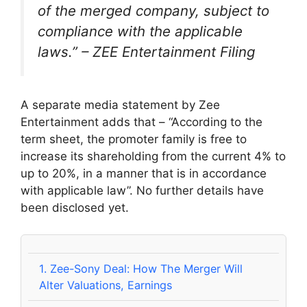
of the merged company, subject to
compliance with the applicable
laws.” – ZEE Entertainment Filing
A separate media statement by Zee
Entertainment adds that – “According to the
term sheet, the promoter family is free to
increase its shareholding from the current 4% to
up to 20%, in a manner that is in accordance
with applicable law”. No further details have
been disclosed yet.
1.
Zee-Sony Deal: How The Merger Will
Alter Valuations, Earnings