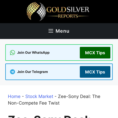
Skip
to
content
Menu
MCX Tips
Join Our WhatsApp
MCX Tips
Join Our Telegram
Home
-
Stock Market
-
Zee-Sony Deal: The
Non-Compete Fee Twist