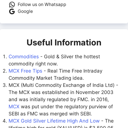
Follow us on Whatsapp
Google
Useful Information
Commodities
- Gold & Silver the hottest
commodity right now.
MCX Free Tips
- Real Time Free Intraday
Commodity Market Trading idea.
MCX (Multi Commodity Exchange of India Ltd) -
The MCX was established in November 2003
and was initially regulated by FMC. in 2016,
MCX
was put under the regulatory purview of
SEBI as FMC was merged with SEBI.
MCX Gold Silver Lifetime High And Low
- The
lifetime high for gold (XAU/USD) is $3,500.05,