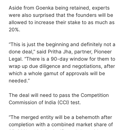
Aside from Goenka being retained, experts
were also surprised that the founders will be
allowed to increase their stake to as much as
20%.
“This is just the beginning and definitely not a
done deal,” said Pritha Jha, partner, Pioneer
Legal. “There is a 90-day window for them to
wrap up due diligence and negotiations, after
which a whole gamut of approvals will be
needed.”
The deal will need to pass the Competition
Commission of India (CCI) test.
“The merged entity will be a behemoth after
completion with a combined market share of