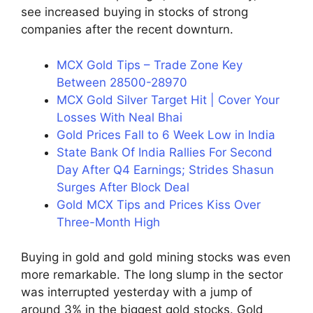
see increased buying in stocks of strong
companies after the recent downturn.
MCX Gold Tips – Trade Zone Key
Between 28500-28970
MCX Gold Silver Target Hit | Cover Your
Losses With Neal Bhai
Gold Prices Fall to 6 Week Low in India
State Bank Of India Rallies For Second
Day After Q4 Earnings; Strides Shasun
Surges After Block Deal
Gold MCX Tips and Prices Kiss Over
Three-Month High
Buying in gold and gold mining stocks was even
more remarkable. The long slump in the sector
was interrupted yesterday with a jump of
around 3% in the biggest gold stocks. Gold