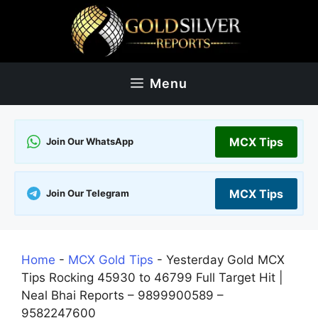
Skip
to
content
Menu
MCX Tips
Join Our WhatsApp
MCX Tips
Join Our Telegram
Home
-
MCX Gold Tips
-
Yesterday Gold MCX
Tips Rocking 45930 to 46799 Full Target Hit |
Neal Bhai Reports – 9899900589 –
9582247600