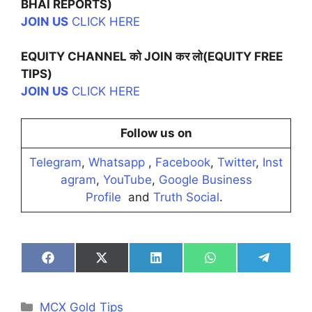
BHAI REPORTS)
JOIN US
CLICK HERE
EQUITY CHANNEL को JOIN कर लो(EQUITY FREE
TIPS)
JOIN US
CLICK HERE
Follow us on
Telegram
,
Whatsapp
,
Facebook
,
Twitter
,
Inst
agram
,
YouTube
,
Google Business
Profile
and
Truth Social
.
Share
Share
Share
Share
Share
on
on
on
on
on
Facebook
X
LinkedIn
WhatsApp
Telegra
(Twitter)
Categories
MCX Gold Tips