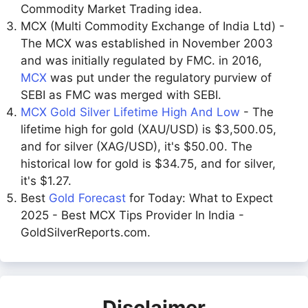
Commodity Market Trading idea.
MCX (Multi Commodity Exchange of India Ltd) -
The MCX was established in November 2003
and was initially regulated by FMC. in 2016,
MCX
was put under the regulatory purview of
SEBI as FMC was merged with SEBI.
MCX Gold Silver Lifetime High And Low
- The
lifetime high for gold (XAU/USD) is $3,500.05,
and for silver (XAG/USD), it's $50.00. The
historical low for gold is $34.75, and for silver,
it's $1.27.
Best
Gold Forecast
for Today: What to Expect
2025 - Best MCX Tips Provider In India -
GoldSilverReports.com.
Disclaimer