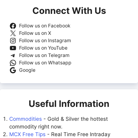
Connect With Us
Follow us on Facebook
Follow us on X
Follow us on Instagram
Follow us on YouTube
Follow us on Telegram
Follow us on Whatsapp
Google
Useful Information
Commodities
- Gold & Silver the hottest
commodity right now.
MCX Free Tips
- Real Time Free Intraday