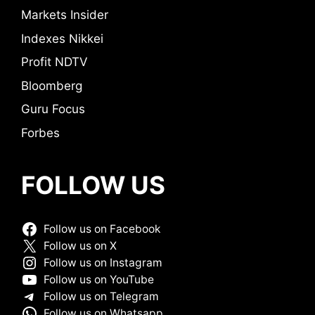
Markets Insider
Indexes Nikkei
Profit NDTV
Bloomberg
Guru Focus
Forbes
FOLLOW US
Follow us on Facebook
Follow us on X
Follow us on Instagram
Follow us on YouTube
Follow us on Telegram
Follow us on Whatsapp