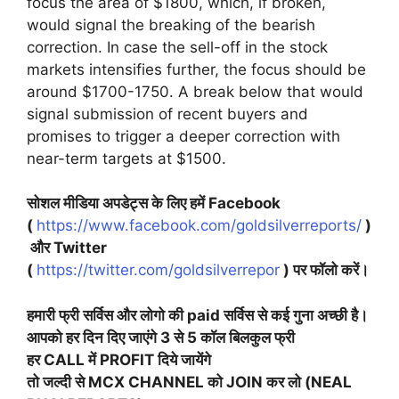
focus the area of $1800, which, if broken,
would signal the breaking of the bearish
correction. In case the sell-off in the stock
markets intensifies further, the focus should be
around $1700-1750. A break below that would
signal submission of recent buyers and
promises to trigger a deeper correction with
near-term targets at $1500.
सोशल मीडिया अपडेट्स के लिए हमें Facebook
(
https://www.facebook.com/goldsilverreports/
)
और Twitter
(
https://twitter.com/goldsilverrepor
) पर फॉलो करें।
हमारी फ्री सर्विस और लोगो की paid सर्विस से कई गुना अच्छी है।
आपको हर दिन दिए जाएंगे 3 से 5 कॉल बिलकुल फ्री
हर CALL में PROFIT दिये जायेंगे
तो जल्दी से MCX CHANNEL को JOIN कर लो (NEAL