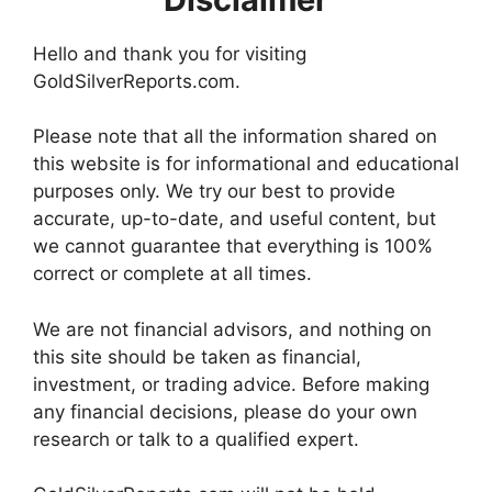
Hello and thank you for visiting
GoldSilverReports.com.
Please note that all the information shared on
this website is for informational and educational
purposes only. We try our best to provide
accurate, up-to-date, and useful content, but
we cannot guarantee that everything is 100%
correct or complete at all times.
We are not financial advisors, and nothing on
this site should be taken as financial,
investment, or trading advice. Before making
any financial decisions, please do your own
research or talk to a qualified expert.