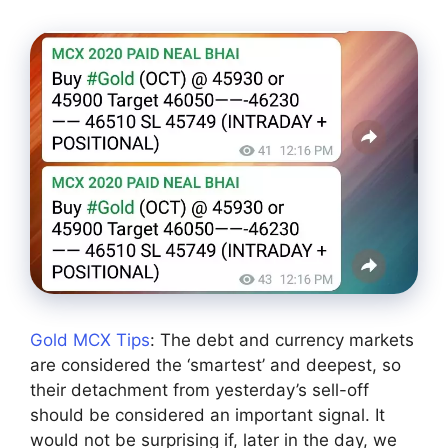
Gold MCX Tips
: The debt and currency markets
are considered the ‘smartest’ and deepest, so
their detachment from yesterday’s sell-off
should be considered an important signal. It
would not be surprising if, later in the day, we