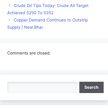
Crude Oil Tips Today: Crude All Target
Achieved 5250 To 5352
Copper Demand Continues to Outstrip
Supply | Neal Bhai
Comments are closed.
Search
Search