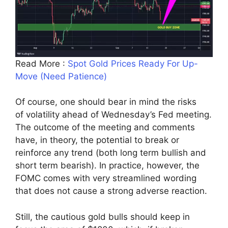
Read More :
Spot Gold Prices Ready For Up-
Move (Need Patience)
Of course, one should bear in mind the risks
of volatility ahead of Wednesday’s Fed meeting.
The outcome of the meeting and comments
have, in theory, the potential to break or
reinforce any trend (both long term bullish and
short term bearish). In practice, however, the
FOMC comes with very streamlined wording
that does not cause a strong adverse reaction.
Still, the cautious gold bulls should keep in