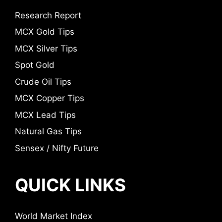
Research Report
MCX Gold Tips
MCX Silver Tips
Spot Gold
Crude Oil Tips
MCX Copper Tips
MCX Lead Tips
Natural Gas Tips
Sensex / Nifty Future
QUICK LINKS
World Market Index