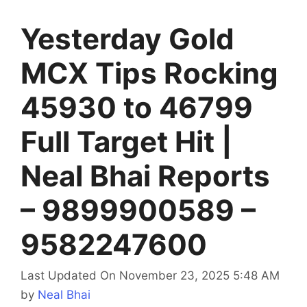
Yesterday Gold
MCX Tips Rocking
45930 to 46799
Full Target Hit |
Neal Bhai Reports
– 9899900589 –
9582247600
Last Updated On November 23, 2025 5:48 AM
by
Neal Bhai