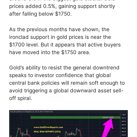
prices added 0.5%, gaining support shortly
after falling below $1750.
As the previous months have shown, the
ironclad support in gold prices is near the
$1700 level. But it appears that active buyers
have moved into the $1750 area.
Gold’s ability to resist the general downtrend
speaks to investor confidence that global
central bank policies will remain soft enough to
avoid triggering a global downward asset sell-
off spiral.