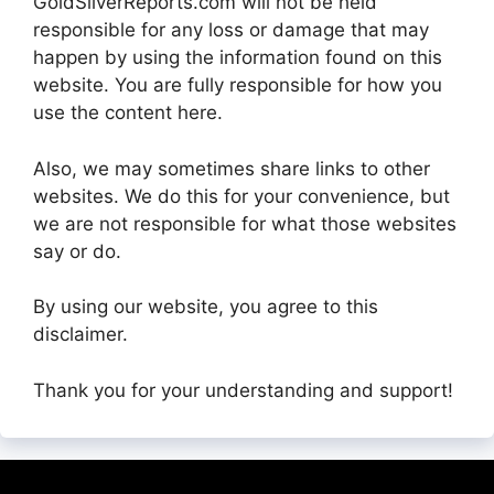
GoldSilverReports.com will not be held
responsible for any loss or damage that may
happen by using the information found on this
website. You are fully responsible for how you
use the content here.
Also, we may sometimes share links to other
websites. We do this for your convenience, but
we are not responsible for what those websites
say or do.
By using our website, you agree to this
disclaimer.
Thank you for your understanding and support!