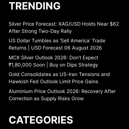
TRENDING
Silver Price Forecast: XAG/USD Holds Near $62
After Strong Two-Day Rally
US Dollar Tumbles as ‘Sell America’ Trade
Returns | USD Forecast 06 August 2026
MCX Silver Outlook 2026: Don’t Expect
₹1,80,000 Soon | Buy on Dips Strategy
Gold Consolidates as US-Iran Tensions and
Hawkish Fed Outlook Limit Price Gains
Aluminium Price Outlook 2026: Recovery After
Correction as Supply Risks Grow
CATEGORIES