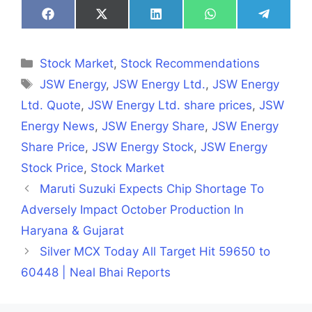
Share
Share
Share
Share
Share
on
on
on
on
on
Facebook
X
LinkedIn
WhatsApp
Telegra
(Twitter)
Categories
Stock Market
,
Stock Recommendations
Tags
JSW Energy
,
JSW Energy Ltd.
,
JSW Energy
Ltd. Quote
,
JSW Energy Ltd. share prices
,
JSW
Energy News
,
JSW Energy Share
,
JSW Energy
Share Price
,
JSW Energy Stock
,
JSW Energy
Stock Price
,
Stock Market
Maruti Suzuki Expects Chip Shortage To
Adversely Impact October Production In
Haryana & Gujarat
Silver MCX Today All Target Hit 59650 to
60448 | Neal Bhai Reports