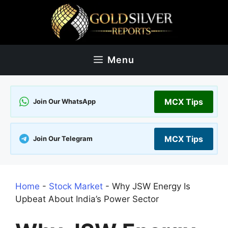
Skip
to
content
Menu
MCX Tips
Join Our WhatsApp
MCX Tips
Join Our Telegram
Home
-
Stock Market
-
Why JSW Energy Is
Upbeat About India’s Power Sector