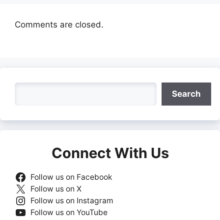
Comments are closed.
Search
Search
Connect With Us
Follow us on Facebook
Follow us on X
Follow us on Instagram
Follow us on YouTube