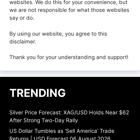
websites. We do this for your convenience, but
we are not responsible for what those websites
say or do.
By using our website, you agree to this
disclaimer.
Thank you for your understanding and support!
TRENDING
Silver Price Forecast: XAG/USD Holds Near $62
After Strong Two-Day Rally
US Dollar Tumbles as ‘Sell America’ Trade
Returns | USD Forecast 06 August 2026