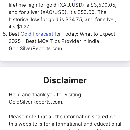
lifetime high for gold (XAU/USD) is $3,500.05,
and for silver (XAG/USD), it's $50.00. The
historical low for gold is $34.75, and for silver,
it's $1.27.
Best
Gold Forecast
for Today: What to Expect
2025 - Best MCX Tips Provider In India -
GoldSilverReports.com.
Disclaimer
Hello and thank you for visiting
GoldSilverReports.com.
Please note that all the information shared on
this website is for informational and educational