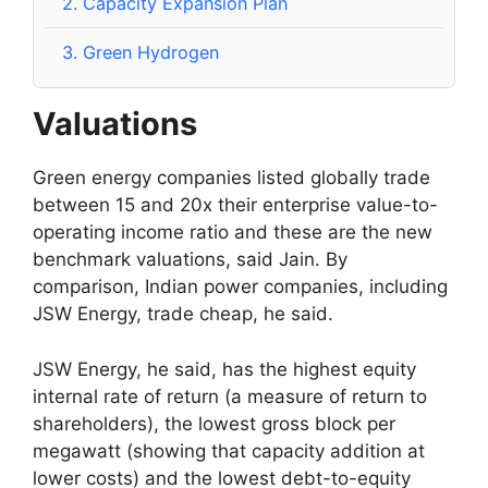
2.
Capacity Expansion Plan
3.
Green Hydrogen
Valuations
Green energy companies listed globally trade
between 15 and 20x their enterprise value-to-
operating income ratio and these are the new
benchmark valuations, said Jain. By
comparison, Indian power companies, including
JSW Energy, trade cheap, he said.
JSW Energy, he said, has the highest equity
internal rate of return (a measure of return to
shareholders), the lowest gross block per
megawatt (showing that capacity addition at
lower costs) and the lowest debt-to-equity