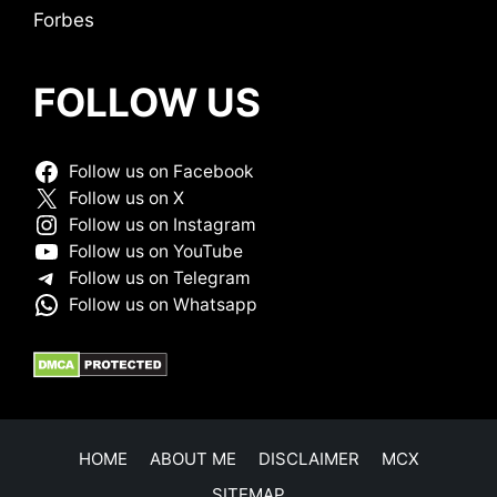
Forbes
FOLLOW US
Follow us on Facebook
Follow us on X
Follow us on Instagram
Follow us on YouTube
Follow us on Telegram
Follow us on Whatsapp
HOME
ABOUT ME
DISCLAIMER
MCX
SITEMAP