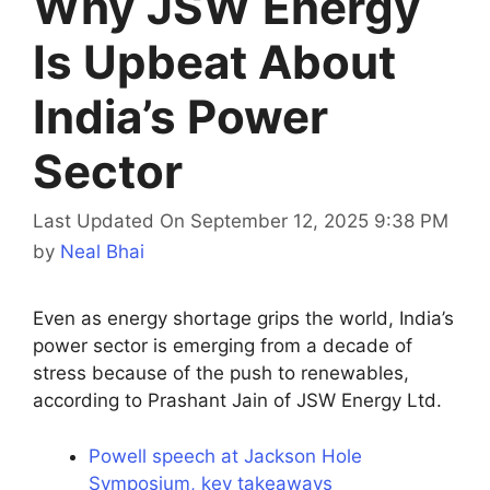
Why JSW Energy
Is Upbeat About
India’s Power
Sector
Last Updated On September 12, 2025 9:38 PM
by
Neal Bhai
Even as energy shortage grips the world, India’s
power sector is emerging from a decade of
stress because of the push to renewables,
according to Prashant Jain of JSW Energy Ltd.
Powell speech at Jackson Hole
Symposium, key takeaways