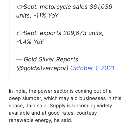
👉Sept. motorcycle sales 361,036
units, -11% YoY
👉Sept. exports 209,673 units,
-1.4% YoY
— Gold Silver Reports
(@goldsilverrepor)
October 1, 2021
In India, the power sector is coming out of a
deep slumber, which may aid businesses in this
space, Jain said. Supply is becoming widely
available and at good rates, courtesy
renewable energy, he said.