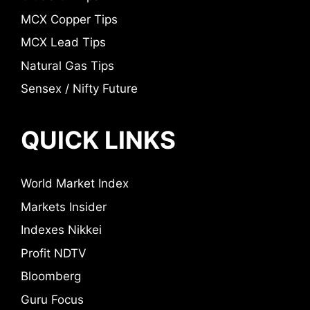
MCX Copper Tips
MCX Lead Tips
Natural Gas Tips
Sensex / Nifty Future
QUICK LINKS
World Market Index
Markets Insider
Indexes Nikkei
Profit NDTV
Bloomberg
Guru Focus