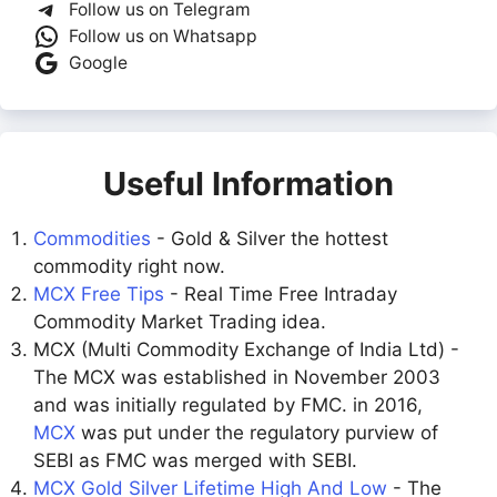
Follow us on Telegram
Follow us on Whatsapp
Google
Useful Information
Commodities
- Gold & Silver the hottest
commodity right now.
MCX Free Tips
- Real Time Free Intraday
Commodity Market Trading idea.
MCX (Multi Commodity Exchange of India Ltd) -
The MCX was established in November 2003
and was initially regulated by FMC. in 2016,
MCX
was put under the regulatory purview of
SEBI as FMC was merged with SEBI.
MCX Gold Silver Lifetime High And Low
- The