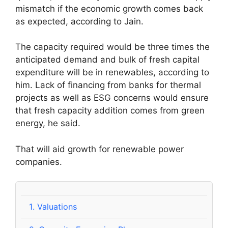
mismatch if the economic growth comes back
as expected, according to Jain.
The capacity required would be three times the
anticipated demand and bulk of fresh capital
expenditure will be in renewables, according to
him. Lack of financing from banks for thermal
projects as well as ESG concerns would ensure
that fresh capacity addition comes from green
energy, he said.
That will aid growth for renewable power
companies.
1.
Valuations