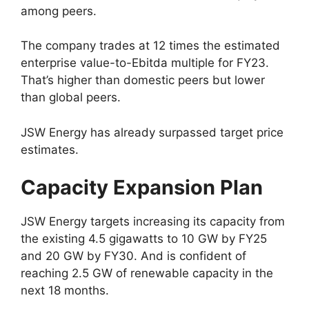
among peers.
The company trades at 12 times the estimated
enterprise value-to-Ebitda multiple for FY23.
That’s higher than domestic peers but lower
than global peers.
JSW Energy has already surpassed target price
estimates.
Capacity Expansion Plan
JSW Energy targets increasing its capacity from
the existing 4.5 gigawatts to 10 GW by FY25
and 20 GW by FY30. And is confident of
reaching 2.5 GW of renewable capacity in the
next 18 months.