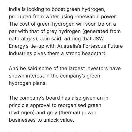
India is looking to boost green hydrogen,
produced from water using renewable power.
The cost of green hydrogen will soon be on a
par with that of grey hydrogen (generated from
natural gas), Jain said, adding that JSW
Energy’s tie-up with Australia’s Fortescue Future
Industries gives them a strong headstart.
And he said some of the largest investors have
shown interest in the company’s green
hydrogen plans.
The company’s board has also given an in-
principle approval to reorganised green
(hydrogen) and grey (thermal) power
businesses to unlock value.