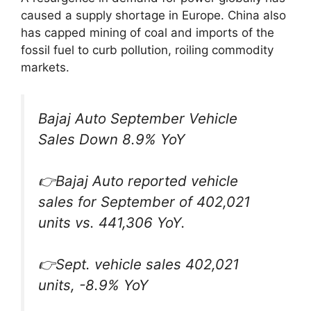
caused a supply shortage in Europe. China also
has capped mining of coal and imports of the
fossil fuel to curb pollution, roiling commodity
markets.
Bajaj Auto September Vehicle
Sales Down 8.9% YoY
👉Bajaj Auto reported vehicle
sales for September of 402,021
units vs. 441,306 YoY.
👉Sept. vehicle sales 402,021
units, -8.9% YoY