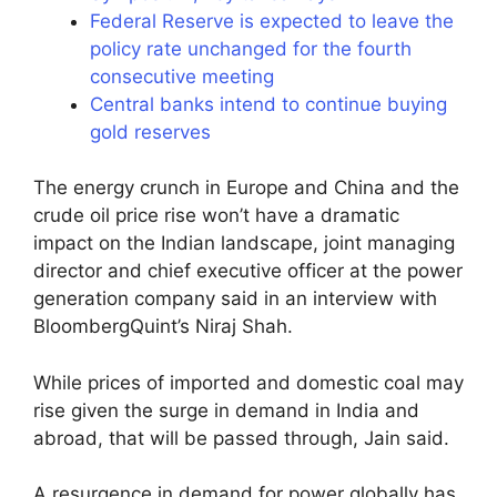
Federal Reserve is expected to leave the
policy rate unchanged for the fourth
consecutive meeting
Central banks intend to continue buying
gold reserves
The energy crunch in Europe and China and the
crude oil price rise won’t have a dramatic
impact on the Indian landscape, joint managing
director and chief executive officer at the power
generation company said in an interview with
BloombergQuint’s Niraj Shah.
While prices of imported and domestic coal may
rise given the surge in demand in India and
abroad, that will be passed through, Jain said.
A resurgence in demand for power globally has