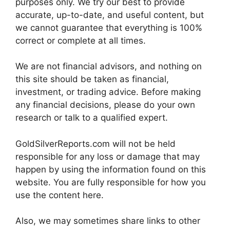
purposes only. We try our best to provide
accurate, up-to-date, and useful content, but
we cannot guarantee that everything is 100%
correct or complete at all times.
We are not financial advisors, and nothing on
this site should be taken as financial,
investment, or trading advice. Before making
any financial decisions, please do your own
research or talk to a qualified expert.
GoldSilverReports.com will not be held
responsible for any loss or damage that may
happen by using the information found on this
website. You are fully responsible for how you
use the content here.
Also, we may sometimes share links to other