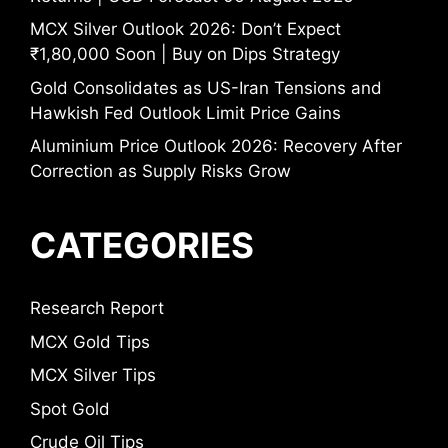
MCX Silver Outlook 2026: Don’t Expect
₹1,80,000 Soon | Buy on Dips Strategy
Gold Consolidates as US-Iran Tensions and
Hawkish Fed Outlook Limit Price Gains
Aluminium Price Outlook 2026: Recovery After
Correction as Supply Risks Grow
CATEGORIES
Research Report
MCX Gold Tips
MCX Silver Tips
Spot Gold
Crude Oil Tips