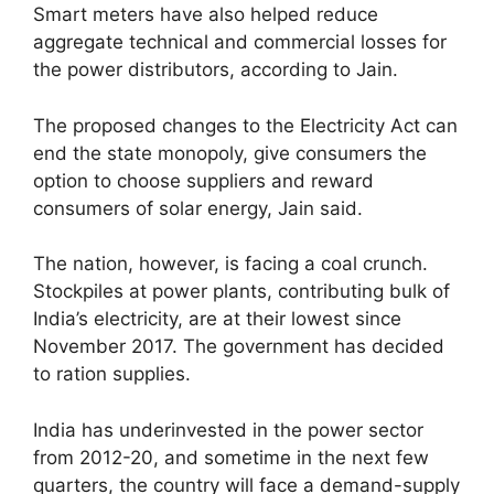
Smart meters have also helped reduce
aggregate technical and commercial losses for
the power distributors, according to Jain.
The proposed changes to the Electricity Act can
end the state monopoly, give consumers the
option to choose suppliers and reward
consumers of solar energy, Jain said.
The nation, however, is facing a coal crunch.
Stockpiles at power plants, contributing bulk of
India’s electricity, are at their lowest since
November 2017. The government has decided
to ration supplies.
India has underinvested in the power sector
from 2012-20, and sometime in the next few
quarters, the country will face a demand-supply