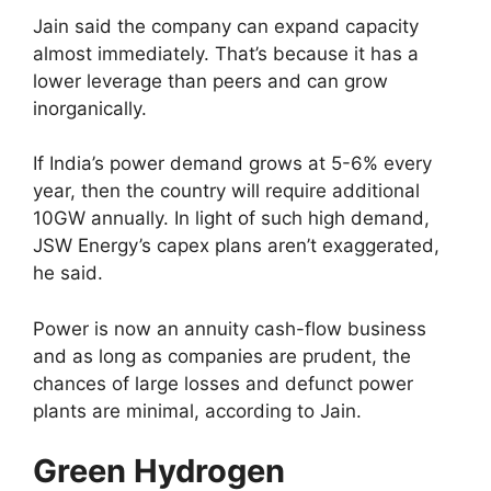
Jain said the company can expand capacity
almost immediately. That’s because it has a
lower leverage than peers and can grow
inorganically.
If India’s power demand grows at 5-6% every
year, then the country will require additional
10GW annually. In light of such high demand,
JSW Energy’s capex plans aren’t exaggerated,
he said.
Power is now an annuity cash-flow business
and as long as companies are prudent, the
chances of large losses and defunct power
plants are minimal, according to Jain.
Green Hydrogen