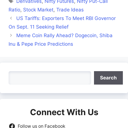
Tags
Derivatives
,
Nifty Futures
,
Nifty Put-Call
Ratio
,
Stock Market
,
Trade Ideas
US Tariffs: Exporters To Meet RBI Governor
On Sept. 11 Seeking Relief
Meme Coin Rally Ahead? Dogecoin, Shiba
Inu & Pepe Price Predictions
Search
Search
Connect With Us
Follow us on Facebook