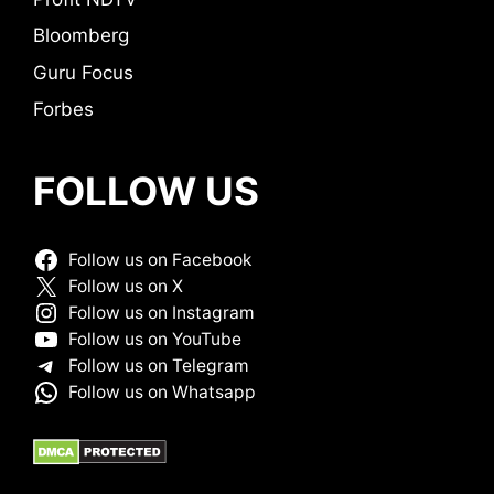
Bloomberg
Guru Focus
Forbes
FOLLOW US
Follow us on Facebook
Follow us on X
Follow us on Instagram
Follow us on YouTube
Follow us on Telegram
Follow us on Whatsapp