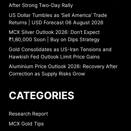
After Strong Two-Day Rally
US Dollar Tumbles as ‘Sell America’ Trade
Returns | USD Forecast 06 August 2026
MCX Silver Outlook 2026: Don’t Expect
₹1,80,000 Soon | Buy on Dips Strategy
Gold Consolidates as US-Iran Tensions and
Hawkish Fed Outlook Limit Price Gains
Aluminium Price Outlook 2026: Recovery After
Correction as Supply Risks Grow
CATEGORIES
Research Report
MCX Gold Tips