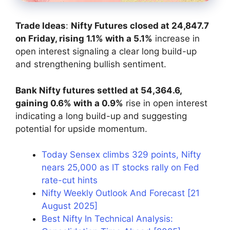
Trade Ideas
:
Nifty Futures closed at 24,847.7
on Friday, rising 1.1% with a 5.1%
increase in
open interest signaling a clear long build-up
and strengthening bullish sentiment.
Bank Nifty futures settled at 54,364.6,
gaining 0.6% with a 0.9%
rise in open interest
indicating a long build-up and suggesting
potential for upside momentum.
Today Sensex climbs 329 points, Nifty
nears 25,000 as IT stocks rally on Fed
rate-cut hints
Nifty Weekly Outlook And Forecast [21
August 2025]
Best Nifty In Technical Analysis: