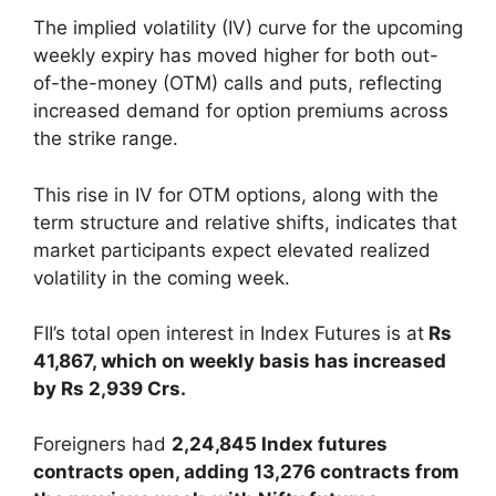
The implied volatility (IV) curve for the upcoming
weekly expiry has moved higher for both out-
of-the-money (OTM) calls and puts, reflecting
increased demand for option premiums across
the strike range.
This rise in IV for OTM options, along with the
term structure and relative shifts, indicates that
market participants expect elevated realized
volatility in the coming week.
FII’s total open interest in Index Futures is at
Rs
41,867, which on weekly basis has increased
by Rs 2,939 Crs.
Foreigners had
2,24,845 Index futures
contracts open, adding 13,276 contracts from