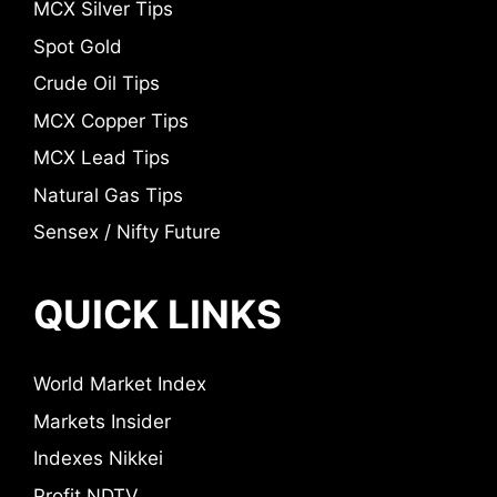
MCX Silver Tips
Spot Gold
Crude Oil Tips
MCX Copper Tips
MCX Lead Tips
Natural Gas Tips
Sensex / Nifty Future
QUICK LINKS
World Market Index
Markets Insider
Indexes Nikkei
Profit NDTV