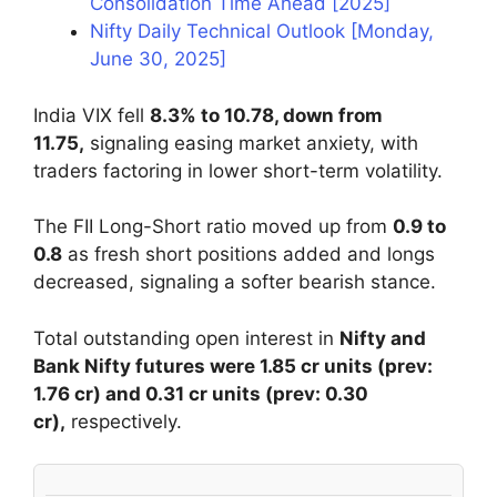
Consolidation Time Ahead [2025]
Nifty Daily Technical Outlook [Monday,
June 30, 2025]
India VIX fell
8.3% to 10.78, down from
11.75,
signaling easing market anxiety, with
traders factoring in lower short-term volatility.
The FII Long-Short ratio moved up from
0.9 to
0.8
as fresh short positions added and longs
decreased, signaling a softer bearish stance.
Total outstanding open interest in
Nifty and
Bank Nifty futures were 1.85 cr units (prev:
1.76 cr) and 0.31 cr units (prev: 0.30
cr),
respectively.