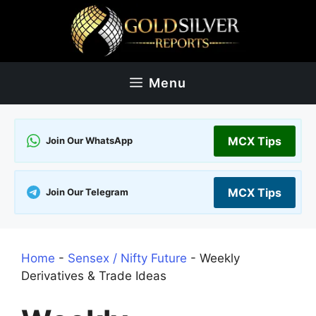
Skip
to
content
Menu
MCX Tips
Join Our WhatsApp
MCX Tips
Join Our Telegram
Home
-
Sensex / Nifty Future
-
Weekly
Derivatives & Trade Ideas