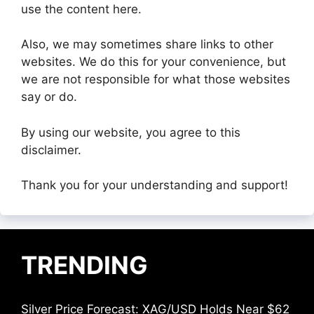
use the content here.
Also, we may sometimes share links to other
websites. We do this for your convenience, but
we are not responsible for what those websites
say or do.
By using our website, you agree to this
disclaimer.
Thank you for your understanding and support!
TRENDING
Silver Price Forecast: XAG/USD Holds Near $62