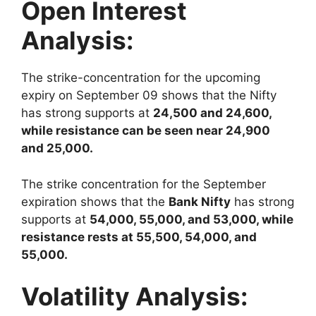
Open Interest
Analysis:
The strike-concentration for the upcoming
expiry on September 09 shows that the Nifty
has strong supports at
24,500 and 24,600,
while resistance can be seen near 24,900
and 25,000.
The strike concentration for the September
expiration shows that the
Bank Nifty
has strong
supports at
54,000, 55,000, and 53,000, while
resistance rests at 55,500, 54,000, and
55,000.
Volatility Analysis: