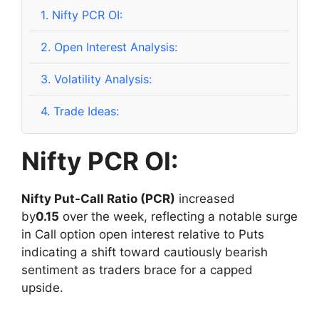
1.
Nifty PCR OI:
2.
Open Interest Analysis:
3.
Volatility Analysis:
4.
Trade Ideas:
Nifty PCR OI:
Nifty Put-Call Ratio (PCR)
increased
by
0.15
over the week, reflecting a notable surge
in Call option open interest relative to Puts
indicating a shift toward cautiously bearish
sentiment as traders brace for a capped
upside.