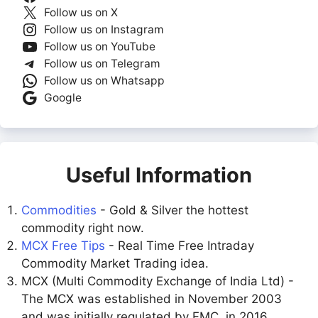
Follow us on X
Follow us on Instagram
Follow us on YouTube
Follow us on Telegram
Follow us on Whatsapp
Google
Useful Information
Commodities
- Gold & Silver the hottest
commodity right now.
MCX Free Tips
- Real Time Free Intraday
Commodity Market Trading idea.
MCX (Multi Commodity Exchange of India Ltd) -
The MCX was established in November 2003
and was initially regulated by FMC. in 2016,