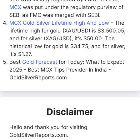
MCX
was put under the regulatory purview of
SEBI as FMC was merged with SEBI.
MCX Gold Silver Lifetime High And Low
- The
lifetime high for gold (XAU/USD) is $3,500.05,
and for silver (XAG/USD), it's $50.00. The
historical low for gold is $34.75, and for silver,
it's $1.27.
Best
Gold Forecast
for Today: What to Expect
2025 - Best MCX Tips Provider In India -
GoldSilverReports.com.
Disclaimer
Hello and thank you for visiting
GoldSilverReports.com.