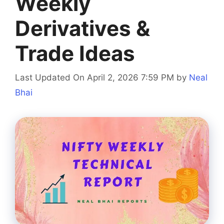
Weekly
Derivatives &
Trade Ideas
Last Updated On April 2, 2026 7:59 PM
by
Neal
Bhai