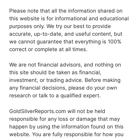
Please note that all the information shared on
this website is for informational and educational
purposes only. We try our best to provide
accurate, up-to-date, and useful content, but
we cannot guarantee that everything is 100%
correct or complete at all times.
We are not financial advisors, and nothing on
this site should be taken as financial,
investment, or trading advice. Before making
any financial decisions, please do your own
research or talk to a qualified expert.
GoldSilverReports.com will not be held
responsible for any loss or damage that may
happen by using the information found on this
website. You are fully responsible for how you