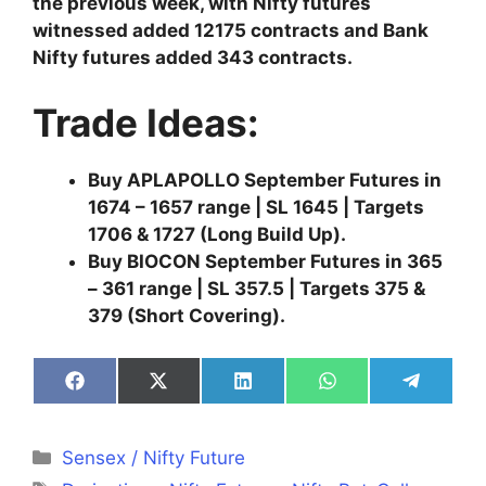
the previous week, with Nifty futures
witnessed added 12175 contracts and Bank
Nifty futures added 343 contracts.
Trade Ideas:
Buy APLAPOLLO September Futures in
1674 – 1657 range | SL 1645 | Targets
1706 & 1727 (Long Build Up).
Buy BIOCON September Futures in 365
– 361 range | SL 357.5 | Targets 375 &
379 (Short Covering).
Share
Share
Share
Share
Share
on
on
on
on
on
Facebook
X
LinkedIn
WhatsApp
Telegra
(Twitter)
Categories
Sensex / Nifty Future