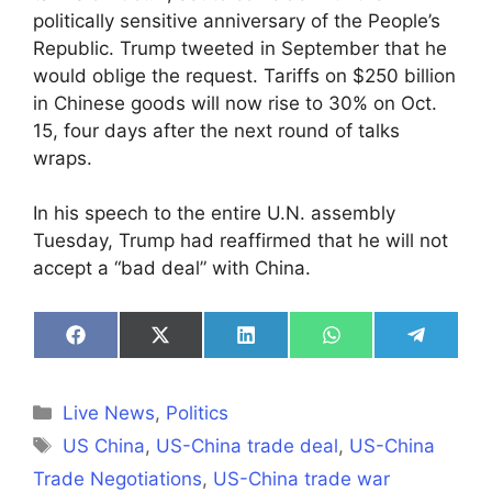
politically sensitive anniversary of the People’s
Republic. Trump tweeted in September that he
would oblige the request. Tariffs on $250 billion
in Chinese goods will now rise to 30% on Oct.
15, four days after the next round of talks
wraps.
In his speech to the entire U.N. assembly
Tuesday, Trump had reaffirmed that he will not
accept a “bad deal” with China.
Share
Share
Share
Share
Share
on
on
on
on
on
Facebook
X
LinkedIn
WhatsApp
Telegra
(Twitter)
Categories
Live News
,
Politics
Tags
US China
,
US-China trade deal
,
US-China
Trade Negotiations
,
US-China trade war