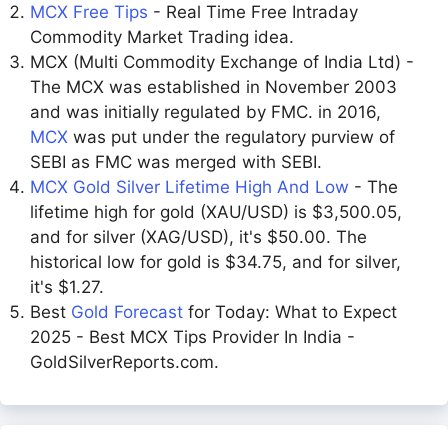
MCX Free Tips
- Real Time Free Intraday
Commodity Market Trading idea.
MCX (Multi Commodity Exchange of India Ltd) -
The MCX was established in November 2003
and was initially regulated by FMC. in 2016,
MCX
was put under the regulatory purview of
SEBI as FMC was merged with SEBI.
MCX Gold Silver Lifetime High And Low
- The
lifetime high for gold (XAU/USD) is $3,500.05,
and for silver (XAG/USD), it's $50.00. The
historical low for gold is $34.75, and for silver,
it's $1.27.
Best
Gold Forecast
for Today: What to Expect
2025 - Best MCX Tips Provider In India -
GoldSilverReports.com.