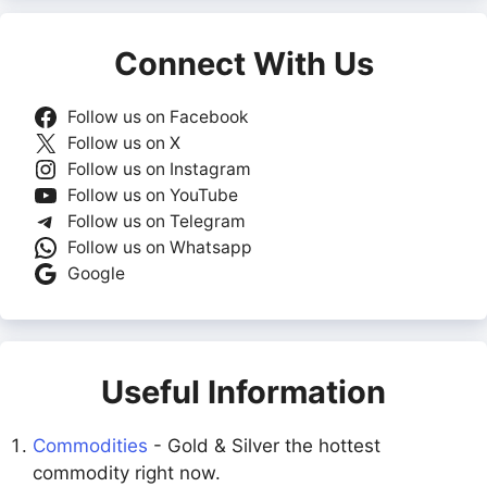
Connect With Us
Follow us on Facebook
Follow us on X
Follow us on Instagram
Follow us on YouTube
Follow us on Telegram
Follow us on Whatsapp
Google
Useful Information
Commodities
- Gold & Silver the hottest
commodity right now.