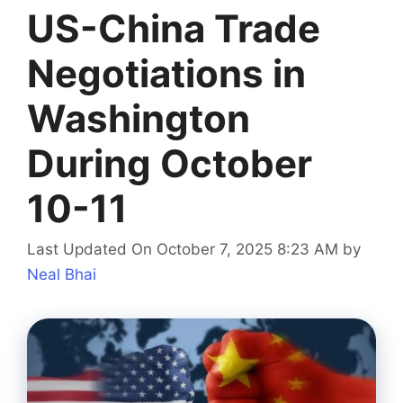
US-China Trade
Negotiations in
Washington
During October
10-11
Last Updated On October 7, 2025 8:23 AM
by
Neal Bhai