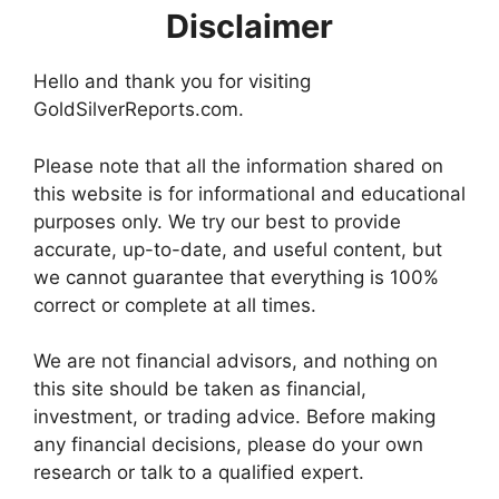
Disclaimer
Hello and thank you for visiting
GoldSilverReports.com.
Please note that all the information shared on
this website is for informational and educational
purposes only. We try our best to provide
accurate, up-to-date, and useful content, but
we cannot guarantee that everything is 100%
correct or complete at all times.
We are not financial advisors, and nothing on
this site should be taken as financial,
investment, or trading advice. Before making
any financial decisions, please do your own
research or talk to a qualified expert.