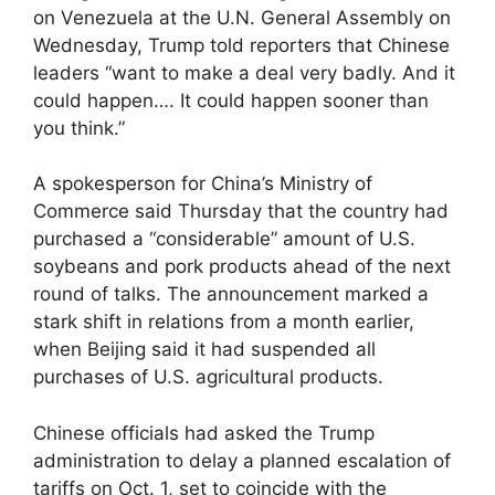
on Venezuela at the U.N. General Assembly on
Wednesday, Trump told reporters that Chinese
leaders “want to make a deal very badly. And it
could happen…. It could happen sooner than
you think.”
A spokesperson for China’s Ministry of
Commerce said Thursday that the country had
purchased a “considerable” amount of U.S.
soybeans and pork products ahead of the next
round of talks. The announcement marked a
stark shift in relations from a month earlier,
when Beijing said it had suspended all
purchases of U.S. agricultural products.
Chinese officials had asked the Trump
administration to delay a planned escalation of
tariffs on Oct. 1, set to coincide with the