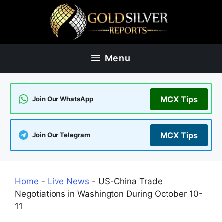
Skip
to
content
Menu
MCX Tips
Join Our WhatsApp
MCX Tips
Join Our Telegram
Home
-
Live News
-
US-China Trade
Negotiations in Washington During October 10-
11