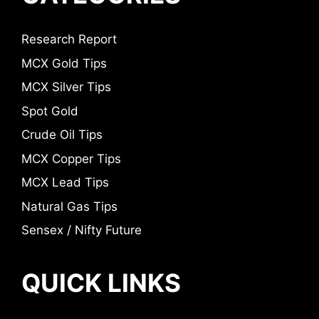
Research Report
MCX Gold Tips
MCX Silver Tips
Spot Gold
Crude Oil Tips
MCX Copper Tips
MCX Lead Tips
Natural Gas Tips
Sensex / Nifty Future
QUICK LINKS