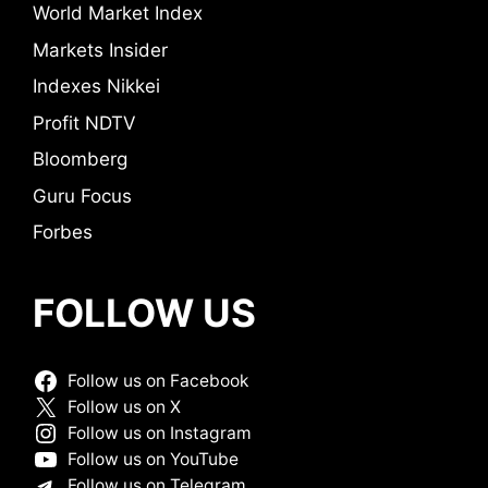
World Market Index
Markets Insider
Indexes Nikkei
Profit NDTV
Bloomberg
Guru Focus
Forbes
FOLLOW US
Follow us on Facebook
Follow us on X
Follow us on Instagram
Follow us on YouTube
Follow us on Telegram