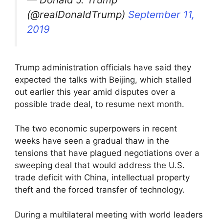
(@realDonaldTrump)
September 11,
2019
Trump administration officials have said they
expected the talks with Beijing, which stalled
out earlier this year amid disputes over a
possible trade deal, to resume next month.
The two economic superpowers in recent
weeks have seen a gradual thaw in the
tensions that have plagued negotiations over a
sweeping deal that would address the U.S.
trade deficit with China, intellectual property
theft and the forced transfer of technology.
During a multilateral meeting with world leaders