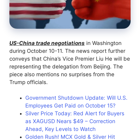
US-China trade negotiations
in Washington
during October 10-11. The news report further
conveys that China’s Vice Premier Liu He will be
representing the delegation from Beijing. The
piece also mentions no surprises from the
Trump officials.
Government Shutdown Update: Will U.S.
Employees Get Paid on October 15?
Silver Price Today: Red Alert for Buyers
as XAGUSD Nears $49 – Correction
Ahead, Key Levels to Watch
Golden Rush! MCX Gold & Silver Hit