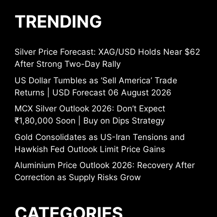
TRENDING
Silver Price Forecast: XAG/USD Holds Near $62
After Strong Two-Day Rally
US Dollar Tumbles as ‘Sell America’ Trade
Returns | USD Forecast 06 August 2026
MCX Silver Outlook 2026: Don’t Expect
₹1,80,000 Soon | Buy on Dips Strategy
Gold Consolidates as US-Iran Tensions and
Hawkish Fed Outlook Limit Price Gains
Aluminium Price Outlook 2026: Recovery After
Correction as Supply Risks Grow
CATEGORIES