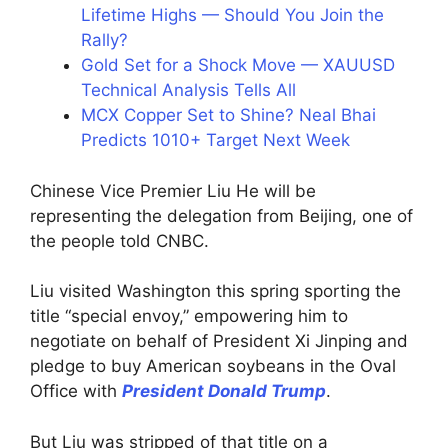
Lifetime Highs — Should You Join the
Rally?
Gold Set for a Shock Move — XAUUSD
Technical Analysis Tells All
MCX Copper Set to Shine? Neal Bhai
Predicts 1010+ Target Next Week
Chinese Vice Premier Liu He will be
representing the delegation from Beijing, one of
the people told CNBC.
Liu visited Washington this spring sporting the
title “special envoy,” empowering him to
negotiate on behalf of President Xi Jinping and
pledge to buy American soybeans in the Oval
Office with
President Donald Trump
.
But Liu was stripped of that title on a