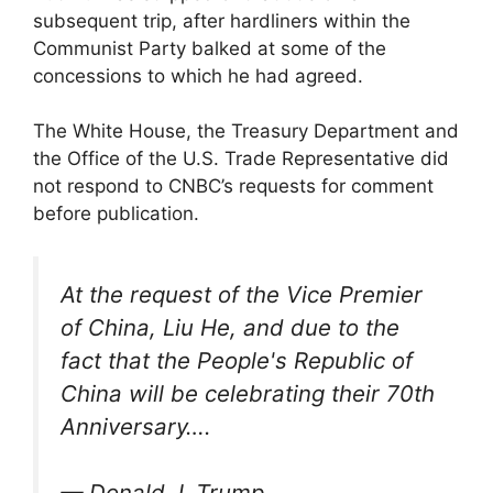
subsequent trip, after hardliners within the
Communist Party balked at some of the
concessions to which he had agreed.
The White House, the Treasury Department and
the Office of the U.S. Trade Representative did
not respond to CNBC’s requests for comment
before publication.
At the request of the Vice Premier
of China, Liu He, and due to the
fact that the People's Republic of
China will be celebrating their 70th
Anniversary….
— Donald J. Trump