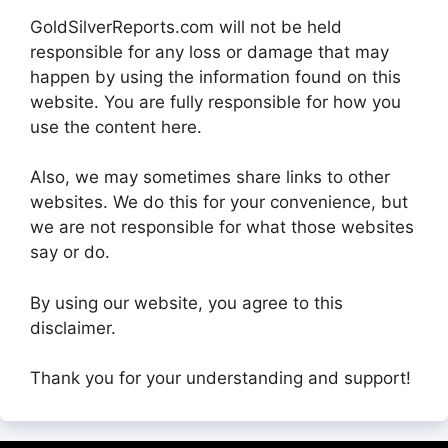
GoldSilverReports.com will not be held
responsible for any loss or damage that may
happen by using the information found on this
website. You are fully responsible for how you
use the content here.
Also, we may sometimes share links to other
websites. We do this for your convenience, but
we are not responsible for what those websites
say or do.
By using our website, you agree to this
disclaimer.
Thank you for your understanding and support!