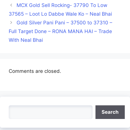
MCX Gold Sell Rocking- 37790 To Low
37565 – Loot Lo Dabbe Wale Ko – Neal Bhai
Gold Silver Pani Pani – 37500 to 37310 –
Full Target Done – RONA MANA HAI – Trade
With Neal Bhai
Comments are closed.
Search
Search