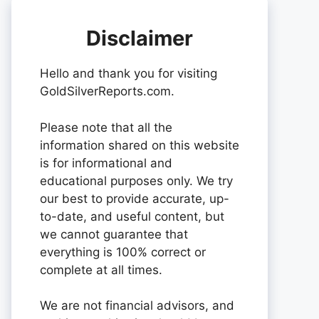
Disclaimer
Hello and thank you for visiting
GoldSilverReports.com.
Please note that all the
information shared on this website
is for informational and
educational purposes only. We try
our best to provide accurate, up-
to-date, and useful content, but
we cannot guarantee that
everything is 100% correct or
complete at all times.
We are not financial advisors, and