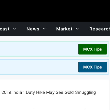
cast
News
Market
Researc
MCX Tips
MCX Tips
 2019 India : Duty Hike May See Gold Smuggling