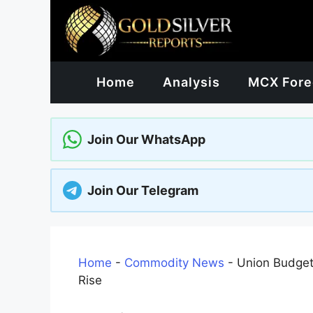
Skip
to
content
Home
Analysis
MCX Fore
Join Our WhatsApp
Join Our Telegram
Home
-
Commodity News
-
Union Budget
Rise