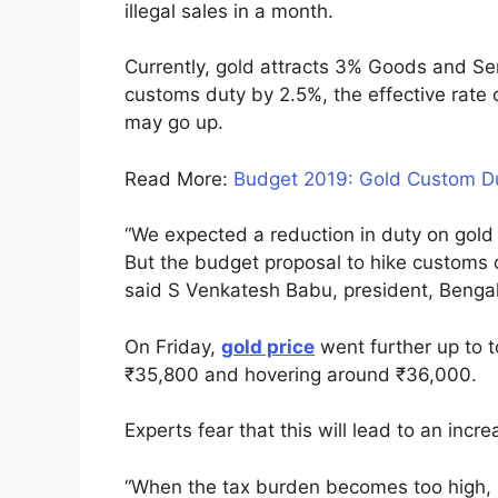
illegal sales in a month.
Currently, gold attracts 3% Goods and Se
customs duty by 2.5%, the effective rate o
may go up.
Read More:
Budget 2019: Gold Custom Du
“We expected a reduction in duty on gold 
But the budget proposal to hike customs 
said S Venkatesh Babu, president, Bengal
On Friday,
gold price
went further up to 
₹35,800 and hovering around ₹36,000.
Experts fear that this will lead to an increa
“When the tax burden becomes too high, p