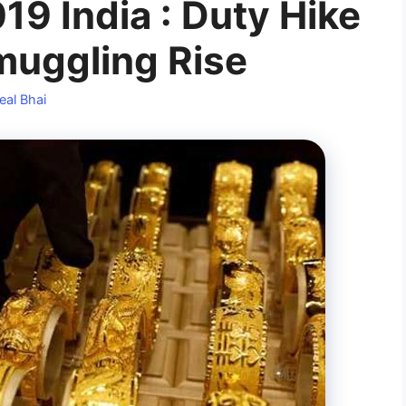
9 India : Duty Hike
muggling Rise
eal Bhai