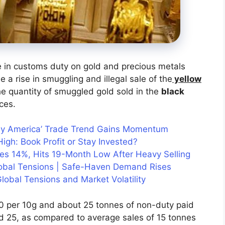
e in customs duty on gold and precious metals
 a rise in smuggling and illegal sale of the
yellow
he quantity of smuggled gold sold in the
black
ces.
uy America’ Trade Trend Gains Momentum
igh: Book Profit or Stay Invested?
hes 14%, Hits 19-Month Low After Heavy Selling
lobal Tensions | Safe-Haven Demand Rises
lobal Tensions and Market Volatility
00 per 10g and about 25 tonnes of non-duty paid
d 25, as compared to average sales of 15 tonnes