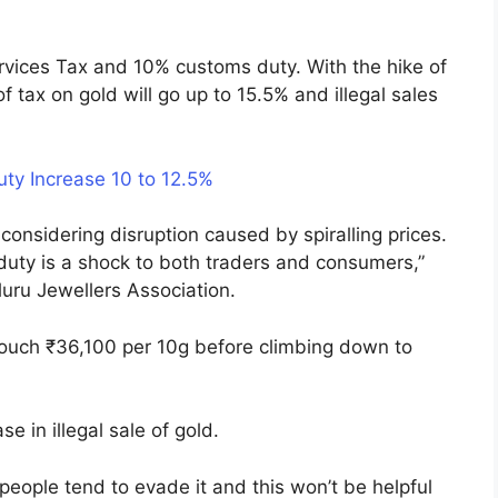
rvices Tax and 10% customs duty. With the hike of
f tax on gold will go up to 15.5% and illegal sales
ty Increase 10 to 12.5%
considering disruption caused by spiralling prices.
duty is a shock to both traders and consumers,”
uru Jewellers Association.
touch ₹36,100 per 10g before climbing down to
se in illegal sale of gold.
eople tend to evade it and this won’t be helpful