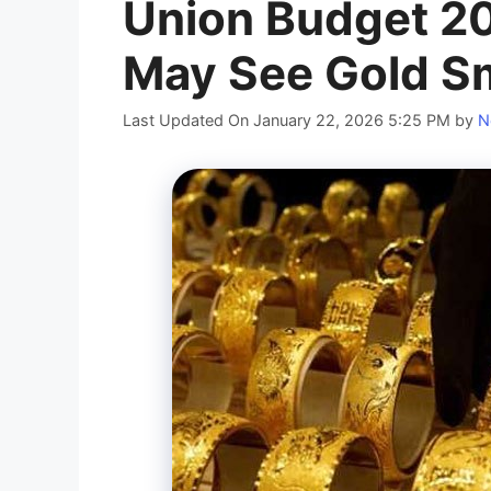
Union Budget 201
May See Gold S
Last Updated On January 22, 2026 5:25 PM
by
N