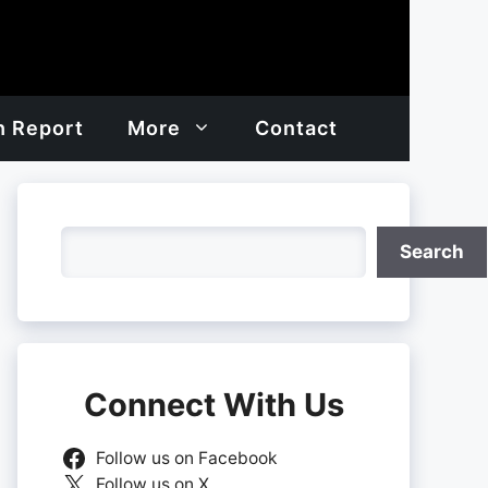
h Report
More
Contact
Search
Search
Connect With Us
Follow us on Facebook
Follow us on X