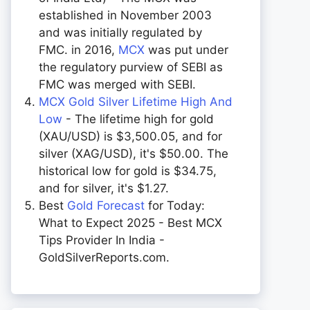
established in November 2003
and was initially regulated by
FMC. in 2016,
MCX
was put under
the regulatory purview of SEBI as
FMC was merged with SEBI.
MCX Gold Silver Lifetime High And
Low
- The lifetime high for gold
(XAU/USD) is $3,500.05, and for
silver (XAG/USD), it's $50.00. The
historical low for gold is $34.75,
and for silver, it's $1.27.
Best
Gold Forecast
for Today:
What to Expect 2025 - Best MCX
Tips Provider In India -
GoldSilverReports.com.