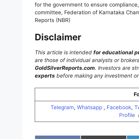
for the government to ensure compliance,
committee, Federation of Karnataka Cham
Reports (NBR)
Disclaimer
This article is intended
for educational 
are those of individual analysts or broke
GoldSilverReports.com
. Investors are s
experts
before making any investment or 
Fo
Telegram
,
Whatsapp
,
Facebook
,
T
Profile