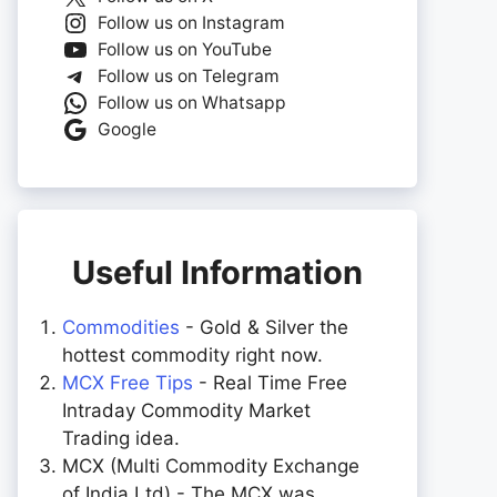
Follow us on Instagram
Follow us on YouTube
Follow us on Telegram
Follow us on Whatsapp
Google
Useful Information
Commodities
- Gold & Silver the
hottest commodity right now.
MCX Free Tips
- Real Time Free
Intraday Commodity Market
Trading idea.
MCX (Multi Commodity Exchange
of India Ltd) - The MCX was