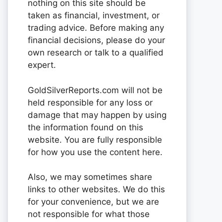
nothing on this site should be
taken as financial, investment, or
trading advice. Before making any
financial decisions, please do your
own research or talk to a qualified
expert.
GoldSilverReports.com will not be
held responsible for any loss or
damage that may happen by using
the information found on this
website. You are fully responsible
for how you use the content here.
Also, we may sometimes share
links to other websites. We do this
for your convenience, but we are
not responsible for what those