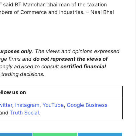
” said BT Manohar, chairman of the taxation
bers of Commerce and Industries. – Neal Bhai
purposes only
. The views and opinions expressed
rage firms and
do not represent the views of
trongly advised to consult
certified financial
trading decisions.
llow us on
witter
,
Instagram
,
YouTube
,
Google Business
and
Truth Social
.