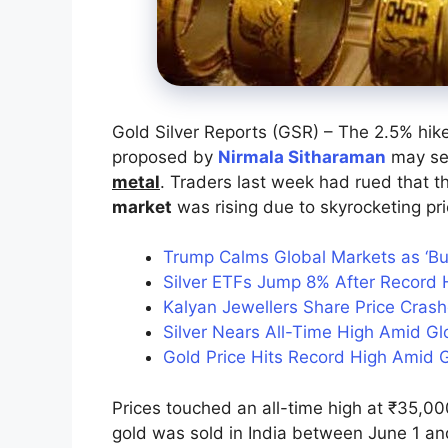
Gold Silver Reports (GSR) – The 2.5% hik
proposed by
Nirmala Sitharaman
may see
metal
. Traders last week had rued that t
market
was rising due to skyrocketing pri
Trump Calms Global Markets as ‘B
Silver ETFs Jump 8% After Record H
Kalyan Jewellers Share Price Cras
Silver Nears All-Time High Amid G
Gold Price Hits Record High Amid G
Prices touched an all-time high at ₹35,0
gold was sold in India between June 1 an