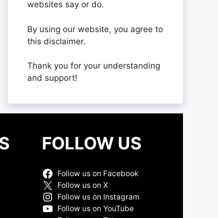
websites say or do.
By using our website, you agree to
this disclaimer.
Thank you for your understanding
and support!
S
FOLLOW US
Follow us on Facebook
Follow us on X
Follow us on Instagram
Follow us on YouTube