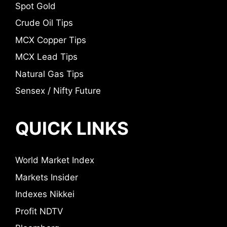
Spot Gold
Crude Oil Tips
MCX Copper Tips
MCX Lead Tips
Natural Gas Tips
Sensex / Nifty Future
QUICK LINKS
World Market Index
Markets Insider
Indexes Nikkei
Profit NDTV