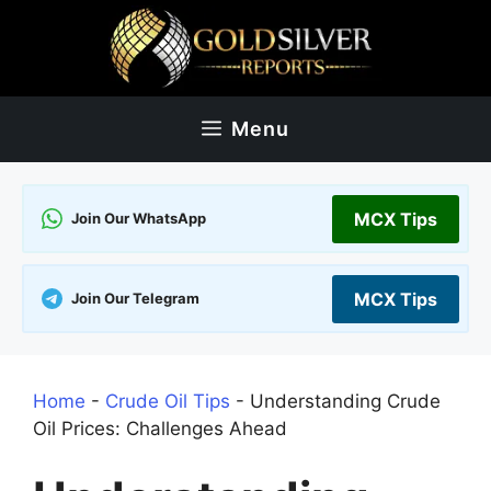
Skip
to
content
Menu
MCX Tips
Join Our WhatsApp
MCX Tips
Join Our Telegram
Home
-
Crude Oil Tips
-
Understanding Crude
Oil Prices: Challenges Ahead