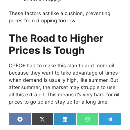
These factors act like a cushion, preventing
prices from dropping too low.
The Road to Higher
Prices Is Tough
OPEC+ had to make this plan to add more oil
because they want to take advantage of times
when demand is usually high, like summer. But
after summer, the market may struggle to use
all this extra oil. This means it’s very hard for oil
prices to go up and stay up for a long time.
Share
Share
Share
Share
Share
on
on
on
on
on