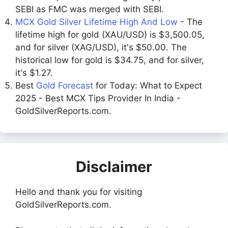
SEBI as FMC was merged with SEBI.
MCX Gold Silver Lifetime High And Low
- The
lifetime high for gold (XAU/USD) is $3,500.05,
and for silver (XAG/USD), it's $50.00. The
historical low for gold is $34.75, and for silver,
it's $1.27.
Best
Gold Forecast
for Today: What to Expect
2025 - Best MCX Tips Provider In India -
GoldSilverReports.com.
Disclaimer
Hello and thank you for visiting
GoldSilverReports.com.