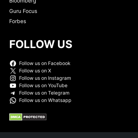
Bloomberg
Guru Focus
Forbes
FOLLOW US
Follow us on Facebook
Follow us on X
Follow us on Instagram
Follow us on YouTube
Follow us on Telegram
Follow us on Whatsapp