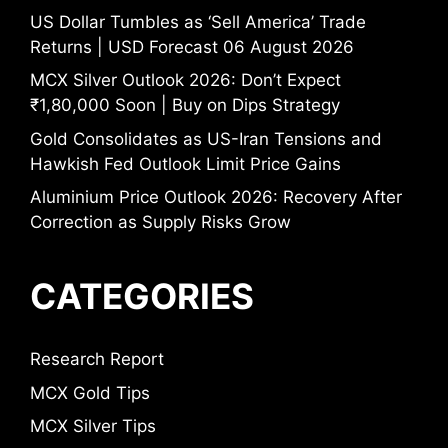
US Dollar Tumbles as ‘Sell America’ Trade
Returns | USD Forecast 06 August 2026
MCX Silver Outlook 2026: Don’t Expect
₹1,80,000 Soon | Buy on Dips Strategy
Gold Consolidates as US-Iran Tensions and
Hawkish Fed Outlook Limit Price Gains
Aluminium Price Outlook 2026: Recovery After
Correction as Supply Risks Grow
CATEGORIES
Research Report
MCX Gold Tips
MCX Silver Tips