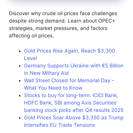
Discover why crude oil prices face challenges
despite strong demand. Learn about OPEC+
strategies, market pressures, and factors
affecting oil prices.
Gold Prices Rise Again, Reach $3,300
Level
Germany Supports Ukraine with €5 Billion
in New Military Aid
Wall Street Closed for Memorial Day –
What You Need to Know
Stocks to buy for long-term: ICICI Bank,
HDFC Bank, SBI among Axis Securities’
banking stock picks after Q4 results 2025
Gold Prices Soar Above $3,350 as Trump
Intensifies EU Trade Tensions