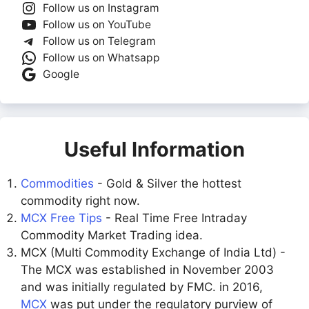
Follow us on Instagram
Follow us on YouTube
Follow us on Telegram
Follow us on Whatsapp
Google
Useful Information
Commodities
- Gold & Silver the hottest
commodity right now.
MCX Free Tips
- Real Time Free Intraday
Commodity Market Trading idea.
MCX (Multi Commodity Exchange of India Ltd) -
The MCX was established in November 2003
and was initially regulated by FMC. in 2016,
MCX
was put under the regulatory purview of