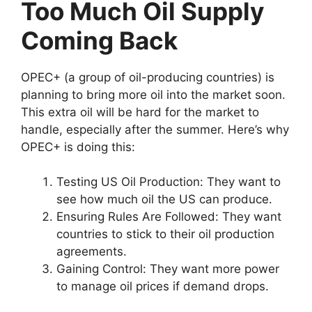
Too Much Oil Supply
Coming Back
OPEC+ (a group of oil-producing countries) is
planning to bring more oil into the market soon.
This extra oil will be hard for the market to
handle, especially after the summer. Here’s why
OPEC+ is doing this:
Testing US Oil Production: They want to
see how much oil the US can produce.
Ensuring Rules Are Followed: They want
countries to stick to their oil production
agreements.
Gaining Control: They want more power
to manage oil prices if demand drops.