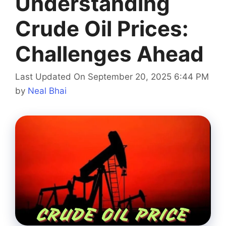
Understanding
Crude Oil Prices:
Challenges Ahead
Last Updated On September 20, 2025 6:44 PM
by
Neal Bhai