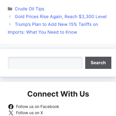
Facebook
X
LinkedIn
WhatsApp
Telegra
(Twitter)
Categories
Crude Oil Tips
Gold Prices Rise Again, Reach $3,300 Level
Trump’s Plan to Add New 15% Tariffs on
Imports: What You Need to Know
Search
Search
Connect With Us
Follow us on Facebook
Follow us on X