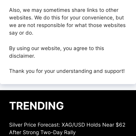
Also, we may sometimes share links to other
websites. We do this for your convenience, but
we are not responsible for what those websites
say or do.
By using our website, you agree to this
disclaimer.
Thank you for your understanding and support!
TRENDING
Silver Price Forecast: XAG/USD Holds Near $62
After Strong Two-Day Rally