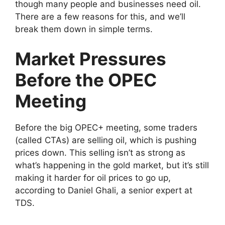
though many people and businesses need oil.
There are a few reasons for this, and we’ll
break them down in simple terms.
Market Pressures
Before the OPEC
Meeting
Before the big OPEC+ meeting, some traders
(called CTAs) are selling oil, which is pushing
prices down. This selling isn’t as strong as
what’s happening in the gold market, but it’s still
making it harder for oil prices to go up,
according to Daniel Ghali, a senior expert at
TDS.