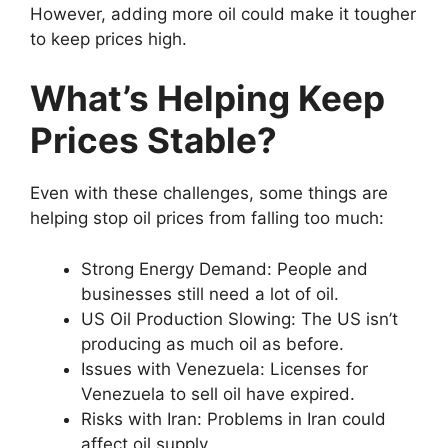
However, adding more oil could make it tougher
to keep prices high.
What’s Helping Keep
Prices Stable?
Even with these challenges, some things are
helping stop oil prices from falling too much:
Strong Energy Demand: People and
businesses still need a lot of oil.
US Oil Production Slowing: The US isn’t
producing as much oil as before.
Issues with Venezuela: Licenses for
Venezuela to sell oil have expired.
Risks with Iran: Problems in Iran could
affect oil supply.