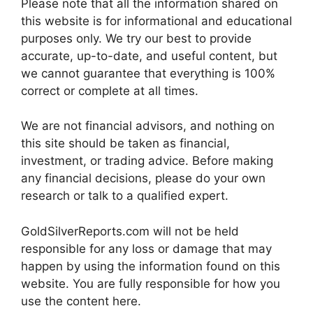
Please note that all the information shared on
this website is for informational and educational
purposes only. We try our best to provide
accurate, up-to-date, and useful content, but
we cannot guarantee that everything is 100%
correct or complete at all times.
We are not financial advisors, and nothing on
this site should be taken as financial,
investment, or trading advice. Before making
any financial decisions, please do your own
research or talk to a qualified expert.
GoldSilverReports.com will not be held
responsible for any loss or damage that may
happen by using the information found on this
website. You are fully responsible for how you
use the content here.