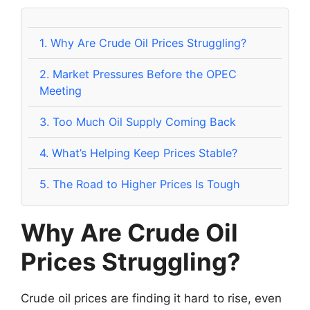
1.
Why Are Crude Oil Prices Struggling?
2.
Market Pressures Before the OPEC
Meeting
3.
Too Much Oil Supply Coming Back
4.
What’s Helping Keep Prices Stable?
5.
The Road to Higher Prices Is Tough
Why Are Crude Oil
Prices Struggling?
Crude oil prices are finding it hard to rise, even