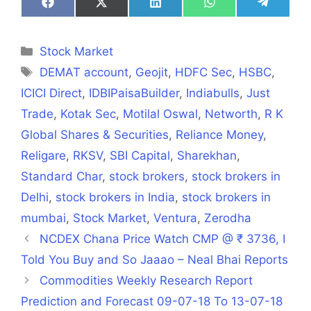
Share
Share
Share
Share
Share
on
on
on
on
on
Facebook
X
LinkedIn
WhatsApp
Telegra
(Twitter)
Categories
Stock Market
Tags
DEMAT account
,
Geojit
,
HDFC Sec
,
HSBC
,
ICICI Direct
,
IDBIPaisaBuilder
,
Indiabulls
,
Just
Trade
,
Kotak Sec
,
Motilal Oswal
,
Networth
,
R K
Global Shares & Securities
,
Reliance Money
,
Religare
,
RKSV
,
SBI Capital
,
Sharekhan
,
Standard Char
,
stock brokers
,
stock brokers in
Delhi
,
stock brokers in India
,
stock brokers in
mumbai
,
Stock Market
,
Ventura
,
Zerodha
NCDEX Chana Price Watch CMP @ ₹ 3736, I
Told You Buy and So Jaaao – Neal Bhai Reports
Commodities Weekly Research Report
Prediction and Forecast 09-07-18 To 13-07-18