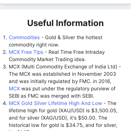
Useful Information
Commodities
- Gold & Silver the hottest
commodity right now.
MCX Free Tips
- Real Time Free Intraday
Commodity Market Trading idea.
MCX (Multi Commodity Exchange of India Ltd) -
The MCX was established in November 2003
and was initially regulated by FMC. in 2016,
MCX
was put under the regulatory purview of
SEBI as FMC was merged with SEBI.
MCX Gold Silver Lifetime High And Low
- The
lifetime high for gold (XAU/USD) is $3,500.05,
and for silver (XAG/USD), it's $50.00. The
historical low for gold is $34.75, and for silver,