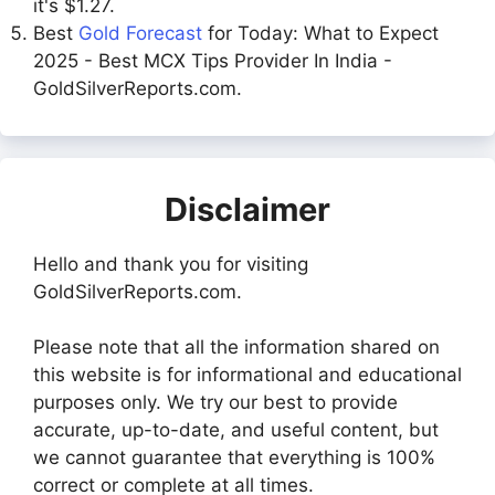
it's $1.27.
Best
Gold Forecast
for Today: What to Expect
2025 - Best MCX Tips Provider In India -
GoldSilverReports.com.
Disclaimer
Hello and thank you for visiting
GoldSilverReports.com.
Please note that all the information shared on
this website is for informational and educational
purposes only. We try our best to provide
accurate, up-to-date, and useful content, but
we cannot guarantee that everything is 100%
correct or complete at all times.