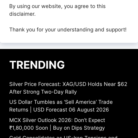
By using our website, you agree to this
disclaimer.
Thank you for your understanding and support!
TRENDING
Silver Price Forecast: XAG/USD Holds Near $62
After Strong Two-Day Rally
US Dollar Tumbles as ‘Sell America’ Trade
Returns | USD Forecast 06 August 2026
MCX Silver Outlook 2026: Don’t Expect
₹1,80,000 Soon | Buy on Dips Strategy