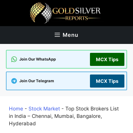
Skip
to
content
Menu
MCX Tips
Join Our WhatsApp
MCX Tips
Join Our Telegram
Home
-
Stock Market
-
Top Stock Brokers List
in India – Chennai, Mumbai, Bangalore,
Hyderabad