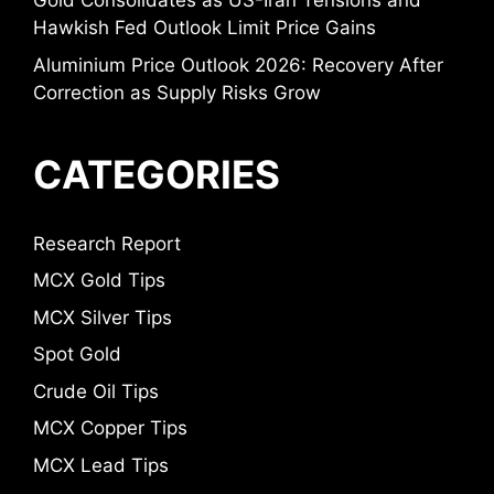
Gold Consolidates as US-Iran Tensions and
Hawkish Fed Outlook Limit Price Gains
Aluminium Price Outlook 2026: Recovery After
Correction as Supply Risks Grow
CATEGORIES
Research Report
MCX Gold Tips
MCX Silver Tips
Spot Gold
Crude Oil Tips
MCX Copper Tips
MCX Lead Tips