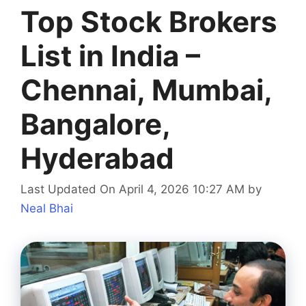
Top Stock Brokers
List in India –
Chennai, Mumbai,
Bangalore,
Hyderabad
Last Updated On April 4, 2026 10:27 AM
by
Neal Bhai