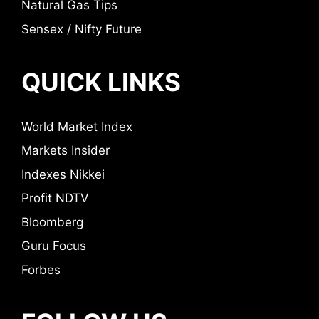
Natural Gas Tips
Sensex / Nifty Future
QUICK LINKS
World Market Index
Markets Insider
Indexes Nikkei
Profit NDTV
Bloomberg
Guru Focus
Forbes