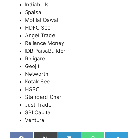
Indiabulls
5paisa
Motilal Oswal
HDFC Sec
Angel Trade
Reliance Money
IDBIPaisaBuilder
Religare
Geojit
Networth
Kotak Sec
HSBC
Standard Char
Just Trade
SBI Capital
Ventura