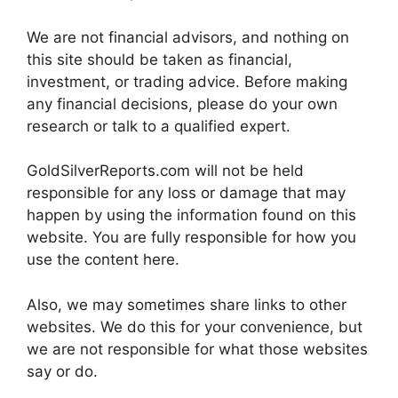
We are not financial advisors, and nothing on
this site should be taken as financial,
investment, or trading advice. Before making
any financial decisions, please do your own
research or talk to a qualified expert.
GoldSilverReports.com will not be held
responsible for any loss or damage that may
happen by using the information found on this
website. You are fully responsible for how you
use the content here.
Also, we may sometimes share links to other
websites. We do this for your convenience, but
we are not responsible for what those websites
say or do.