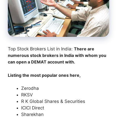
Top Stock Brokers List in India:
There are
numerous stock brokers in India with whom you
can open a DEMAT account with.
Listing the most popular ones here,
Zerodha
RKSV
R K Global Shares & Securities
ICICI Direct
Sharekhan