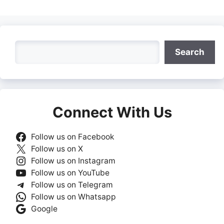
Search
Search
Connect With Us
Follow us on Facebook
Follow us on X
Follow us on Instagram
Follow us on YouTube
Follow us on Telegram
Follow us on Whatsapp
Google