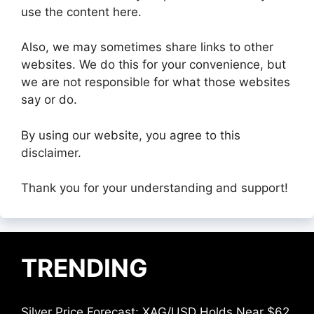
use the content here.
Also, we may sometimes share links to other
websites. We do this for your convenience, but
we are not responsible for what those websites
say or do.
By using our website, you agree to this
disclaimer.
Thank you for your understanding and support!
TRENDING
Silver Price Forecast: XAG/USD Holds Near $62