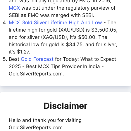
and was initially regulated by FMC. in 2016,
MCX
was put under the regulatory purview of
SEBI as FMC was merged with SEBI.
MCX Gold Silver Lifetime High And Low
- The
lifetime high for gold (XAU/USD) is $3,500.05,
and for silver (XAG/USD), it's $50.00. The
historical low for gold is $34.75, and for silver,
it's $1.27.
Best
Gold Forecast
for Today: What to Expect
2025 - Best MCX Tips Provider In India -
GoldSilverReports.com.
Disclaimer
Hello and thank you for visiting
GoldSilverReports.com.