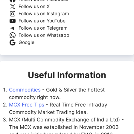
Follow us on X
Follow us on Instagram
Follow us on YouTube
Follow us on Telegram
Follow us on Whatsapp
Google
Useful Information
Commodities
- Gold & Silver the hottest
commodity right now.
MCX Free Tips
- Real Time Free Intraday
Commodity Market Trading idea.
MCX (Multi Commodity Exchange of India Ltd) -
The MCX was established in November 2003