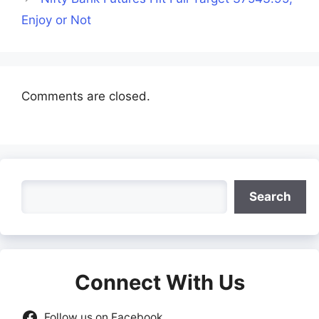
Enjoy or Not
Comments are closed.
Search
Search
Connect With Us
Follow us on Facebook