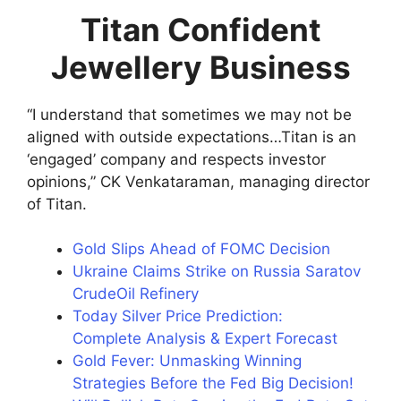
Titan Confident
Jewellery Business
“I understand that sometimes we may not be
aligned with outside expectations…Titan is an
‘engaged’ company and respects investor
opinions,” CK Venkataraman, managing director
of Titan.
Gold Slips Ahead of FOMC Decision
Ukraine Claims Strike on Russia Saratov
CrudeOil Refinery
Today Silver Price Prediction:
Complete Analysis & Expert Forecast
Gold Fever: Unmasking Winning
Strategies Before the Fed Big Decision!