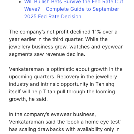
Will Bullish Bets Survive the Fed Rate Cut
Wave? – Complete Guide to September
2025 Fed Rate Decision
The company’s net profit declined 11% over a
year earlier in the third quarter. While the
jewellery business grew, watches and eyewear
segments saw revenue decline.
Venkataraman is optimistic about growth in the
upcoming quarters. Recovery in the jewellery
industry and intrinsic opportunity in Tanishq
itself will help Titan pull through the looming
growth, he said.
In the company’s eyewear business,
Venkataraman said the ‘book a home eye test’
has scaling drawbacks with availability only in