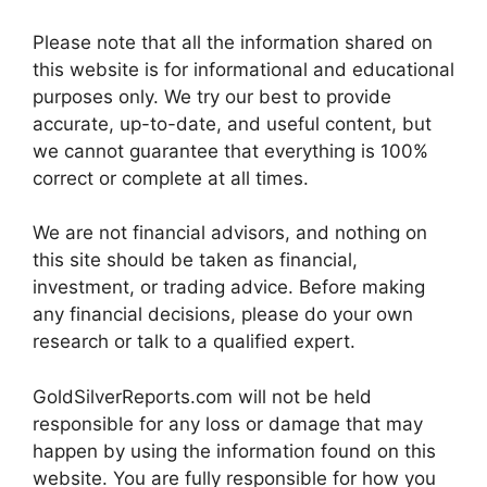
Please note that all the information shared on
this website is for informational and educational
purposes only. We try our best to provide
accurate, up-to-date, and useful content, but
we cannot guarantee that everything is 100%
correct or complete at all times.
We are not financial advisors, and nothing on
this site should be taken as financial,
investment, or trading advice. Before making
any financial decisions, please do your own
research or talk to a qualified expert.
GoldSilverReports.com will not be held
responsible for any loss or damage that may
happen by using the information found on this
website. You are fully responsible for how you