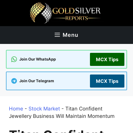
Skip
to
content
Menu
MCX Tips
Join Our WhatsApp
MCX Tips
Join Our Telegram
Home
-
Stock Market
-
Titan Confident
Jewellery Business Will Maintain Momentum