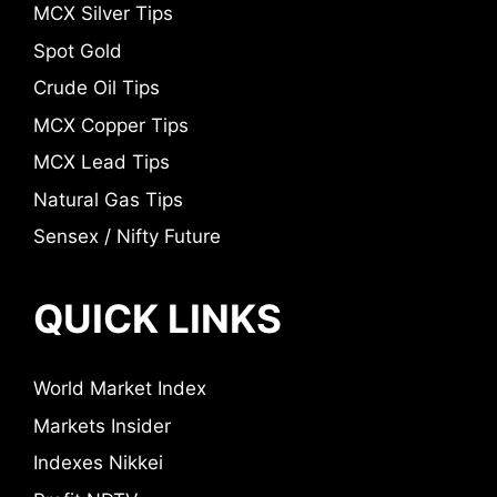
MCX Silver Tips
Spot Gold
Crude Oil Tips
MCX Copper Tips
MCX Lead Tips
Natural Gas Tips
Sensex / Nifty Future
QUICK LINKS
World Market Index
Markets Insider
Indexes Nikkei