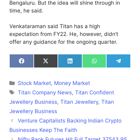
Bengaluru. But the idea will shine through in
time, he said.
Venkataraman said Titan has a high
expectation from FY22. He, however, didn’t
offer any guidance for the ongoing quarter.
Share
Share
Share
Share
Share
on
on
on
on
on
Facebook
X
LinkedIn
WhatsApp
Telegra
(Twitter)
Categories
Stock Market
,
Money Market
Tags
Titan Company News
,
Titan Confident
Jewellery Business
,
Titan Jewellery
,
Titan
Jewellery Business
Venture Capitalists Backing Indian Crypto
Businesses Keep The Faith
Nifty Bank Futures Hit Full Target 37543.95,