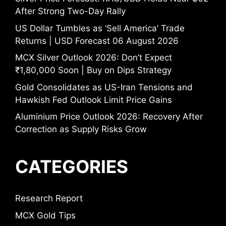
After Strong Two-Day Rally
US Dollar Tumbles as ‘Sell America’ Trade
Returns | USD Forecast 06 August 2026
MCX Silver Outlook 2026: Don’t Expect
₹1,80,000 Soon | Buy on Dips Strategy
Gold Consolidates as US-Iran Tensions and
Hawkish Fed Outlook Limit Price Gains
Aluminium Price Outlook 2026: Recovery After
Correction as Supply Risks Grow
CATEGORIES
Research Report
MCX Gold Tips