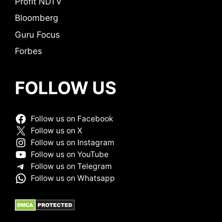
Profit NDTV
Bloomberg
Guru Focus
Forbes
FOLLOW US
Follow us on Facebook
Follow us on X
Follow us on Instagram
Follow us on YouTube
Follow us on Telegram
Follow us on Whatsapp