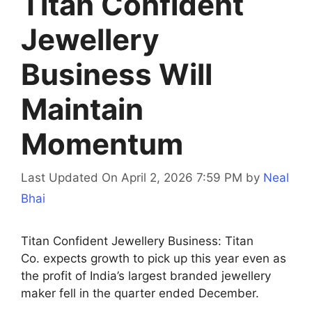
Titan Confident
Jewellery
Business Will
Maintain
Momentum
Last Updated On April 2, 2026 7:59 PM
by
Neal
Bhai
Titan Confident Jewellery Business: Titan
Co. expects growth to pick up this year even as
the profit of India’s largest branded jewellery
maker fell in the quarter ended December.