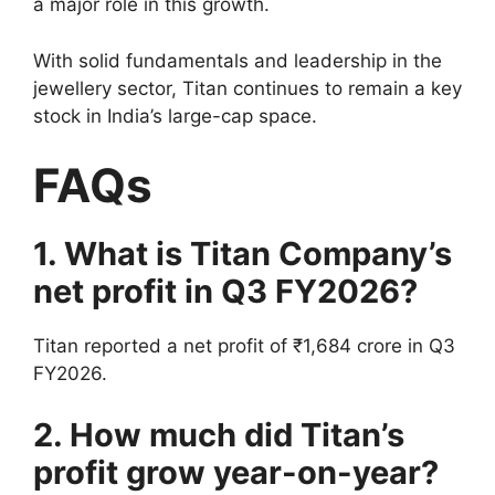
a major role in this growth.
With solid fundamentals and leadership in the
jewellery sector, Titan continues to remain a key
stock in India’s large-cap space.
FAQs
1. What is Titan Company’s
net profit in Q3 FY2026?
Titan reported a net profit of ₹1,684 crore in Q3
FY2026.
2. How much did Titan’s
profit grow year-on-year?