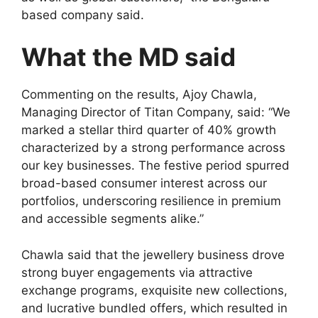
based company said.
What the MD said
Commenting on the results, Ajoy Chawla,
Managing Director of Titan Company, said: “We
marked a stellar third quarter of 40% growth
characterized by a strong performance across
our key businesses. The festive period spurred
broad-based consumer interest across our
portfolios, underscoring resilience in premium
and accessible segments alike.”
Chawla said that the jewellery business drove
strong buyer engagements via attractive
exchange programs, exquisite new collections,
and lucrative bundled offers, which resulted in