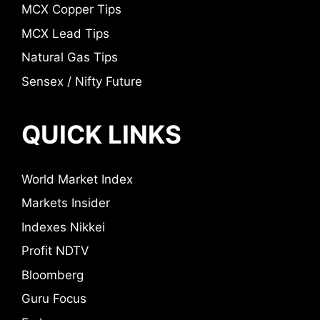
MCX Copper Tips
MCX Lead Tips
Natural Gas Tips
Sensex / Nifty Future
QUICK LINKS
World Market Index
Markets Insider
Indexes Nikkei
Profit NDTV
Bloomberg
Guru Focus