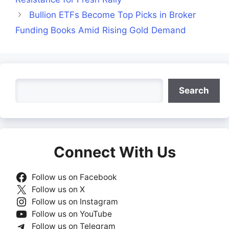
Bullion ETFs Become Top Picks in Broker
Funding Books Amid Rising Gold Demand
Search
Search
Connect With Us
Follow us on Facebook
Follow us on X
Follow us on Instagram
Follow us on YouTube
Follow us on Telegram