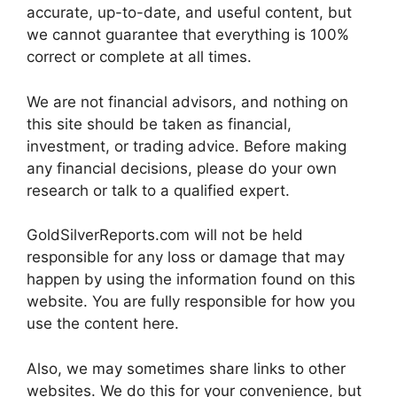
accurate, up-to-date, and useful content, but
we cannot guarantee that everything is 100%
correct or complete at all times.
We are not financial advisors, and nothing on
this site should be taken as financial,
investment, or trading advice. Before making
any financial decisions, please do your own
research or talk to a qualified expert.
GoldSilverReports.com will not be held
responsible for any loss or damage that may
happen by using the information found on this
website. You are fully responsible for how you
use the content here.
Also, we may sometimes share links to other
websites. We do this for your convenience, but