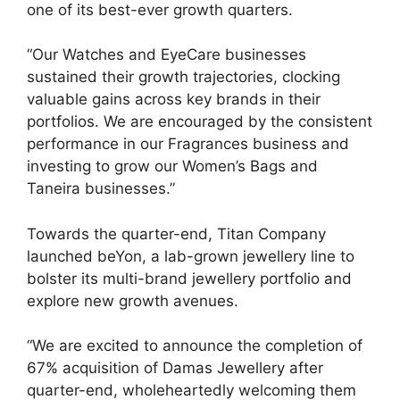
one of its best-ever growth quarters.
“Our Watches and EyeCare businesses
sustained their growth trajectories, clocking
valuable gains across key brands in their
portfolios. We are encouraged by the consistent
performance in our Fragrances business and
investing to grow our Women’s Bags and
Taneira businesses.”
Towards the quarter-end, Titan Company
launched beYon, a lab-grown jewellery line to
bolster its multi-brand jewellery portfolio and
explore new growth avenues.
“We are excited to announce the completion of
67% acquisition of Damas Jewellery after
quarter-end, wholeheartedly welcoming them