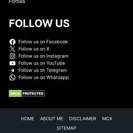
Forbes
FOLLOW US
Follow us on Facebook
Follow us on X
Follow us on Instagram
Follow us on YouTube
Follow us on Telegram
Follow us on Whatsapp
HOME
ABOUT ME
DISCLAIMER
MCX
SITEMAP