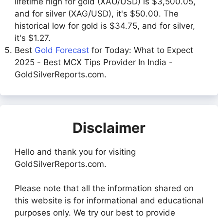
lifetime high for gold (XAU/USD) is $3,500.05,
and for silver (XAG/USD), it's $50.00. The
historical low for gold is $34.75, and for silver,
it's $1.27.
Best
Gold Forecast
for Today: What to Expect
2025 - Best MCX Tips Provider In India -
GoldSilverReports.com.
Disclaimer
Hello and thank you for visiting
GoldSilverReports.com.
Please note that all the information shared on
this website is for informational and educational
purposes only. We try our best to provide