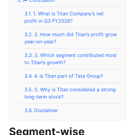
3.1.
1. What is Titan Company’s net
profit in Q3 FY2026?
3.2.
2. How much did Titan’s profit grow
year-on-year?
3.3.
3. Which segment contributed most
to Titan’s growth?
3.4.
4. Is Titan part of Tata Group?
3.5.
5. Why is Titan considered a strong
long-term stock?
3.6.
Disclaimer
Segment-wise