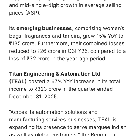
and mid-single-digit growth in average selling
prices (ASP).
Its
emerging businesses
, comprising women’s
bags, fragrances and taneira, grew 15% YoY to
₹135 crore. Furthermore, their combined losses
reduced to ₹26 crore in Q3FY26, compared to a
loss of ₹32 crore in the year-ago period.
Titan Engineering & Automation Ltd
(TEAL)
posted a 67% YoY increase in its total
income to ₹323 crore in the quarter ended
December 31, 2025.
“Across its automation solutions and
manufacturing services businesses, TEAL is
expanding its presence to serve marquee Indian
as well as global customers,” the Bengaluru-