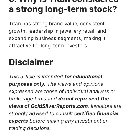
a strong long-term stock?
Titan has strong brand value, consistent
growth, leadership in jewellery retail, and
expanding business segments, making it
attractive for long-term investors.
Disclaimer
This article is intended
for educational
purposes only
. The views and opinions
expressed are those of individual analysts or
brokerage firms and
do not represent the
views of GoldSilverReports.com
. Investors are
strongly advised to consult
certified financial
experts
before making any investment or
trading decisions.