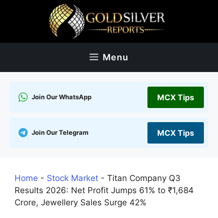
Skip
to
content
Menu
MCX Tips
Join Our WhatsApp
MCX Tips
Join Our Telegram
Home
-
Stock Market
-
Titan Company Q3
Results 2026: Net Profit Jumps 61% to ₹1,684
Crore, Jewellery Sales Surge 42%