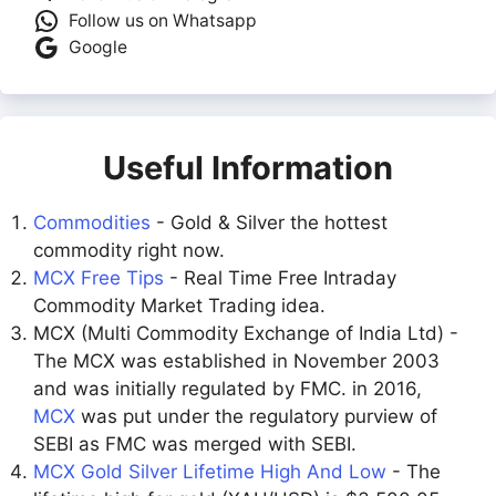
Follow us on Whatsapp
Google
Useful Information
Commodities
- Gold & Silver the hottest
commodity right now.
MCX Free Tips
- Real Time Free Intraday
Commodity Market Trading idea.
MCX (Multi Commodity Exchange of India Ltd) -
The MCX was established in November 2003
and was initially regulated by FMC. in 2016,
MCX
was put under the regulatory purview of
SEBI as FMC was merged with SEBI.
MCX Gold Silver Lifetime High And Low
- The