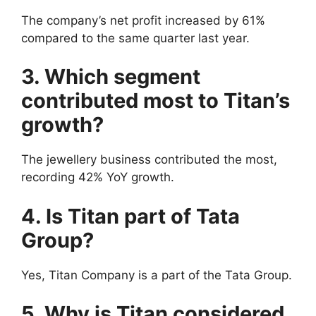
The company’s net profit increased by 61%
compared to the same quarter last year.
3. Which segment
contributed most to Titan’s
growth?
The jewellery business contributed the most,
recording 42% YoY growth.
4. Is Titan part of Tata
Group?
Yes, Titan Company is a part of the Tata Group.
5. Why is Titan considered