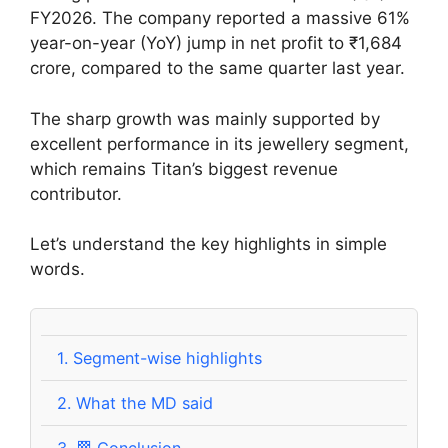
FY2026. The company reported a massive 61%
year-on-year (YoY) jump in net profit to ₹1,684
crore, compared to the same quarter last year.
The sharp growth was mainly supported by
excellent performance in its jewellery segment,
which remains Titan’s biggest revenue
contributor.
Let’s understand the key highlights in simple
words.
1.
Segment-wise highlights
2.
What the MD said
3.
🏁 Conclusion