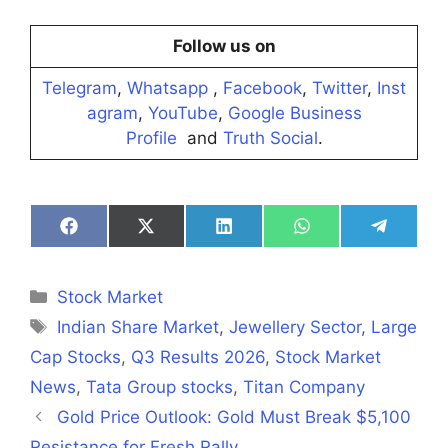
Follow us on
Telegram
,
Whatsapp
,
Facebook
,
Twitter
,
Inst
agram
,
YouTube
,
Google Business
Profile
and
Truth Social
.
Share
Share
Share
Share
Share
on
on
on
on
on
Facebook
X
LinkedIn
WhatsApp
Telegra
(Twitter)
Categories
Stock Market
Tags
Indian Share Market
,
Jewellery Sector
,
Large
Cap Stocks
,
Q3 Results 2026
,
Stock Market
News
,
Tata Group stocks
,
Titan Company
Gold Price Outlook: Gold Must Break $5,100
Resistance for Fresh Rally