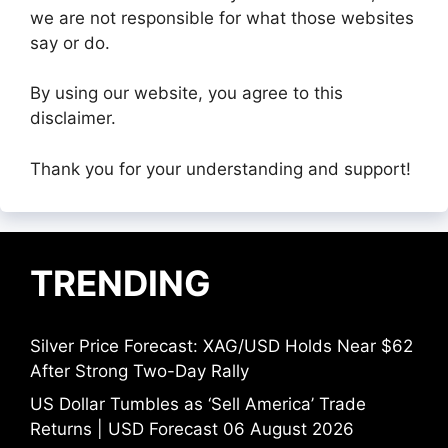
we are not responsible for what those websites
say or do.
By using our website, you agree to this
disclaimer.
Thank you for your understanding and support!
TRENDING
Silver Price Forecast: XAG/USD Holds Near $62
After Strong Two-Day Rally
US Dollar Tumbles as ‘Sell America’ Trade
Returns | USD Forecast 06 August 2026