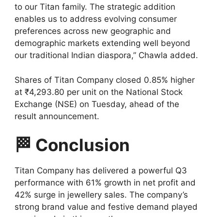
to our Titan family. The strategic addition
enables us to address evolving consumer
preferences across new geographic and
demographic markets extending well beyond
our traditional Indian diaspora,” Chawla added.
Shares of Titan Company closed 0.85% higher
at ₹4,293.80 per unit on the National Stock
Exchange (NSE) on Tuesday, ahead of the
result announcement.
🏁 Conclusion
Titan Company has delivered a powerful Q3
performance with 61% growth in net profit and
42% surge in jewellery sales. The company’s
strong brand value and festive demand played