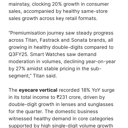
mainstay, clocking 20% growth in consumer
sales, accompanied by healthy same-store
sales growth across key retail formats.
“Premiumisation journey saw steady progress
across Titan, Fastrack and Sonata brands, all
growing in healthy double-digits compared to
Q3FY25. Smart Watches saw demand
moderation in volumes, declining year-on-year
by 27% amidst stable pricing in the sub-
segment,” Titan said.
The
eyecare vertical
recorded 18% YoY surge
in its total income to ₹231 crore, driven by
double-digit growth in lenses and sunglasses
for the quarter. The domestic business
witnessed healthy demand in core categories
supported by high single-digit volume growth