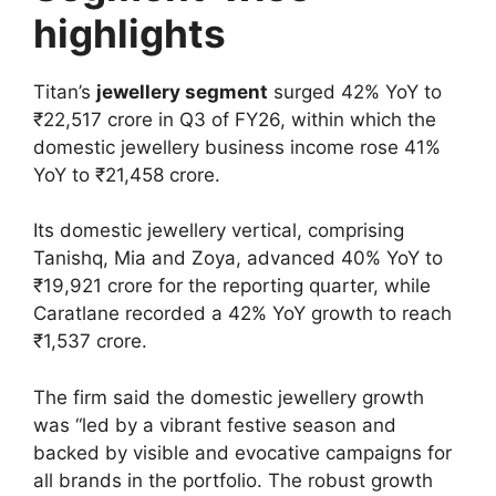
highlights
Titan’s
jewellery segment
surged 42% YoY to
₹22,517 crore in Q3 of FY26, within which the
domestic jewellery business income rose 41%
YoY to ₹21,458 crore.
Its domestic jewellery vertical, comprising
Tanishq, Mia and Zoya, advanced 40% YoY to
₹19,921 crore for the reporting quarter, while
Caratlane recorded a 42% YoY growth to reach
₹1,537 crore.
The firm said the domestic jewellery growth
was “led by a vibrant festive season and
backed by visible and evocative campaigns for
all brands in the portfolio. The robust growth