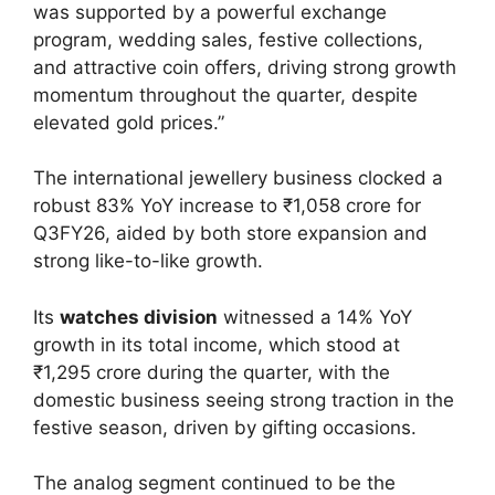
was supported by a powerful exchange
program, wedding sales, festive collections,
and attractive coin offers, driving strong growth
momentum throughout the quarter, despite
elevated gold prices.”
The international jewellery business clocked a
robust 83% YoY increase to ₹1,058 crore for
Q3FY26, aided by both store expansion and
strong like-to-like growth.
Its
watches division
witnessed a 14% YoY
growth in its total income, which stood at
₹1,295 crore during the quarter, with the
domestic business seeing strong traction in the
festive season, driven by gifting occasions.
The analog segment continued to be the