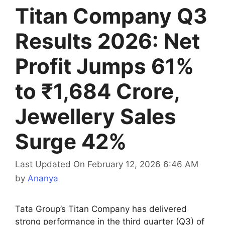
Titan Company Q3
Results 2026: Net
Profit Jumps 61%
to ₹1,684 Crore,
Jewellery Sales
Surge 42%
Last Updated On February 12, 2026 6:46 AM
by
Ananya
Tata Group’s Titan Company has delivered
strong performance in the third quarter (Q3) of