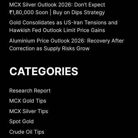
MCX Silver Outlook 2026: Don’t Expect
₹1,80,000 Soon | Buy on Dips Strategy
Gold Consolidates as US-Iran Tensions and
Hawkish Fed Outlook Limit Price Gains
Aluminium Price Outlook 2026: Recovery After
Correction as Supply Risks Grow
CATEGORIES
Research Report
MCX Gold Tips
MCX Silver Tips
Spot Gold
Crude Oil Tips