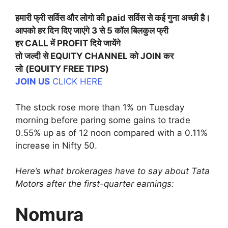
हमारी फ्री सर्विस और लोगो की paid सर्विस से कई गुना अच्छी है।
आपको हर दिन दिए जाएंगे 3 से 5 कॉल बिलकुल फ्री
हर CALL में PROFIT दिये जायेंगे
तो जल्दी से EQUITY CHANNEL को JOIN कर
लो
(EQUITY FREE TIPS)
JOIN US
CLICK HERE
The stock rose more than 1% on Tuesday
morning before paring some gains to trade
0.55% up as of 12 noon compared with a 0.11%
increase in Nifty 50.
Here’s what brokerages have to say about Tata
Motors after the first-quarter earnings:
Nomura