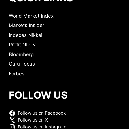
World Market Index
Markets Insider
Indexes Nikkei
Profit NDTV
Bloomberg
Guru Focus
Forbes
FOLLOW US
Follow us on Facebook
Follow us on X
Follow us on Instagram