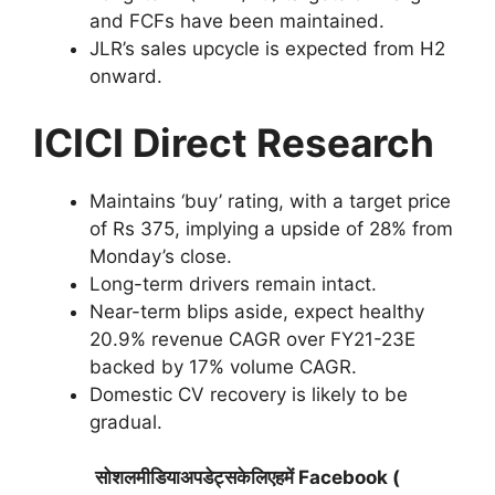
and FCFs have been maintained.
JLR’s sales upcycle is expected from H2
onward.
ICICI Direct Research
Maintains ‘buy’ rating, with a target price
of Rs 375, implying a upside of 28% from
Monday’s close.
Long-term drivers remain intact.
Near-term blips aside, expect healthy
20.9% revenue CAGR over FY21-23E
backed by 17% volume CAGR.
Domestic CV recovery is likely to be
gradual.
सोशलमीडियाअपडेट्सकेलिएहमें Facebook (