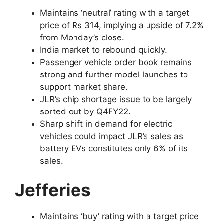
Maintains ‘neutral’ rating with a target
price of Rs 314, implying a upside of 7.2%
from Monday’s close.
India market to rebound quickly.
Passenger vehicle order book remains
strong and further model launches to
support market share.
JLR’s chip shortage issue to be largely
sorted out by Q4FY22.
Sharp shift in demand for electric
vehicles could impact JLR’s sales as
battery EVs constitutes only 6% of its
sales.
Jefferies
Maintains ‘buy’ rating with a target price