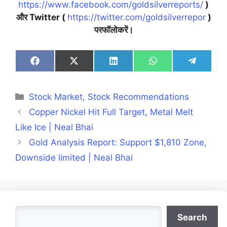
https://www.facebook.com/goldsilverreports/
)
और Twitter (
https://twitter.com/goldsilverrepor
)
परफॉलोकरें।
Share
Share
Share
Share
Share
on
on
on
on
on
Facebook
X
LinkedIn
WhatsApp
Telegra
(Twitter)
Categories
Stock Market
,
Stock Recommendations
Copper Nickel Hit Full Target, Metal Melt
Like Ice | Neal Bhai
Gold Analysis Report: Support $1,810 Zone,
Downside limited | Neal Bhai
Search
Search