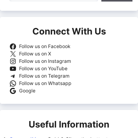
Connect With Us
Follow us on Facebook
Follow us on X
Follow us on Instagram
Follow us on YouTube
Follow us on Telegram
Follow us on Whatsapp
Google
Useful Information