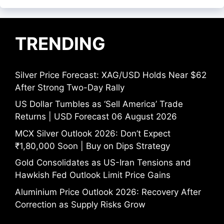
TRENDING
Silver Price Forecast: XAG/USD Holds Near $62
After Strong Two-Day Rally
US Dollar Tumbles as ‘Sell America’ Trade
Returns | USD Forecast 06 August 2026
MCX Silver Outlook 2026: Don’t Expect
₹1,80,000 Soon | Buy on Dips Strategy
Gold Consolidates as US-Iran Tensions and
Hawkish Fed Outlook Limit Price Gains
Aluminium Price Outlook 2026: Recovery After
Correction as Supply Risks Grow