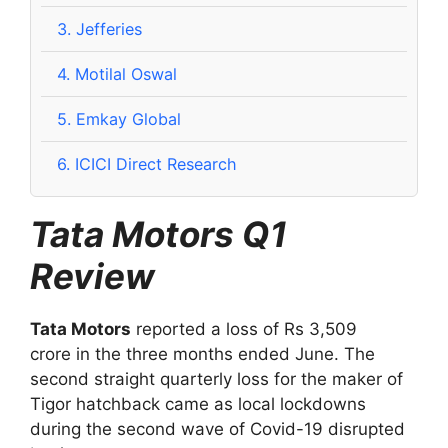
3.
Jefferies
4.
Motilal Oswal
5.
Emkay Global
6.
ICICI Direct Research
Tata Motors Q1
Review
Tata Motors
reported a loss of Rs 3,509
crore in the three months ended June. The
second straight quarterly loss for the maker of
Tigor hatchback came as local lockdowns
during the second wave of Covid-19 disrupted