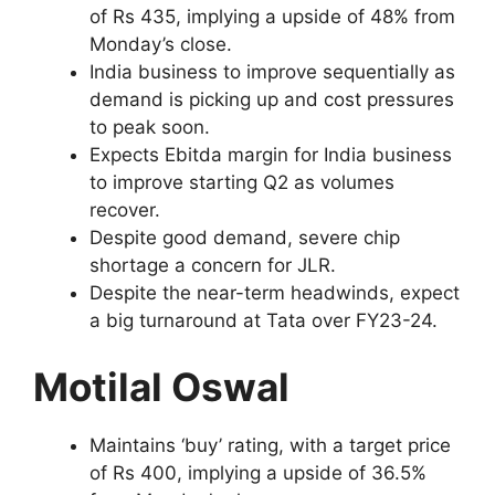
of Rs 435, implying a upside of 48% from
Monday’s close.
India business to improve sequentially as
demand is picking up and cost pressures
to peak soon.
Expects Ebitda margin for India business
to improve starting Q2 as volumes
recover.
Despite good demand, severe chip
shortage a concern for JLR.
Despite the near-term headwinds, expect
a big turnaround at Tata over FY23-24.
Motilal Oswal
Maintains ‘buy’ rating, with a target price
of Rs 400, implying a upside of 36.5%