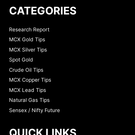
CATEGORIES
Research Report
MCX Gold Tips
MCX Silver Tips
Spot Gold
Crude Oil Tips
MCX Copper Tips
MCX Lead Tips
Natural Gas Tips
Sensex / Nifty Future
QUICK LINKS