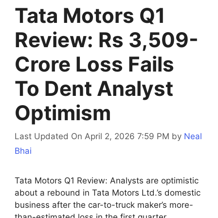
Tata Motors Q1
Review: Rs 3,509-
Crore Loss Fails
To Dent Analyst
Optimism
Last Updated On April 2, 2026 7:59 PM
by
Neal
Bhai
Tata Motors Q1 Review: Analysts are optimistic
about a rebound in Tata Motors Ltd.’s domestic
business after the car-to-truck maker’s more-
than-estimated loss in the first quarter.