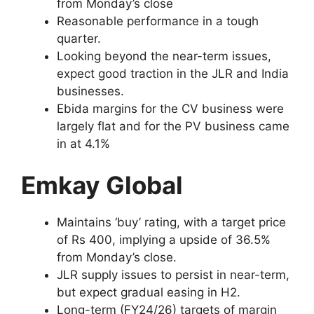
from Monday’s close
Reasonable performance in a tough
quarter.
Looking beyond the near-term issues,
expect good traction in the JLR and India
businesses.
Ebida margins for the CV business were
largely flat and for the PV business came
in at 4.1%
Emkay Global
Maintains ‘buy’ rating, with a target price
of Rs 400, implying a upside of 36.5%
from Monday’s close.
JLR supply issues to persist in near-term,
but expect gradual easing in H2.
Long-term (FY24/26) targets of margin