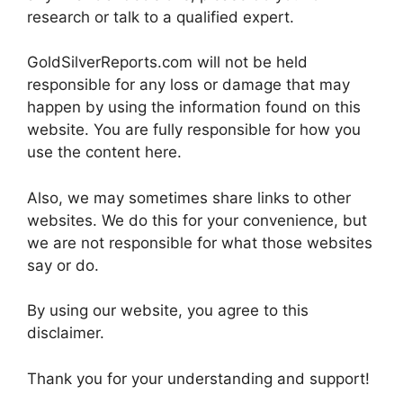
research or talk to a qualified expert.
GoldSilverReports.com will not be held
responsible for any loss or damage that may
happen by using the information found on this
website. You are fully responsible for how you
use the content here.
Also, we may sometimes share links to other
websites. We do this for your convenience, but
we are not responsible for what those websites
say or do.
By using our website, you agree to this
disclaimer.
Thank you for your understanding and support!