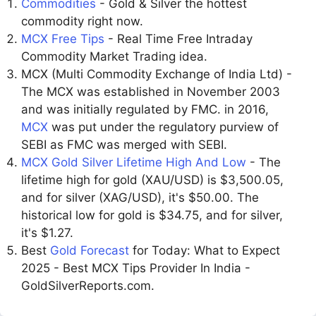
Commodities
- Gold & Silver the hottest
commodity right now.
MCX Free Tips
- Real Time Free Intraday
Commodity Market Trading idea.
MCX (Multi Commodity Exchange of India Ltd) -
The MCX was established in November 2003
and was initially regulated by FMC. in 2016,
MCX
was put under the regulatory purview of
SEBI as FMC was merged with SEBI.
MCX Gold Silver Lifetime High And Low
- The
lifetime high for gold (XAU/USD) is $3,500.05,
and for silver (XAG/USD), it's $50.00. The
historical low for gold is $34.75, and for silver,
it's $1.27.
Best
Gold Forecast
for Today: What to Expect
2025 - Best MCX Tips Provider In India -
GoldSilverReports.com.