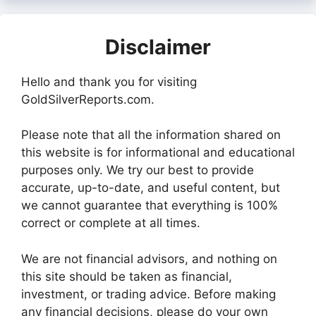
Disclaimer
Hello and thank you for visiting
GoldSilverReports.com.
Please note that all the information shared on
this website is for informational and educational
purposes only. We try our best to provide
accurate, up-to-date, and useful content, but
we cannot guarantee that everything is 100%
correct or complete at all times.
We are not financial advisors, and nothing on
this site should be taken as financial,
investment, or trading advice. Before making
any financial decisions, please do your own