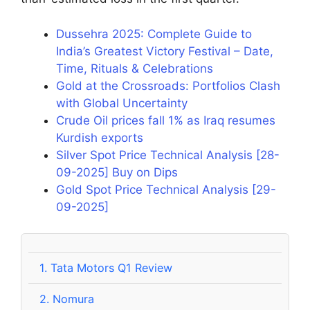
Dussehra 2025: Complete Guide to
India’s Greatest Victory Festival – Date,
Time, Rituals & Celebrations
Gold at the Crossroads: Portfolios Clash
with Global Uncertainty
Crude Oil prices fall 1% as Iraq resumes
Kurdish exports
Silver Spot Price Technical Analysis [28-
09-2025] Buy on Dips
Gold Spot Price Technical Analysis [29-
09-2025]
1.
Tata Motors Q1 Review
2.
Nomura