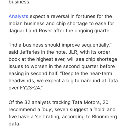
business.
Analysts
expect a reversal in fortunes for the
Indian business and chip shortage to ease for
Jaguar Land Rover after the ongoing quarter.
“India business should improve sequentially,”
said Jefferies in the note. JLR, with its order
book at the highest ever, will see chip shortage
issues to worsen in the second quarter before
easing in second half. “Despite the near-term
headwinds, we expect a big turnaround at Tata
over FY23-24.”
Of the 32 analysts tracking Tata Motors, 20
recommend a ‘buy’, seven suggest a ‘hold’ and
five have a ‘sell’ rating, according to Bloomberg
data.