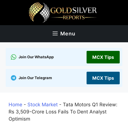
Skip
to
content
Menu
MCX Tips
Join Our WhatsApp
MCX Tips
Join Our Telegram
Home
-
Stock Market
-
Tata Motors Q1 Review:
Rs 3,509-Crore Loss Fails To Dent Analyst
Optimism