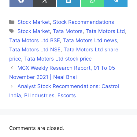
Share
Share
Share
Share
Share
on
on
on
on
on
Facebook
X
LinkedIn
WhatsApp
Telegra
(Twitter)
Categories
Stock Market
,
Stock Recommendations
Tags
Stock Market
,
Tata Motors
,
Tata Motors Ltd
,
Tata Motors Ltd BSE
,
Tata Motors Ltd news
,
Tata Motors Ltd NSE
,
Tata Motors Ltd share
price
,
Tata Motors Ltd stock price
MCX Weekly Research Report, 01 To 05
November 2021 | Neal Bhai
Analyst Stock Recommendations: Castrol
India, PI Industries, Escorts
Comments are closed.