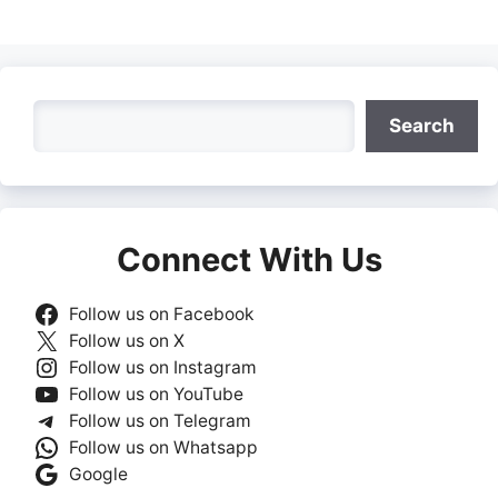
Search
Search
Connect With Us
Follow us on Facebook
Follow us on X
Follow us on Instagram
Follow us on YouTube
Follow us on Telegram
Follow us on Whatsapp
Google