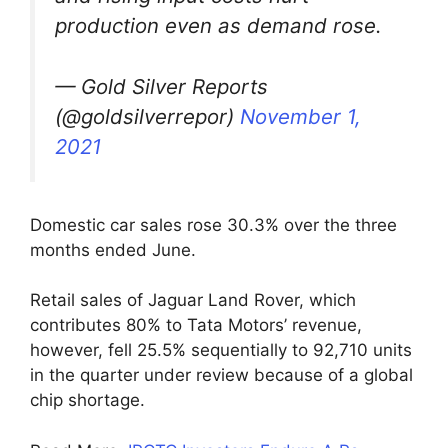
production even as demand rose.
— Gold Silver Reports
(@goldsilverrepor)
November 1,
2021
Domestic car sales rose 30.3% over the three
months ended June.
Retail sales of Jaguar Land Rover, which
contributes 80% to Tata Motors’ revenue,
however, fell 25.5% sequentially to 92,710 units
in the quarter under review because of a global
chip shortage.