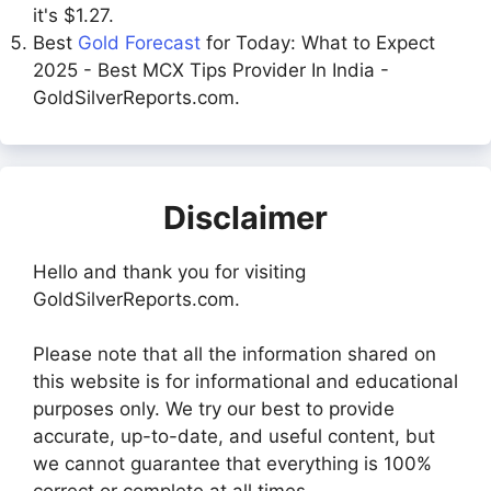
it's $1.27.
Best
Gold Forecast
for Today: What to Expect
2025 - Best MCX Tips Provider In India -
GoldSilverReports.com.
Disclaimer
Hello and thank you for visiting
GoldSilverReports.com.
Please note that all the information shared on
this website is for informational and educational
purposes only. We try our best to provide
accurate, up-to-date, and useful content, but
we cannot guarantee that everything is 100%