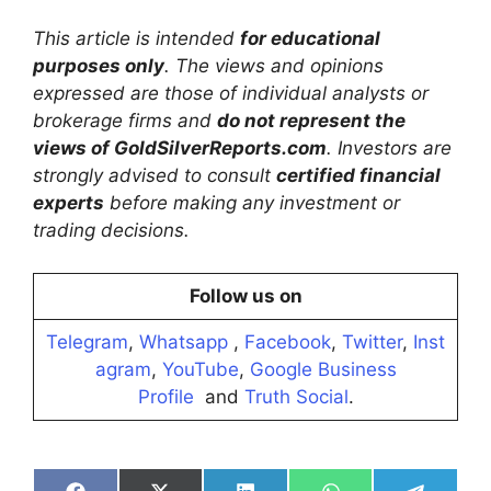
This article is intended
for educational
purposes only
. The views and opinions
expressed are those of individual analysts or
brokerage firms and
do not represent the
views of GoldSilverReports.com
. Investors are
strongly advised to consult
certified financial
experts
before making any investment or
trading decisions.
Follow us on
Telegram
,
Whatsapp
,
Facebook
,
Twitter
,
Inst
agram
,
YouTube
,
Google Business
Profile
and
Truth Social
.