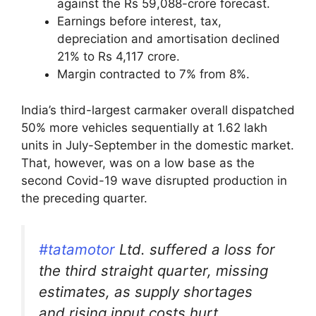
against the Rs 59,088-crore forecast.
Earnings before interest, tax,
depreciation and amortisation declined
21% to Rs 4,117 crore.
Margin contracted to 7% from 8%.
India’s third-largest carmaker overall dispatched
50% more vehicles sequentially at 1.62 lakh
units in July-September in the domestic market.
That, however, was on a low base as the
second Covid-19 wave disrupted production in
the preceding quarter.
#tatamotor
Ltd. suffered a loss for
the third straight quarter, missing
estimates, as supply shortages
and rising input costs hurt