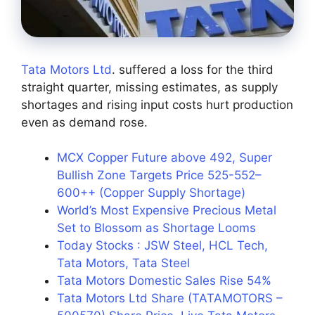
Tata Motors Ltd
. suffered a loss for the third
straight quarter, missing estimates, as supply
shortages and rising input costs hurt production
even as demand rose.
MCX Copper Future above 492, Super
Bullish Zone Targets Price 525-552–
600++ (Copper Supply Shortage)
World’s Most Expensive Precious Metal
Set to Blossom as Shortage Looms
Today Stocks : JSW Steel, HCL Tech,
Tata Motors, Tata Steel
Tata Motors Domestic Sales Rise 54%
Tata Motors Ltd Share (TATAMOTORS –