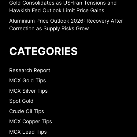
Gold Consolidates as US-Iran Tensions and
Hawkish Fed Outlook Limit Price Gains
Aluminium Price Outlook 2026: Recovery After
Correction as Supply Risks Grow
CATEGORIES
Research Report
MCX Gold Tips
MCX Silver Tips
Spot Gold
Crude Oil Tips
MCX Copper Tips
MCX Lead Tips