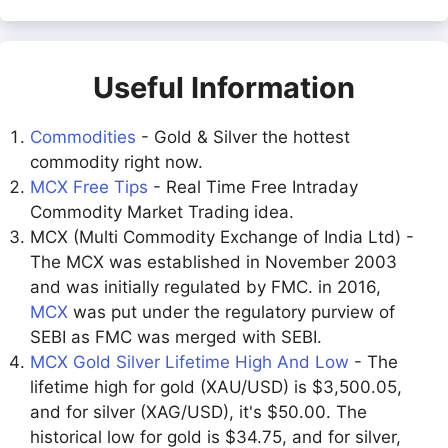
Useful Information
Commodities
- Gold & Silver the hottest
commodity right now.
MCX Free Tips
- Real Time Free Intraday
Commodity Market Trading idea.
MCX (Multi Commodity Exchange of India Ltd) -
The MCX was established in November 2003
and was initially regulated by FMC. in 2016,
MCX
was put under the regulatory purview of
SEBI as FMC was merged with SEBI.
MCX Gold Silver Lifetime High And Low
- The
lifetime high for gold (XAU/USD) is $3,500.05,
and for silver (XAG/USD), it's $50.00. The
historical low for gold is $34.75, and for silver,