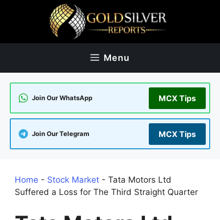
Skip
to
content
Menu
MCX Tips
Join Our WhatsApp
MCX Tips
Join Our Telegram
Home
-
Stock Market
-
Tata Motors Ltd
Suffered a Loss for The Third Straight Quarter