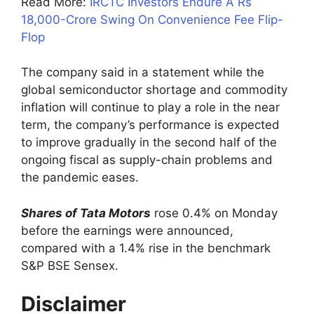
Read More:
IRCTC Investors Endure A Rs
18,000-Crore Swing On Convenience Fee Flip-
Flop
The company said in a statement while the
global semiconductor shortage and commodity
inflation will continue to play a role in the near
term, the company’s performance is expected
to improve gradually in the second half of the
ongoing fiscal as supply-chain problems and
the pandemic eases.
Shares of Tata Motors
rose 0.4% on Monday
before the earnings were announced,
compared with a 1.4% rise in the benchmark
S&P BSE Sensex.
Disclaimer