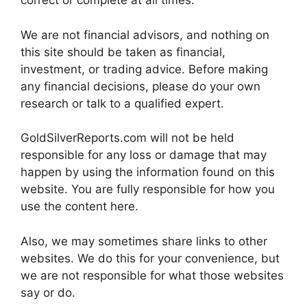
correct or complete at all times.
We are not financial advisors, and nothing on
this site should be taken as financial,
investment, or trading advice. Before making
any financial decisions, please do your own
research or talk to a qualified expert.
GoldSilverReports.com will not be held
responsible for any loss or damage that may
happen by using the information found on this
website. You are fully responsible for how you
use the content here.
Also, we may sometimes share links to other
websites. We do this for your convenience, but
we are not responsible for what those websites
say or do.