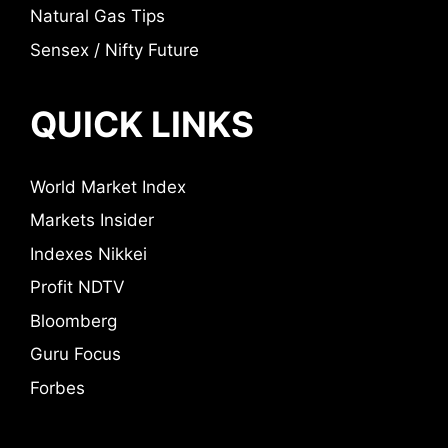
Natural Gas Tips
Sensex / Nifty Future
QUICK LINKS
World Market Index
Markets Insider
Indexes Nikkei
Profit NDTV
Bloomberg
Guru Focus
Forbes