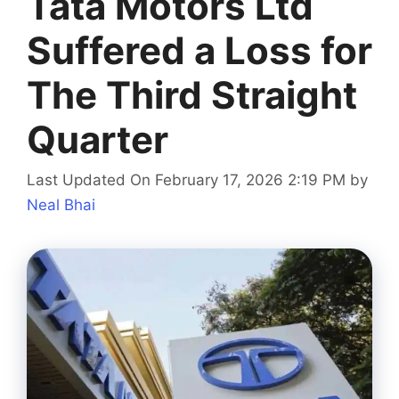
Tata Motors Ltd
Suffered a Loss for
The Third Straight
Quarter
Last Updated On February 17, 2026 2:19 PM
by
Neal Bhai