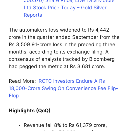
500570) Share Price, Live Tata Motors
Ltd Stock Price Today – Gold Silver
Reports
The automaker’s loss widened to Rs 4,442
crore in the quarter ended September from the
Rs 3,509.91-crore loss
in the preceding three
months, according to its exchange filing. A
consensus of analysts tracked by Bloomberg
had pegged the metric at Rs 3,681 crore.
Read More:
IRCTC Investors Endure A Rs
18,000-Crore Swing On Convenience Fee Flip-
Flop
Highlights (QoQ)
Revenue fell 8% to Rs 61,379 crore,