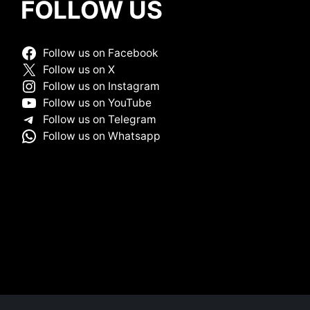
FOLLOW US
Follow us on Facebook
Follow us on X
Follow us on Instagram
Follow us on YouTube
Follow us on Telegram
Follow us on Whatsapp