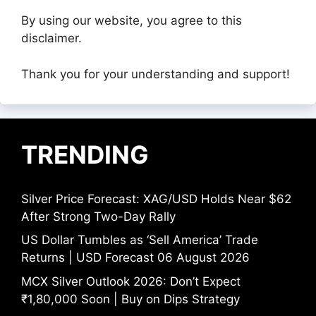
By using our website, you agree to this
disclaimer.
Thank you for your understanding and support!
TRENDING
Silver Price Forecast: XAG/USD Holds Near $62
After Strong Two-Day Rally
US Dollar Tumbles as ‘Sell America’ Trade
Returns | USD Forecast 06 August 2026
MCX Silver Outlook 2026: Don’t Expect
₹1,80,000 Soon | Buy on Dips Strategy