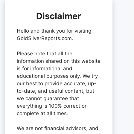
Disclaimer
Hello and thank you for visiting
GoldSilverReports.com.
Please note that all the
information shared on this website
is for informational and
educational purposes only. We try
our best to provide accurate, up-
to-date, and useful content, but
we cannot guarantee that
everything is 100% correct or
complete at all times.
We are not financial advisors, and