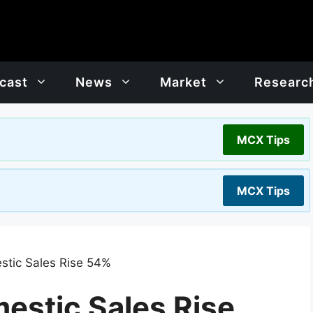
cast
News
Market
Researc
MCX Tips
MCX Tips
stic Sales Rise 54%
estic Sales Rise