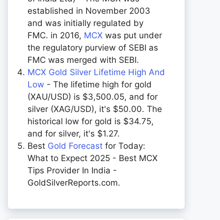
established in November 2003
and was initially regulated by
FMC. in 2016,
MCX
was put under
the regulatory purview of SEBI as
FMC was merged with SEBI.
MCX Gold Silver Lifetime High And
Low
- The lifetime high for gold
(XAU/USD) is $3,500.05, and for
silver (XAG/USD), it's $50.00. The
historical low for gold is $34.75,
and for silver, it's $1.27.
Best
Gold Forecast
for Today:
What to Expect 2025 - Best MCX
Tips Provider In India -
GoldSilverReports.com.