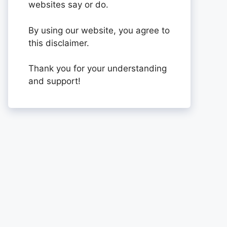
websites say or do.
By using our website, you agree to
this disclaimer.
Thank you for your understanding
and support!