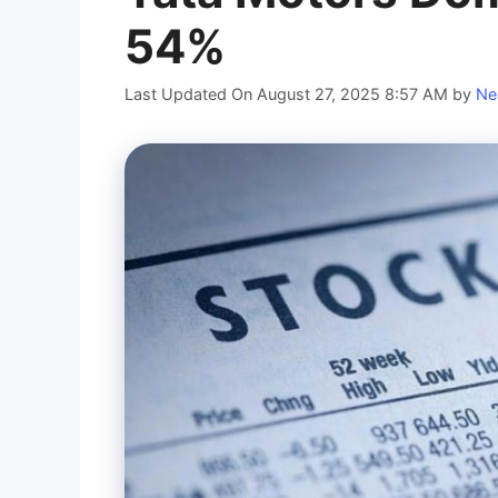
54%
Last Updated On August 27, 2025 8:57 AM
by
Ne