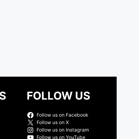
S
FOLLOW US
Follow us on Facebook
Follow us on X
Follow us on Instagram
Follow us on YouTube