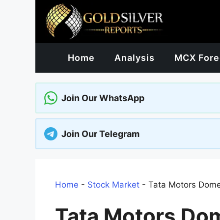
Skip
to
content
Home
Analysis
MCX Fore
Join Our WhatsApp
Join Our Telegram
Home
-
Stock Market
-
Tata Motors Dome
Tata Motors Dom