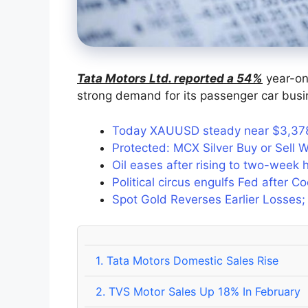
Tata Motors Ltd. reported a 54%
year-on-
strong demand for its passenger car busi
Today XAUUSD steady near $3,378 
Protected: MCX Silver Buy or Sell W
Oil eases after rising to two-week
Political circus engulfs Fed after C
Spot Gold Reverses Earlier Losses;
1.
Tata Motors Domestic Sales Rise
2.
TVS Motor Sales Up 18% In February