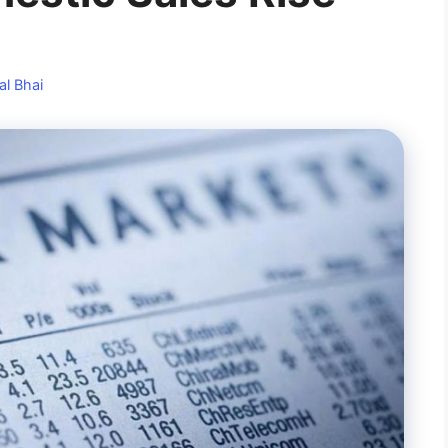
al Bhai