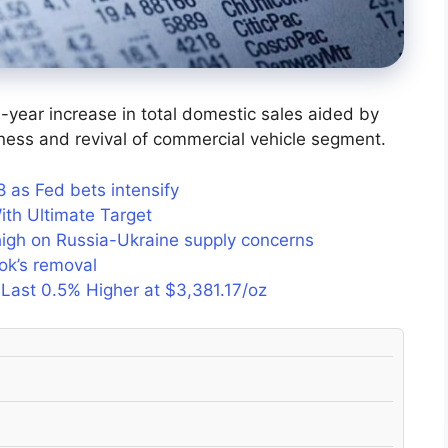
year increase in total domestic sales aided by
ness and revival of commercial vehicle segment.
as Fed bets intensify
ith Ultimate Target
 high on Russia-Ukraine supply concerns
ook’s removal
 Last 0.5% Higher at $3,381.17/oz