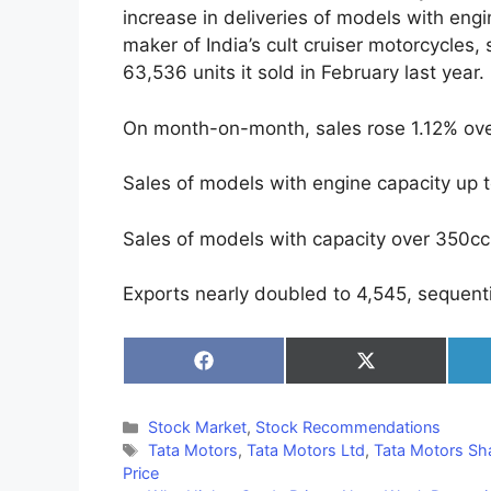
increase in deliveries of models with engi
maker of India’s cult cruiser motorcycles
63,536 units it sold in February last year.
On month-on-month, sales rose 1.12% ove
Sales of models with engine capacity up 
Sales of models with capacity over 350cc 
Exports nearly doubled to 4,545, sequenti
Share
Share
on
on
Facebook
X
(Twitter)
Categories
Stock Market
,
Stock Recommendations
Tags
Tata Motors
,
Tata Motors Ltd
,
Tata Motors Sha
Price