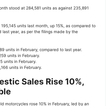
onth stood at 284,581 units as against 235,891
 195,145 units last month, up 15%, as compared to
 last year, as per the filings made by the
9 units in February, compared to last year.
59 units in February.
 units in February.
,166 units in February.
estic Sales Rise 10%,
ble
eld motorcycles rose 10% in February, led by an