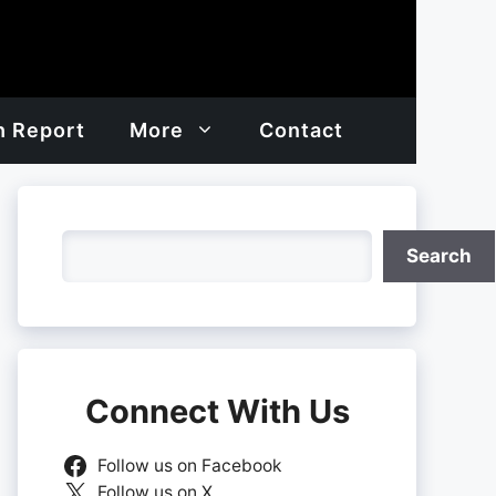
h Report
More
Contact
Search
Search
Connect With Us
Follow us on Facebook
Follow us on X