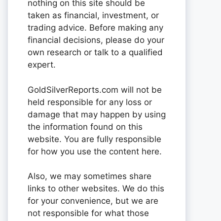
nothing on this site should be
taken as financial, investment, or
trading advice. Before making any
financial decisions, please do your
own research or talk to a qualified
expert.
GoldSilverReports.com will not be
held responsible for any loss or
damage that may happen by using
the information found on this
website. You are fully responsible
for how you use the content here.
Also, we may sometimes share
links to other websites. We do this
for your convenience, but we are
not responsible for what those