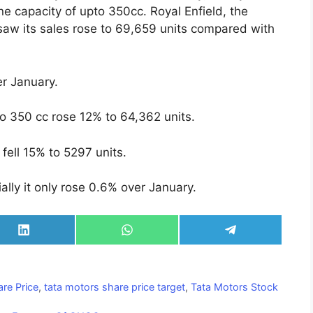
ne capacity of upto 350cc. Royal Enfield, the
, saw its sales rose to 69,659 units compared with
r January.
to 350 cc rose 12% to 64,362 units.
fell 15% to 5297 units.
ally it only rose 0.6% over January.
Share
Share
Share
on
on
on
LinkedIn
WhatsApp
Telegram
re Price
,
tata motors share price target
,
Tata Motors Stock