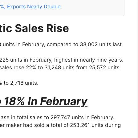
0%, Exports Nearly Double
ic Sales Rise
 units in February, compared to 38,002 units last
25 units in February, highest in nearly nine years.
sales rose 22% to 31,248 units from 25,572 units
 to 2,718 units.
 18% In February
e in total sales to 297,747 units in February.
 maker had sold a total of 253,261 units during