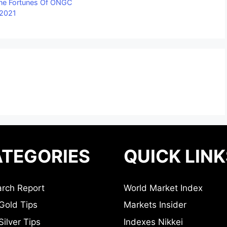
ine Fortunes Of ONGC
 2021
TEGORIES
QUICK LINK
rch Report
World Market Index
Gold Tips
Markets Insider
ilver Tips
Indexes Nikkei