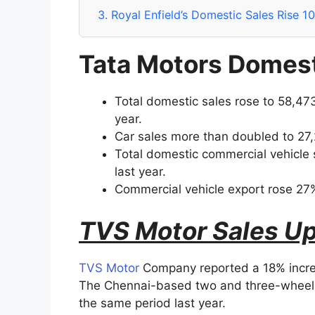
3.
Royal Enfield’s Domestic Sales Rise 1
Tata Motors Domest
Total domestic sales rose to 58,473
year.
Car sales more than doubled to 27,2
Total domestic commercial vehicle 
last year.
Commercial vehicle export rose 27%
TVS Motor Sales Up
TVS Motor
Company reported a 18% increas
The Chennai-based two and three-wheeler
the same period last year.