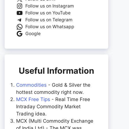
Follow us on Instagram
Follow us on YouTube
Follow us on Telegram
Follow us on Whatsapp
Google
Useful Information
Commodities
- Gold & Silver the
hottest commodity right now.
MCX Free Tips
- Real Time Free
Intraday Commodity Market
Trading idea.
MCX (Multi Commodity Exchange
of India Ltd) - The MCX was