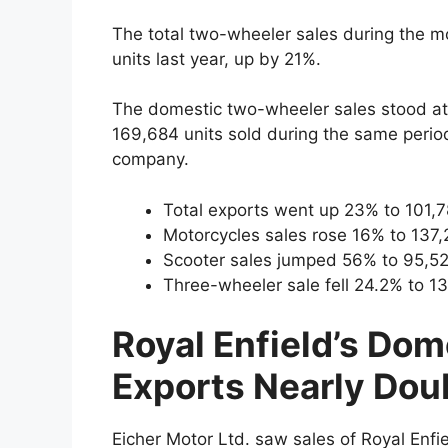
The total two-wheeler sales during the m
units last year, up by 21%.
The domestic two-wheeler sales stood at
169,684 units sold during the same period
company.
Total exports went up 23% to 101,78
Motorcycles sales rose 16% to 137,2
Scooter sales jumped 56% to 95,525
Three-wheeler sale fell 24.2% to 13
Royal Enfield’s Dom
Exports Nearly Dou
Eicher Motor Ltd. saw sales of Royal Enfi