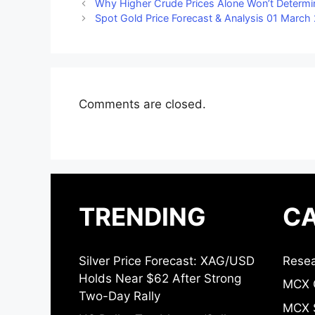
Why Higher Crude Prices Alone Won’t Determ
Spot Gold Price Forecast & Analysis 01 March
Comments are closed.
TRENDING
CA
Silver Price Forecast: XAG/USD
Resea
Holds Near $62 After Strong
MCX 
Two-Day Rally
MCX S