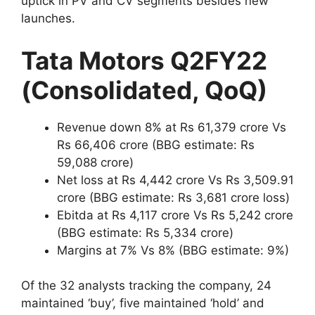
uptick in PV and CV segments besides new
launches.
Tata Motors Q2FY22
(Consolidated, QoQ)
Revenue down 8% at Rs 61,379 crore Vs
Rs 66,406 crore (BBG estimate: Rs
59,088 crore)
Net loss at Rs 4,442 crore Vs Rs 3,509.91
crore (BBG estimate: Rs 3,681 crore loss)
Ebitda at Rs 4,117 crore Vs Rs 5,242 crore
(BBG estimate: Rs 5,334 crore)
Margins at 7% Vs 8% (BBG estimate: 9%)
Of the 32 analysts tracking the company, 24
maintained ‘buy’, five maintained ‘hold’ and