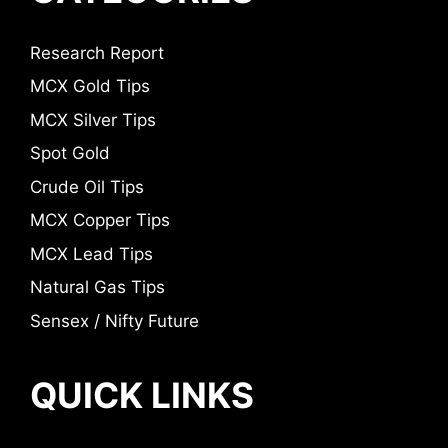
Research Report
MCX Gold Tips
MCX Silver Tips
Spot Gold
Crude Oil Tips
MCX Copper Tips
MCX Lead Tips
Natural Gas Tips
Sensex / Nifty Future
QUICK LINKS