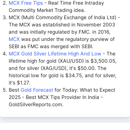
MCX Free Tips
- Real Time Free Intraday
Commodity Market Trading idea.
MCX (Multi Commodity Exchange of India Ltd) -
The MCX was established in November 2003
and was initially regulated by FMC. in 2016,
MCX
was put under the regulatory purview of
SEBI as FMC was merged with SEBI.
MCX Gold Silver Lifetime High And Low
- The
lifetime high for gold (XAU/USD) is $3,500.05,
and for silver (XAG/USD), it's $50.00. The
historical low for gold is $34.75, and for silver,
it's $1.27.
Best
Gold Forecast
for Today: What to Expect
2025 - Best MCX Tips Provider In India -
GoldSilverReports.com.