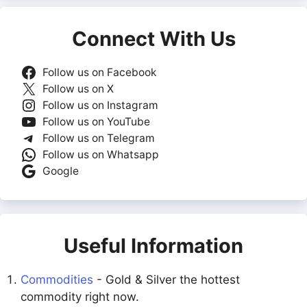
Connect With Us
Follow us on Facebook
Follow us on X
Follow us on Instagram
Follow us on YouTube
Follow us on Telegram
Follow us on Whatsapp
Google
Useful Information
Commodities
- Gold & Silver the hottest
commodity right now.