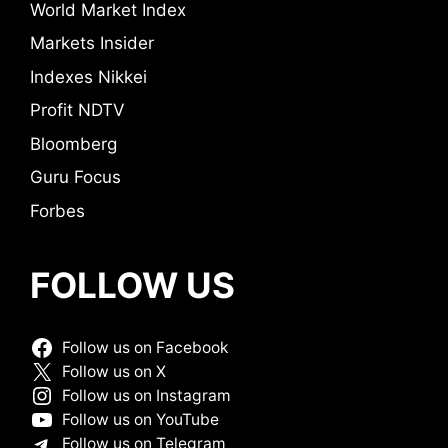
World Market Index
Markets Insider
Indexes Nikkei
Profit NDTV
Bloomberg
Guru Focus
Forbes
FOLLOW US
Follow us on Facebook
Follow us on X
Follow us on Instagram
Follow us on YouTube
Follow us on Telegram