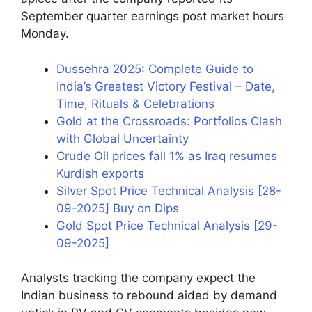
September quarter earnings post market hours
Monday.
Dussehra 2025: Complete Guide to
India’s Greatest Victory Festival – Date,
Time, Rituals & Celebrations
Gold at the Crossroads: Portfolios Clash
with Global Uncertainty
Crude Oil prices fall 1% as Iraq resumes
Kurdish exports
Silver Spot Price Technical Analysis [28-
09-2025] Buy on Dips
Gold Spot Price Technical Analysis [29-
09-2025]
Analysts tracking the company expect the
Indian business to rebound aided by demand