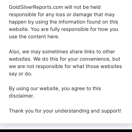
GoldSilverReports.com will not be held
responsible for any loss or damage that may
happen by using the information found on this
website. You are fully responsible for how you
use the content here.
Also, we may sometimes share links to other
websites. We do this for your convenience, but
we are not responsible for what those websites
say or do.
By using our website, you agree to this
disclaimer.
Thank you for your understanding and support!