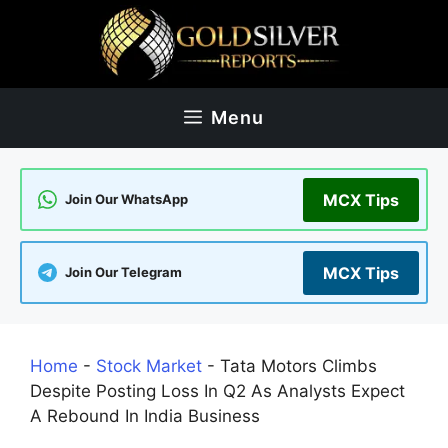
Skip
to
content
Menu
MCX Tips
Join Our WhatsApp
MCX Tips
Join Our Telegram
Home
-
Stock Market
-
Tata Motors Climbs
Despite Posting Loss In Q2 As Analysts Expect
A Rebound In India Business