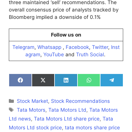
three maintained ‘sell’ recommendations. The
overall consensus price of analysts tracked by
Bloomberg implied a downside of 0.1%
Follow us on
Telegram
,
Whatsapp
,
Facebook
,
Twitter
,
Inst
agram
,
YouTube
and
Truth Social
.
Share
Share
Share
Share
Share
on
on
on
on
on
Facebook
X
LinkedIn
WhatsApp
Telegra
(Twitter)
Categories
Stock Market
,
Stock Recommendations
Tags
Tata Motors
,
Tata Motors Ltd
,
Tata Motors
Ltd news
,
Tata Motors Ltd share price
,
Tata
Motors Ltd stock price
,
tata motors share price