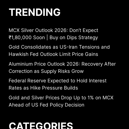
TRENDING
MCX Silver Outlook 2026: Don’t Expect
₹1,80,000 Soon | Buy on Dips Strategy
Gold Consolidates as US-Iran Tensions and
Hawkish Fed Outlook Limit Price Gains
Aluminium Price Outlook 2026: Recovery After
Correction as Supply Risks Grow
Federal Reserve Expected to Hold Interest
Rates as Hike Pressure Builds
Gold and Silver Prices Drop Up to 1% on MCX
Ahead of US Fed Policy Decision
CATEGORIES