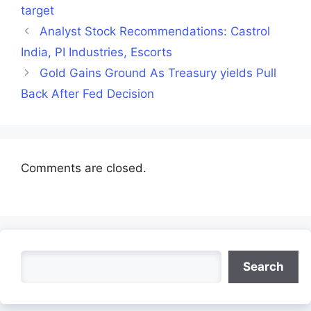
target
Analyst Stock Recommendations: Castrol
India, PI Industries, Escorts
Gold Gains Ground As Treasury yields Pull
Back After Fed Decision
Comments are closed.
Search
Search