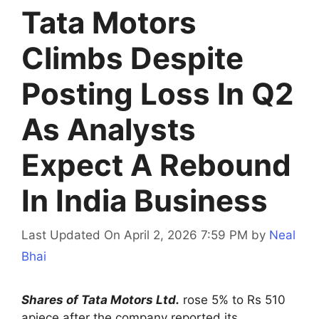
Tata Motors
Climbs Despite
Posting Loss In Q2
As Analysts
Expect A Rebound
In India Business
Last Updated On April 2, 2026 7:59 PM
by
Neal
Bhai
Shares of Tata Motors Ltd.
rose 5% to Rs 510
apiece after the company reported its