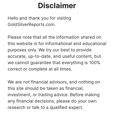
Disclaimer
Hello and thank you for visiting
GoldSilverReports.com.
Please note that all the information shared on
this website is for informational and educational
purposes only. We try our best to provide
accurate, up-to-date, and useful content, but
we cannot guarantee that everything is 100%
correct or complete at all times.
We are not financial advisors, and nothing on
this site should be taken as financial,
investment, or trading advice. Before making
any financial decisions, please do your own
research or talk to a qualified expert.