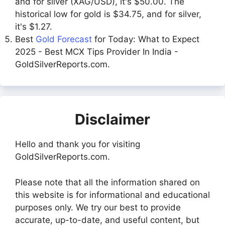
and for silver (XAG/USD), it's $50.00. The
historical low for gold is $34.75, and for silver,
it's $1.27.
Best
Gold Forecast
for Today: What to Expect
2025 - Best MCX Tips Provider In India -
GoldSilverReports.com.
Disclaimer
Hello and thank you for visiting
GoldSilverReports.com.
Please note that all the information shared on
this website is for informational and educational
purposes only. We try our best to provide
accurate, up-to-date, and useful content, but