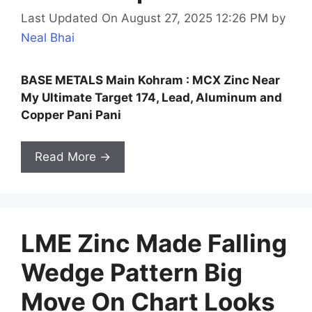
Last Updated On August 27, 2025 12:26 PM
by
Neal Bhai
BASE METALS Main Kohram : MCX Zinc Near
My Ultimate Target 174, Lead, Aluminum and
Copper Pani Pani
Read More →
LME Zinc Made Falling
Wedge Pattern Big
Move On Chart Looks