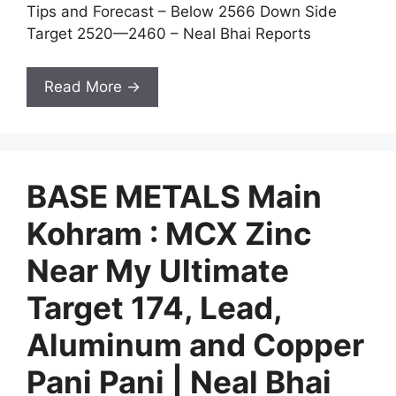
Tips and Forecast – Below 2566 Down Side
Target 2520—2460 – Neal Bhai Reports
Read More →
BASE METALS Main
Kohram : MCX Zinc
Near My Ultimate
Target 174, Lead,
Aluminum and Copper
Pani Pani | Neal Bhai