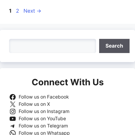
Page
Page
1
2
Next
→
Search
Search
Connect With Us
Follow us on Facebook
Follow us on X
Follow us on Instagram
Follow us on YouTube
Follow us on Telegram
Follow us on Whatsapp