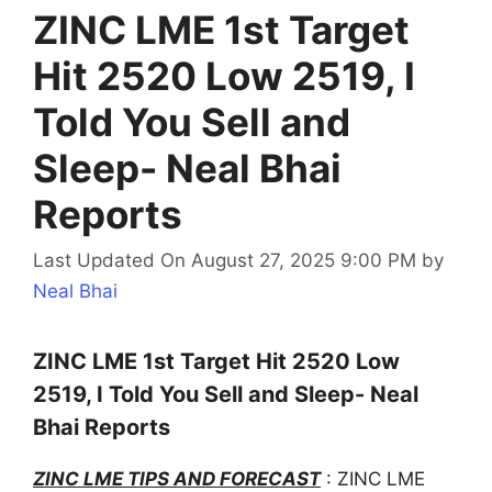
ZINC LME 1st Target
Hit 2520 Low 2519, I
Told You Sell and
Sleep- Neal Bhai
Reports
Last Updated On August 27, 2025 9:00 PM
by
Neal Bhai
ZINC LME 1st Target Hit 2520 Low
2519, I Told You Sell and Sleep- Neal
Bhai Reports
ZINC LME TIPS AND FORECAST
: ZINC LME