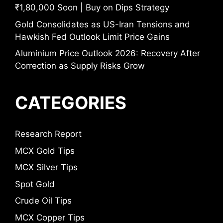
₹1,80,000 Soon | Buy on Dips Strategy
Gold Consolidates as US-Iran Tensions and
Hawkish Fed Outlook Limit Price Gains
Aluminium Price Outlook 2026: Recovery After
Correction as Supply Risks Grow
CATEGORIES
Research Report
MCX Gold Tips
MCX Silver Tips
Spot Gold
Crude Oil Tips
MCX Copper Tips