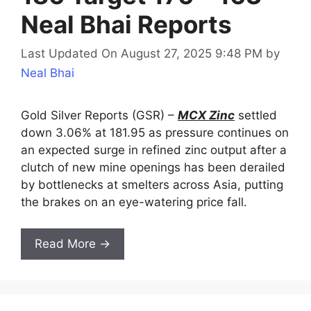
Neal Bhai Reports
Last Updated On August 27, 2025 9:48 PM
by
Neal Bhai
Gold Silver Reports (GSR) –
MCX Zinc
settled
down 3.06% at 181.95 as pressure continues on
an expected surge in refined zinc output after a
clutch of new mine openings has been derailed
by bottlenecks at smelters across Asia, putting
the brakes on an eye-watering price fall.
Read More →