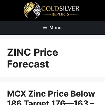
Skip
to
content
Menu
ZINC Price
Forecast
MCX Zinc Price Below
186 Target 176—163 –