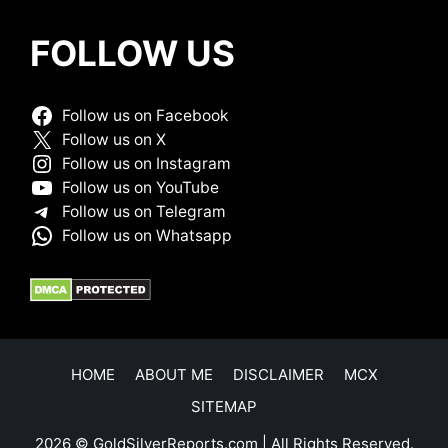
FOLLOW US
Follow us on Facebook
Follow us on X
Follow us on Instagram
Follow us on YouTube
Follow us on Telegram
Follow us on Whatsapp
HOME
ABOUT ME
DISCLAIMER
MCX
SITEMAP
2026 © GoldSilverReports.com | All Rights Reserved.