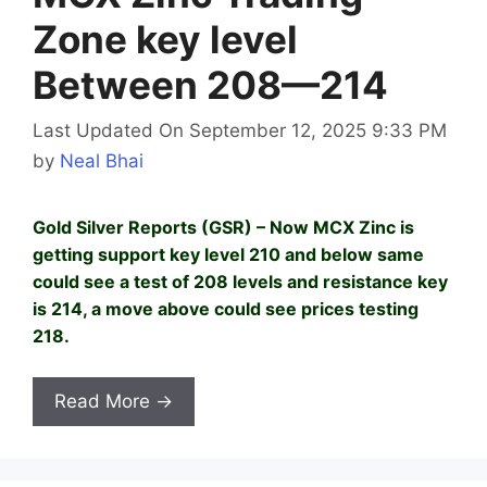
Zone key level
Between 208—214
Last Updated On September 12, 2025 9:33 PM
by
Neal Bhai
Gold Silver Reports (GSR) – Now MCX Zinc is
getting support key level 210 and below same
could see a test of 208 levels and resistance key
is 214, a move above could see prices testing
218.
Read More →