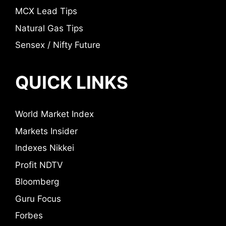
MCX Lead Tips
Natural Gas Tips
Sensex / Nifty Future
QUICK LINKS
World Market Index
Markets Insider
Indexes Nikkei
Profit NDTV
Bloomberg
Guru Focus
Forbes