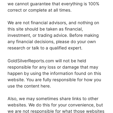
we cannot guarantee that everything is 100%
correct or complete at all times.
We are not financial advisors, and nothing on
this site should be taken as financial,
investment, or trading advice. Before making
any financial decisions, please do your own
research or talk to a qualified expert.
GoldSilverReports.com will not be held
responsible for any loss or damage that may
happen by using the information found on this
website. You are fully responsible for how you
use the content here.
Also, we may sometimes share links to other
websites. We do this for your convenience, but
we are not responsible for what those websites