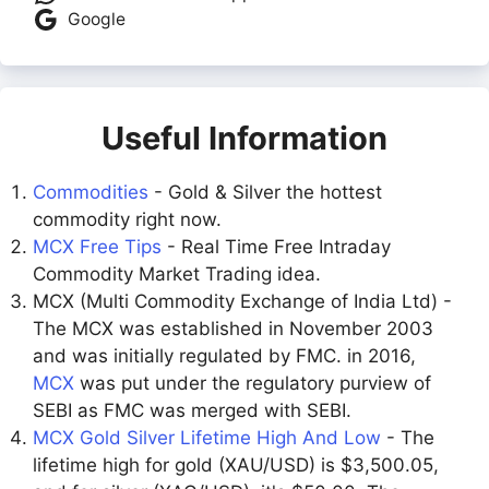
Google
Useful Information
Commodities
- Gold & Silver the hottest
commodity right now.
MCX Free Tips
- Real Time Free Intraday
Commodity Market Trading idea.
MCX (Multi Commodity Exchange of India Ltd) -
The MCX was established in November 2003
and was initially regulated by FMC. in 2016,
MCX
was put under the regulatory purview of
SEBI as FMC was merged with SEBI.
MCX Gold Silver Lifetime High And Low
- The
lifetime high for gold (XAU/USD) is $3,500.05,