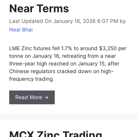
Near Terms
Last Updated On January 16, 2026 6:07 PM
by
Neal Bhai
LME Zinc futures fell 1.7% to around $3,250 per
tonne on January 16, retreating from a near
three-year high reached on January 15, after
Chinese regulators cracked down on high-
frequency trading.
Read More →
MCX Zinc Trading