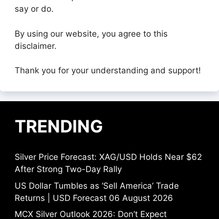
say or do.
By using our website, you agree to this
disclaimer.
Thank you for your understanding and support!
TRENDING
Silver Price Forecast: XAG/USD Holds Near $62
After Strong Two-Day Rally
US Dollar Tumbles as ‘Sell America’ Trade
Returns | USD Forecast 06 August 2026
MCX Silver Outlook 2026: Don’t Expect