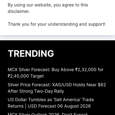
By using our website, you agree to this
disclaimer.
Thank you for your understanding and support!
TRENDING
MCX Silver Forecast: Buy Above ₹2,32,000 for
₹2,45,000 Target
Silver Price Forecast: XAG/USD Holds Near $62
After Strong Two-Day Rally
US Dollar Tumbles as ‘Sell America’ Trade
Returns | USD Forecast 06 August 2026
MCX Silver Outlook 2026: Don’t Expect