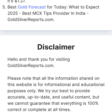
it's $1.27.
Best
Gold Forecast
for Today: What to Expect
2025 - Best MCX Tips Provider In India -
GoldSilverReports.com.
Disclaimer
Hello and thank you for visiting
GoldSilverReports.com.
Please note that all the information shared on
this website is for informational and educational
purposes only. We try our best to provide
accurate, up-to-date, and useful content, but
we cannot guarantee that everything is 100%
correct or complete at all times.