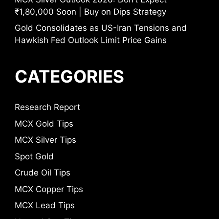
₹1,80,000 Soon | Buy on Dips Strategy
Gold Consolidates as US-Iran Tensions and
Hawkish Fed Outlook Limit Price Gains
CATEGORIES
Research Report
MCX Gold Tips
MCX Silver Tips
Spot Gold
Crude Oil Tips
MCX Copper Tips
MCX Lead Tips