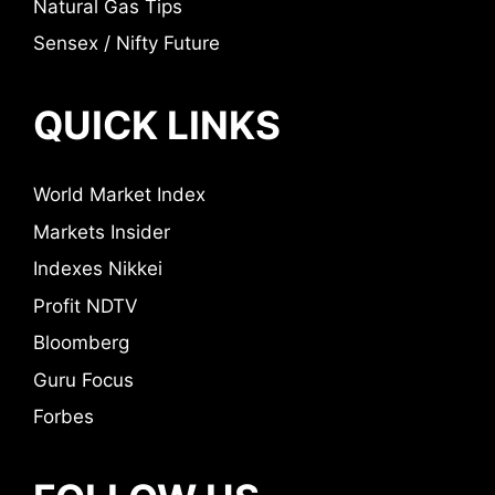
Natural Gas Tips
Sensex / Nifty Future
QUICK LINKS
World Market Index
Markets Insider
Indexes Nikkei
Profit NDTV
Bloomberg
Guru Focus
Forbes