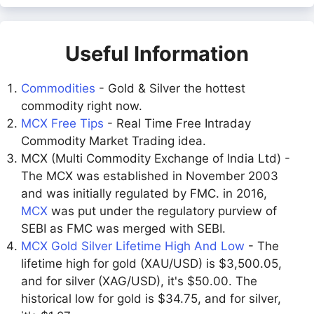
Useful Information
Commodities
- Gold & Silver the hottest
commodity right now.
MCX Free Tips
- Real Time Free Intraday
Commodity Market Trading idea.
MCX (Multi Commodity Exchange of India Ltd) -
The MCX was established in November 2003
and was initially regulated by FMC. in 2016,
MCX
was put under the regulatory purview of
SEBI as FMC was merged with SEBI.
MCX Gold Silver Lifetime High And Low
- The
lifetime high for gold (XAU/USD) is $3,500.05,
and for silver (XAG/USD), it's $50.00. The
historical low for gold is $34.75, and for silver,