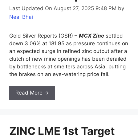
Last Updated On August 27, 2025 9:48 PM
by
Neal Bhai
Gold Silver Reports (GSR) –
MCX Zinc
settled
down 3.06% at 181.95 as pressure continues on
an expected surge in refined zinc output after a
clutch of new mine openings has been derailed
by bottlenecks at smelters across Asia, putting
the brakes on an eye-watering price fall.
Read More →
ZINC LME 1st Target