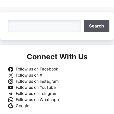
Search
Search
Connect With Us
Follow us on Facebook
Follow us on X
Follow us on Instagram
Follow us on YouTube
Follow us on Telegram
Follow us on Whatsapp
Google