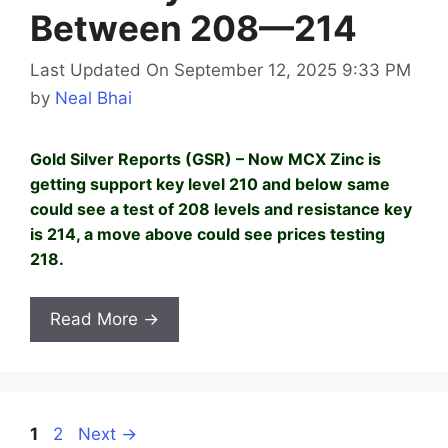
Between 208—214
Last Updated On September 12, 2025 9:33 PM
by
Neal Bhai
Gold Silver Reports (GSR) – Now MCX Zinc is
getting support key level 210 and below same
could see a test of 208 levels and resistance key
is 214, a move above could see prices testing
218.
Read More →
Page
Page
1
2
Next
→