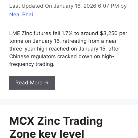
Last Updated On January 16, 2026 6:07 PM
by
Neal Bhai
LME Zinc futures fell 1.7% to around $3,250 per
tonne on January 16, retreating from a near
three-year high reached on January 15, after
Chinese regulators cracked down on high-
frequency trading.
Read More →
MCX Zinc Trading
Zone key level