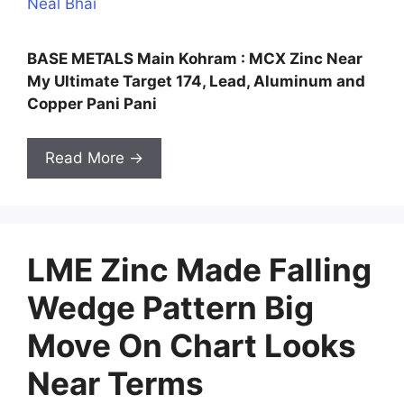
Neal Bhai
BASE METALS Main Kohram : MCX Zinc Near
My Ultimate Target 174, Lead, Aluminum and
Copper Pani Pani
Read More →
LME Zinc Made Falling
Wedge Pattern Big
Move On Chart Looks
Near Terms