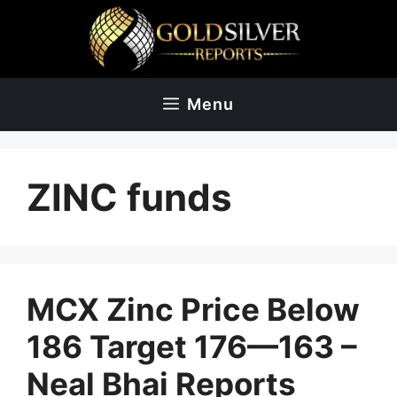
Skip
to
content
Menu
ZINC funds
MCX Zinc Price Below
186 Target 176—163 –
Neal Bhai Reports