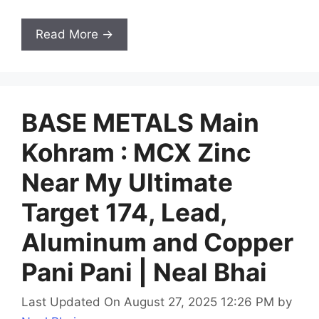
Read More →
BASE METALS Main
Kohram : MCX Zinc
Near My Ultimate
Target 174, Lead,
Aluminum and Copper
Pani Pani | Neal Bhai
Last Updated On August 27, 2025 12:26 PM
by