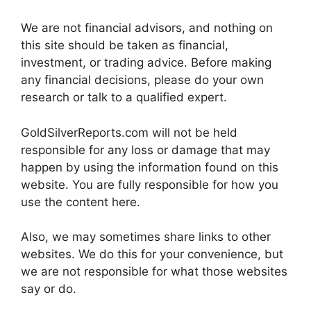
We are not financial advisors, and nothing on
this site should be taken as financial,
investment, or trading advice. Before making
any financial decisions, please do your own
research or talk to a qualified expert.
GoldSilverReports.com will not be held
responsible for any loss or damage that may
happen by using the information found on this
website. You are fully responsible for how you
use the content here.
Also, we may sometimes share links to other
websites. We do this for your convenience, but
we are not responsible for what those websites
say or do.