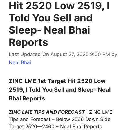
Hit 2520 Low 2519, I
Told You Sell and
Sleep- Neal Bhai
Reports
Last Updated On August 27, 2025 9:00 PM
by
Neal Bhai
ZINC LME 1st Target Hit 2520 Low
2519, I Told You Sell and Sleep- Neal
Bhai Reports
ZINC LME TIPS AND FORECAST
: ZINC LME
Tips and Forecast – Below 2566 Down Side
Target 2520—2460 – Neal Bhai Reports