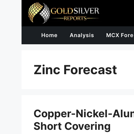
Skip
to
content
Home
Analysis
MCX Fore
Zinc Forecast
Copper-Nickel-Alu
Short Covering