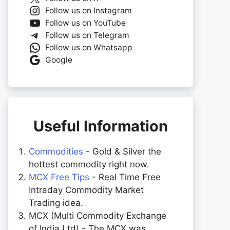
Follow us on Instagram
Follow us on YouTube
Follow us on Telegram
Follow us on Whatsapp
Google
Useful Information
Commodities
- Gold & Silver the
hottest commodity right now.
MCX Free Tips
- Real Time Free
Intraday Commodity Market
Trading idea.
MCX (Multi Commodity Exchange
of India Ltd) - The MCX was