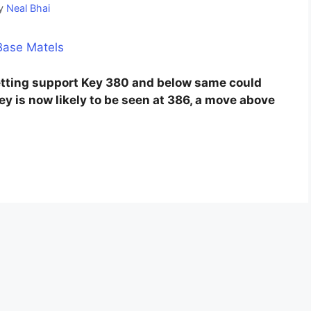
y
Neal Bhai
etting support Key 380 and below same could
Key is now likely to be seen at 386, a move above