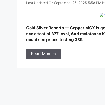
Last Updated On September 26, 2025 5:58 PM
b
Gold Silver Reports — Copper MCX is g
see a test of 377 level, And resistance 
could see prices testing 389.
Read More →