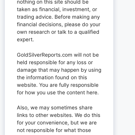
nothing on this site should be
taken as financial, investment, or
trading advice. Before making any
financial decisions, please do your
own research or talk to a qualified
expert.
GoldSilverReports.com will not be
held responsible for any loss or
damage that may happen by using
the information found on this
website. You are fully responsible
for how you use the content here.
Also, we may sometimes share
links to other websites. We do this
for your convenience, but we are
not responsible for what those