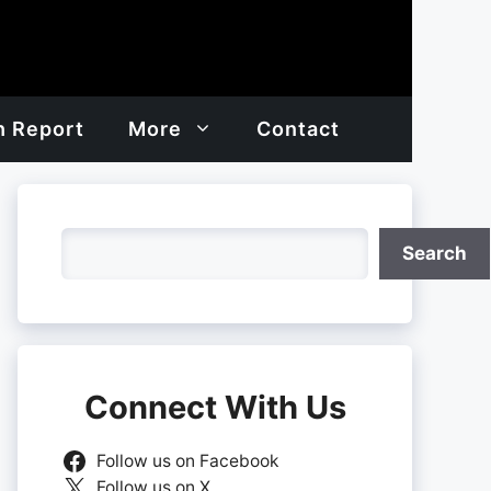
h Report
More
Contact
Search
Search
Connect With Us
Follow us on Facebook
Follow us on X