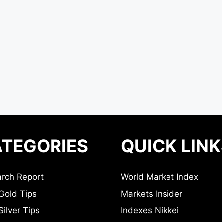
TEGORIES
QUICK LINK
rch Report
World Market Index
Gold Tips
Markets Insider
ilver Tips
Indexes Nikkei