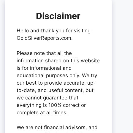
Disclaimer
Hello and thank you for visiting
GoldSilverReports.com.
Please note that all the
information shared on this website
is for informational and
educational purposes only. We try
our best to provide accurate, up-
to-date, and useful content, but
we cannot guarantee that
everything is 100% correct or
complete at all times.
We are not financial advisors, and