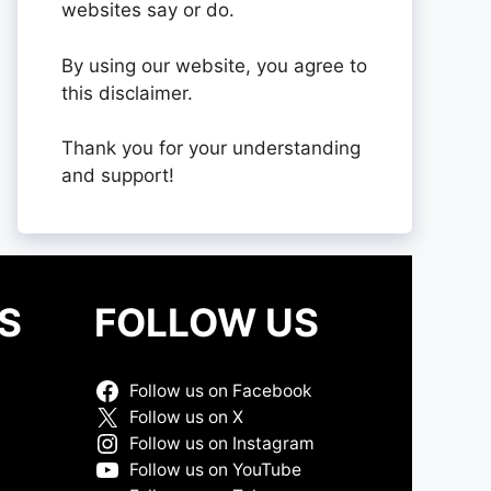
websites say or do.
By using our website, you agree to
this disclaimer.
Thank you for your understanding
and support!
S
FOLLOW US
Follow us on Facebook
Follow us on X
Follow us on Instagram
Follow us on YouTube