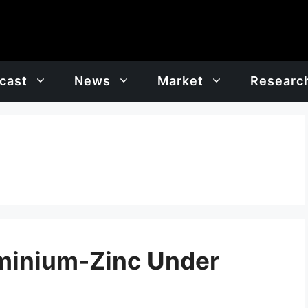
cast
News
Market
Researc
minium-Zinc Under