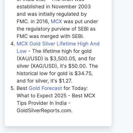
established in November 2003
and was initially regulated by
FMC. in 2016,
MCX
was put under
the regulatory purview of SEBI as
FMC was merged with SEBI.
MCX Gold Silver Lifetime High And
Low
- The lifetime high for gold
(XAU/USD) is $3,500.05, and for
silver (XAG/USD), it's $50.00. The
historical low for gold is $34.75,
and for silver, it's $1.27.
Best
Gold Forecast
for Today:
What to Expect 2025 - Best MCX
Tips Provider In India -
GoldSilverReports.com.