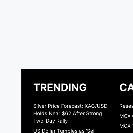
TRENDING
CA
Silver Price Forecast: XAG/USD
Resea
Holds Near $62 After Strong
MCX 
Two-Day Rally
MCX S
US Dollar Tumbles as ‘Sell