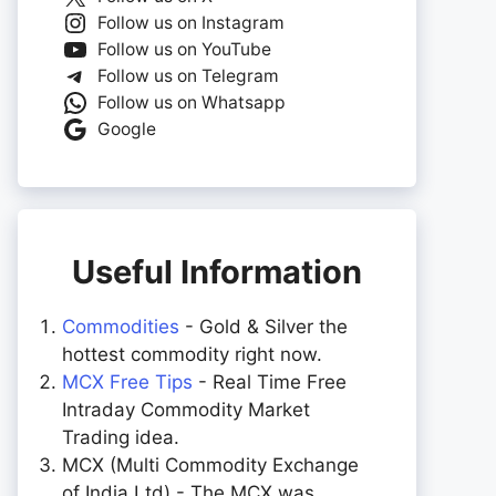
Follow us on Instagram
Follow us on YouTube
Follow us on Telegram
Follow us on Whatsapp
Google
Useful Information
Commodities
- Gold & Silver the
hottest commodity right now.
MCX Free Tips
- Real Time Free
Intraday Commodity Market
Trading idea.
MCX (Multi Commodity Exchange
of India Ltd) - The MCX was