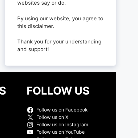
websites say or do.
By using our website, you agree to
this disclaimer.
Thank you for your understanding
and support!
S
FOLLOW US
Follow us on Facebook
Follow us on X
Follow us on Instagram
Follow us on YouTube