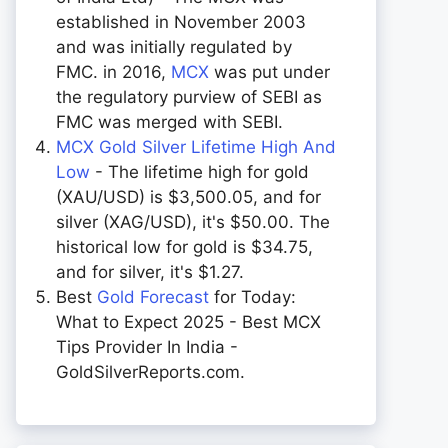
established in November 2003
and was initially regulated by
FMC. in 2016,
MCX
was put under
the regulatory purview of SEBI as
FMC was merged with SEBI.
MCX Gold Silver Lifetime High And
Low
- The lifetime high for gold
(XAU/USD) is $3,500.05, and for
silver (XAG/USD), it's $50.00. The
historical low for gold is $34.75,
and for silver, it's $1.27.
Best
Gold Forecast
for Today:
What to Expect 2025 - Best MCX
Tips Provider In India -
GoldSilverReports.com.