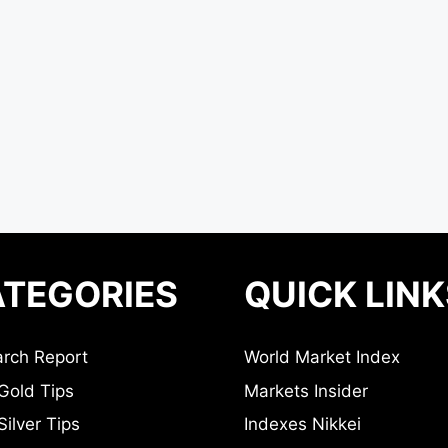
TEGORIES
QUICK LINK
rch Report
World Market Index
Gold Tips
Markets Insider
ilver Tips
Indexes Nikkei