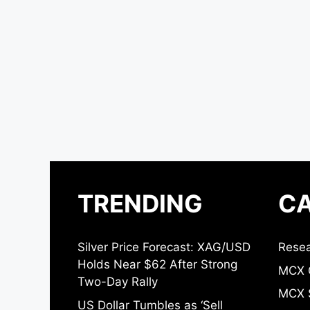
TRENDING
CA
Silver Price Forecast: XAG/USD
Resea
Holds Near $62 After Strong
MCX 
Two-Day Rally
MCX S
US Dollar Tumbles as ‘Sell