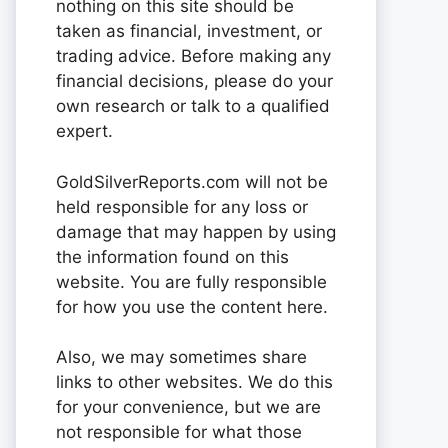
nothing on this site should be
taken as financial, investment, or
trading advice. Before making any
financial decisions, please do your
own research or talk to a qualified
expert.
GoldSilverReports.com will not be
held responsible for any loss or
damage that may happen by using
the information found on this
website. You are fully responsible
for how you use the content here.
Also, we may sometimes share
links to other websites. We do this
for your convenience, but we are
not responsible for what those