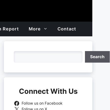
h Report
More
Contact
Search
Search
Connect With Us
Follow us on Facebook
Follow us on X