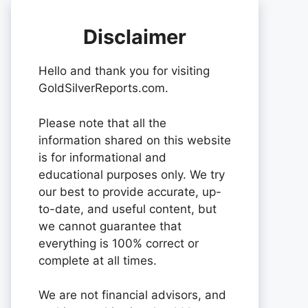
Disclaimer
Hello and thank you for visiting
GoldSilverReports.com.
Please note that all the
information shared on this website
is for informational and
educational purposes only. We try
our best to provide accurate, up-
to-date, and useful content, but
we cannot guarantee that
everything is 100% correct or
complete at all times.
We are not financial advisors, and