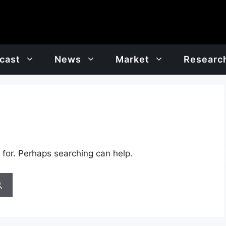
cast
News
Market
Researc
 for. Perhaps searching can help.