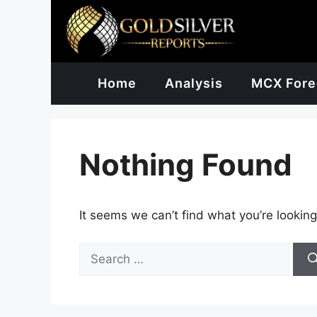
Skip
to
content
Home
Analysis
MCX Fore
Nothing Found
It seems we can’t find what you’re looking
Search
for: