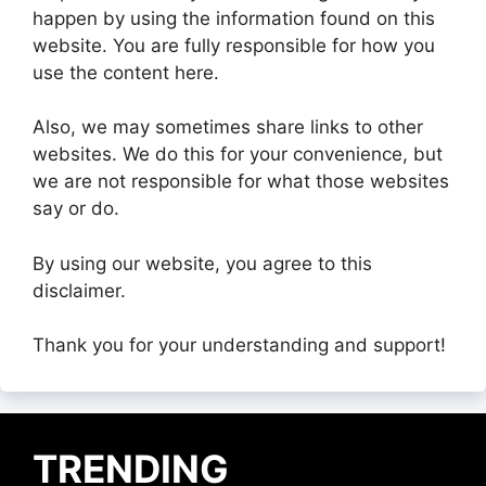
happen by using the information found on this
website. You are fully responsible for how you
use the content here.
Also, we may sometimes share links to other
websites. We do this for your convenience, but
we are not responsible for what those websites
say or do.
By using our website, you agree to this
disclaimer.
Thank you for your understanding and support!
TRENDING