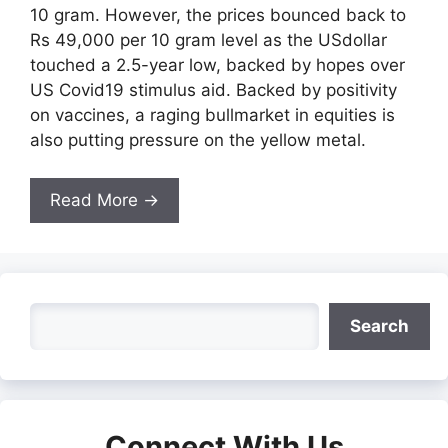
10 gram. However, the prices bounced back to
Rs 49,000 per 10 gram level as the USdollar
touched a 2.5-year low, backed by hopes over
US Covid19 stimulus aid. Backed by positivity
on vaccines, a raging bullmarket in equities is
also putting pressure on the yellow metal.
Read More →
Search
Search
Connect With Us