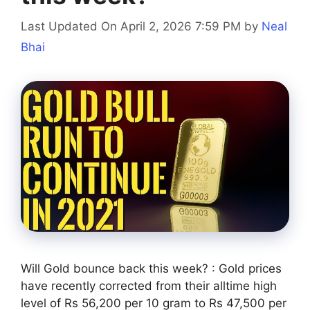
Last Updated On April 2, 2026 7:59 PM
by
Neal
Bhai
Will Gold bounce back this week? : Gold prices
have recently corrected from their alltime high
level of Rs 56,200 per 10 gram to Rs 47,500 per