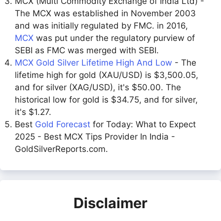
MCX (Multi Commodity Exchange of India Ltd) -
The MCX was established in November 2003
and was initially regulated by FMC. in 2016,
MCX
was put under the regulatory purview of
SEBI as FMC was merged with SEBI.
MCX Gold Silver Lifetime High And Low
- The
lifetime high for gold (XAU/USD) is $3,500.05,
and for silver (XAG/USD), it's $50.00. The
historical low for gold is $34.75, and for silver,
it's $1.27.
Best
Gold Forecast
for Today: What to Expect
2025 - Best MCX Tips Provider In India -
GoldSilverReports.com.
Disclaimer