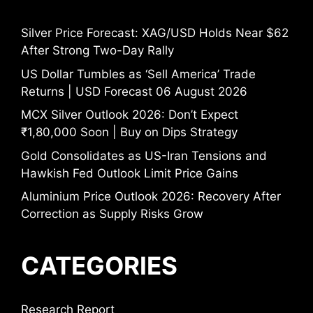
Silver Price Forecast: XAG/USD Holds Near $62
After Strong Two-Day Rally
US Dollar Tumbles as ‘Sell America’ Trade
Returns | USD Forecast 06 August 2026
MCX Silver Outlook 2026: Don’t Expect
₹1,80,000 Soon | Buy on Dips Strategy
Gold Consolidates as US-Iran Tensions and
Hawkish Fed Outlook Limit Price Gains
Aluminium Price Outlook 2026: Recovery After
Correction as Supply Risks Grow
CATEGORIES
Research Report