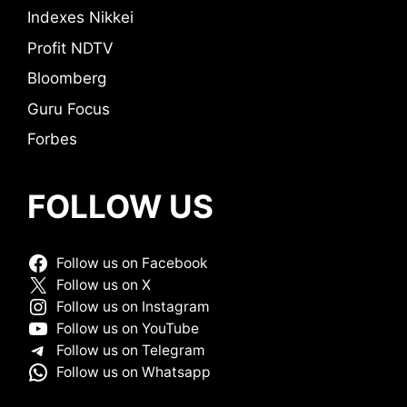
Indexes Nikkei
Profit NDTV
Bloomberg
Guru Focus
Forbes
FOLLOW US
Follow us on Facebook
Follow us on X
Follow us on Instagram
Follow us on YouTube
Follow us on Telegram
Follow us on Whatsapp