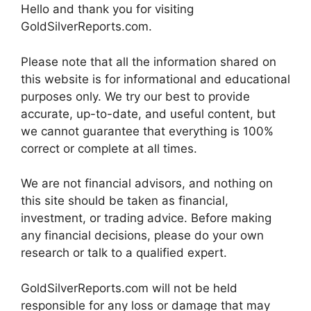
Hello and thank you for visiting
GoldSilverReports.com.
Please note that all the information shared on
this website is for informational and educational
purposes only. We try our best to provide
accurate, up-to-date, and useful content, but
we cannot guarantee that everything is 100%
correct or complete at all times.
We are not financial advisors, and nothing on
this site should be taken as financial,
investment, or trading advice. Before making
any financial decisions, please do your own
research or talk to a qualified expert.
GoldSilverReports.com will not be held
responsible for any loss or damage that may