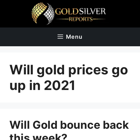
Skip
to
content
Menu
Will gold prices go
up in 2021
Will Gold bounce back
this week?