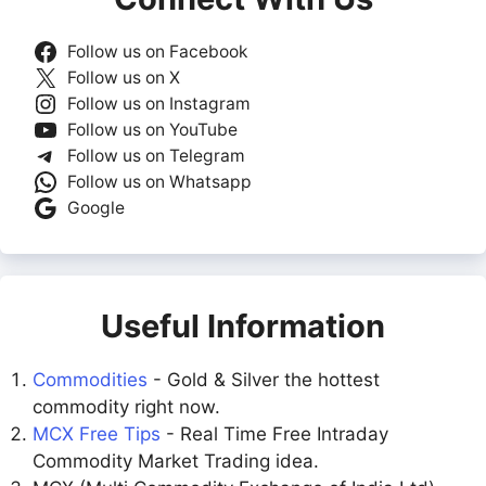
Follow us on Facebook
Follow us on X
Follow us on Instagram
Follow us on YouTube
Follow us on Telegram
Follow us on Whatsapp
Google
Useful Information
Commodities
- Gold & Silver the hottest
commodity right now.
MCX Free Tips
- Real Time Free Intraday
Commodity Market Trading idea.