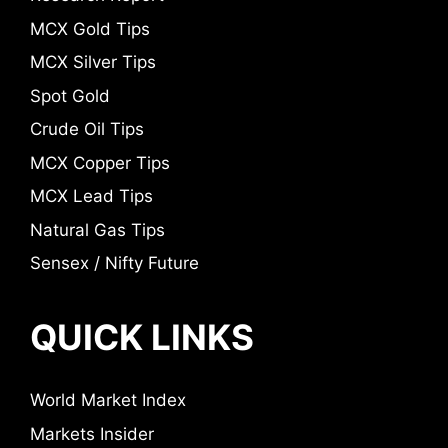
MCX Gold Tips
MCX Silver Tips
Spot Gold
Crude Oil Tips
MCX Copper Tips
MCX Lead Tips
Natural Gas Tips
Sensex / Nifty Future
QUICK LINKS
World Market Index
Markets Insider