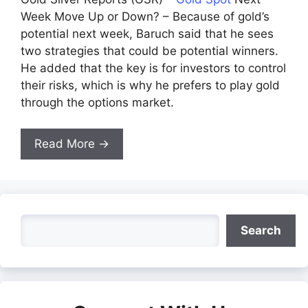
Week Move Up or Down? – Because of gold’s
potential next week, Baruch said that he sees
two strategies that could be potential winners.
He added that the key is for investors to control
their risks, which is why he prefers to play gold
through the options market.
Read More →
Search
Search