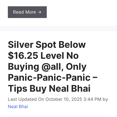
Read More →
Silver Spot Below
$16.25 Level No
Buying @all, Only
Panic-Panic-Panic –
Tips Buy Neal Bhai
Last Updated On October 10, 2025 3:44 PM
by
Neal Bhai