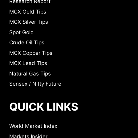
Research Report
MCX Gold Tips
MCX Silver Tips
Spot Gold
Crude Oil Tips
MCX Copper Tips
MCX Lead Tips
Natural Gas Tips
Sensex / Nifty Future
QUICK LINKS
World Market Index
Markets Insider