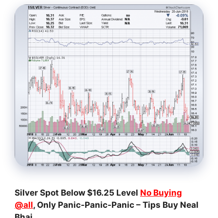
Silver Spot Below $16.25 Level
No Buying
@all
, Only Panic-Panic-Panic – Tips Buy Neal
Bhai