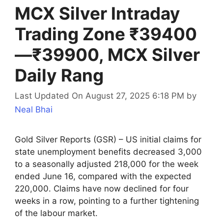
MCX Silver Intraday
Trading Zone ₹39400
—₹39900, MCX Silver
Daily Rang
Last Updated On August 27, 2025 6:18 PM
by
Neal Bhai
Gold Silver Reports (GSR) – US initial claims for
state unemployment benefits decreased 3,000
to a seasonally adjusted 218,000 for the week
ended June 16, compared with the expected
220,000. Claims have now declined for four
weeks in a row, pointing to a further tightening
of the labour market.