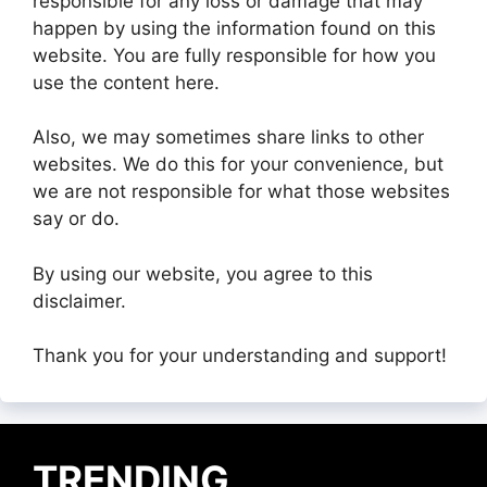
responsible for any loss or damage that may
happen by using the information found on this
website. You are fully responsible for how you
use the content here.
Also, we may sometimes share links to other
websites. We do this for your convenience, but
we are not responsible for what those websites
say or do.
By using our website, you agree to this
disclaimer.
Thank you for your understanding and support!
TRENDING