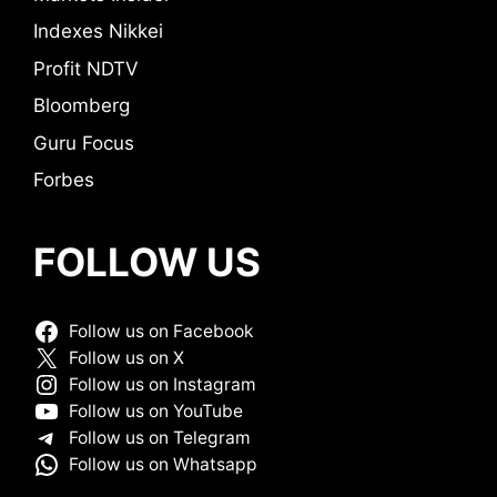
Indexes Nikkei
Profit NDTV
Bloomberg
Guru Focus
Forbes
FOLLOW US
Follow us on Facebook
Follow us on X
Follow us on Instagram
Follow us on YouTube
Follow us on Telegram
Follow us on Whatsapp