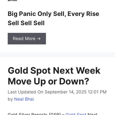
Big Panic Only Sell, Every Rise
Sell Sell Sell
Read More →
Gold Spot Next Week
Move Up or Down?
Last Updated On September 14, 2025 12:01 PM
by
Neal Bhai
Gold Silver Reports (GSR) –
Gold Spot
Next