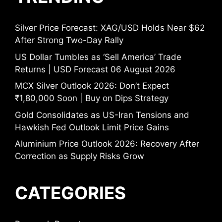
Silver Price Forecast: XAG/USD Holds Near $62
After Strong Two-Day Rally
US Dollar Tumbles as ‘Sell America’ Trade
Returns | USD Forecast 06 August 2026
MCX Silver Outlook 2026: Don’t Expect
₹1,80,000 Soon | Buy on Dips Strategy
Gold Consolidates as US-Iran Tensions and
Hawkish Fed Outlook Limit Price Gains
Aluminium Price Outlook 2026: Recovery After
Correction as Supply Risks Grow
CATEGORIES