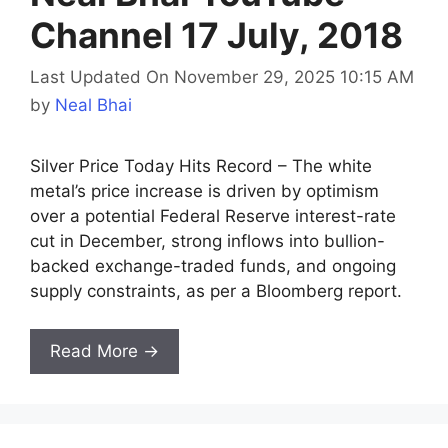
Channel 17 July, 2018
Last Updated On November 29, 2025 10:15 AM
by
Neal Bhai
Silver Price Today Hits Record – The white
metal’s price increase is driven by optimism
over a potential Federal Reserve interest-rate
cut in December, strong inflows into bullion-
backed exchange-traded funds, and ongoing
supply constraints, as per a Bloomberg report.
Read More →