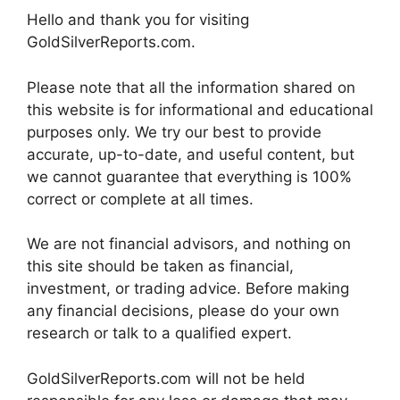
Hello and thank you for visiting
GoldSilverReports.com.
Please note that all the information shared on
this website is for informational and educational
purposes only. We try our best to provide
accurate, up-to-date, and useful content, but
we cannot guarantee that everything is 100%
correct or complete at all times.
We are not financial advisors, and nothing on
this site should be taken as financial,
investment, or trading advice. Before making
any financial decisions, please do your own
research or talk to a qualified expert.
GoldSilverReports.com will not be held