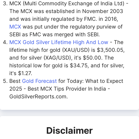
MCX (Multi Commodity Exchange of India Ltd) -
The MCX was established in November 2003
and was initially regulated by FMC. in 2016,
MCX
was put under the regulatory purview of
SEBI as FMC was merged with SEBI.
MCX Gold Silver Lifetime High And Low
- The
lifetime high for gold (XAU/USD) is $3,500.05,
and for silver (XAG/USD), it's $50.00. The
historical low for gold is $34.75, and for silver,
it's $1.27.
Best
Gold Forecast
for Today: What to Expect
2025 - Best MCX Tips Provider In India -
GoldSilverReports.com.
Disclaimer