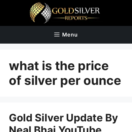
Skip
to
content
Menu
what is the price
of silver per ounce
Gold Silver Update By
Neal Bhai YouTube