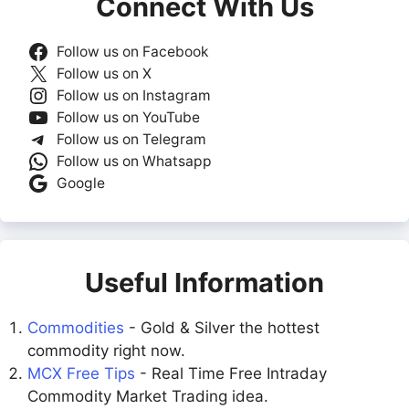
Connect With Us
Follow us on Facebook
Follow us on X
Follow us on Instagram
Follow us on YouTube
Follow us on Telegram
Follow us on Whatsapp
Google
Useful Information
Commodities
- Gold & Silver the hottest
commodity right now.
MCX Free Tips
- Real Time Free Intraday
Commodity Market Trading idea.