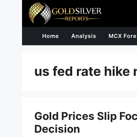
Skip
to
content
Home
Analysis
MCX Fore
us fed rate hike
Gold Prices Slip Fo
Decision