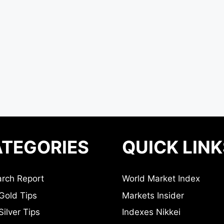
TEGORIES
QUICK LINK
rch Report
World Market Index
Gold Tips
Markets Insider
ilver Tips
Indexes Nikkei