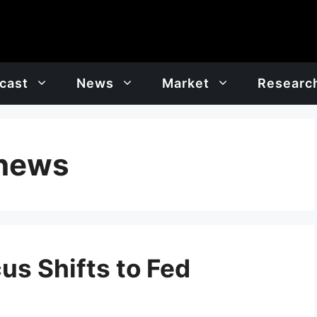
cast
News
Market
Researc
 news
cus Shifts to Fed