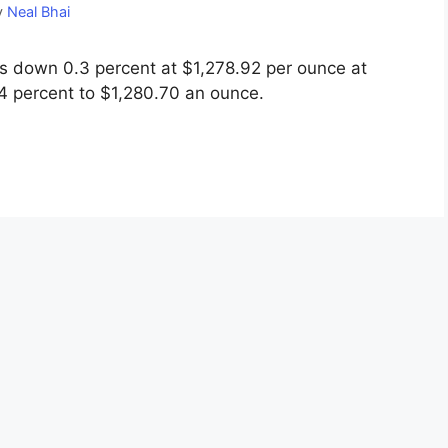
y
Neal Bhai
 down 0.3 percent at $1,278.92 per ounce at
.4 percent to $1,280.70 an ounce.