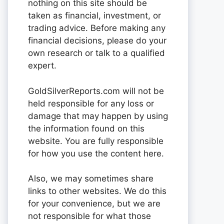
nothing on this site should be
taken as financial, investment, or
trading advice. Before making any
financial decisions, please do your
own research or talk to a qualified
expert.
GoldSilverReports.com will not be
held responsible for any loss or
damage that may happen by using
the information found on this
website. You are fully responsible
for how you use the content here.
Also, we may sometimes share
links to other websites. We do this
for your convenience, but we are
not responsible for what those