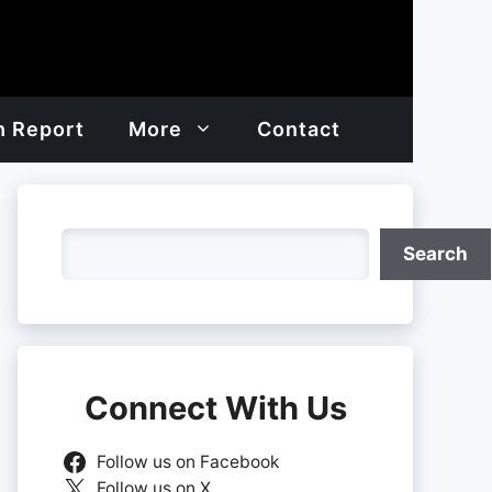
h Report
More
Contact
Search
Search
Connect With Us
Follow us on Facebook
Follow us on X