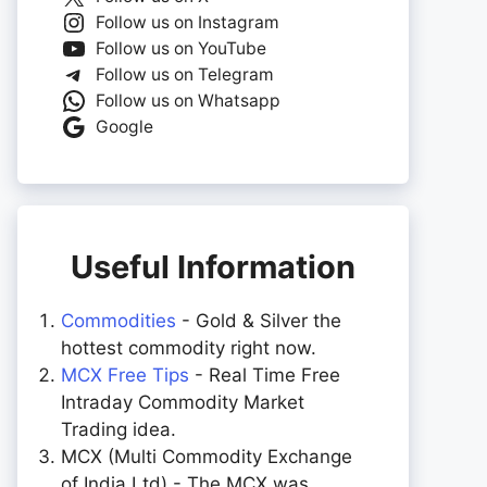
Follow us on Instagram
Follow us on YouTube
Follow us on Telegram
Follow us on Whatsapp
Google
Useful Information
Commodities
- Gold & Silver the
hottest commodity right now.
MCX Free Tips
- Real Time Free
Intraday Commodity Market
Trading idea.
MCX (Multi Commodity Exchange
of India Ltd) - The MCX was