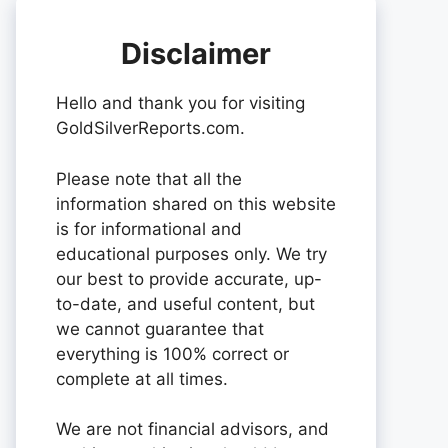
Disclaimer
Hello and thank you for visiting
GoldSilverReports.com.
Please note that all the
information shared on this website
is for informational and
educational purposes only. We try
our best to provide accurate, up-
to-date, and useful content, but
we cannot guarantee that
everything is 100% correct or
complete at all times.
We are not financial advisors, and