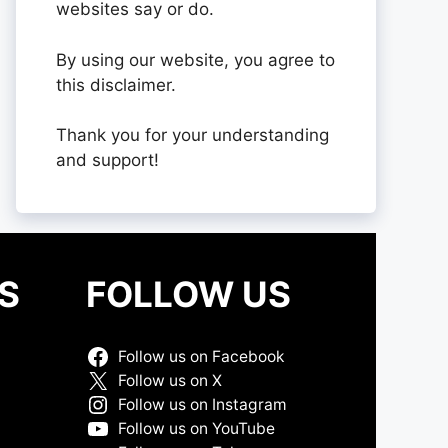
websites say or do.
By using our website, you agree to
this disclaimer.
Thank you for your understanding
and support!
S
FOLLOW US
Follow us on Facebook
Follow us on X
Follow us on Instagram
Follow us on YouTube