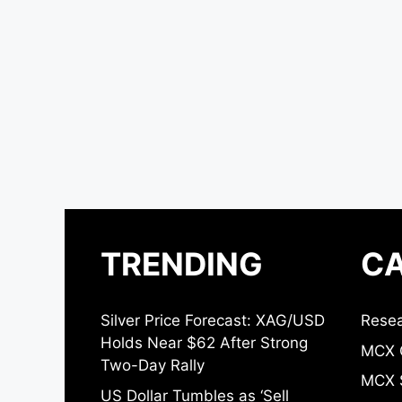
TRENDING
CA
Silver Price Forecast: XAG/USD
Resea
Holds Near $62 After Strong
MCX 
Two-Day Rally
MCX S
US Dollar Tumbles as ‘Sell