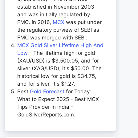
established in November 2003
and was initially regulated by
FMC. in 2016,
MCX
was put under
the regulatory purview of SEBI as
FMC was merged with SEBI.
MCX Gold Silver Lifetime High And
Low
- The lifetime high for gold
(XAU/USD) is $3,500.05, and for
silver (XAG/USD), it's $50.00. The
historical low for gold is $34.75,
and for silver, it's $1.27.
Best
Gold Forecast
for Today:
What to Expect 2025 - Best MCX
Tips Provider In India -
GoldSilverReports.com.