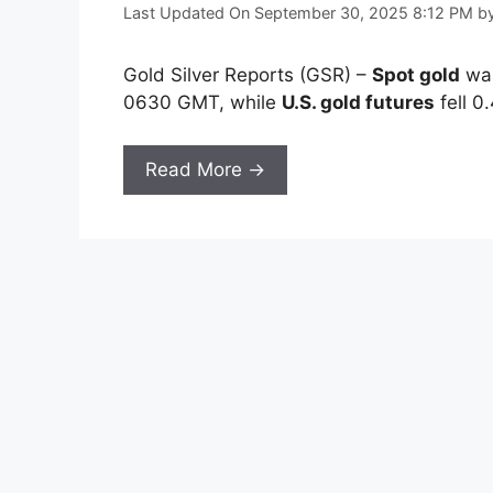
Last Updated On September 30, 2025 8:12 PM
b
Gold Silver Reports (GSR) –
Spot gold
was
0630 GMT, while
U.S. gold futures
fell 0
Read More →