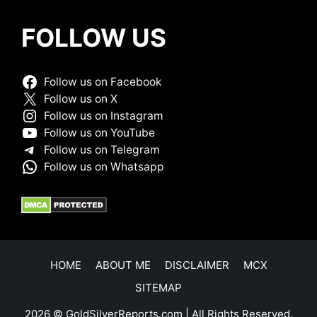
FOLLOW US
Follow us on Facebook
Follow us on X
Follow us on Instagram
Follow us on YouTube
Follow us on Telegram
Follow us on Whatsapp
HOME
ABOUT ME
DISCLAIMER
MCX
SITEMAP
2026 © GoldSilverReports.com | All Rights Reserved.