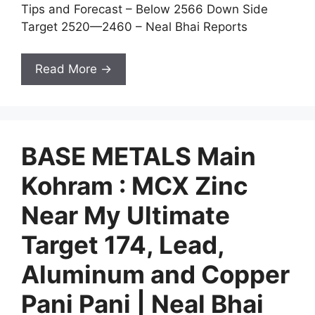
Tips and Forecast – Below 2566 Down Side
Target 2520—2460 – Neal Bhai Reports
Read More →
BASE METALS Main
Kohram : MCX Zinc
Near My Ultimate
Target 174, Lead,
Aluminum and Copper
Pani Pani | Neal Bhai