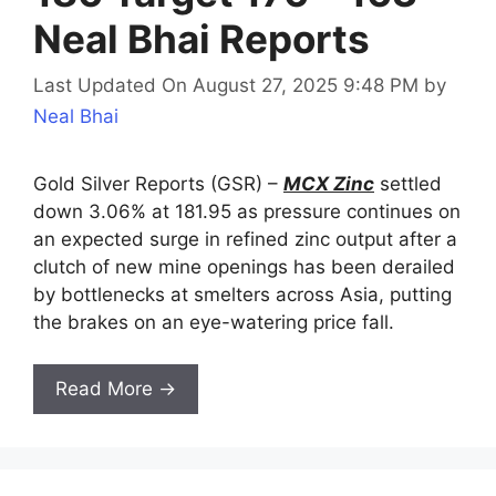
Neal Bhai Reports
Last Updated On August 27, 2025 9:48 PM
by
Neal Bhai
Gold Silver Reports (GSR) –
MCX Zinc
settled
down 3.06% at 181.95 as pressure continues on
an expected surge in refined zinc output after a
clutch of new mine openings has been derailed
by bottlenecks at smelters across Asia, putting
the brakes on an eye-watering price fall.
Read More →