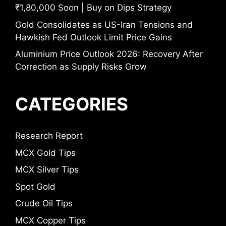
₹1,80,000 Soon | Buy on Dips Strategy
Gold Consolidates as US-Iran Tensions and
Hawkish Fed Outlook Limit Price Gains
Aluminium Price Outlook 2026: Recovery After
Correction as Supply Risks Grow
CATEGORIES
Research Report
MCX Gold Tips
MCX Silver Tips
Spot Gold
Crude Oil Tips
MCX Copper Tips