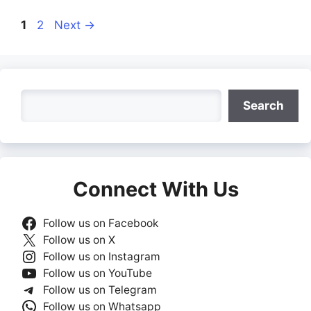
Page
Page
1
2
Next
→
Search
Search
Connect With Us
Follow us on Facebook
Follow us on X
Follow us on Instagram
Follow us on YouTube
Follow us on Telegram
Follow us on Whatsapp