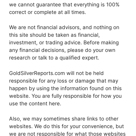
we cannot guarantee that everything is 100%
correct or complete at all times.
We are not financial advisors, and nothing on
this site should be taken as financial,
investment, or trading advice. Before making
any financial decisions, please do your own
research or talk to a qualified expert.
GoldSilverReports.com will not be held
responsible for any loss or damage that may
happen by using the information found on this
website. You are fully responsible for how you
use the content here.
Also, we may sometimes share links to other
websites. We do this for your convenience, but
we are not responsible for what those websites