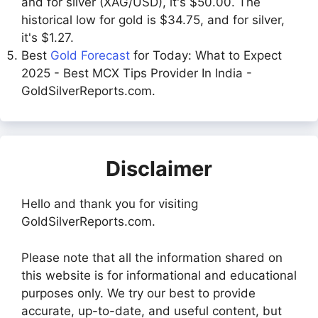
and for silver (XAG/USD), it's $50.00. The
historical low for gold is $34.75, and for silver,
it's $1.27.
Best
Gold Forecast
for Today: What to Expect
2025 - Best MCX Tips Provider In India -
GoldSilverReports.com.
Disclaimer
Hello and thank you for visiting
GoldSilverReports.com.
Please note that all the information shared on
this website is for informational and educational
purposes only. We try our best to provide
accurate, up-to-date, and useful content, but