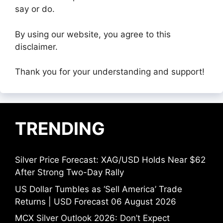
say or do.
By using our website, you agree to this
disclaimer.
Thank you for your understanding and support!
TRENDING
Silver Price Forecast: XAG/USD Holds Near $62
After Strong Two-Day Rally
US Dollar Tumbles as ‘Sell America’ Trade
Returns | USD Forecast 06 August 2026
MCX Silver Outlook 2026: Don’t Expect