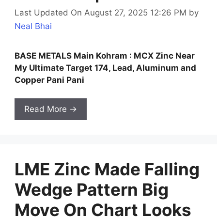
Last Updated On August 27, 2025 12:26 PM
by
Neal Bhai
BASE METALS Main Kohram : MCX Zinc Near
My Ultimate Target 174, Lead, Aluminum and
Copper Pani Pani
Read More →
LME Zinc Made Falling
Wedge Pattern Big
Move On Chart Looks