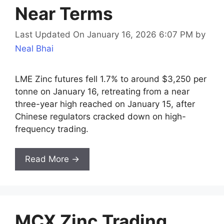
Near Terms
Last Updated On January 16, 2026 6:07 PM
by
Neal Bhai
LME Zinc futures fell 1.7% to around $3,250 per
tonne on January 16, retreating from a near
three-year high reached on January 15, after
Chinese regulators cracked down on high-
frequency trading.
Read More →
MCX Zinc Trading