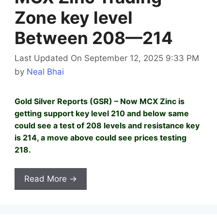
Zone key level
Between 208—214
Last Updated On September 12, 2025 9:33 PM
by
Neal Bhai
Gold Silver Reports (GSR) – Now MCX Zinc is
getting support key level 210 and below same
could see a test of 208 levels and resistance key
is 214, a move above could see prices testing
218.
Read More →