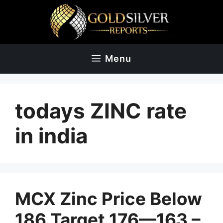
Skip
to
content
Menu
todays ZINC rate
in india
MCX Zinc Price Below
186 Target 176—163 –