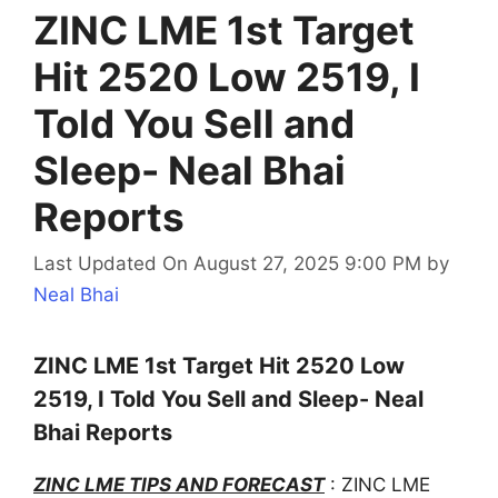
ZINC LME 1st Target
Hit 2520 Low 2519, I
Told You Sell and
Sleep- Neal Bhai
Reports
Last Updated On August 27, 2025 9:00 PM
by
Neal Bhai
ZINC LME 1st Target Hit 2520 Low
2519, I Told You Sell and Sleep- Neal
Bhai Reports
ZINC LME TIPS AND FORECAST
: ZINC LME