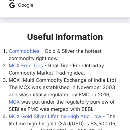
Google
Useful Information
Commodities
- Gold & Silver the hottest
commodity right now.
MCX Free Tips
- Real Time Free Intraday
Commodity Market Trading idea.
MCX (Multi Commodity Exchange of India Ltd) -
The MCX was established in November 2003
and was initially regulated by FMC. in 2016,
MCX
was put under the regulatory purview of
SEBI as FMC was merged with SEBI.
MCX Gold Silver Lifetime High And Low
- The
lifetime high for gold (XAU/USD) is $3,500.05,