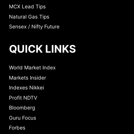
MCX Lead Tips
Natural Gas Tips
Sensex / Nifty Future
QUICK LINKS
World Market Index
Markets Insider
Indexes Nikkei
Profit NDTV
Bloomberg
Guru Focus
Forbes